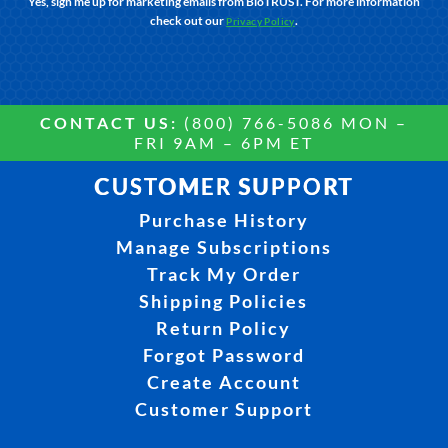
Yes, sign me up for marketing emails from BioTRUST. For more information
check out our
.
Privacy Policy
CONTACT US:
(800) 766-5086 MON –
FRI 9AM – 6PM ET
CUSTOMER SUPPORT
Purchase History
Manage Subscriptions
Track My Order
Shipping Policies
Return Policy
Forgot Password
Create Account
Customer Support