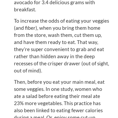
avocado for 3.4 delicious grams with
breakfast.
To increase the odds of eating your veggies
(and fiber), when you bring them home
from the store, wash them, cut them up,
and have them ready to eat. That way,
they’re super convenient to grab and eat
rather than hidden away in the deep
recesses of the crisper drawer (out of sight,
out of mind).
Then, before you eat your main meal, eat
some veggies. In one study, women who
ate a salad before eating their meal ate
23% more vegetables. This practice has
also been linked to eating fewer calories
during a meal. Or, enjoy some cut-up