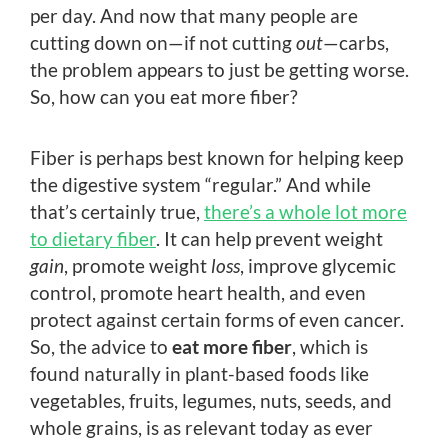
per day. And now that many people are
cutting down on—if not cutting
out
—carbs,
the problem appears to just be getting worse.
So, how can you eat more fiber?
Fiber is perhaps best known for helping keep
the digestive system “regular.” And while
that’s certainly true,
there’s a whole lot more
to dietary fiber
. It can help prevent weight
gain
, promote weight
loss
, improve glycemic
control, promote heart health, and even
protect against certain forms of even cancer.
So, the advice to
eat more fiber
, which is
found naturally in plant-based foods like
vegetables, fruits, legumes, nuts, seeds, and
whole grains, is as relevant today as ever