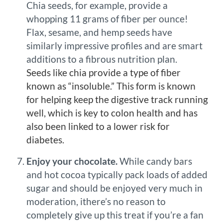
Chia seeds, for example, provide a
whopping 11 grams of fiber per ounce!
Flax, sesame, and hemp seeds have
similarly impressive profiles and are smart
additions to a fibrous nutrition plan.
Seeds like chia provide a type of fiber
known as “insoluble.” This form is known
for helping keep the digestive track running
well, which is key to colon health and has
also been linked to a lower risk for
diabetes.
Enjoy your chocolate.
While candy bars
and hot cocoa typically pack loads of added
sugar and should be enjoyed very much in
moderation, ithere’s no reason to
completely give up this treat if you’re a fan