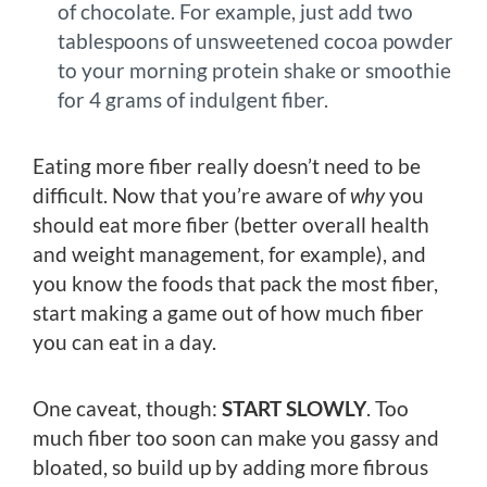
of chocolate. For example, just add two
tablespoons of unsweetened cocoa powder
to your morning protein shake or smoothie
for 4 grams of indulgent fiber.
Eating more fiber really doesn’t need to be
difficult. Now that you’re aware of
why
you
should eat more fiber (better overall health
and weight management, for example), and
you know the foods that pack the most fiber,
start making a game out of how much fiber
you can eat in a day.
One caveat, though:
START SLOWLY
. Too
much fiber too soon can make you gassy and
bloated, so build up by adding more fibrous