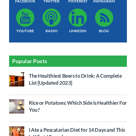
FACEBOOK
TWITTER
PINTEREST
INSTAGRAM
YOUTUBE
RADIO
LINKEDIN
BLOG
Popular Posts
The Healthiest Beers to Drink: A Complete
List [Updated 2023]
Rice or Potatoes: Which Side is Healthier For
You?
I Ate a Pescatarian Diet for 14 Days and This