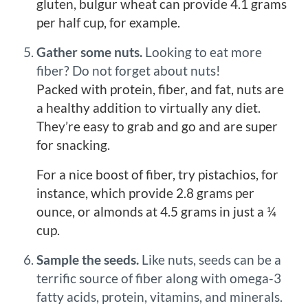
gluten, bulgur wheat can provide 4.1 grams
per half cup, for example.
Gather some nuts.
Looking to eat more
fiber? Do not forget about nuts!
Packed with protein, fiber, and fat, nuts are
a healthy addition to virtually any diet.
They’re easy to grab and go and are super
for snacking.
For a nice boost of fiber, try pistachios, for
instance, which provide 2.8 grams per
ounce, or almonds at 4.5 grams in just a ¼
cup.
Sample the seeds.
Like nuts, seeds can be a
terrific source of fiber along with omega-3
fatty acids, protein, vitamins, and minerals.