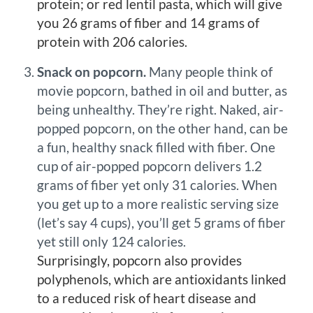
protein; or red lentil pasta, which will give
you 26 grams of fiber and 14 grams of
protein with 206 calories.
Snack on popcorn.
Many people think of
movie popcorn, bathed in oil and butter, as
being unhealthy. They’re right. Naked, air-
popped popcorn, on the other hand, can be
a fun, healthy snack filled with fiber. One
cup of air-popped popcorn delivers 1.2
grams of fiber yet only 31 calories. When
you get up to a more realistic serving size
(let’s say 4 cups), you’ll get 5 grams of fiber
yet still only 124 calories.
Surprisingly, popcorn also provides
polyphenols, which are antioxidants linked
to a reduced risk of heart disease and