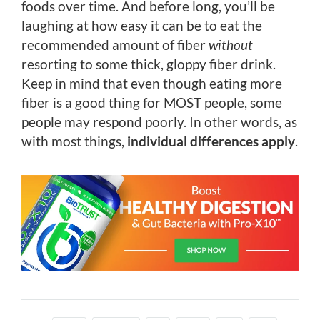
foods over time. And before long, you’ll be
laughing at how easy it can be to eat the
recommended amount of fiber
without
resorting to some thick, gloppy fiber drink.
Keep in mind that even though eating more
fiber is a good thing for MOST people, some
people may respond poorly. In other words, as
with most things,
individual differences apply
.