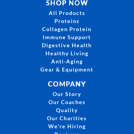
SHOP NOW
All Products
Proteins
Collagen Protein
Immune Support
Digestive Health
Healthy Living
Anti-Aging
Gear & Equipment
COMPANY
Our Story
Our Coaches
Quality
Our Charities
We're Hiring