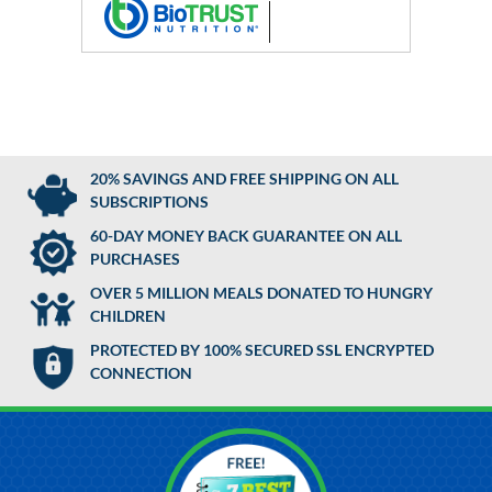
20% SAVINGS AND FREE SHIPPING ON ALL
SUBSCRIPTIONS
60-DAY MONEY BACK GUARANTEE ON ALL
PURCHASES
OVER 5 MILLION MEALS DONATED TO HUNGRY
CHILDREN
PROTECTED BY 100% SECURED SSL ENCRYPTED
CONNECTION