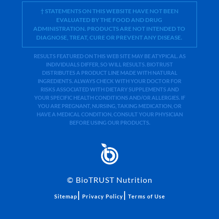
† STATEMENTS ON THIS WEBSITE HAVE NOT BEEN
EVALUATED BY THE FOOD AND DRUG
ADMINISTRATION. PRODUCTS ARE NOT INTENDED TO
DIAGNOSE, TREAT, CURE OR PREVENT ANY DISEASE.
RESULTS FEATURED ON THIS WEB SITE MAY BE ATYPICAL. AS
INDIVIDUALS DIFFER, SO WILL RESULTS. BIOTRUST
DISTRIBUTES A PRODUCT LINE MADE WITH NATURAL
INGREDIENTS. ALWAYS CHECK WITH YOUR DOCTOR FOR
RISKS ASSOCIATED WITH DIETARY SUPPLEMENTS AND
YOUR SPECIFIC HEALTH CONDITIONS AND/OR ALLERGIES. IF
YOU ARE PREGNANT, NURSING, TAKING MEDICATION, OR
HAVE A MEDICAL CONDITION, CONSULT YOUR PHYSICIAN
BEFORE USING OUR PRODUCTS.
©
BioTRUST Nutrition
|
|
Sitemap
Privacy Policy
Terms of Use