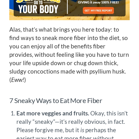
Alas, that’s what brings you here today: to
find ways to sneak more fiber into the diet, so
you can enjoy all of the benefits fiber
provides, without feeling like you have to turn
your life upside down or chug down thick,
sludgy concoctions made with psyllium husk.
(
Eww!
)
7 Sneaky Ways to Eat More Fiber
Eat more veggies and fruits.
Okay, this isn’t
really “sneaky”—it’s really obvious, in fact.
Please forgive me, but it
is
perhaps the
easiest way to eat more fiber without