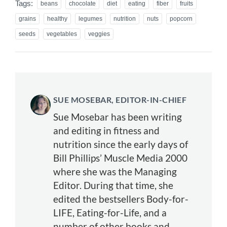
Tags:
beans
chocolate
diet
eating
fiber
fruits
grains
healthy
legumes
nutrition
nuts
popcorn
seeds
vegetables
veggies
SUE MOSEBAR, EDITOR-IN-CHIEF
Sue Mosebar has been writing
and editing in fitness and
nutrition since the early days of
Bill Phillips’ Muscle Media 2000
where she was the Managing
Editor. During that time, she
edited the bestsellers Body-for-
LIFE, Eating-for-Life, and a
number of other books and