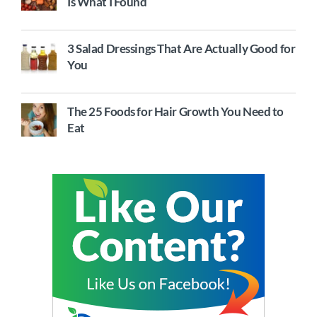
Is What I Found
3 Salad Dressings That Are Actually Good for
You
The 25 Foods for Hair Growth You Need to
Eat