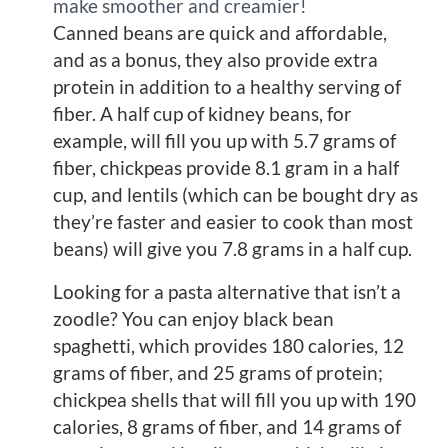
make smoother and creamier!
Canned beans are quick and affordable,
and as a bonus, they also provide extra
protein in addition to a healthy serving of
fiber. A half cup of kidney beans, for
example, will fill you up with 5.7 grams of
fiber, chickpeas provide 8.1 gram in a half
cup, and lentils (which can be bought dry as
they’re faster and easier to cook than most
beans) will give you 7.8 grams in a half cup.
Looking for a pasta alternative that isn’t a
zoodle? You can enjoy black bean
spaghetti, which provides 180 calories, 12
grams of fiber, and 25 grams of protein;
chickpea shells that will fill you up with 190
calories, 8 grams of fiber, and 14 grams of