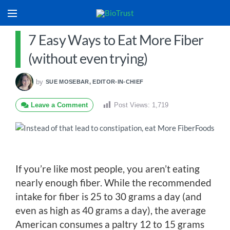
7 Easy Ways to Eat More Fiber
(without even trying)
by
SUE MOSEBAR, EDITOR-IN-CHIEF
Leave a Comment
Post Views:
1,719
If you’re like most people, you aren’t eating
nearly enough fiber. While the recommended
intake for fiber is 25 to 30 grams a day (and
even as high as 40 grams a day), the average
American consumes a paltry 12 to 15 grams