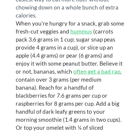
chowing down on a whole bunch of extra
calories.
When you’re hungry for a snack, grab some
fresh-cut veggies and
hummus
(carrots
pack 3.6 grams in 1 cup; sugar snap peas
provide 4 grams in a cup), or slice up an
apple (4.4 grams) or pear (6 grams) and
enjoy it with some peanut butter. Believe it
or not, bananas, which
often get a bad rap
,
contain over 3 grams (per medium
banana). Reach for a handful of
blackberries for 7.6 grams per cup or
raspberries for 8 grams per cup. Add a big
handful of dark leafy greens to your
morning smoothie (1.4 grams in two cups).
Or top your omelet with ¼ of sliced