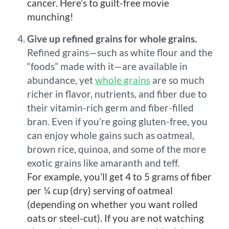
cancer. Here’s to guilt-free movie
munching!
Give up refined grains for whole grains.
Refined grains—such as white flour and the
“foods” made with it—are available in
abundance, yet
whole grains
are so much
richer in flavor, nutrients, and fiber due to
their vitamin-rich germ and fiber-filled
bran. Even if you’re going gluten-free, you
can enjoy whole gains such as oatmeal,
brown rice, quinoa, and some of the more
exotic grains like amaranth and teff.
For example, you’ll get 4 to 5 grams of fiber
per ¼ cup (dry) serving of oatmeal
(depending on whether you want rolled
oats or steel-cut). If you are not watching