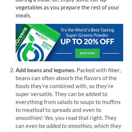
vegetables as you prepare the rest of your
meals.
Add beans and legumes.
Packed with fiber,
beans can often absorb the flavors of the
foods they’re combined with, so they’re
super versatile. They can be added to
everything from salads to soups to muffins
to meatloaf to spreads and even to
smoothies! Yes, you read that right. They
can even be
added to smoothies
, which they