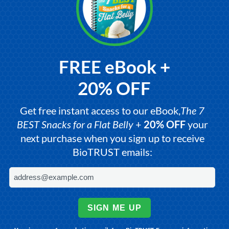
FREE eBook +
20% OFF
Get free instant access to our eBook,
The 7
BEST Snacks for a Flat Belly
+
20% OFF
your
next purchase when you sign up to receive
BioTRUST emails:
SIGN ME UP