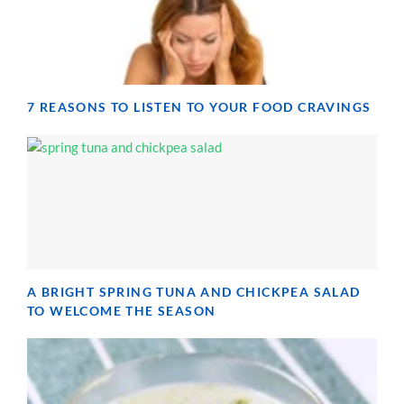
7 REASONS TO LISTEN TO YOUR FOOD CRAVINGS
A BRIGHT SPRING TUNA AND CHICKPEA SALAD
TO WELCOME THE SEASON