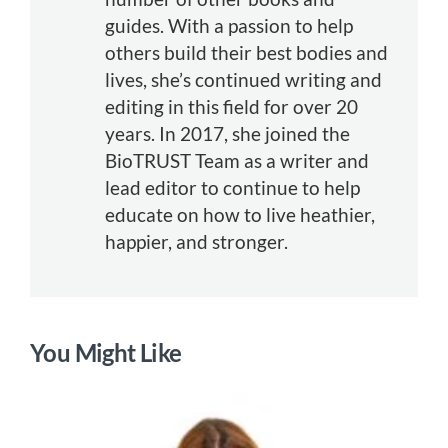
guides. With a passion to help
others build their best bodies and
lives, she’s continued writing and
editing in this field for over 20
years. In 2017, she joined the
BioTRUST Team as a writer and
lead editor to continue to help
educate on how to live heathier,
happier, and stronger.
You Might Like