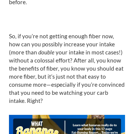
before.
So, if you’re not getting enough fiber now,
how can you possibly increase your intake
(more than
double
your intake in most cases!)
without a colossal effort? After all, you know
the benefits of fiber, you know you should eat
more fiber, but it’s just not that easy to
consume more—especially if you’re convinced
that you need to be watching your carb
intake. Right?