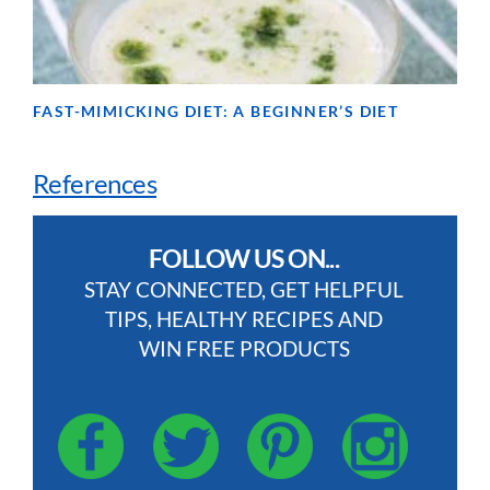
FAST-MIMICKING DIET: A BEGINNER’S DIET
References
FOLLOW US ON...
STAY CONNECTED, GET HELPFUL
TIPS, HEALTHY RECIPES AND
WIN FREE PRODUCTS