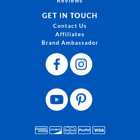
Reviews
GET IN TOUCH
Contact Us
Affiliates
Brand Ambassador