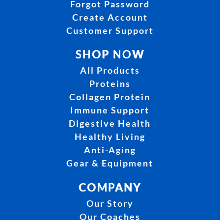
Forgot Password
Create Account
Customer Support
SHOP NOW
All Products
Proteins
Collagen Protein
Immune Support
Digestive Health
Healthy Living
Anti-Aging
Gear & Equipment
COMPANY
Our Story
Our Coaches