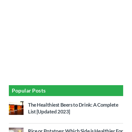
Popular Posts
The Healthiest Beers to Drink: A Complete
List [Updated 2023]
Rice or Potatoes: Which Side is Healthier For