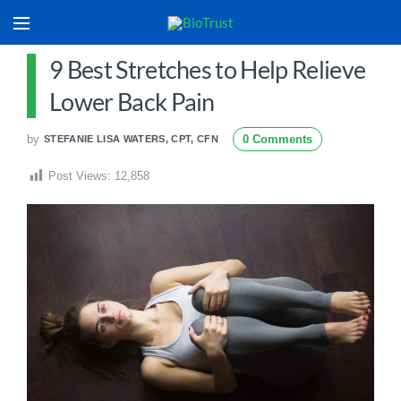
9 Best Stretches to Help Relieve
Lower Back Pain
by
0 Comments
STEFANIE LISA WATERS, CPT, CFN
Post Views:
12,858