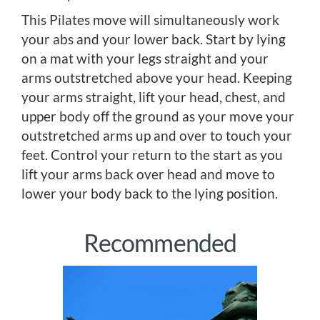
This Pilates move will simultaneously work
your abs and your lower back. Start by lying
on a mat with your legs straight and your
arms outstretched above your head. Keeping
your arms straight, lift your head, chest, and
upper body off the ground as your move your
outstretched arms up and over to touch your
feet. Control your return to the start as you
lift your arms back over head and move to
lower your body back to the lying position.
Recommended