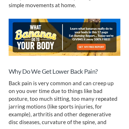
simple movements at home.
Why Do We Get Lower Back Pain?
Back pain is very common and can creep up
on you over time due to things like bad
posture, too much sitting, too many repeated
jarring motions (like sports injuries, for
example), arthritis and other degenerative
disc diseases, curvature of the spine, and