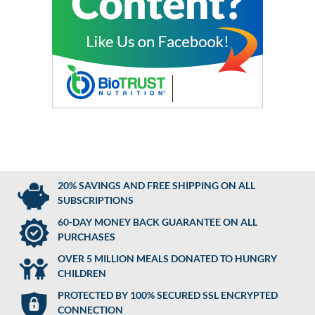
20% SAVINGS AND FREE SHIPPING ON ALL
SUBSCRIPTIONS
60-DAY MONEY BACK GUARANTEE ON ALL
PURCHASES
OVER 5 MILLION MEALS DONATED TO HUNGRY
CHILDREN
PROTECTED BY 100% SECURED SSL ENCRYPTED
CONNECTION