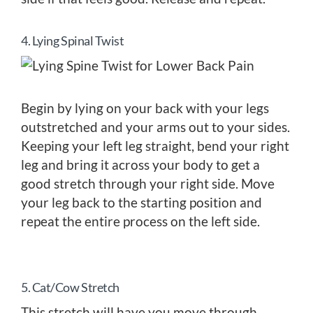
4. Lying Spinal Twist
Begin by lying on your back with your legs
outstretched and your arms out to your sides.
Keeping your left leg straight, bend your right
leg and bring it across your body to get a
good stretch through your right side. Move
your leg back to the starting position and
repeat the entire process on the left side.
5. Cat/Cow Stretch
This stretch will have you move through