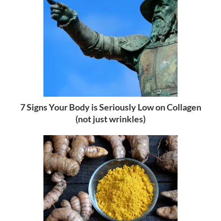
7 Signs Your Body is Seriously Low on Collagen
(not just wrinkles)