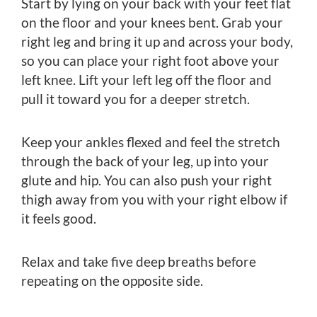
Start by lying on your back with your feet flat
on the floor and your knees bent. Grab your
right leg and bring it up and across your body,
so you can place your right foot above your
left knee. Lift your left leg off the floor and
pull it toward you for a deeper stretch.
Keep your ankles flexed and feel the stretch
through the back of your leg, up into your
glute and hip. You can also push your right
thigh away from you with your right elbow if
it feels good.
Relax and take five deep breaths before
repeating on the opposite side.