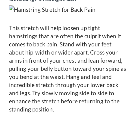
This stretch will help loosen up tight
hamstrings that are often the culprit when it
comes to back pain. Stand with your feet
about hip-width or wider apart. Cross your
arms in front of your chest and lean forward,
pulling your belly button toward your spine as
you bend at the waist. Hang and feel and
incredible stretch through your lower back
and legs. Try slowly moving side to side to
enhance the stretch before returning to the
standing position.