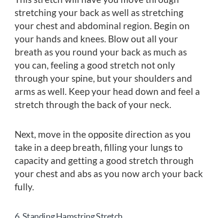
stretching your back as well as stretching
your chest and abdominal region. Begin on
your hands and knees. Blow out all your
breath as you round your back as much as
you can, feeling a good stretch not only
through your spine, but your shoulders and
arms as well. Keep your head down and feel a
stretch through the back of your neck.
Next, move in the opposite direction as you
take in a deep breath, filling your lungs to
capacity and getting a good stretch through
your chest and abs as you now arch your back
fully.
6. Standing Hamstring Stretch