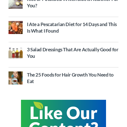
You?
I Ate a Pescatarian Diet for 14 Days and This
Is What I Found
3 Salad Dressings That Are Actually Good for
You
The 25 Foods for Hair Growth You Need to
Eat