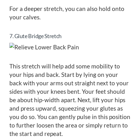
For a deeper stretch, you can also hold onto
your calves.
7. Glute Bridge Stretch
This stretch will help add some mobility to
your hips and back. Start by lying on your
back with your arms out straight next to your
sides with your knees bent. Your feet should
be about hip-width apart. Next, lift your hips
and press upward, squeezing your glutes as
you do so. You can gently pulse in this position
to further loosen the area or simply return to
the start and repeat.