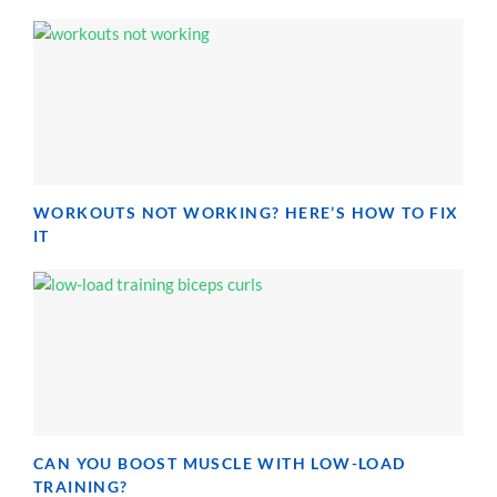
WORKOUTS NOT WORKING? HERE’S HOW TO FIX
IT
CAN YOU BOOST MUSCLE WITH LOW-LOAD
TRAINING?