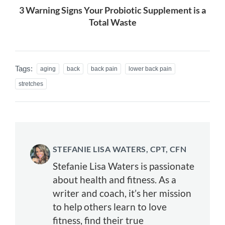
3 Warning Signs Your Probiotic Supplement is a
Total Waste
Tags:
aging
back
back pain
lower back pain
stretches
STEFANIE LISA WATERS, CPT, CFN
Stefanie Lisa Waters is passionate
about health and fitness. As a
writer and coach, it’s her mission
to help others learn to love
fitness, find their true