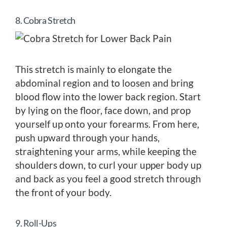
8. Cobra Stretch
This stretch is mainly to elongate the
abdominal region and to loosen and bring
blood flow into the lower back region. Start
by lying on the floor, face down, and prop
yourself up onto your forearms. From here,
push upward through your hands,
straightening your arms, while keeping the
shoulders down, to curl your upper body up
and back as you feel a good stretch through
the front of your body.
9. Roll-Ups