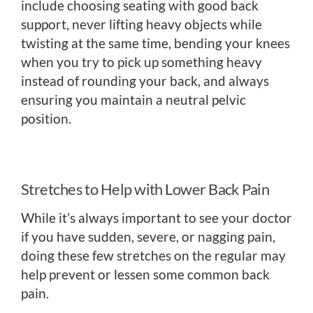
include choosing seating with good back
support, never lifting heavy objects while
twisting at the same time, bending your knees
when you try to pick up something heavy
instead of rounding your back, and always
ensuring you maintain a neutral pelvic
position.
Stretches to Help with Lower Back Pain
While it’s always important to see your doctor
if you have sudden, severe, or nagging pain,
doing these few stretches on the regular may
help prevent or lessen some common back
pain.