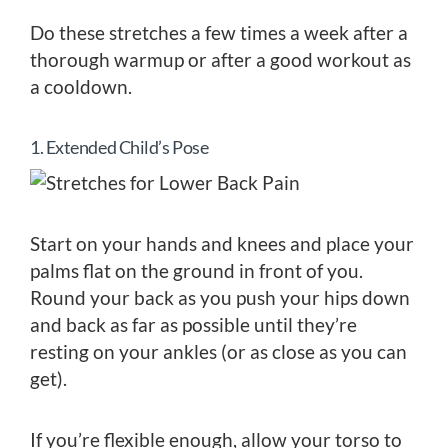
Do these stretches a few times a week after a
thorough warmup or after a good workout as
a cooldown.
1. Extended Child’s Pose
Start on your hands and knees and place your
palms flat on the ground in front of you.
Round your back as you push your hips down
and back as far as possible until they’re
resting on your ankles (or as close as you can
get).
If you’re flexible enough, allow your torso to