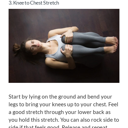
3. Knee to Chest Stretch
Start by lying on the ground and bend your
legs to bring your knees up to your chest. Feel
a good stretch through your lower back as
you hold this stretch. You can also rock side to
side if that feels good. Release and repeat.