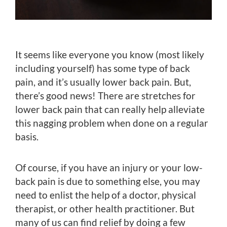
It seems like everyone you know (most likely
including yourself) has some type of back
pain, and it’s usually lower back pain. But,
there’s good news! There are stretches for
lower back pain that can really help alleviate
this nagging problem when done on a regular
basis.
Of course, if you have an injury or your low-
back pain is due to something else, you may
need to enlist the help of a doctor, physical
therapist, or other health practitioner. But
many of us can find relief by doing a few