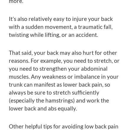
more.
It’s also relatively easy to injure your back
with a sudden movement, a traumatic fall,
twisting while lifting, or an accident.
That said, your back may also hurt for other
reasons. For example, you need to stretch, or
you need to strengthen your abdominal
muscles. Any weakness or imbalance in your
trunk can manifest as lower back pain, so
always be sure to stretch sufficiently
(especially the hamstrings) and work the
lower back and abs equally.
Other helpful tips for avoiding low back pain