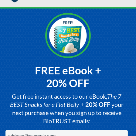
FREE eBook +
20% OFF
Get free instant access to our eBook,
The 7
BEST Snacks for a Flat Belly
+
20% OFF
your
next purchase when you sign up to receive
BioTRUST emails: