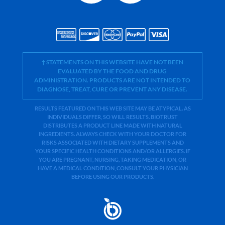
† STATEMENTS ON THIS WEBSITE HAVE NOT BEEN
EVALUATED BY THE FOOD AND DRUG
ADMINISTRATION. PRODUCTS ARE NOT INTENDED TO
DIAGNOSE, TREAT, CURE OR PREVENT ANY DISEASE.
RESULTS FEATURED ON THIS WEB SITE MAY BE ATYPICAL. AS
INDIVIDUALS DIFFER, SO WILL RESULTS. BIOTRUST
DISTRIBUTES A PRODUCT LINE MADE WITH NATURAL
INGREDIENTS. ALWAYS CHECK WITH YOUR DOCTOR FOR
RISKS ASSOCIATED WITH DIETARY SUPPLEMENTS AND
YOUR SPECIFIC HEALTH CONDITIONS AND/OR ALLERGIES. IF
YOU ARE PREGNANT, NURSING, TAKING MEDICATION, OR
HAVE A MEDICAL CONDITION, CONSULT YOUR PHYSICIAN
BEFORE USING OUR PRODUCTS.