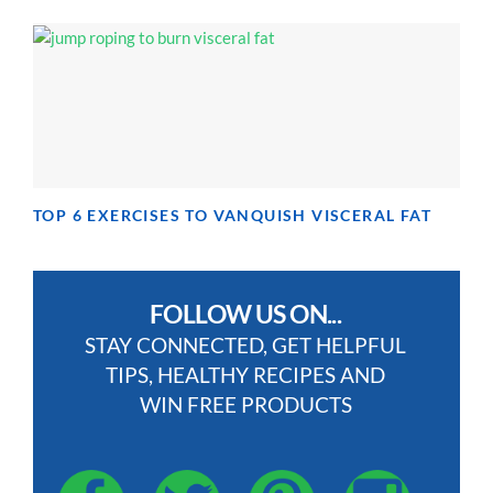
TOP 6 EXERCISES TO VANQUISH VISCERAL FAT
FOLLOW US ON...
STAY CONNECTED, GET HELPFUL
TIPS, HEALTHY RECIPES AND
WIN FREE PRODUCTS