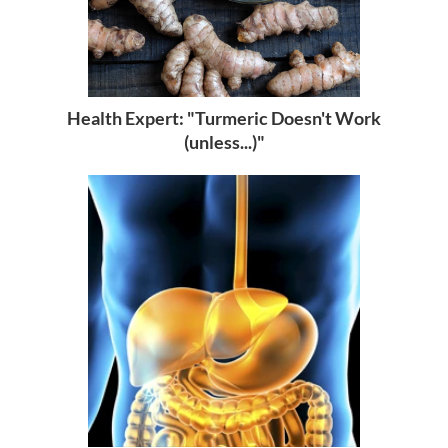
Health Expert: "Turmeric Doesn't Work
(unless...)"