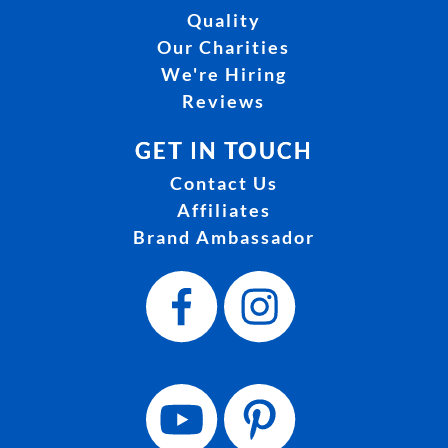
Quality
Our Charities
We're Hiring
Reviews
GET IN TOUCH
Contact Us
Affiliates
Brand Ambassador