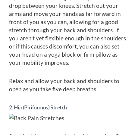
drop between your knees. Stretch out your
arms and move your hands as far forward in
front of you as you can, allowing for a good
stretch through your back and shoulders. If
you aren’t yet flexible enough in the shoulders
or if this causes discomfort, you can also set
your head on a yoga block or firm pillow as
your mobility improves.
Relax and allow your back and shoulders to
open as you take five deep breaths.
2. Hip (Piriformus) Stretch