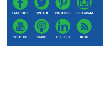
FACEBOOK
TWITTER
PINTEREST
INSTAGRAM
YOUTUBE
RADIO
LINKEDIN
BLOG