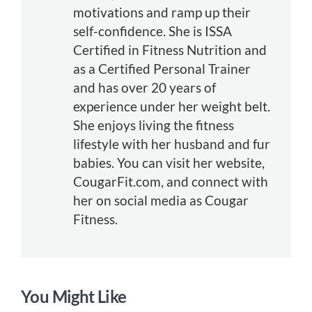
motivations and ramp up their
self-confidence. She is ISSA
Certified in Fitness Nutrition and
as a Certified Personal Trainer
and has over 20 years of
experience under her weight belt.
She enjoys living the fitness
lifestyle with her husband and fur
babies. You can visit her website,
CougarFit.com, and connect with
her on social media as Cougar
Fitness.
You Might Like