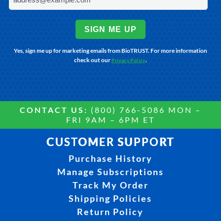
SIGN ME UP
Yes, sign me up for marketing emails from BioTRUST. For more information
check out our
.
Privacy Policy
CONTACT US:
(800) 766-5086 MON –
FRI 9AM – 6PM ET
CUSTOMER SUPPORT
Purchase History
Manage Subscriptions
Track My Order
Shipping Policies
Return Policy