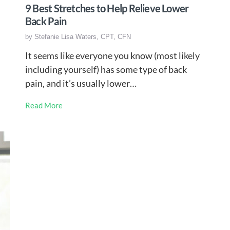
9 Best Stretches to Help Relieve Lower
Back Pain
by
Stefanie Lisa Waters, CPT, CFN
It seems like everyone you know (most likely
including yourself) has some type of back
pain, and it’s usually lower…
Read More