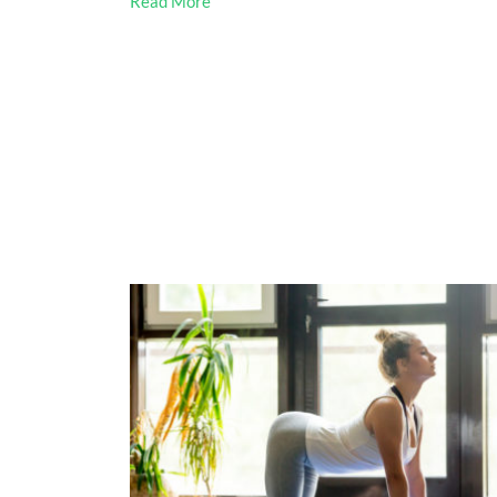
Read More