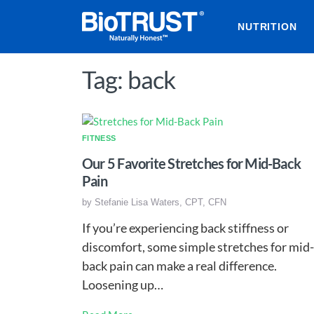
NUTRITION
Tag: back
FITNESS
Our 5 Favorite Stretches for Mid-Back
Pain
by
Stefanie Lisa Waters, CPT, CFN
If you’re experiencing back stiffness or
discomfort, some simple stretches for mid-
back pain can make a real difference.
Loosening up…