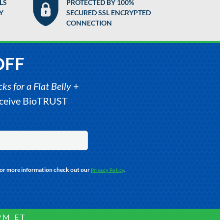
LS
PROTECTED BY 100%
Y
SECURED SSL ENCRYPTED
CONNECTION
OFF
s for a Flat Belly
+
receive BioTRUST
For more information check out our
.
Privacy Policy
PM ET