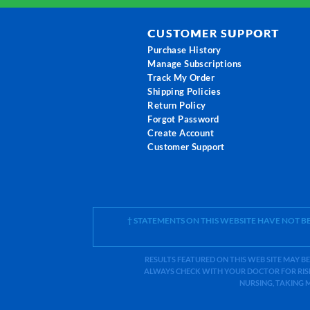
CUSTOMER SUPPORT
Purchase History
Manage Subscriptions
Track My Order
Shipping Policies
Return Policy
Forgot Password
Create Account
Customer Support
† STATEMENTS ON THIS WEBSITE HAVE NOT 
RESULTS FEATURED ON THIS WEB SITE MAY BE
ALWAYS CHECK WITH YOUR DOCTOR FOR RISK
NURSING, TAKING 