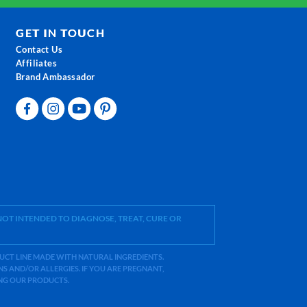
GET IN TOUCH
Contact Us
Affiliates
Brand Ambassador
OT INTENDED TO DIAGNOSE, TREAT, CURE OR
ODUCT LINE MADE WITH NATURAL INGREDIENTS.
 AND/OR ALLERGIES. IF YOU ARE PREGNANT,
ING OUR PRODUCTS.