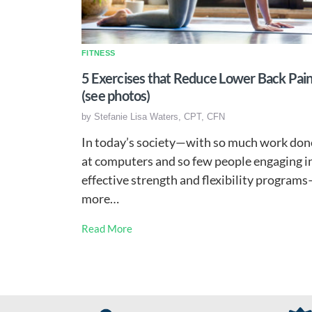
FITNESS
5 Exercises that Reduce Lower Back Pai
(see photos)
by
Stefanie Lisa Waters, CPT, CFN
In today’s society—with so much work don
at computers and so few people engaging i
effective strength and flexibility program
more…
Read More