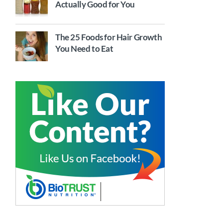
Actually Good for You
The 25 Foods for Hair Growth
You Need to Eat