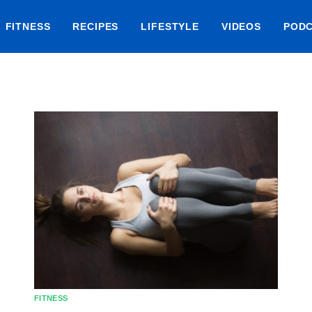
FITNESS
RECIPES
LIFESTYLE
VIDEOS
POD
FITNESS