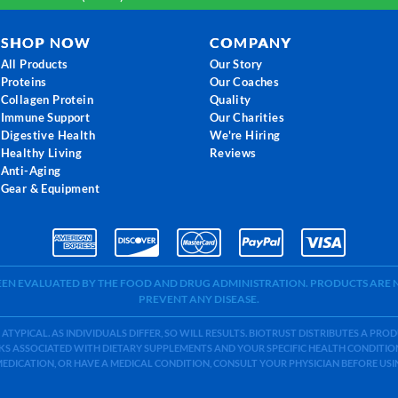
SHOP NOW
COMPANY
All Products
Our Story
Proteins
Our Coaches
Collagen Protein
Quality
Immune Support
Our Charities
Digestive Health
We're Hiring
Healthy Living
Reviews
Anti-Aging
Gear & Equipment
BEEN EVALUATED BY THE FOOD AND DRUG ADMINISTRATION. PRODUCTS ARE N
PREVENT ANY DISEASE.
 ATYPICAL. AS INDIVIDUALS DIFFER, SO WILL RESULTS. BIOTRUST DISTRIBUTES A PR
S ASSOCIATED WITH DIETARY SUPPLEMENTS AND YOUR SPECIFIC HEALTH CONDITIONS
MEDICATION, OR HAVE A MEDICAL CONDITION, CONSULT YOUR PHYSICIAN BEFORE US