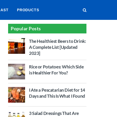
CAST
PRODUCTS
Popular Posts
The Healthiest Beers to Drink:
A Complete List [Updated
2023]
Rice or Potatoes: Which Side
is Healthier For You?
I Ate a Pescatarian Diet for 14
Days and This Is What I Found
3 Salad Dressings That Are