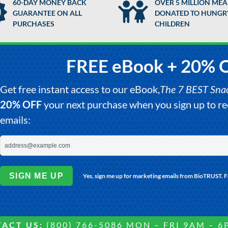
60-DAY MONEY BACK
OVER 5 MILLION MEA
GUARANTEE ON ALL
DONATED TO HUNGR
PURCHASES
CHILDREN
FREE eBook + 20% 
Get free instant access to our eBook,
The 7 BEST Snack
20% OFF
your next purchase when you sign up to 
emails:
SIGN ME UP
Yes, sign me up for marketing emails from BioTRUST. 
ACT US:
(800) 766-5086 MON – FRI 9AM – 6