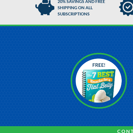
20% SAVINGS AND FREE
SHIPPING ON ALL
SUBSCRIPTIONS
CONT