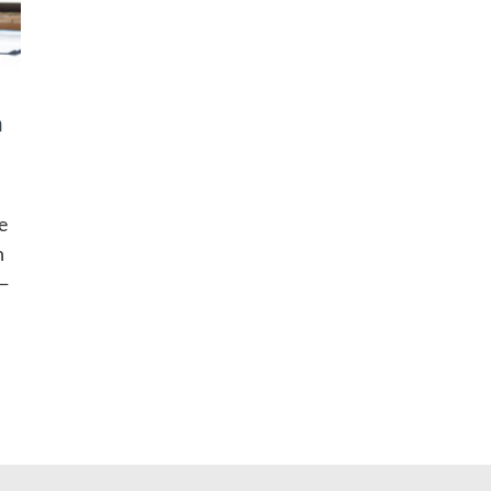
n
e
n
s—