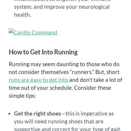
system, and improve your neurological
health.
How to Get Into Running
Running may seem daunting to those who do
not consider themselves “runners.” But, short
runs are easy to get into
and don’t take a lot of
time out of your schedule. Consider these
simple tips:
Get the right shoes
—this is imperative as
you will need running shoes that are
supportive and correct for your type of gait.