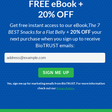
FREE eBook +
20% OFF
Get free instant access to our eBook,
The 7
BEST Snacks for a Flat Belly
+
20% OFF
your
next purchase when you sign up to receive
BioTRUST emails:
SIGN ME UP
Yes, sign me up for marketing emails from BioTRUST. For more information
check out our
.
Privacy Policy