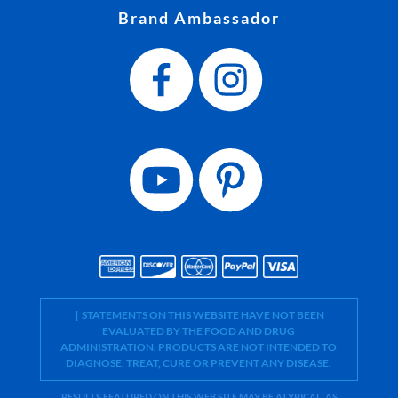
Brand Ambassador
† STATEMENTS ON THIS WEBSITE HAVE NOT BEEN
EVALUATED BY THE FOOD AND DRUG
ADMINISTRATION. PRODUCTS ARE NOT INTENDED TO
DIAGNOSE, TREAT, CURE OR PREVENT ANY DISEASE.
RESULTS FEATURED ON THIS WEB SITE MAY BE ATYPICAL. AS