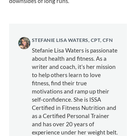
downsides of long runs.
STEFANIE LISA WATERS, CPT, CFN
Stefanie Lisa Waters is passionate
about health and fitness. As a
writer and coach, it’s her mission
to help others learn to love
fitness, find their true
motivations and ramp up their
self-confidence. She is ISSA
Certified in Fitness Nutrition and
as a Certified Personal Trainer
and has over 20 years of
experience under her weight belt.