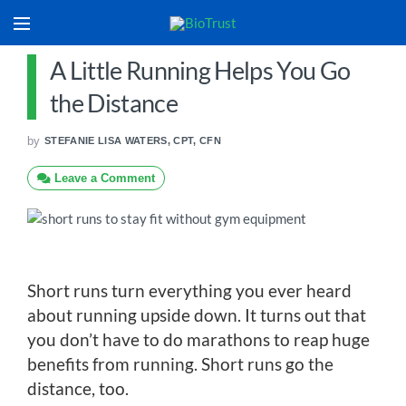
A Little Running Helps You Go
the Distance
by
STEFANIE LISA WATERS, CPT, CFN
Leave a Comment
Short runs turn everything you ever heard
about running upside down. It turns out that
you don’t have to do marathons to reap huge
benefits from running. Short runs go the
distance, too.