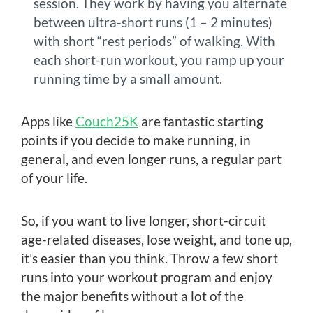
session. They work by having you alternate
between ultra-short runs (1 – 2 minutes)
with short “rest periods” of walking. With
each short-run workout, you ramp up your
running time by a small amount.
Apps like
Couch25K
are fantastic starting
points if you decide to make running, in
general, and even longer runs, a regular part
of your life.
So, if you want to live longer, short-circuit
age-related diseases, lose weight, and tone up,
it’s easier than you think. Throw a few short
runs into your workout program and enjoy
the major benefits without a lot of the