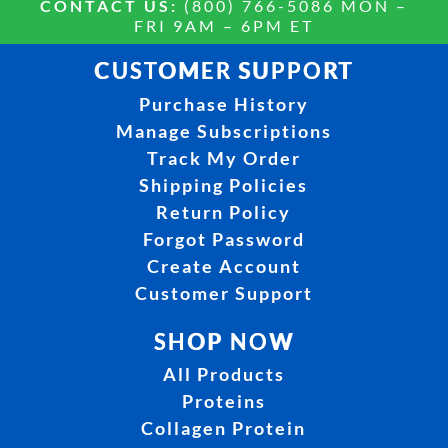
CONTACT US:
(800) 766-5086 MON –
FRI 9AM – 6PM ET
CUSTOMER SUPPORT
Purchase History
Manage Subscriptions
Track My Order
Shipping Policies
Return Policy
Forgot Password
Create Account
Customer Support
SHOP NOW
All Products
Proteins
Collagen Protein