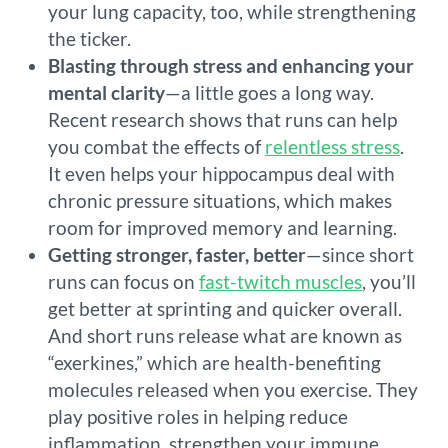
your lung capacity, too, while strengthening
the ticker.
Blasting through stress and enhancing your
mental clarity
—a little goes a long way.
Recent research shows that runs can help
you combat the effects of
relentless stress
.
It even helps your hippocampus deal with
chronic pressure situations, which makes
room for improved memory and learning.
Getting stronger, faster, better
—since short
runs can focus on
fast-twitch muscles
, you’ll
get better at sprinting and quicker overall.
And short runs release what are known as
“exerkines,” which are health-benefiting
molecules released when you exercise. They
play positive roles in helping reduce
inflammation, strengthen your immune