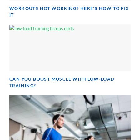
WORKOUTS NOT WORKING? HERE’S HOW TO FIX
IT
CAN YOU BOOST MUSCLE WITH LOW-LOAD
TRAINING?