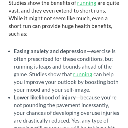
Studies show the benefits of
running
are quite
vast, and they even extend to short runs.
While it might not seem like much, even a
short run can provide huge health benefits,
such as:
Easing anxiety and depression
—exercise is
often prescribed for these conditions, but
running is leaps and bounds ahead of the
game. Studies show that
running
can help
you improve your outlook by boosting both
your mood and your self-image.
Lower likelihood of injury
—because you’re
not pounding the pavement incessantly,
your chances of developing overuse injuries
are drastically reduced. Yes, any type of