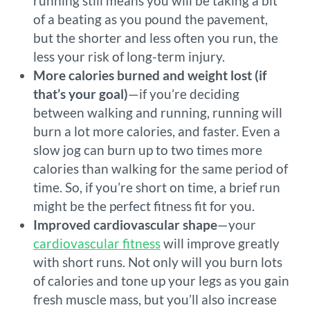
running still means you will be taking a bit
of a beating as you pound the pavement,
but the shorter and less often you run, the
less your risk of long-term injury.
More calories burned and weight lost (if
that’s your goal)
—if you’re deciding
between walking and running, running will
burn a lot more calories, and faster. Even a
slow jog can burn up to two times more
calories than walking for the same period of
time. So, if you’re short on time, a brief run
might be the perfect fitness fit for you.
Improved cardiovascular shape
—your
cardiovascular fitness
will improve greatly
with short runs. Not only will you burn lots
of calories and tone up your legs as you gain
fresh muscle mass, but you’ll also increase