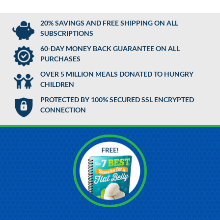
20% SAVINGS AND FREE SHIPPING ON ALL
SUBSCRIPTIONS
60-DAY MONEY BACK GUARANTEE ON ALL
PURCHASES
OVER 5 MILLION MEALS DONATED TO HUNGRY
CHILDREN
PROTECTED BY 100% SECURED SSL ENCRYPTED
CONNECTION