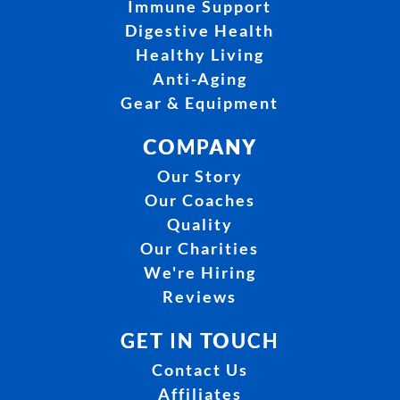
Immune Support
Digestive Health
Healthy Living
Anti-Aging
Gear & Equipment
COMPANY
Our Story
Our Coaches
Quality
Our Charities
We're Hiring
Reviews
GET IN TOUCH
Contact Us
Affiliates