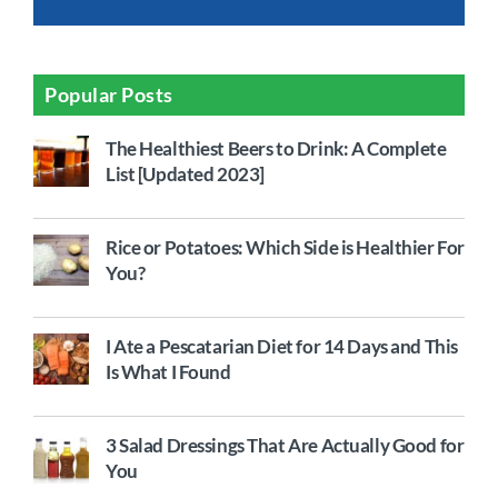
Popular Posts
The Healthiest Beers to Drink: A Complete
List [Updated 2023]
Rice or Potatoes: Which Side is Healthier For
You?
I Ate a Pescatarian Diet for 14 Days and This
Is What I Found
3 Salad Dressings That Are Actually Good for
You