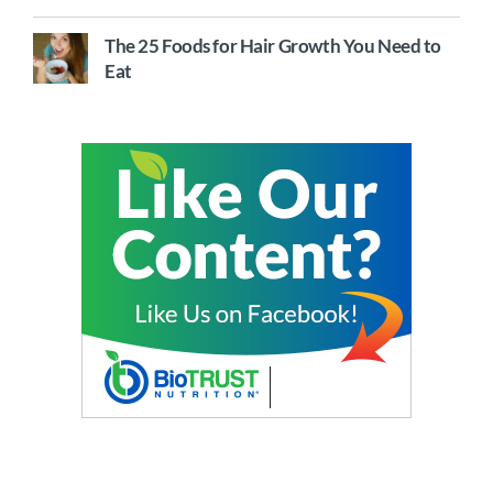
The 25 Foods for Hair Growth You Need to
Eat