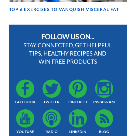
TOP 6 EXERCISES TO VANQUISH VISCERAL FAT
FOLLOW US ON...
STAY CONNECTED, GET HELPFUL
TIPS, HEALTHY RECIPES AND
WIN FREE PRODUCTS
FACEBOOK
TWITTER
PINTEREST
INSTAGRAM
YOUTUBE
RADIO
LINKEDIN
BLOG