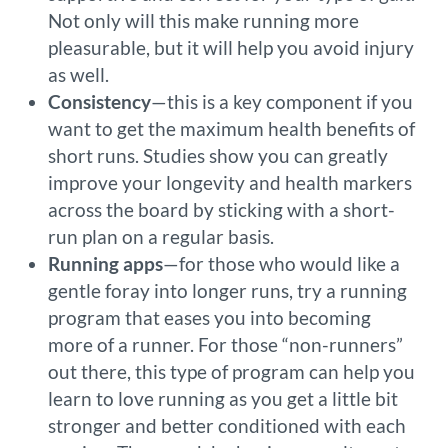
Not only will this make running more
pleasurable, but it will help you avoid injury
as well.
Consistency
—this is a key component if you
want to get the maximum health benefits of
short runs. Studies show you can greatly
improve your longevity and health markers
across the board by sticking with a short-
run plan on a regular basis.
Running apps
—for those who would like a
gentle foray into longer runs, try a running
program that eases you into becoming
more of a runner. For those “non-runners”
out there, this type of program can help you
learn to love running as you get a little bit
stronger and better conditioned with each