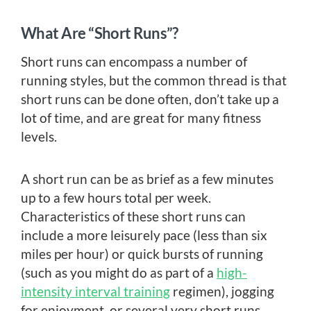
What Are “Short Runs”?
Short runs can encompass a number of
running styles, but the common thread is that
short runs can be done often, don’t take up a
lot of time, and are great for many fitness
levels.
A short run can be as brief as a few minutes
up to a few hours total per week.
Characteristics of these short runs can
include a more leisurely pace (less than six
miles per hour) or quick bursts of running
(such as you might do as part of a
high-
intensity interval training
regimen), jogging
for enjoyment, or several very short runs