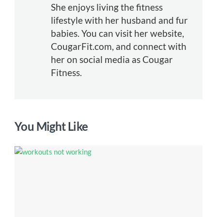
She enjoys living the fitness
lifestyle with her husband and fur
babies. You can visit her website,
CougarFit.com, and connect with
her on social media as Cougar
Fitness.
You Might Like