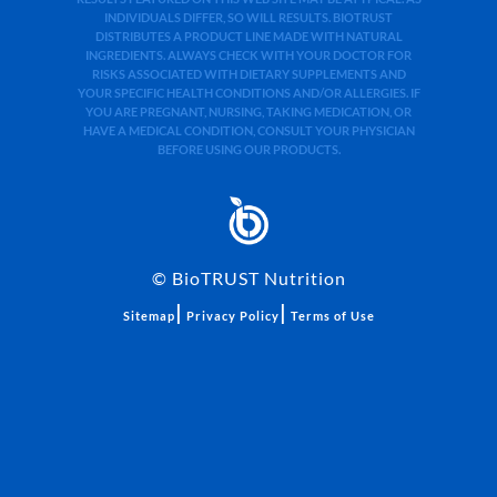
INDIVIDUALS DIFFER, SO WILL RESULTS. BIOTRUST
DISTRIBUTES A PRODUCT LINE MADE WITH NATURAL
INGREDIENTS. ALWAYS CHECK WITH YOUR DOCTOR FOR
RISKS ASSOCIATED WITH DIETARY SUPPLEMENTS AND
YOUR SPECIFIC HEALTH CONDITIONS AND/OR ALLERGIES. IF
YOU ARE PREGNANT, NURSING, TAKING MEDICATION, OR
HAVE A MEDICAL CONDITION, CONSULT YOUR PHYSICIAN
BEFORE USING OUR PRODUCTS.
©
BioTRUST Nutrition
|
|
Sitemap
Privacy Policy
Terms of Use