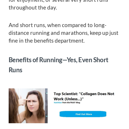
throughout the day.
And short runs, when compared to long-
distance running and marathons, keep up just
fine in the benefits department.
Benefits of Running—Yes, Even Short
Runs