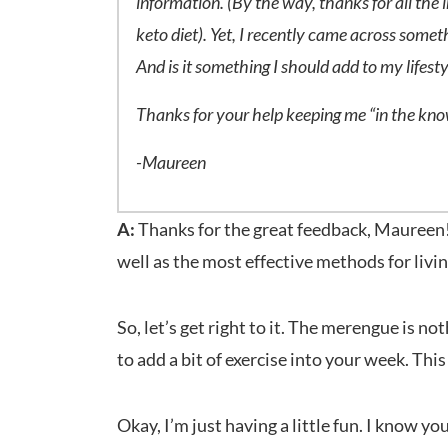
information. (By the way, thanks for all the 
keto diet). Yet, I recently came across somet
And is it something I should add to my lifest
Thanks for your help keeping me “in the kn
-Maureen
A:
Thanks for the great feedback, Maureen! 
well as the most effective methods for livin
So, let’s get right to it. The merengue is n
to add a bit of exercise into your week. Th
Okay, I’m just having a little fun. I know yo