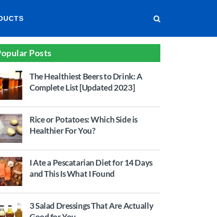
DUCTS
opular Posts
The Healthiest Beers to Drink: A
Complete List [Updated 2023]
Rice or Potatoes: Which Side is
Healthier For You?
I Ate a Pescatarian Diet for 14 Days
and This Is What I Found
3 Salad Dressings That Are Actually
Good for You