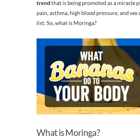
trend
that is being promoted as a miracle pl
pain, asthma, high blood pressure, and sex 
list. So, what is Moringa?
What is Moringa?