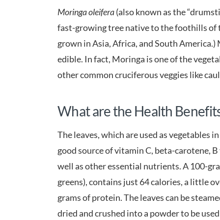
Moringa oleifera
(also known as the “drumstick
fast-growing tree native to the foothills of
grown in Asia, Africa, and South America.) M
edible. In fact, Moringa is one of the veget
other common cruciferous veggies like cauli
What are the Health Benefit
The leaves, which are used as vegetables in
good source of vitamin C, beta-carotene, B
well as other essential nutrients. A 100-gr
greens), contains just 64 calories, a little o
grams of protein. The leaves can be steamed 
dried and crushed into a powder to be used