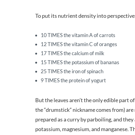
To put its nutrient density into perspectiv
10 TIMES the vitamin A of carrots
12 TIMES the vitamin C of oranges
17 TIMES the calcium of milk
15 TIMES the potassium of bananas
25 TIMES the iron of spinach
9 TIMES the protein of yogurt
But the leaves aren’t the only edible part 
the “drumstick” nickname comes from) are r
prepared as a curry by parboiling, and they a
potassium, magnesium, and manganese. The s