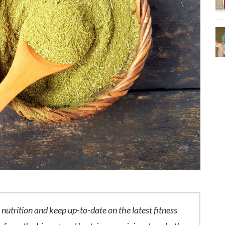
n nutrition and keep up-to-date on the latest fitness