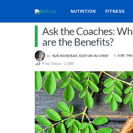
NUTRITION
FITNESS
Ask the Coaches: Wh
are the Benefits?
in
by
ASK TH
SUE MOSEBAR, EDITOR-IN-CHIEF
Post Views:
2,089