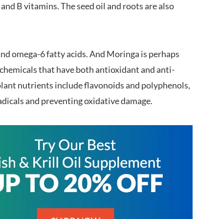
C and B vitamins. The seed oil and roots are also
nd omega-6 fatty acids. And Moringa is perhaps
ochemicals that have both antioxidant and anti-
lant nutrients include flavonoids and polyphenols,
adicals and preventing oxidative damage.