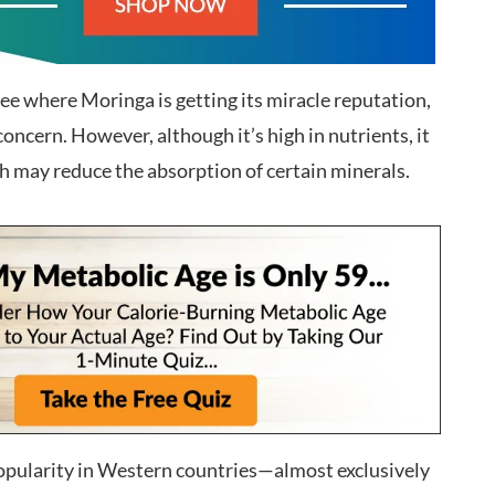
see where Moringa is getting its miracle reputation,
concern. However, although it’s high in nutrients, it
ch may reduce the absorption of certain minerals.
popularity in Western countries—almost exclusively