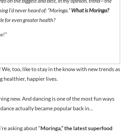
info on the biggest and best, in my opinion, trend—the
hing I’d never heard of: “Moringa.”
What is Moringa?
yle for even greater health?
ow!”
We, too, like to stay in the know with new trends as
g healthier, happier lives.
othing new. And dancing is one of the most fun ways
is dance actually became popular back in…
u’re asking about “
Moringa,” the latest superfood