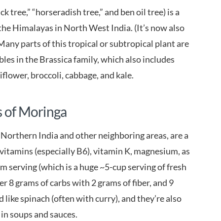
 tree,” “horseradish tree,” and ben oil tree) is a
 the Himalayas in North West India. (It’s now also
any parts of this tropical or subtropical plant are
ables in the Brassica family, which also includes
flower, broccoli, cabbage, and kale.
s of Moringa
 Northern India and other neighboring areas, are a
 vitamins (especially B6), vitamin K, magnesium, as
am serving (which is a huge ~5-cup serving of fresh
ver 8 grams of carbs with 2 grams of fiber, and 9
like spinach (often with curry), and they’re also
 in soups and sauces.