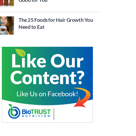
The 25 Foods for Hair Growth You
Need to Eat