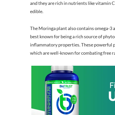
and they are rich in nutrients like vitamin 
edible.
The Moringa plant also contains omega-3 a
best known for being a rich source of phyt
inflammatory properties. These powerful p
which are well-known for combating free r