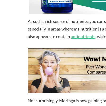
As such a rich source of nutrients, you can 
especially in areas where malnutrition is a 
also appears to contain
antinutrients
, whi
Not surprisingly, Moringa is now gaining 