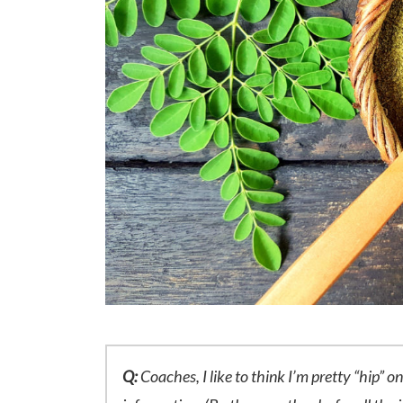
Q:
Coaches, I like to think I’m pretty “hip” o