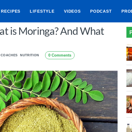
RECIPES
LIFESTYLE
VIDEOS
PODCAST
PRO
at is Moringa? And What
P
0 Comments
E COACHES
NUTRITION