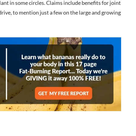
ant in some circles. Claims include benefits for joint
drive, to mention just a few on the large and growing