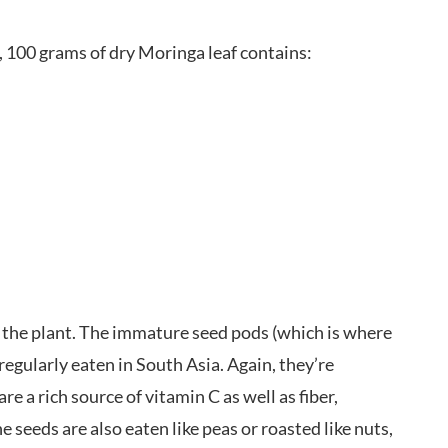
e, 100 grams of dry Moringa leaf contains:
of the plant. The immature seed pods (which is where
egularly eaten in South Asia. Again, they’re
re a rich source of vitamin C as well as fiber,
eeds are also eaten like peas or roasted like nuts,