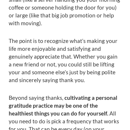
coffee or someone holding the door for you)
or large (like that big job promotion or help
with moving).
The point is to recognize what’s making your
life more enjoyable and satisfying and
genuinely appreciate that. Whether you gain
a new friend or not, you could still be lifting
your and someone else’s just by being polite
and sincerely saying thank you.
Beyond saying thanks,
cultivating a personal
gratitude practice may be one of the
healthiest things you can do for yourself.
All
you need to do is pick a frequency that works
for you. That can be every day (on your