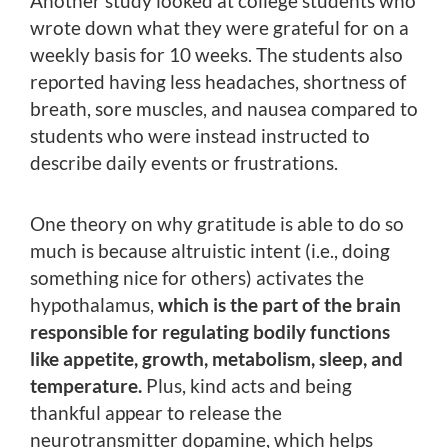
Another study looked at college students who
wrote down what they were grateful for on a
weekly basis for 10 weeks. The students also
reported having less headaches, shortness of
breath, sore muscles, and nausea compared to
students who were instead instructed to
describe daily events or frustrations.
One theory on why gratitude is able to do so
much is because altruistic intent (i.e., doing
something nice for others) activates the
hypothalamus,
which is the part of the brain
responsible for regulating bodily functions
like appetite, growth, metabolism, sleep, and
temperature.
Plus, kind acts and being
thankful appear to release the
neurotransmitter dopamine, which helps