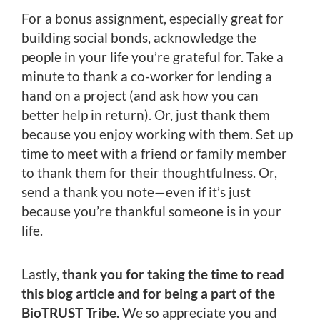
For a bonus assignment, especially great for
building social bonds, acknowledge the
people in your life you’re grateful for. Take a
minute to thank a co-worker for lending a
hand on a project (and ask how you can
better help in return). Or, just thank them
because you enjoy working with them. Set up
time to meet with a friend or family member
to thank them for their thoughtfulness. Or,
send a thank you note—even if it’s just
because you’re thankful someone is in your
life.
Lastly,
thank you for taking the time to read
this blog article and for being a part of the
BioTRUST Tribe.
We so appreciate you and