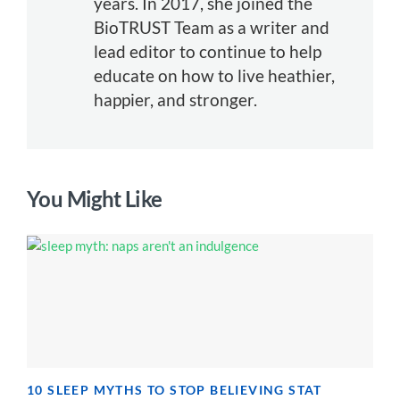
years. In 2017, she joined the
BioTRUST Team as a writer and
lead editor to continue to help
educate on how to live heathier,
happier, and stronger.
You Might Like
10 SLEEP MYTHS TO STOP BELIEVING STAT