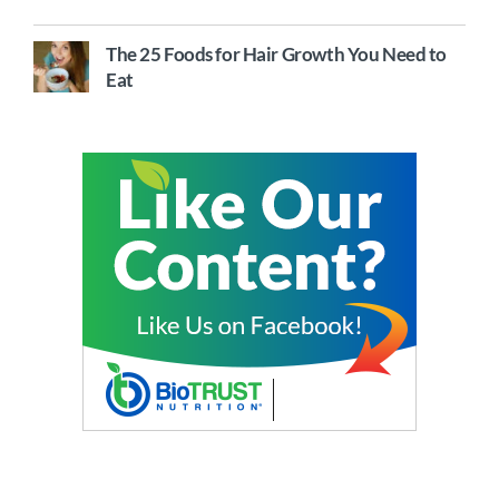
The 25 Foods for Hair Growth You Need to
Eat