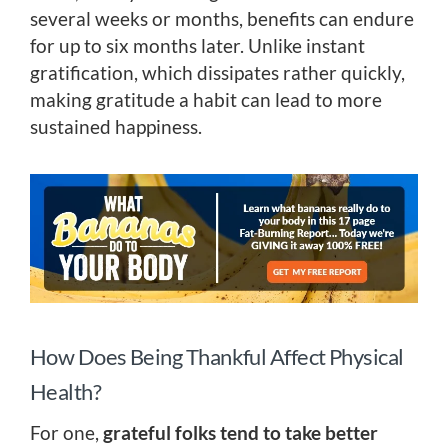
several weeks or months, benefits can endure
for up to six months later. Unlike instant
gratification, which dissipates rather quickly,
making gratitude a habit can lead to more
sustained happiness.
How Does Being Thankful Affect Physical
Health?
For one,
grateful folks tend to take better