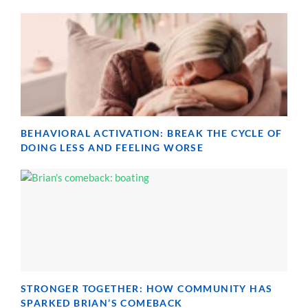
BEHAVIORAL ACTIVATION: BREAK THE CYCLE OF
DOING LESS AND FEELING WORSE
STRONGER TOGETHER: HOW COMMUNITY HAS
SPARKED BRIAN’S COMEBACK