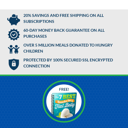
20% SAVINGS AND FREE SHIPPING ON ALL
SUBSCRIPTIONS
60-DAY MONEY BACK GUARANTEE ON ALL
PURCHASES
OVER 5 MILLION MEALS DONATED TO HUNGRY
CHILDREN
PROTECTED BY 100% SECURED SSL ENCRYPTED
CONNECTION