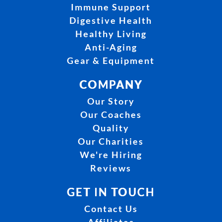
Immune Support
Digestive Health
Healthy Living
Anti-Aging
Gear & Equipment
COMPANY
Our Story
Our Coaches
Quality
Our Charities
We're Hiring
Reviews
GET IN TOUCH
Contact Us
Affiliates