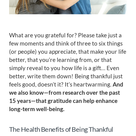
What are you grateful for? Please take just a
few moments and think of three to six things
(or people) you appreciate, that make your life
better, that you’re learning from, or that
simply reveal to you how life is a gift… Even
better, write them down! Being thankful just
feels good, doesn’t it? It’s heartwarming.
And
we also know—from research over the past
15 years—that gratitude can help enhance
long-term well-being.
The Health Benefits of Being Thankful