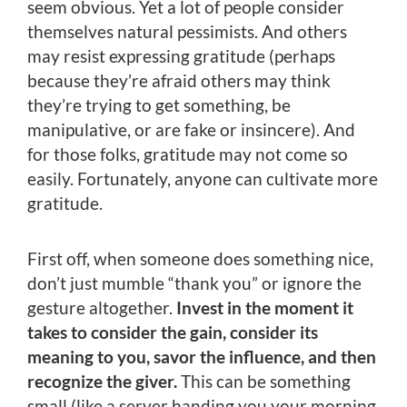
seem obvious. Yet a lot of people consider
themselves natural pessimists. And others
may resist expressing gratitude (perhaps
because they’re afraid others may think
they’re trying to get something, be
manipulative, or are fake or insincere). And
for those folks, gratitude may not come so
easily. Fortunately, anyone can cultivate more
gratitude.
First off, when someone does something nice,
don’t just mumble “thank you” or ignore the
gesture altogether.
Invest in the moment it
takes to consider the gain, consider its
meaning to you, savor the influence, and then
recognize the giver.
This can be something
small (like a server handing you your morning