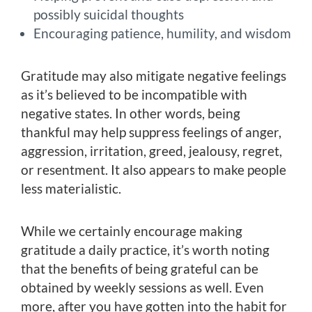
possibly suicidal thoughts
Encouraging patience, humility, and wisdom
Gratitude may also mitigate negative feelings
as it’s believed to be incompatible with
negative states. In other words, being
thankful may help suppress feelings of anger,
aggression, irritation, greed, jealousy, regret,
or resentment. It also appears to make people
less materialistic.
While we certainly encourage making
gratitude a daily practice, it’s worth noting
that the benefits of being grateful can be
obtained by weekly sessions as well. Even
more, after you have gotten into the habit for