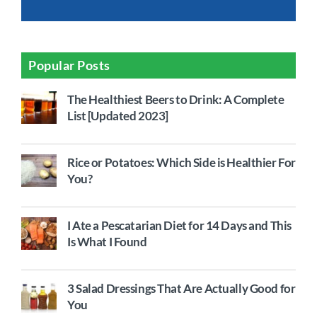
Popular Posts
The Healthiest Beers to Drink: A Complete
List [Updated 2023]
Rice or Potatoes: Which Side is Healthier For
You?
I Ate a Pescatarian Diet for 14 Days and This
Is What I Found
3 Salad Dressings That Are Actually Good for
You