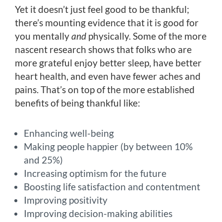
Yet it doesn’t just feel good to be thankful;
there’s mounting evidence that it is good for
you mentally
and
physically. Some of the more
nascent research shows that folks who are
more grateful enjoy better sleep, have better
heart health, and even have fewer aches and
pains. That’s on top of the more established
benefits of being thankful like:
Enhancing well-being
Making people happier (by between 10%
and 25%)
Increasing optimism for the future
Boosting life satisfaction and contentment
Improving positivity
Improving decision-making abilities