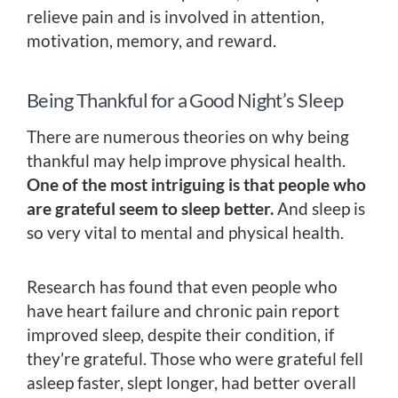
relieve pain and is involved in attention,
motivation, memory, and reward.
Being Thankful for a Good Night’s Sleep
There are numerous theories on why being
thankful may help improve physical health.
One of the most intriguing is that people who
are grateful seem to sleep better.
And sleep is
so very vital to mental and physical health.
Research has found that even people who
have heart failure and chronic pain report
improved sleep, despite their condition, if
they’re grateful. Those who were grateful fell
asleep faster, slept longer, had better overall