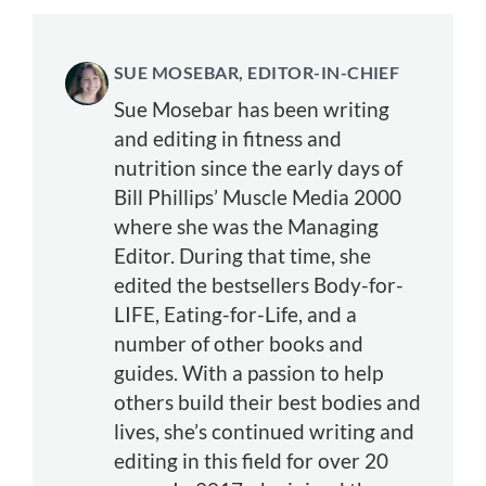
SUE MOSEBAR, EDITOR-IN-CHIEF
Sue Mosebar has been writing
and editing in fitness and
nutrition since the early days of
Bill Phillips’ Muscle Media 2000
where she was the Managing
Editor. During that time, she
edited the bestsellers Body-for-
LIFE, Eating-for-Life, and a
number of other books and
guides. With a passion to help
others build their best bodies and
lives, she’s continued writing and
editing in this field for over 20