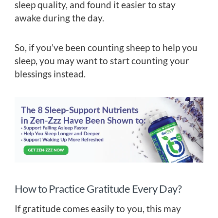
sleep quality, and found it easier to stay
awake during the day.
So, if you’ve been counting sheep to help you
sleep, you may want to start counting your
blessings instead.
How to Practice Gratitude Every Day?
If gratitude comes easily to you, this may