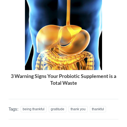
3 Warning Signs Your Probiotic Supplement is a
Total Waste
Tags:
being thankful
gratitude
thank you
thankful