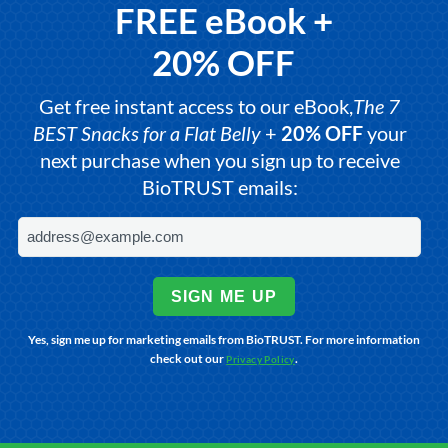
FREE eBook +
20% OFF
Get free instant access to our eBook,
The 7
BEST Snacks for a Flat Belly
+
20% OFF
your
next purchase when you sign up to receive
BioTRUST emails:
SIGN ME UP
Yes, sign me up for marketing emails from BioTRUST. For more information
check out our
.
Privacy Policy