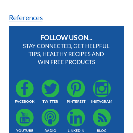
References
FOLLOW US ON...
STAY CONNECTED, GET HELPFUL
TIPS, HEALTHY RECIPES AND
WIN FREE PRODUCTS
FACEBOOK
TWITTER
PINTEREST
INSTAGRAM
YOUTUBE
RADIO
LINKEDIN
BLOG