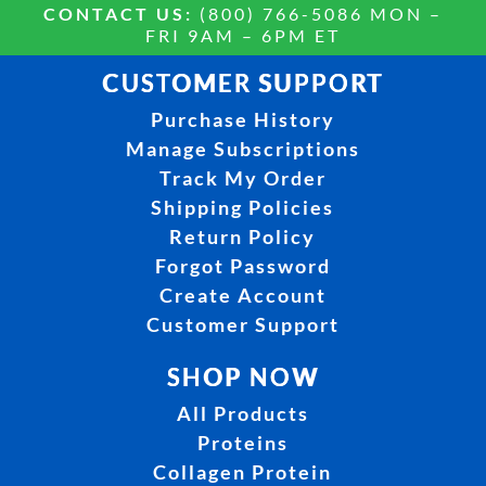
CONTACT US:
(800) 766-5086 MON –
FRI 9AM – 6PM ET
CUSTOMER SUPPORT
Purchase History
Manage Subscriptions
Track My Order
Shipping Policies
Return Policy
Forgot Password
Create Account
Customer Support
SHOP NOW
All Products
Proteins
Collagen Protein