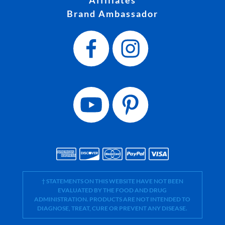
Brand Ambassador
† STATEMENTS ON THIS WEBSITE HAVE NOT BEEN
EVALUATED BY THE FOOD AND DRUG
ADMINISTRATION. PRODUCTS ARE NOT INTENDED TO
DIAGNOSE, TREAT, CURE OR PREVENT ANY DISEASE.