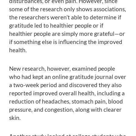
disturbances, or even pain. However, since
some of the research only shows associations,
the researchers weren’t able to determine if
gratitude led to healthier people or if
healthier people are simply more grateful—or
if something else is influencing the improved
health.
New research, however, examined people
who had kept an online gratitude journal over
a two-week period and discovered they also
reported improved overall health, including a
reduction of headaches, stomach pain, blood
pressure, and congestion, along with clearer
skin.