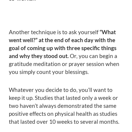
Another technique is to ask yourself
“What
went well?” at the end of each day with the
goal of coming up with three specific things
and why they stood out.
Or, you can begin a
gratitude meditation or prayer session when
you simply count your blessings.
Whatever you decide to do, you’ll want to
keep it up. Studies that lasted only a week or
two haven’t always demonstrated the same
positive effects on physical health as studies
that lasted over 10 weeks to several months.