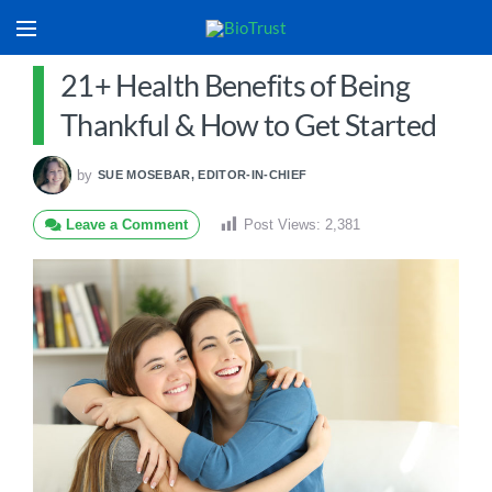
21+ Health Benefits of Being
Thankful & How to Get Started
by
SUE MOSEBAR, EDITOR-IN-CHIEF
Leave a Comment
Post Views:
2,381