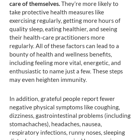
care of themselves.
They’re more likely to
take protective health measures like
exercising regularly, getting more hours of
quality sleep, eating healthier, and seeing
their health-care practitioners more
regularly. All of these factors can lead to a
bounty of health and wellness benefits,
including feeling more vital, energetic, and
enthusiastic to name just a few. These steps
may even heighten immunity.
In addition, grateful people report fewer
negative physical symptoms like coughing,
dizziness, gastrointestinal problems (including
stomachaches), headaches, nausea,
respiratory infections, runny noses, sleeping