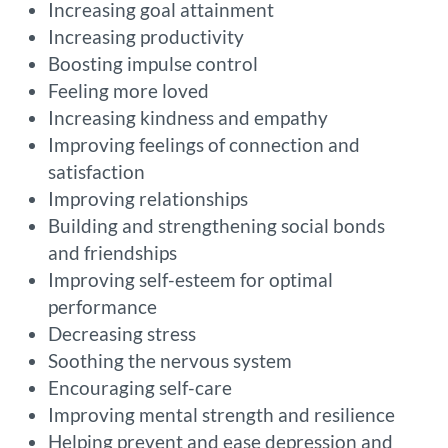
Increasing goal attainment
Increasing productivity
Boosting impulse control
Feeling more loved
Increasing kindness and empathy
Improving feelings of connection and
satisfaction
Improving relationships
Building and strengthening social bonds
and friendships
Improving self-esteem for optimal
performance
Decreasing stress
Soothing the nervous system
Encouraging self-care
Improving mental strength and resilience
Helping prevent and ease depression and