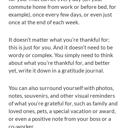
commute home from work or before bed, for
example), once every few days, or even just
once at the end of each week.
It doesn’t matter what you’re thankful for;
this is just for you. And it doesn’t need to be
wordy or complex. You simply need to think
about what you’re thankful for, and better
yet, write it down in a gratitude journal.
You can also surround yourself with photos,
notes, souvenirs, and other visual reminders
of what you’re grateful for, such as family and
loved ones, pets, a special vacation or award,
or even a positive note from your boss or a
co-worker.