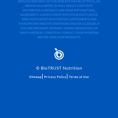
RESULTS FEATURED ON THIS WEB SITE MAY BE ATYPICAL. AS
INDIVIDUALS DIFFER, SO WILL RESULTS. BIOTRUST
DISTRIBUTES A PRODUCT LINE MADE WITH NATURAL
INGREDIENTS. ALWAYS CHECK WITH YOUR DOCTOR FOR
RISKS ASSOCIATED WITH DIETARY SUPPLEMENTS AND
YOUR SPECIFIC HEALTH CONDITIONS AND/OR ALLERGIES. IF
YOU ARE PREGNANT, NURSING, TAKING MEDICATION, OR
HAVE A MEDICAL CONDITION, CONSULT YOUR PHYSICIAN
BEFORE USING OUR PRODUCTS.
©
BioTRUST Nutrition
|
|
Sitemap
Privacy Policy
Terms of Use