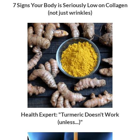
7 Signs Your Body is Seriously Low on Collagen
(not just wrinkles)
Health Expert: "Turmeric Doesn't Work
(unless...)"