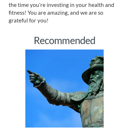
the time you’re investing in your health and
fitness! You are amazing, and we are so
grateful for you!
Recommended