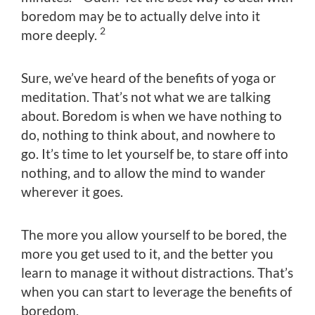
boredom may be to actually delve into it
2
more deeply.
Sure, we’ve heard of the benefits of yoga or
meditation. That’s not what we are talking
about. Boredom is when we have nothing to
do, nothing to think about, and nowhere to
go. It’s time to let yourself be, to stare off into
nothing, and to allow the mind to wander
wherever it goes.
The more you allow yourself to be bored, the
more you get used to it, and the better you
learn to manage it without distractions. That’s
when you can start to leverage the benefits of
boredom.