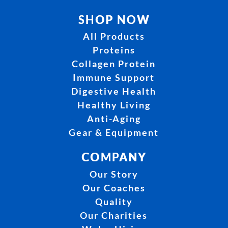
SHOP NOW
All Products
Proteins
Collagen Protein
Immune Support
Digestive Health
Healthy Living
Anti-Aging
Gear & Equipment
COMPANY
Our Story
Our Coaches
Quality
Our Charities