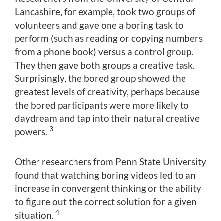
Lancashire, for example, took two groups of
volunteers and gave one a boring task to
perform (such as reading or copying numbers
from a phone book) versus a control group.
They then gave both groups a creative task.
Surprisingly, the bored group showed the
greatest levels of creativity, perhaps because
the bored participants were more likely to
daydream and tap into their natural creative
3
powers.
Other researchers from Penn State University
found that watching boring videos led to an
increase in convergent thinking or the ability
to figure out the correct solution for a given
4
situation.