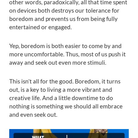
other words, paradoxically, all that time spent
on devices both destroys our tolerance for
boredom and prevents us from being fully
entertained or engaged.
Yep, boredom is both easier to come by and
more uncomfortable. Thus, most of us push it
away and seek out even more stimuli.
This isn’t all for the good. Boredom, it turns
out, is a key to living a more vibrant and
creative life. And a little downtime to do
nothing is something we should all embrace
and even seek out.