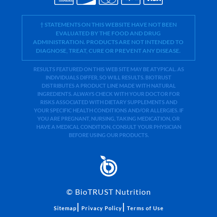
† STATEMENTS ON THIS WEBSITE HAVE NOT BEEN
EVALUATED BY THE FOOD AND DRUG
ADMINISTRATION. PRODUCTS ARE NOT INTENDED TO
DIAGNOSE, TREAT, CURE OR PREVENT ANY DISEASE.
RESULTS FEATURED ON THIS WEB SITE MAY BE ATYPICAL. AS
INDIVIDUALS DIFFER, SO WILL RESULTS. BIOTRUST
DISTRIBUTES A PRODUCT LINE MADE WITH NATURAL
INGREDIENTS. ALWAYS CHECK WITH YOUR DOCTOR FOR
RISKS ASSOCIATED WITH DIETARY SUPPLEMENTS AND
YOUR SPECIFIC HEALTH CONDITIONS AND/OR ALLERGIES. IF
YOU ARE PREGNANT, NURSING, TAKING MEDICATION, OR
HAVE A MEDICAL CONDITION, CONSULT YOUR PHYSICIAN
BEFORE USING OUR PRODUCTS.
©
BioTRUST Nutrition
|
|
Sitemap
Privacy Policy
Terms of Use