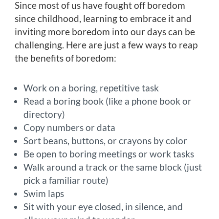
Since most of us have fought off boredom
since childhood, learning to embrace it and
inviting more boredom into our days can be
challenging. Here are just a few ways to reap
the benefits of boredom:
Work on a boring, repetitive task
Read a boring book (like a phone book or
directory)
Copy numbers or data
Sort beans, buttons, or crayons by color
Be open to boring meetings or work tasks
Walk around a track or the same block (just
pick a familiar route)
Swim laps
Sit with your eye closed, in silence, and