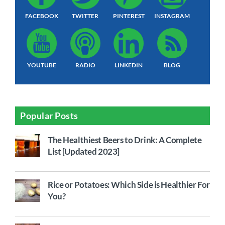
FACEBOOK
TWITTER
PINTEREST
INSTAGRAM
YOUTUBE
RADIO
LINKEDIN
BLOG
Popular Posts
The Healthiest Beers to Drink: A Complete
List [Updated 2023]
Rice or Potatoes: Which Side is Healthier For
You?