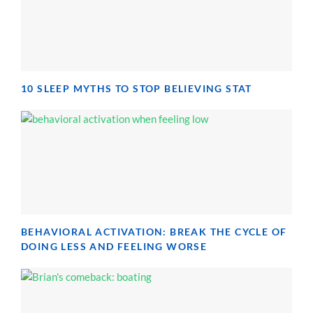
10 SLEEP MYTHS TO STOP BELIEVING STAT
BEHAVIORAL ACTIVATION: BREAK THE CYCLE OF
DOING LESS AND FEELING WORSE