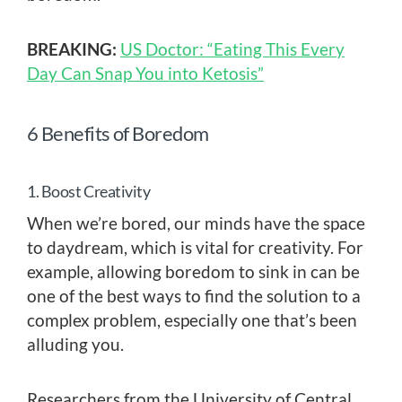
BREAKING:
US Doctor: “Eating This Every
Day Can Snap You into Ketosis”
6 Benefits of Boredom
1. Boost Creativity
When we’re bored, our minds have the space
to daydream, which is vital for creativity. For
example, allowing boredom to sink in can be
one of the best ways to find the solution to a
complex problem, especially one that’s been
alluding you.
Researchers from the University of Central