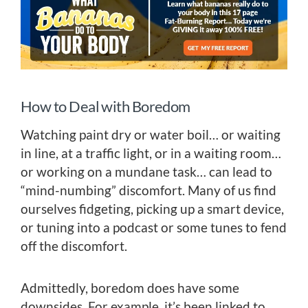
How to Deal with Boredom
Watching paint dry or water boil… or waiting
in line, at a traffic light, or in a waiting room…
or working on a mundane task… can lead to
“mind-numbing” discomfort. Many of us find
ourselves fidgeting, picking up a smart device,
or tuning into a podcast or some tunes to fend
off the discomfort.
Admittedly, boredom does have some
downsides. For example, it’s been linked to