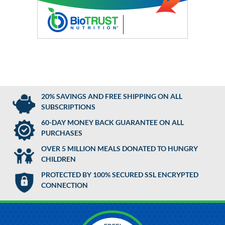
20% SAVINGS AND FREE SHIPPING ON ALL
SUBSCRIPTIONS
60-DAY MONEY BACK GUARANTEE ON ALL
PURCHASES
OVER 5 MILLION MEALS DONATED TO HUNGRY
CHILDREN
PROTECTED BY 100% SECURED SSL ENCRYPTED
CONNECTION