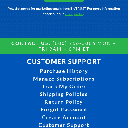
Yes, sign me up for marketing emails from BioTRUST. For more information
check out our
.
Privacy Policy
CONTACT US:
(800) 766-5086 MON –
FRI 9AM – 6PM ET
CUSTOMER SUPPORT
Purchase History
Manage Subscriptions
Track My Order
Shipping Policies
Return Policy
Forgot Password
Create Account
Customer Support