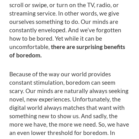
scroll or swipe, or turn on the TV, radio, or
streaming service. In other words, we give
ourselves something to do. Our minds are
constantly enveloped. And we’ve forgotten
how to be bored. Yet while it can be
uncomfortable,
there are surprising benefits
of boredom.
Because of the way our world provides
constant stimulation, boredom can seem
scary. Our minds are naturally always seeking
novel, new experiences. Unfortunately, the
digital world always matches that want with
something new to show us. And sadly, the
more we have, the more we need. So, we have
an even lower threshold for boredom. In