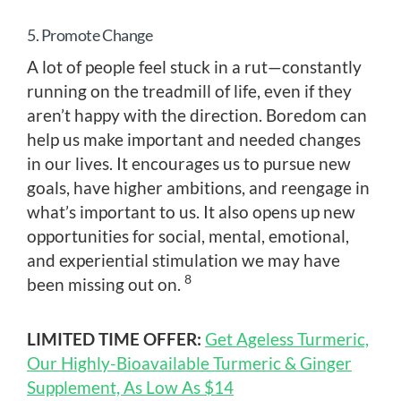
5. Promote Change
A lot of people feel stuck in a rut—constantly
running on the treadmill of life, even if they
aren’t happy with the direction. Boredom can
help us make important and needed changes
in our lives. It encourages us to pursue new
goals, have higher ambitions, and reengage in
what’s important to us. It also opens up new
opportunities for social, mental, emotional,
and experiential stimulation we may have
8
been missing out on.
LIMITED TIME OFFER:
Get Ageless Turmeric,
Our Highly-Bioavailable Turmeric & Ginger
Supplement, As Low As $14