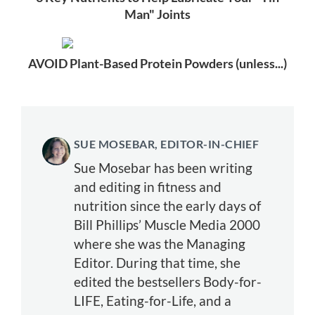
Man" Joints
AVOID Plant-Based Protein Powders (unless...)
SUE MOSEBAR, EDITOR-IN-CHIEF
Sue Mosebar has been writing
and editing in fitness and
nutrition since the early days of
Bill Phillips’ Muscle Media 2000
where she was the Managing
Editor. During that time, she
edited the bestsellers Body-for-
LIFE, Eating-for-Life, and a