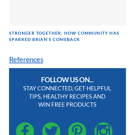
STRONGER TOGETHER: HOW COMMUNITY HAS
SPARKED BRIAN’S COMEBACK
References
FOLLOW US ON...
STAY CONNECTED, GET HELPFUL
TIPS, HEALTHY RECIPES AND
WIN FREE PRODUCTS