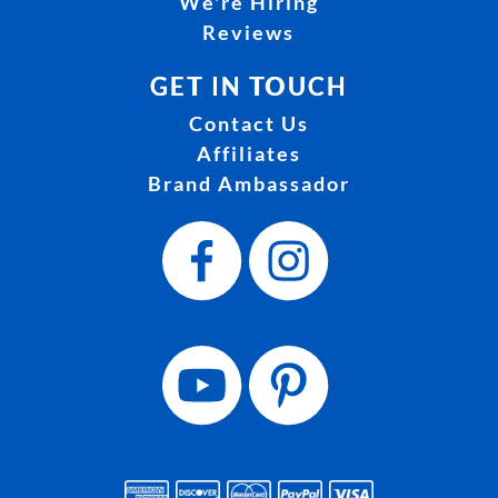
We're Hiring
Reviews
GET IN TOUCH
Contact Us
Affiliates
Brand Ambassador