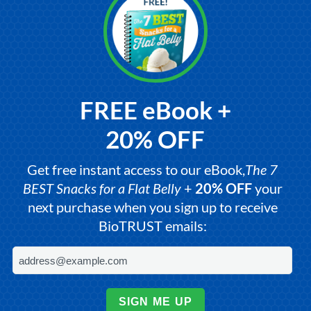
FREE eBook +
20% OFF
Get free instant access to our eBook,
The 7
BEST Snacks for a Flat Belly
+
20% OFF
your
next purchase when you sign up to receive
BioTRUST emails:
SIGN ME UP