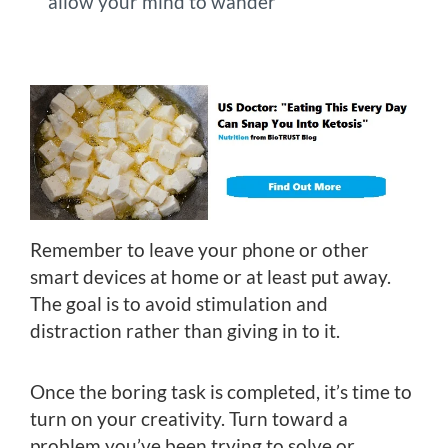
allow your mind to wander
Remember to leave your phone or other
smart devices at home or at least put away.
The goal is to avoid stimulation and
distraction rather than giving in to it.
Once the boring task is completed, it’s time to
turn on your creativity. Turn toward a
problem you’ve been trying to solve or