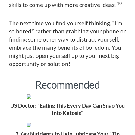
10
skills to come up with more creative ideas.
The next time you find yourself thinking, “I’m
so bored,” rather than grabbing your phone or
finding some other way to distract yourself,
embrace the many benefits of boredom. You
might just open yourself up to your next big
opportunity or solution!
Recommended
US Doctor: "Eating This Every Day Can Snap You
Into Ketosis"
3 Key Nutrients to Help Lubricate Your "Tin