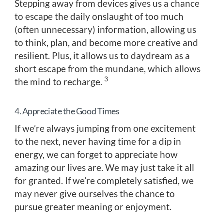
Stepping away from devices gives us a chance
to escape the daily onslaught of too much
(often unnecessary) information, allowing us
to think, plan, and become more creative and
resilient. Plus, it allows us to daydream as a
short escape from the mundane, which allows
3
the mind to recharge.
4. Appreciate the Good Times
If we’re always jumping from one excitement
to the next, never having time for a dip in
energy, we can forget to appreciate how
amazing our lives are. We may just take it all
for granted. If we’re completely satisfied, we
may never give ourselves the chance to
pursue greater meaning or enjoyment.