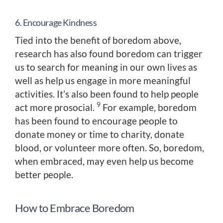
6. Encourage Kindness
Tied into the benefit of boredom above,
research has also found boredom can trigger
us to search for meaning in our own lives as
well as help us engage in more meaningful
activities. It’s also been found to help people
9
act more prosocial.
For example, boredom
has been found to encourage people to
donate money or time to charity, donate
blood, or volunteer more often. So, boredom,
when embraced, may even help us become
better people.
How to Embrace Boredom