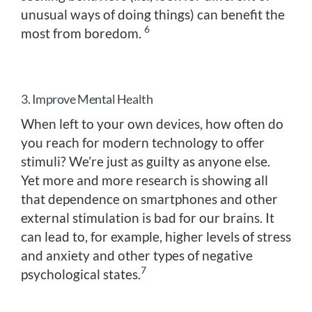
unusual ways of doing things) can benefit the
6
most from boredom.
3. Improve Mental Health
When left to your own devices, how often do
you reach for modern technology to offer
stimuli? We’re just as guilty as anyone else.
Yet more and more research is showing all
that dependence on smartphones and other
external stimulation is bad for our brains. It
can lead to, for example, higher levels of stress
and anxiety and other types of negative
7
psychological states.