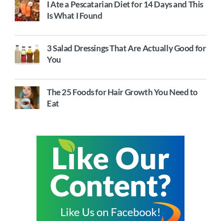
I Ate a Pescatarian Diet for 14 Days and This
Is What I Found
3 Salad Dressings That Are Actually Good for
You
The 25 Foods for Hair Growth You Need to
Eat