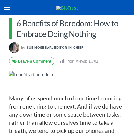
6 Benefits of Boredom: How to
Embrace Doing Nothing
by
SUE MOSEBAR, EDITOR-IN-CHIEF
Leave a Comment
Post Views:
1,701
Many of us spend much of our time bouncing
from one thing to the next. And if we do have
any downtime or some space between tasks,
rather than allow ourselves time to take a
breath, we tend to pick up our phones and