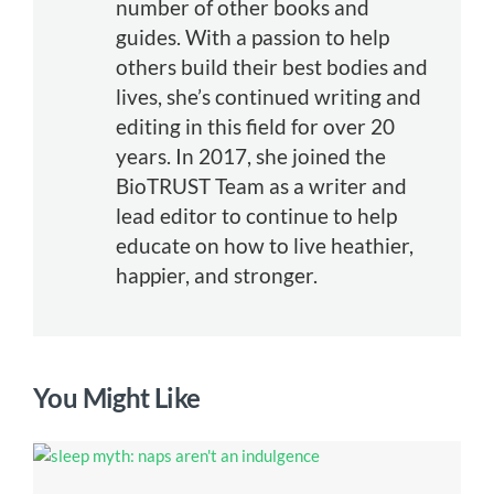
number of other books and
guides. With a passion to help
others build their best bodies and
lives, she’s continued writing and
editing in this field for over 20
years. In 2017, she joined the
BioTRUST Team as a writer and
lead editor to continue to help
educate on how to live heathier,
happier, and stronger.
You Might Like