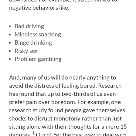
negative behaviors like:
Bad driving
Mindless snacking
Binge drinking
Risky sex
Problem gambling
And, many of us will do nearly anything to
avoid the distress of feeling bored. Research
has found that up to two-thirds of us even
prefer pain over boredom. For example, one
research study found people gave themselves
shocks to disrupt monotony rather than just
sitting alone with their thoughts for a mere 15
1
minutes.
Ouch! Yet the best way to deal with