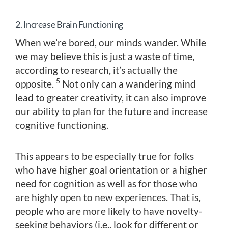
2. Increase Brain Functioning
When we’re bored, our minds wander. While
we may believe this is just a waste of time,
according to research, it’s actually the
5
opposite.
Not only can a wandering mind
lead to greater creativity, it can also improve
our ability to plan for the future and increase
cognitive functioning.
This appears to be especially true for folks
who have higher goal orientation or a higher
need for cognition as well as for those who
are highly open to new experiences. That is,
people who are more likely to have novelty-
seeking behaviors (i.e., look for different or