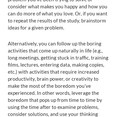
consider what makes you happy and how you
can do more of what you love. Or, if you want
to repeat the results of the study, brainstorm
ideas for a given problem.
Alternatively, you can follow up the boring
activities that come up naturally in life (e.g.,
long meetings, getting stuck in traffic, training
films, lectures, entering data, making copies,
etc.) with activities that require increased
productivity, brain power, or creativity to
make the most of the boredom you’ve
experienced. In other words, leverage the
boredom that pops up from time to time by
using the time after to examine problems,
consider solutions, and use your thinking