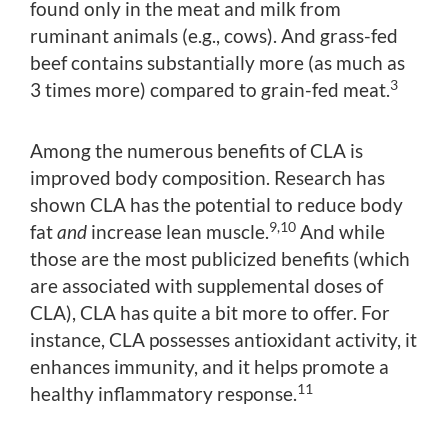
found only in the meat and milk from
ruminant animals (e.g., cows). And grass-fed
beef contains substantially more (as much as
3
3 times more) compared to grain-fed meat.
Among the numerous benefits of CLA is
improved body composition. Research has
shown CLA has the potential to reduce body
9,10
fat
and
increase lean muscle.
And while
those are the most publicized benefits (which
are associated with supplemental doses of
CLA), CLA has quite a bit more to offer. For
instance, CLA possesses antioxidant activity, it
enhances immunity, and it helps promote a
11
healthy inflammatory response.