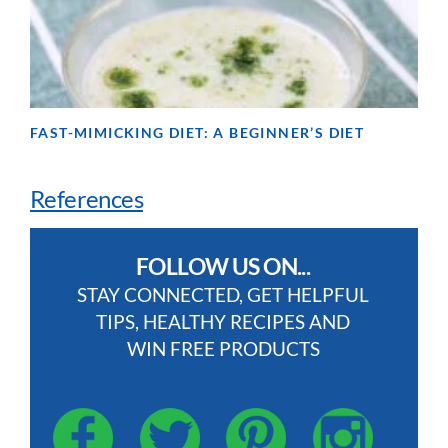
FAST-MIMICKING DIET: A BEGINNER’S DIET
References
FOLLOW US ON...
STAY CONNECTED, GET HELPFUL
TIPS, HEALTHY RECIPES AND
WIN FREE PRODUCTS