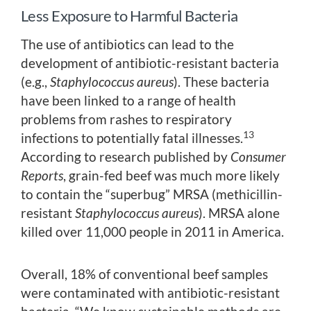
Less Exposure to Harmful Bacteria
The use of antibiotics can lead to the
development of antibiotic-resistant bacteria
(e.g.,
Staphylococcus aureus
). These bacteria
have been linked to a range of health
problems from rashes to respiratory
13
infections to potentially fatal illnesses.
According to research published by
Consumer
Reports
, grain-fed beef was much more likely
to contain the “superbug” MRSA (methicillin-
resistant
Staphylococcus aureus
). MRSA alone
killed over 11,000 people in 2011 in America.
Overall, 18% of conventional beef samples
were contaminated with antibiotic-resistant