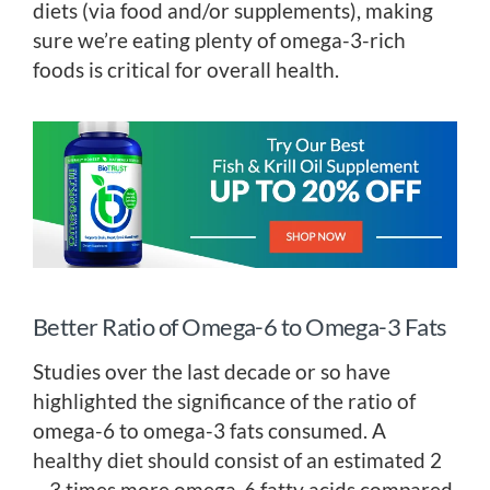
diets (via food and/or supplements), making
sure we’re eating plenty of omega-3-rich
foods is critical for overall health.
Better Ratio of Omega-6 to Omega-3 Fats
Studies over the last decade or so have
highlighted the significance of the ratio of
omega-6 to omega-3 fats consumed. A
healthy diet should consist of an estimated 2
– 3 times more omega-6 fatty acids compared