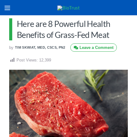
Here are 8 Powerful Health
Benefits of Grass-Fed Meat
by
Leave a Comment
TIM SKWIAT, MED, CSCS, PN2
Post Views:
12,399