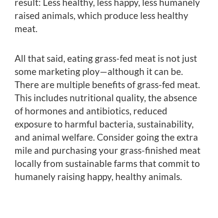
result: Less healthy, less happy, less humanely
raised animals, which produce less healthy
meat.
All that said, eating grass-fed meat is not just
some marketing ploy—although it can be.
There are multiple benefits of grass-fed meat.
This includes nutritional quality, the absence
of hormones and antibiotics, reduced
exposure to harmful bacteria, sustainability,
and animal welfare. Consider going the extra
mile and purchasing your grass-finished meat
locally from sustainable farms that commit to
humanely raising happy, healthy animals.