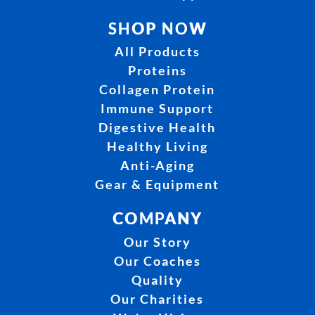
SHOP NOW
All Products
Proteins
Collagen Protein
Immune Support
Digestive Health
Healthy Living
Anti-Aging
Gear & Equipment
COMPANY
Our Story
Our Coaches
Quality
Our Charities