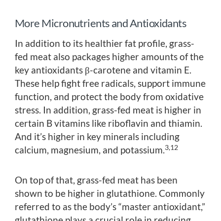
More Micronutrients and Antioxidants
In addition to its healthier fat profile, grass-
fed meat also packages higher amounts of the
key antioxidants β-carotene and vitamin E.
These help fight free radicals, support immune
function, and protect the body from oxidative
stress. In addition, grass-fed meat is higher in
certain B vitamins like riboflavin and thiamin.
And it’s higher in key minerals including
3,12
calcium, magnesium, and potassium.
On top of that, grass-fed meat has been
shown to be higher in glutathione. Commonly
referred to as the body’s “master antioxidant,”
glutathione plays a crucial role in reducing