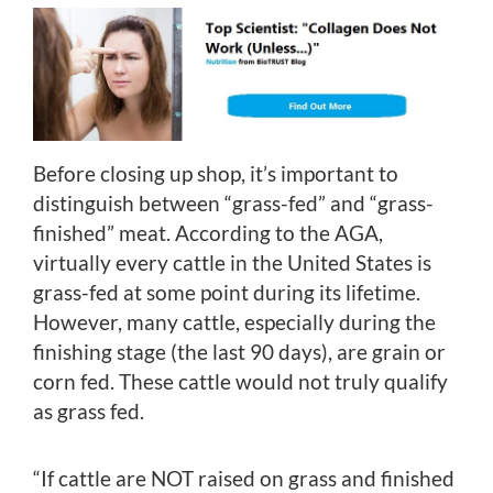
Before closing up shop, it’s important to
distinguish between “grass-fed” and “grass-
finished” meat. According to the AGA,
virtually every cattle in the United States is
grass-fed at some point during its lifetime.
However, many cattle, especially during the
finishing stage (the last 90 days), are grain or
corn fed. These cattle would not truly qualify
as grass fed.
“If cattle are NOT raised on grass and finished