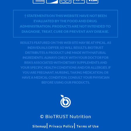
† STATEMENTS ON THIS WEBSITE HAVE NOT BEEN
EVALUATED BY THE FOOD AND DRUG
ADMINISTRATION. PRODUCTS ARE NOT INTENDED TO
DIAGNOSE, TREAT, CURE OR PREVENT ANY DISEASE.
RESULTS FEATURED ON THIS WEB SITE MAY BE ATYPICAL. AS
INDIVIDUALS DIFFER, SO WILL RESULTS. BIOTRUST
DISTRIBUTES A PRODUCT LINE MADE WITH NATURAL
INGREDIENTS. ALWAYS CHECK WITH YOUR DOCTOR FOR
RISKS ASSOCIATED WITH DIETARY SUPPLEMENTS AND
YOUR SPECIFIC HEALTH CONDITIONS AND/OR ALLERGIES. IF
YOU ARE PREGNANT, NURSING, TAKING MEDICATION, OR
HAVE A MEDICAL CONDITION, CONSULT YOUR PHYSICIAN
BEFORE USING OUR PRODUCTS.
©
BioTRUST Nutrition
|
|
Sitemap
Privacy Policy
Terms of Use