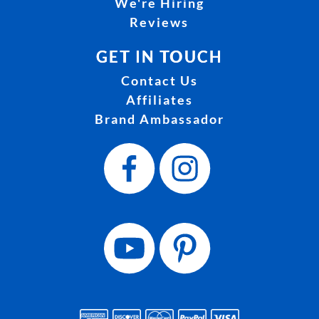
We're Hiring
Reviews
GET IN TOUCH
Contact Us
Affiliates
Brand Ambassador