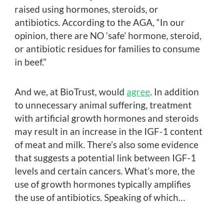
raised using hormones, steroids, or
antibiotics. According to the AGA, “In our
opinion, there are NO ‘safe’ hormone, steroid,
or antibiotic residues for families to consume
in beef.”
And we, at BioTrust, would
agree
. In addition
to unnecessary animal suffering, treatment
with artificial growth hormones and steroids
may result in an increase in the IGF-1 content
of meat and milk. There’s also some evidence
that suggests a potential link between IGF-1
levels and certain cancers. What’s more, the
use of growth hormones typically amplifies
the use of antibiotics. Speaking of which…