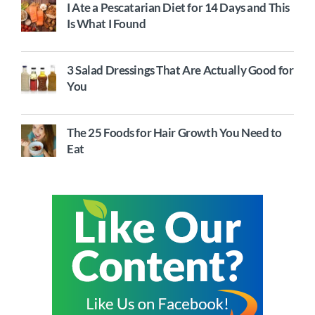
I Ate a Pescatarian Diet for 14 Days and This
Is What I Found
3 Salad Dressings That Are Actually Good for
You
The 25 Foods for Hair Growth You Need to
Eat