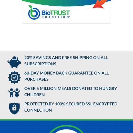
20% SAVINGS AND FREE SHIPPING ON ALL
SUBSCRIPTIONS
60-DAY MONEY BACK GUARANTEE ON ALL
PURCHASES
OVER 5 MILLION MEALS DONATED TO HUNGRY
CHILDREN
PROTECTED BY 100% SECURED SSL ENCRYPTED
CONNECTION