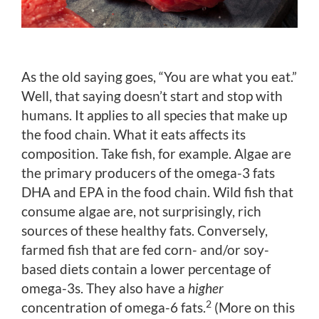
As the old saying goes, “You are what you eat.”
Well, that saying doesn’t start and stop with
humans. It applies to all species that make up
the food chain. What it eats affects its
composition. Take fish, for example. Algae are
the primary producers of the omega-3 fats
DHA and EPA in the food chain. Wild fish that
consume algae are, not surprisingly, rich
sources of these healthy fats. Conversely,
farmed fish that are fed corn- and/or soy-
based diets contain a lower percentage of
omega-3s. They also have a
higher
2
concentration of omega-6 fats.
(More on this