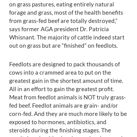
on grass pastures, eating entirely natural
forage and grass, most of the health benefits
from grass-fed beef are totally destroyed,”
says former AGA president Dr. Patricia
Whisnant. The majority of cattle indeed start
out on grass but are “finished” on feedlots.
Feedlots are designed to pack thousands of
cows into a crammed area to put on the
greatest gain in the shortest amount of time.
All in an effort to gain the greatest profit.
Meat from feedlot animals is NOT truly grass-
fed beef. Feedlot animals are grain- and/or
corn-fed. And they are much more likely to be
exposed to hormones, antibiotics, and
steroids during the finishing stages. The