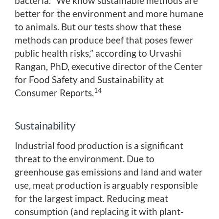
bacteria. “We know sustainable methods are
better for the environment and more humane
to animals. But our tests show that these
methods can produce beef that poses fewer
public health risks,” according to Urvashi
Rangan, PhD, executive director of the Center
for Food Safety and Sustainability at
14
Consumer Reports.
Sustainability
Industrial food production is a significant
threat to the environment. Due to
greenhouse gas emissions and land and water
use, meat production is arguably responsible
for the largest impact. Reducing meat
consumption (and replacing it with plant-