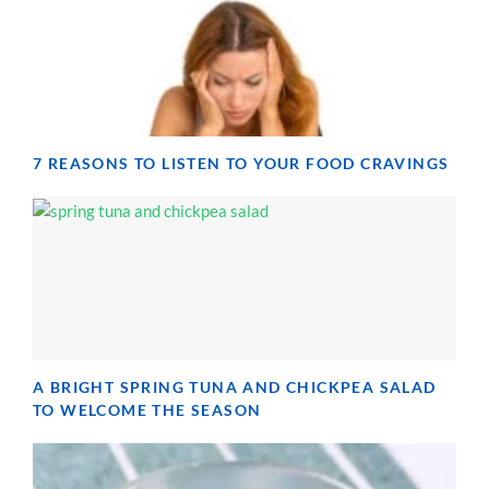
7 REASONS TO LISTEN TO YOUR FOOD CRAVINGS
A BRIGHT SPRING TUNA AND CHICKPEA SALAD
TO WELCOME THE SEASON