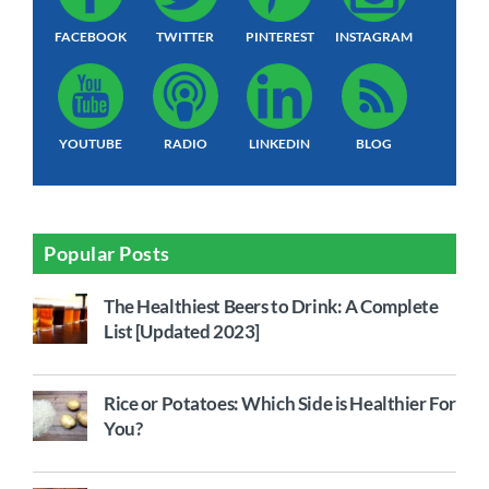
FACEBOOK
TWITTER
PINTEREST
INSTAGRAM
YOUTUBE
RADIO
LINKEDIN
BLOG
Popular Posts
The Healthiest Beers to Drink: A Complete
List [Updated 2023]
Rice or Potatoes: Which Side is Healthier For
You?