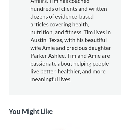
Affairs. Tim has coached
hundreds of clients and written
dozens of evidence-based
articles covering health,
nutrition, and fitness. Tim lives in
Austin, Texas, with his beautiful
wife Amie and precious daughter
Parker Ashlee. Tim and Amie are
passionate about helping people
live better, healthier, and more
meaningful lives.
You Might Like