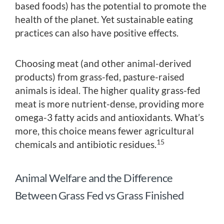
based foods) has the potential to promote the
health of the planet. Yet sustainable eating
practices can also have positive effects.
Choosing meat (and other animal-derived
products) from grass-fed, pasture-raised
animals is ideal. The higher quality grass-fed
meat is more nutrient-dense, providing more
omega-3 fatty acids and antioxidants. What’s
more, this choice means fewer agricultural
15
chemicals and antibiotic residues.
Animal Welfare and the Difference
Between Grass Fed vs Grass Finished