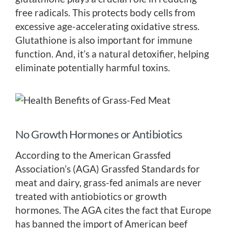
free radicals. This protects body cells from
excessive age-accelerating oxidative stress.
Glutathione is also important for immune
function. And, it’s a natural detoxifier, helping
eliminate potentially harmful toxins.
No Growth Hormones or Antibiotics
According to the American Grassfed
Association’s (AGA) Grassfed Standards for
meat and dairy, grass-fed animals are never
treated with antiobiotics or growth
hormones. The AGA cites the fact that Europe
has banned the import of American beef