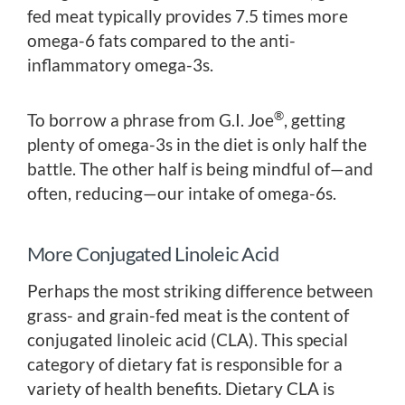
fed meat typically provides 7.5 times more
omega-6 fats compared to the anti-
inflammatory omega-3s.
®
To borrow a phrase from G.I. Joe
, getting
plenty of omega-3s in the diet is only half the
battle. The other half is being mindful of—and
often, reducing—our intake of omega-6s.
More Conjugated Linoleic Acid
Perhaps the most striking difference between
grass- and grain-fed meat is the content of
conjugated linoleic acid (CLA). This special
category of dietary fat is responsible for a
variety of health benefits. Dietary CLA is