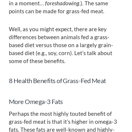
in a moment…
foreshadowing
.). The same
points can be made for grass-fed meat.
Well, as you might expect, there are key
differences between animals fed a grass-
based diet versus those on a largely grain-
based diet (e.g., soy, corn). Let’s talk about
some of these benefits.
8 Health Benefits of Grass-Fed Meat
More Omega-3 Fats
Perhaps the most highly touted benefit of
grass-fed meat is that it’s higher in omega-3
fats. These fats are well-known and highly-