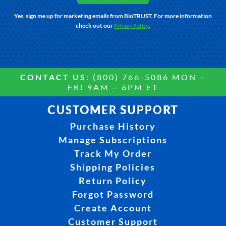
Yes, sign me up for marketing emails from BioTRUST. For more information
check out our
.
Privacy Policy
CONTACT US:
(800) 766-5086 MON –
FRI 9AM – 6PM ET
CUSTOMER SUPPORT
Purchase History
Manage Subscriptions
Track My Order
Shipping Policies
Return Policy
Forgot Password
Create Account
Customer Support