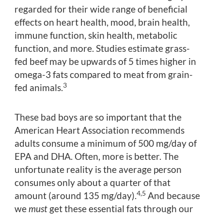
regarded for their wide range of beneficial
effects on heart health, mood, brain health,
immune function, skin health, metabolic
function, and more. Studies estimate grass-
fed beef may be upwards of 5 times higher in
omega-3 fats compared to meat from grain-
3
fed animals.
These bad boys are so important that the
American Heart Association recommends
adults consume a minimum of 500 mg/day of
EPA and DHA. Often, more is better. The
unfortunate reality is the average person
consumes only about a quarter of that
4,5
amount (around 135 mg/day).
And because
we
must
get these essential fats through our