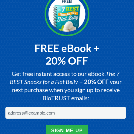
FREE eBook +
20% OFF
Get free instant access to our eBook,
The 7
BEST Snacks for a Flat Belly
+
20% OFF
your
next purchase when you sign up to receive
BioTRUST emails:
SIGN ME UP