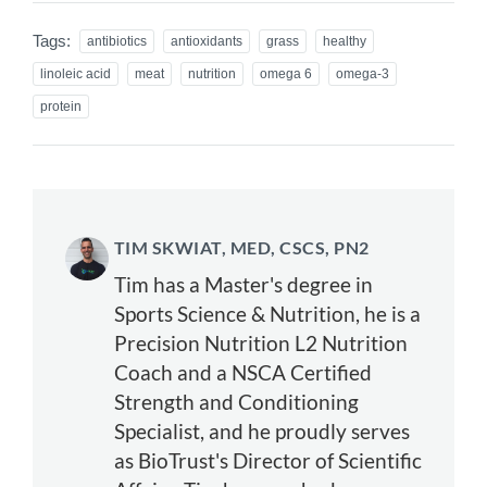
Tags:
antibiotics
antioxidants
grass
healthy
linoleic acid
meat
nutrition
omega 6
omega-3
protein
TIM SKWIAT, MED, CSCS, PN2
Tim has a Master's degree in
Sports Science & Nutrition, he is a
Precision Nutrition L2 Nutrition
Coach and a NSCA Certified
Strength and Conditioning
Specialist, and he proudly serves
as BioTrust's Director of Scientific