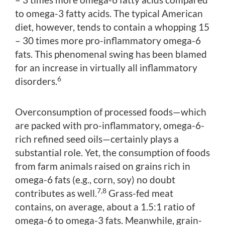
to omega-3 fatty acids. The typical American
diet, however, tends to contain a whopping 15
– 30 times more pro-inflammatory omega-6
fats. This phenomenal swing has been blamed
for an increase in virtually all inflammatory
6
disorders.
Overconsumption of processed foods—which
are packed with pro-inflammatory, omega-6-
rich refined seed oils—certainly plays a
substantial role. Yet, the consumption of foods
from farm animals raised on grains rich in
omega-6 fats (e.g., corn, soy) no doubt
7,8
contributes as well.
Grass-fed meat
contains, on average, about a 1.5:1 ratio of
omega-6 to omega-3 fats. Meanwhile, grain-