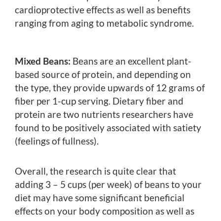
cardioprotective effects as well as benefits
ranging from aging to metabolic syndrome.
Mixed Beans:
Beans are an excellent plant-
based source of protein, and depending on
the type, they provide upwards of 12 grams of
fiber per 1-cup serving. Dietary fiber and
protein are two nutrients researchers have
found to be positively associated with satiety
(feelings of fullness).
Overall, the research is quite clear that
adding 3 – 5 cups (per week) of beans to your
diet may have some significant beneficial
effects on your body composition as well as