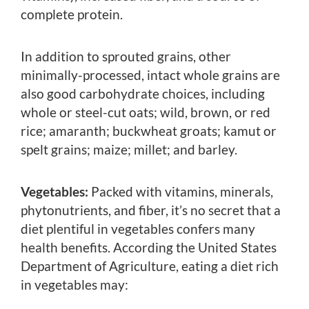
complete protein.
In addition to sprouted grains, other
minimally-processed, intact whole grains are
also good carbohydrate choices, including
whole or steel-cut oats; wild, brown, or red
rice; amaranth; buckwheat groats; kamut or
spelt grains; maize; millet; and barley.
Vegetables:
Packed with vitamins, minerals,
phytonutrients, and fiber, it’s no secret that a
diet plentiful in vegetables confers many
health benefits. According the United States
Department of Agriculture, eating a diet rich
in vegetables may: