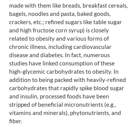
made with them like breads, breakfast cereals,
bagels, noodles and pasta, baked goods,
crackers, etc.; refined sugars like table sugar
and high fructose corn syrup) is closely
related to obesity and various forms of
chronic illness, including cardiovascular
disease and diabetes. In fact, numerous
studies have linked consumption of these
high-glycemic carbohydrates to obesity. In
addition to being packed with heavily-refined
carbohydrates that rapidly spike blood sugar
and insulin, processed foods have been
stripped of beneficial micronutrients (e.g.,
vitamins and minerals), phytonutrients, and
fiber.