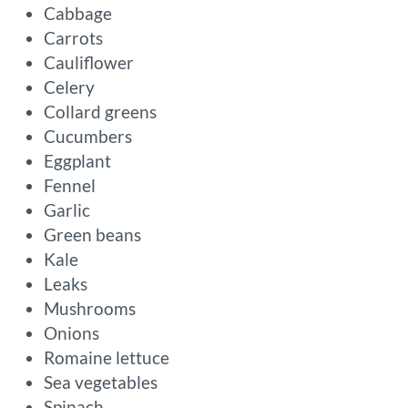
Cabbage
Carrots
Cauliflower
Celery
Collard greens
Cucumbers
Eggplant
Fennel
Garlic
Green beans
Kale
Leaks
Mushrooms
Onions
Romaine lettuce
Sea vegetables
Spinach