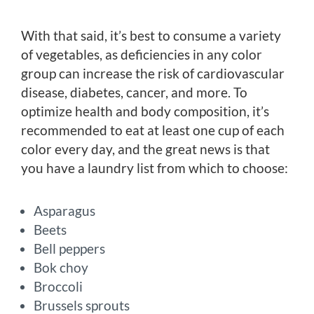
With that said, it’s best to consume a variety
of vegetables, as deficiencies in any color
group can increase the risk of cardiovascular
disease, diabetes, cancer, and more. To
optimize health and body composition, it’s
recommended to eat at least one cup of each
color every day, and the great news is that
you have a laundry list from which to choose:
Asparagus
Beets
Bell peppers
Bok choy
Broccoli
Brussels sprouts