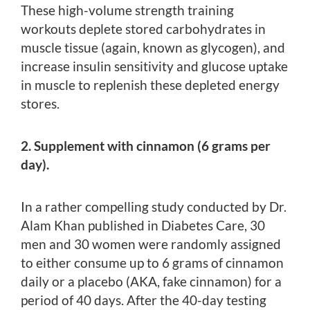
These high-volume strength training
workouts deplete stored carbohydrates in
muscle tissue (again, known as glycogen), and
increase insulin sensitivity and glucose uptake
in muscle to replenish these depleted energy
stores.
2. Supplement with cinnamon (6 grams per
day).
In a rather compelling study conducted by Dr.
Alam Khan published in Diabetes Care, 30
men and 30 women were randomly assigned
to either consume up to 6 grams of cinnamon
daily or a placebo (AKA, fake cinnamon) for a
period of 40 days. After the 40-day testing