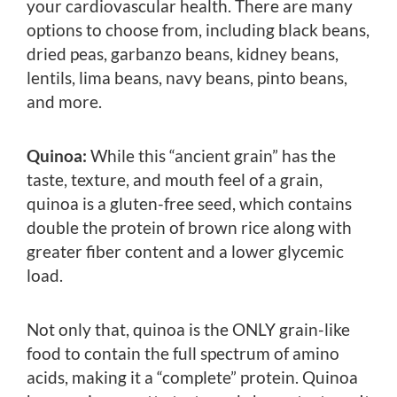
your cardiovascular health. There are many
options to choose from, including black beans,
dried peas, garbanzo beans, kidney beans,
lentils, lima beans, navy beans, pinto beans,
and more.
Quinoa:
While this “ancient grain” has the
taste, texture, and mouth feel of a grain,
quinoa is a gluten-free seed, which contains
double the protein of brown rice along with
greater fiber content and a lower glycemic
load.
Not only that, quinoa is the ONLY grain-like
food to contain the full spectrum of amino
acids, making it a “complete” protein. Quinoa