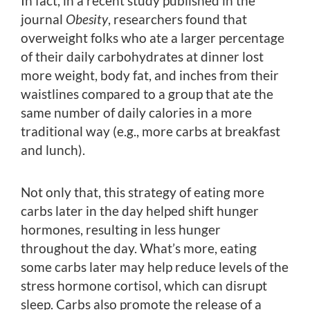
In fact, in a recent study published in the
journal
Obesity
, researchers found that
overweight folks who ate a larger percentage
of their daily carbohydrates at dinner lost
more weight, body fat, and inches from their
waistlines compared to a group that ate the
same number of daily calories in a more
traditional way (e.g., more carbs at breakfast
and lunch).
Not only that, this strategy of eating more
carbs later in the day helped shift hunger
hormones, resulting in less hunger
throughout the day. What’s more, eating
some carbs later may help reduce levels of the
stress hormone cortisol, which can disrupt
sleep. Carbs also promote the release of a