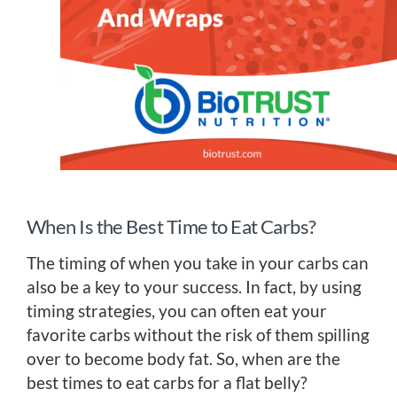
When Is the Best Time to Eat Carbs?
The timing of when you take in your carbs can
also be a key to your success. In fact, by using
timing strategies, you can often eat your
favorite carbs without the risk of them spilling
over to become body fat. So, when are the
best times to eat carbs for a flat belly?