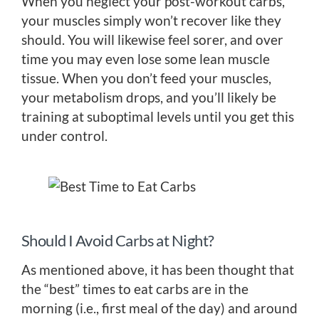
When you neglect your post-workout carbs,
your muscles simply won’t recover like they
should. You will likewise feel sorer, and over
time you may even lose some lean muscle
tissue. When you don’t feed your muscles,
your metabolism drops, and you’ll likely be
training at suboptimal levels until you get this
under control.
Should I Avoid Carbs at Night?
As mentioned above, it has been thought that
the “best” times to eat carbs are in the
morning (i.e., first meal of the day) and around