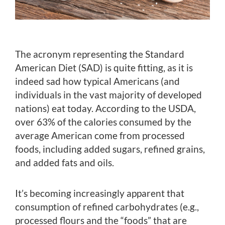
The acronym representing the Standard
American Diet (SAD) is quite fitting, as it is
indeed sad how typical Americans (and
individuals in the vast majority of developed
nations) eat today. According to the USDA,
over 63% of the calories consumed by the
average American come from processed
foods, including added sugars, refined grains,
and added fats and oils.
It’s becoming increasingly apparent that
consumption of refined carbohydrates (e.g.,
processed flours and the “foods” that are