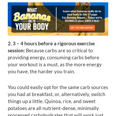
2. 3 – 4 hours before a rigorous exercise
session:
Because carbs are so critical to
providing energy, consuming carbs before
your workout is a must, as the more energy
you have, the harder you train.
You could easily opt for the same carb sources
you had at breakfast, or, alternatively, switch
things up a little. Quinoa, rice, and sweet
potatoes are all nutrient-dense, minimally
processed carbohydrates that will work just