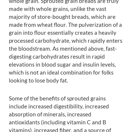
whole grain. Sprouted grain breads are truly
made with whole grains, unlike the vast
majority of store-bought breads, which are
made from wheat flour. The pulverization of a
grain into flour essentially creates a heavily
processed carbohydrate, which rapidly enters
the bloodstream. As mentioned above, fast-
digesting carbohydrates result in rapid
elevations in blood sugar and insulin levels,
which is not an ideal combination for folks
looking to lose body fat.
Some of the benefits of sprouted grains
include increased digestibility, increased
absorption of minerals, increased
antioxidants (including vitamin C and B
vitamins), increased fiber, and a source of