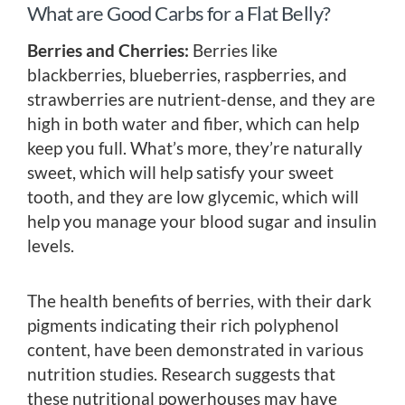
What are Good Carbs for a Flat Belly?
Berries and Cherries:
Berries like
blackberries, blueberries, raspberries, and
strawberries are nutrient-dense, and they are
high in both water and fiber, which can help
keep you full. What’s more, they’re naturally
sweet, which will help satisfy your sweet
tooth, and they are low glycemic, which will
help you manage your blood sugar and insulin
levels.
The health benefits of berries, with their dark
pigments indicating their rich polyphenol
content, have been demonstrated in various
nutrition studies. Research suggests that
these nutritional powerhouses may have