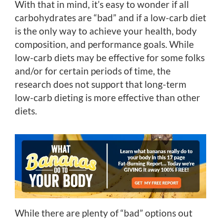
With that in mind, it’s easy to wonder if all
carbohydrates are “bad” and if a low-carb diet
is the only way to achieve your health, body
composition, and performance goals. While
low-carb diets may be effective for some folks
and/or for certain periods of time, the
research does not support that long-term
low-carb dieting is more effective than other
diets.
While there are plenty of “bad” options out