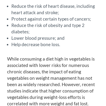
Reduce the risk of heart disease, including
heart attack and stroke;
Protect against certain types of cancers;
Reduce the risk of obesity and type 2
diabetes;
Lower blood pressure; and
Help decrease bone loss.
While consuming a diet high in vegetables is
associated with lower risks for numerous
chronic diseases, the impact of eating
vegetables on weight management has not
been as widely researched. However, recent
studies indicate that higher consumption of
vegetables during weight-loss efforts is
correlated with more weight and fat lost.