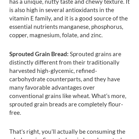
has a unique, nutty taste and chewy texture. It
is also high in several antioxidants in the
vitamin E family, and it is a good source of the
essential nutrients manganese, phosphorus,
copper, magnesium, folate, and zinc.
Sprouted Grain Bread:
Sprouted grains are
distinctly different from their traditionally
harvested high-glycemic, refined-
carbohydrate counterparts, and they have
many favorable advantages over
conventional grains like wheat. What’s more,
sprouted grain breads are completely flour-
free.
That’s right, you’ll actually be consuming the