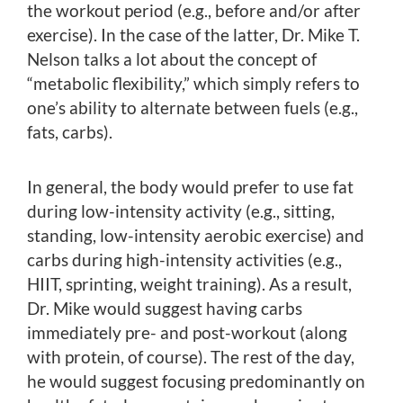
the workout period (e.g., before and/or after
exercise). In the case of the latter, Dr. Mike T.
Nelson talks a lot about the concept of
“metabolic flexibility,” which simply refers to
one’s ability to alternate between fuels (e.g.,
fats, carbs).
In general, the body would prefer to use fat
during low-intensity activity (e.g., sitting,
standing, low-intensity aerobic exercise) and
carbs during high-intensity activities (e.g.,
HIIT, sprinting, weight training). As a result,
Dr. Mike would suggest having carbs
immediately pre- and post-workout (along
with protein, of course). The rest of the day,
he would suggest focusing predominantly on