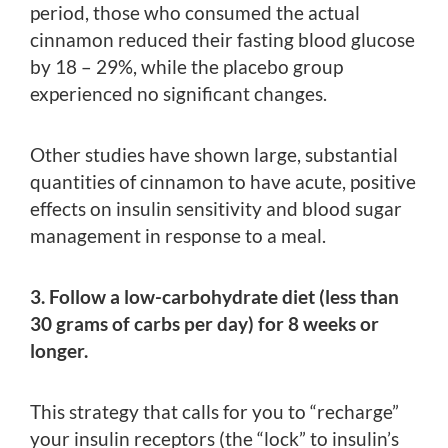
period, those who consumed the actual
cinnamon reduced their fasting blood glucose
by 18 – 29%, while the placebo group
experienced no significant changes.
Other studies have shown large, substantial
quantities of cinnamon to have acute, positive
effects on insulin sensitivity and blood sugar
management in response to a meal.
3. Follow a low-carbohydrate diet (less than
30 grams of carbs per day) for 8 weeks or
longer.
This strategy that calls for you to “recharge”
your insulin receptors (the “lock” to insulin’s