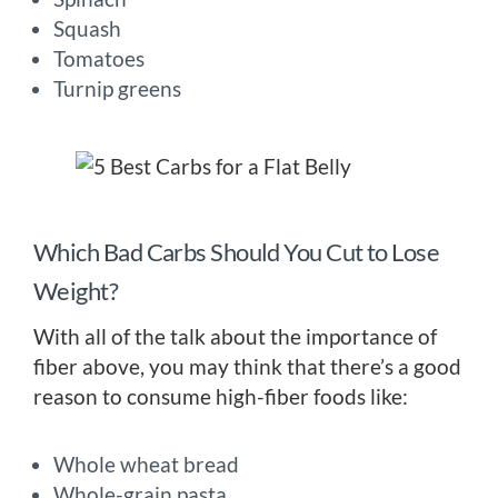
Squash
Tomatoes
Turnip greens
Which Bad Carbs Should You Cut to Lose
Weight?
With all of the talk about the importance of
fiber above, you may think that there’s a good
reason to consume high-fiber foods like:
Whole wheat bread
Whole-grain pasta