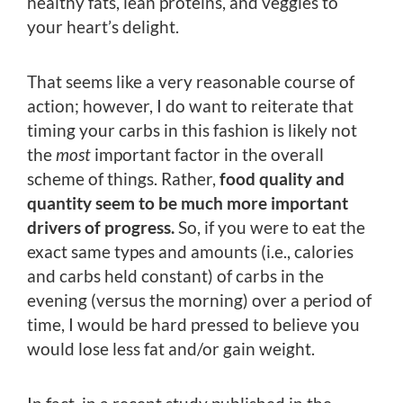
healthy fats, lean proteins, and veggies to
your heart’s delight.
That seems like a very reasonable course of
action; however, I do want to reiterate that
timing your carbs in this fashion is likely not
the
most
important factor in the overall
scheme of things. Rather,
food quality and
quantity seem to be much more important
drivers of progress.
So, if you were to eat the
exact same types and amounts (i.e., calories
and carbs held constant) of carbs in the
evening (versus the morning) over a period of
time, I would be hard pressed to believe you
would lose less fat and/or gain weight.