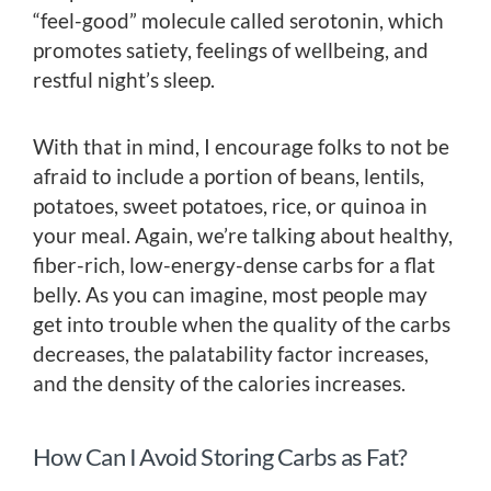
“feel-good” molecule called serotonin, which
promotes satiety, feelings of wellbeing, and
restful night’s sleep.
With that in mind, I encourage folks to not be
afraid to include a portion of beans, lentils,
potatoes, sweet potatoes, rice, or quinoa in
your meal. Again, we’re talking about healthy,
fiber-rich, low-energy-dense carbs for a flat
belly. As you can imagine, most people may
get into trouble when the quality of the carbs
decreases, the palatability factor increases,
and the density of the calories increases.
How Can I Avoid Storing Carbs as Fat?