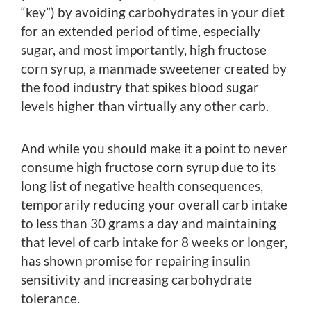
“key”) by avoiding carbohydrates in your diet
for an extended period of time, especially
sugar, and most importantly, high fructose
corn syrup, a manmade sweetener created by
the food industry that spikes blood sugar
levels higher than virtually any other carb.
And while you should make it a point to never
consume high fructose corn syrup due to its
long list of negative health consequences,
temporarily reducing your overall carb intake
to less than 30 grams a day and maintaining
that level of carb intake for 8 weeks or longer,
has shown promise for repairing insulin
sensitivity and increasing carbohydrate
tolerance.