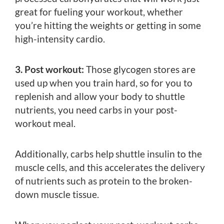
great for fueling your workout, whether
you’re hitting the weights or getting in some
high-intensity cardio.
3. Post workout:
Those glycogen stores are
used up when you train hard, so for you to
replenish and allow your body to shuttle
nutrients, you need carbs in your post-
workout meal.
Additionally, carbs help shuttle insulin to the
muscle cells, and this accelerates the delivery
of nutrients such as protein to the broken-
down muscle tissue.