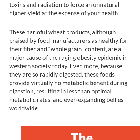
toxins and radiation to force an unnatural
higher yield at the expense of your health.
These harmful wheat products, although
praised by food manufacturers as healthy for
their fiber and “whole grain” content, are a
major cause of the raging obesity epidemic in
western society today. Even more, because
they are so rapidly digested, these foods
provide virtually no metabolic benefit during
digestion, resulting in less than optimal
metabolic rates, and ever-expanding bellies
worldwide.