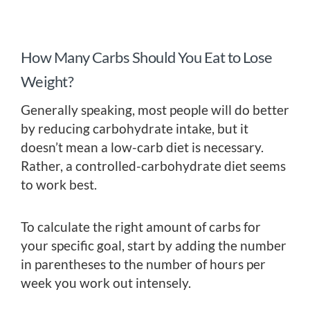
How Many Carbs Should You Eat to Lose
Weight?
Generally speaking, most people will do better
by reducing carbohydrate intake, but it
doesn’t mean a low-carb diet is necessary.
Rather, a controlled-carbohydrate diet seems
to work best.
To calculate the right amount of carbs for
your specific goal, start by adding the number
in parentheses to the number of hours per
week you work out intensely.