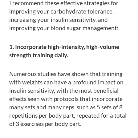
I recommend these effective strategies for
improving your carbohydrate tolerance,
increasing your insulin sensitivity, and
improving your blood sugar management:
1. Incorporate high-intensity, high-volume
strength training daily.
Numerous studies have shown that training
with weights can have a profound impact on
insulin sensitivity, with the most beneficial
effects seen with protocols that incorporate
many sets and many reps, such as 5 sets of 8
repetitions per body part, repeated for a total
of 3 exercises per body part.