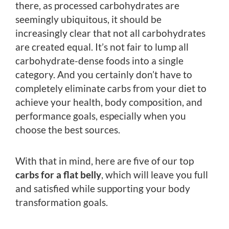
there, as processed carbohydrates are
seemingly ubiquitous, it should be
increasingly clear that not all carbohydrates
are created equal. It’s not fair to lump all
carbohydrate-dense foods into a single
category. And you certainly don’t have to
completely eliminate carbs from your diet to
achieve your health, body composition, and
performance goals, especially when you
choose the best sources.
With that in mind, here are five of our top
carbs for a flat belly
, which will leave you full
and satisfied while supporting your body
transformation goals.