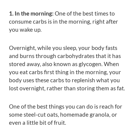
1. In the morning:
One of the best times to
consume carbs is in the morning, right after
you wake up.
Overnight, while you sleep, your body fasts
and burns through carbohydrates that it has
stored away, also known as glycogen. When
you eat carbs first thing in the morning, your
body uses these carbs to replenish what you
lost overnight, rather than storing them as fat.
One of the best things you can do is reach for
some steel-cut oats, homemade granola, or
even a little bit of fruit.