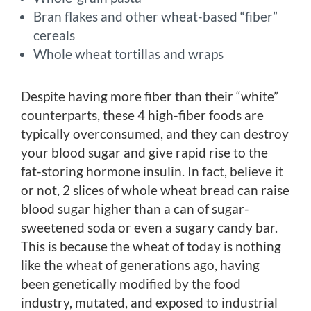
Bran flakes and other wheat-based “fiber”
cereals
Whole wheat tortillas and wraps
Despite having more fiber than their “white”
counterparts, these 4 high-fiber foods are
typically overconsumed, and they can destroy
your blood sugar and give rapid rise to the
fat-storing hormone insulin. In fact, believe it
or not, 2 slices of whole wheat bread can raise
blood sugar higher than a can of sugar-
sweetened soda or even a sugary candy bar.
This is because the wheat of today is nothing
like the wheat of generations ago, having
been genetically modified by the food
industry, mutated, and exposed to industrial