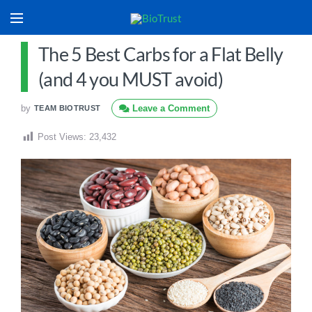
The 5 Best Carbs for a Flat Belly
(and 4 you MUST avoid)
by
Leave a Comment
TEAM BIOTRUST
Post Views:
23,432