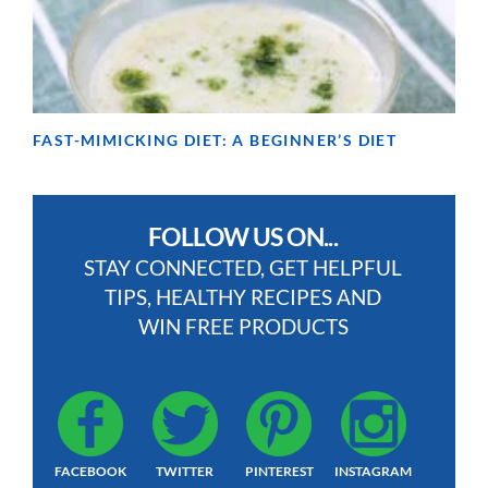
FAST-MIMICKING DIET: A BEGINNER’S DIET
FOLLOW US ON...
STAY CONNECTED, GET HELPFUL
TIPS, HEALTHY RECIPES AND
WIN FREE PRODUCTS
FACEBOOK
TWITTER
PINTEREST
INSTAGRAM