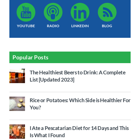
YOUTUBE
RADIO
LINKEDIN
BLOG
Popular Posts
The Healthiest Beers to Drink: A Complete
List [Updated 2023]
Rice or Potatoes: Which Side is Healthier For
You?
I Ate a Pescatarian Diet for 14 Days and This
Is What I Found