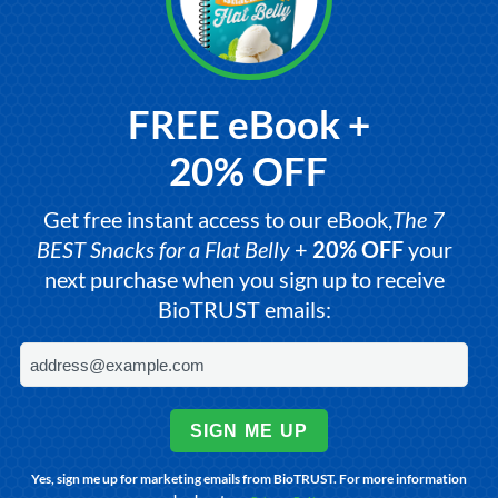
FREE eBook +
20% OFF
Get free instant access to our eBook,
The 7
BEST Snacks for a Flat Belly
+
20% OFF
your
next purchase when you sign up to receive
BioTRUST emails:
SIGN ME UP
Yes, sign me up for marketing emails from BioTRUST. For more information