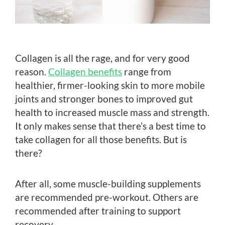
Collagen is all the rage, and for very good
reason.
Collagen benefits
range from
healthier, firmer-looking skin to more mobile
joints and stronger bones to improved gut
health to increased muscle mass and strength.
It only makes sense that there’s a best time to
take collagen for all those benefits. But is
there?
After all, some muscle-building supplements
are recommended pre-workout. Others are
recommended after training to support
recovery.