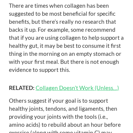
There are times when collagen has been
suggested to be most beneficial for specific
benefits, but there’s really no research that
backs it up. For example, some recommend
that if you are using collagen to help support a
healthy gut, it may be best to consume it first
thing in the morning on an empty stomach or
with your first meal. But there is not enough
evidence to support this.
RELATED:
Collagen Doesn’t Work (Unless…)
Others suggest if your goal is to support
healthy joints, tendons, and ligaments, then
providing your joints with the tools (i.e.,
amino acids) to rebuild about an hour before
exercise (along with some vitamin C) may