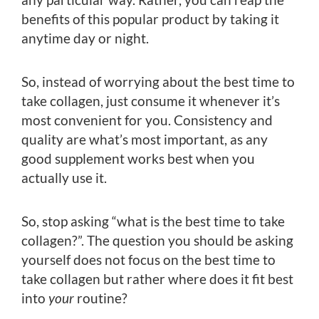
benefits of this popular product by taking it
anytime day or night.
So, instead of worrying about the best time to
take collagen, just consume it whenever it’s
most convenient for you. Consistency and
quality are what’s most important, as any
good supplement works best when you
actually use it.
So, stop asking “what is the best time to take
collagen?”. The question you should be asking
yourself does not focus on the best time to
take collagen but rather where does it fit best
into
your
routine?