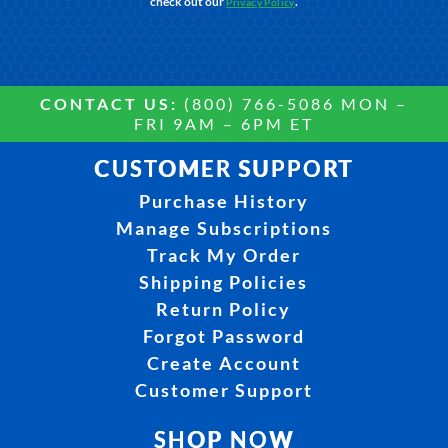
check out our
.
Privacy Policy
CONTACT US:
(800) 766-5086 MON –
FRI 9AM – 6PM ET
CUSTOMER SUPPORT
Purchase History
Manage Subscriptions
Track My Order
Shipping Policies
Return Policy
Forgot Password
Create Account
Customer Support
SHOP NOW