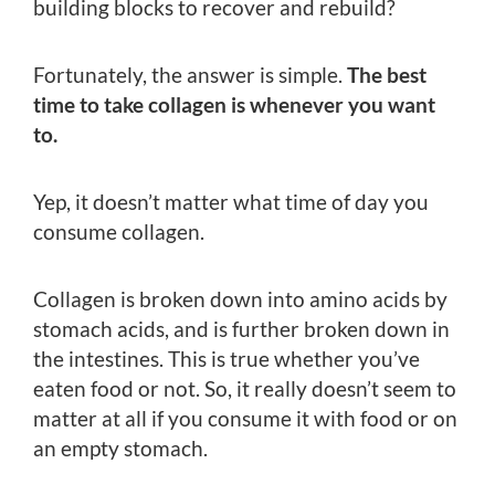
building blocks to recover and rebuild?
Fortunately, the answer is simple.
The best
time to take collagen is whenever you want
to.
Yep, it doesn’t matter what time of day you
consume collagen.
Collagen is broken down into amino acids by
stomach acids, and is further broken down in
the intestines. This is true whether you’ve
eaten food or not. So, it really doesn’t seem to
matter at all if you consume it with food or on
an empty stomach.