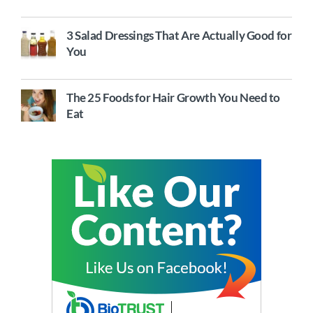
3 Salad Dressings That Are Actually Good for
You
The 25 Foods for Hair Growth You Need to
Eat