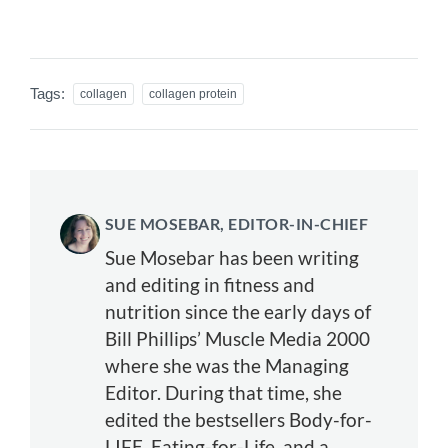
Tags:
collagen
collagen protein
SUE MOSEBAR, EDITOR-IN-CHIEF
Sue Mosebar has been writing
and editing in fitness and
nutrition since the early days of
Bill Phillips’ Muscle Media 2000
where she was the Managing
Editor. During that time, she
edited the bestsellers Body-for-
LIFE, Eating-for-Life, and a