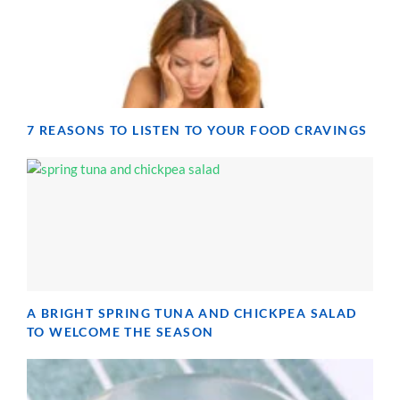
7 REASONS TO LISTEN TO YOUR FOOD CRAVINGS
A BRIGHT SPRING TUNA AND CHICKPEA SALAD
TO WELCOME THE SEASON