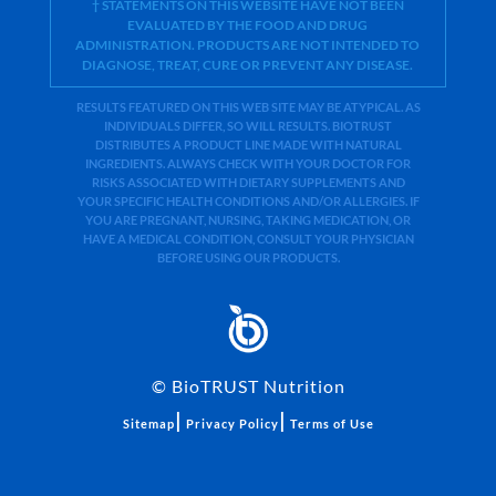
† STATEMENTS ON THIS WEBSITE HAVE NOT BEEN
EVALUATED BY THE FOOD AND DRUG
ADMINISTRATION. PRODUCTS ARE NOT INTENDED TO
DIAGNOSE, TREAT, CURE OR PREVENT ANY DISEASE.
RESULTS FEATURED ON THIS WEB SITE MAY BE ATYPICAL. AS
INDIVIDUALS DIFFER, SO WILL RESULTS. BIOTRUST
DISTRIBUTES A PRODUCT LINE MADE WITH NATURAL
INGREDIENTS. ALWAYS CHECK WITH YOUR DOCTOR FOR
RISKS ASSOCIATED WITH DIETARY SUPPLEMENTS AND
YOUR SPECIFIC HEALTH CONDITIONS AND/OR ALLERGIES. IF
YOU ARE PREGNANT, NURSING, TAKING MEDICATION, OR
HAVE A MEDICAL CONDITION, CONSULT YOUR PHYSICIAN
BEFORE USING OUR PRODUCTS.
©
BioTRUST Nutrition
|
|
Sitemap
Privacy Policy
Terms of Use