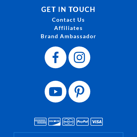
GET IN TOUCH
Contact Us
Affiliates
Brand Ambassador