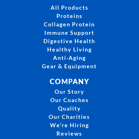
All Products
Proteins
Collagen Protein
Immune Support
Digestive Health
Healthy Living
Anti-Aging
Gear & Equipment
COMPANY
Our Story
Our Coaches
Quality
Our Charities
We're Hiring
Reviews