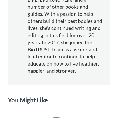
number of other books and
guides. With a passion to help
others build their best bodies and
lives, she’s continued writing and
editing in this field for over 20
years. In 2017, she joined the
BioTRUST Team as a writer and
lead editor to continue to help
educate on how to live heathier,
happier, and stronger.
You Might Like