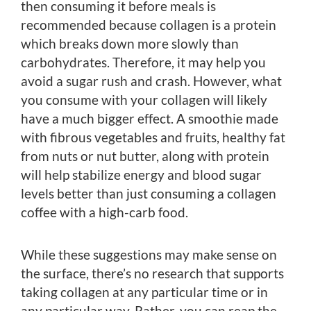
then consuming it before meals is
recommended because collagen is a protein
which breaks down more slowly than
carbohydrates. Therefore, it may help you
avoid a sugar rush and crash. However, what
you consume with your collagen will likely
have a much bigger effect. A smoothie made
with fibrous vegetables and fruits, healthy fat
from nuts or nut butter, along with protein
will help stabilize energy and blood sugar
levels better than just consuming a collagen
coffee with a high-carb food.
While these suggestions may make sense on
the surface, there’s no research that supports
taking collagen at any particular time or in
any particular way. Rather, you can reap the