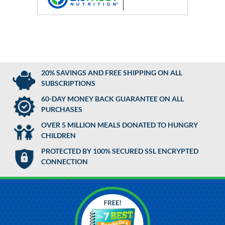
20% SAVINGS AND FREE SHIPPING ON ALL
SUBSCRIPTIONS
60-DAY MONEY BACK GUARANTEE ON ALL
PURCHASES
OVER 5 MILLION MEALS DONATED TO HUNGRY
CHILDREN
PROTECTED BY 100% SECURED SSL ENCRYPTED
CONNECTION