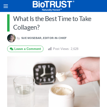
What Is the Best Time to Take
Collagen?
by
SUE MOSEBAR, EDITOR-IN-CHIEF
Leave a Comment
Post Views:
2,628