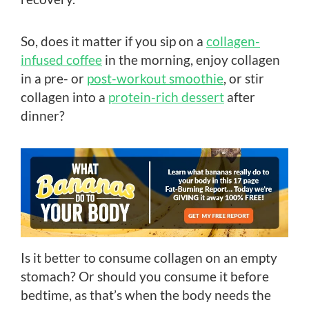
So, does it matter if you sip on a
collagen-
infused coffee
in the morning, enjoy collagen
in a pre- or
post-workout smoothie
, or stir
collagen into a
protein-rich dessert
after
dinner?
Is it better to consume collagen on an empty
stomach? Or should you consume it before
bedtime, as that’s when the body needs the