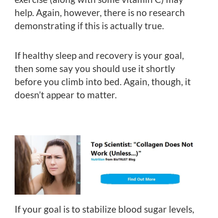
help. Again, however, there is no research
demonstrating if this is actually true.
If healthy sleep and recovery is your goal,
then some say you should use it shortly
before you climb into bed. Again, though, it
doesn’t appear to matter.
If your goal is to stabilize blood sugar levels,