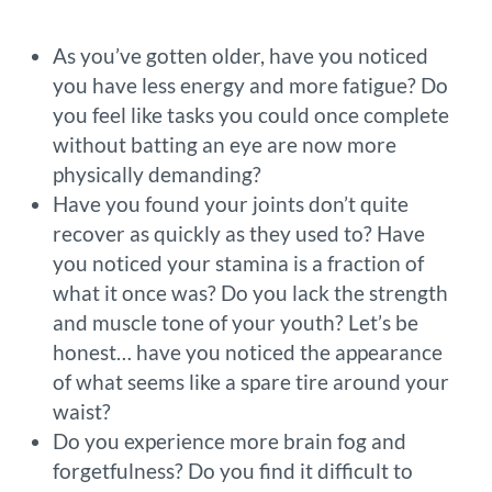
As you’ve gotten older, have you noticed
you have less energy and more fatigue? Do
you feel like tasks you could once complete
without batting an eye are now more
physically demanding?
Have you found your joints don’t quite
recover as quickly as they used to? Have
you noticed your stamina is a fraction of
what it once was? Do you lack the strength
and muscle tone of your youth? Let’s be
honest… have you noticed the appearance
of what seems like a spare tire around your
waist?
Do you experience more brain fog and
forgetfulness? Do you find it difficult to