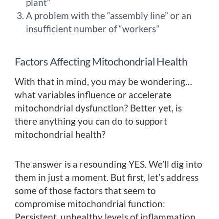
plant”
A problem with the “assembly line” or an
insufficient number of “workers”
Factors Affecting Mitochondrial Health
With that in mind, you may be wondering…
what variables influence or accelerate
mitochondrial dysfunction? Better yet, is
there anything you can do to support
mitochondrial health?
The answer is a resounding YES. We’ll dig into
them in just a moment. But first, let’s address
some of those factors that seem to
compromise mitochondrial function:
Persistent, unhealthy levels of inflammation.