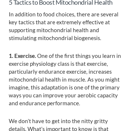
5 Tactics to Boost Mitochondrial Health
In addition to food choices, there are several
key tactics that are extremely effective at
supporting mitochondrial health and
stimulating mitochondrial biogenesis.
1. Exercise.
One of the first things you learn in
exercise physiology class is that exercise,
particularly endurance exercise, increases
mitochondrial health in muscle. As you might
imagine, this adaptation is one of the primary
ways you can improve your aerobic capacity
and endurance performance.
We don’t have to get into the nitty gritty
details. What’s important to know is that