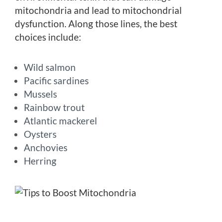
mitochondria and lead to mitochondrial
dysfunction. Along those lines, the best
choices include:
Wild salmon
Pacific sardines
Mussels
Rainbow trout
Atlantic mackerel
Oysters
Anchovies
Herring