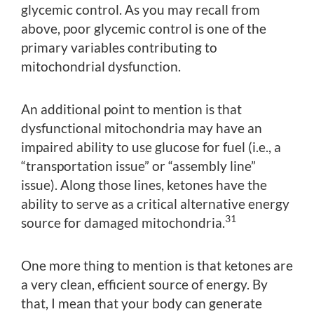
glycemic control. As you may recall from
above, poor glycemic control is one of the
primary variables contributing to
mitochondrial dysfunction.
An additional point to mention is that
dysfunctional mitochondria may have an
impaired ability to use glucose for fuel (i.e., a
“transportation issue” or “assembly line”
issue). Along those lines, ketones have the
ability to serve as a critical alternative energy
31
source for damaged mitochondria.
One more thing to mention is that ketones are
a very clean, efficient source of energy. By
that, I mean that your body can generate