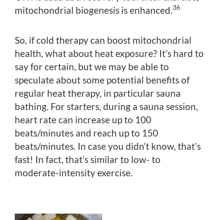
36
mitochondrial biogenesis is enhanced.
So, if cold therapy can boost mitochondrial
health, what about heat exposure? It’s hard to
say for certain, but we may be able to
speculate about some potential benefits of
regular heat therapy, in particular sauna
bathing. For starters, during a sauna session,
heart rate can increase up to 100
beats/minutes and reach up to 150
beats/minutes. In case you didn’t know, that’s
fast! In fact, that’s similar to low- to
moderate-intensity exercise.