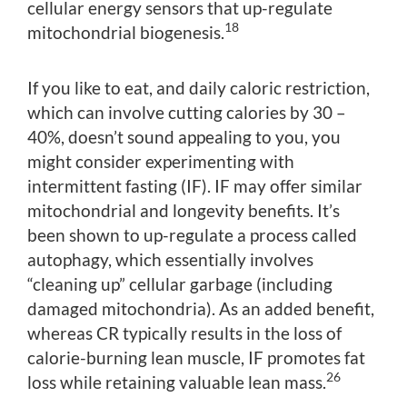
cellular energy sensors that up-regulate
18
mitochondrial biogenesis.
If you like to eat, and daily caloric restriction,
which can involve cutting calories by 30 –
40%, doesn’t sound appealing to you, you
might consider experimenting with
intermittent fasting (IF). IF may offer similar
mitochondrial and longevity benefits. It’s
been shown to up-regulate a process called
autophagy, which essentially involves
“cleaning up” cellular garbage (including
damaged mitochondria). As an added benefit,
whereas CR typically results in the loss of
calorie-burning lean muscle, IF promotes fat
26
loss while retaining valuable lean mass.