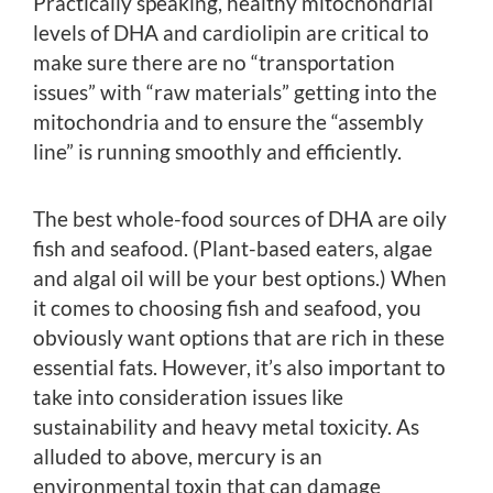
Practically speaking, healthy mitochondrial
levels of DHA and cardiolipin are critical to
make sure there are no “transportation
issues” with “raw materials” getting into the
mitochondria and to ensure the “assembly
line” is running smoothly and efficiently.
The best whole-food sources of DHA are oily
fish and seafood. (Plant-based eaters, algae
and algal oil will be your best options.) When
it comes to choosing fish and seafood, you
obviously want options that are rich in these
essential fats. However, it’s also important to
take into consideration issues like
sustainability and heavy metal toxicity. As
alluded to above, mercury is an
environmental toxin that can damage