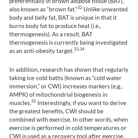
preferentially in brown adipose tissue (BAT),
32
also known as “brown fat.”
Unlike unwanted
body and belly fat, BAT is unique in that it
burns body fat to produce heat (i.e.,
thermogenesis). As a result, BAT
thermogenesis is currently being investigated
33,34
as an anti-obesity target.
In addition, research has shown that regularly
taking ice-cold baths (known as “cold water
immersion,” or CWI) increases markers (e.g.,
AMPK) of mitochondrial biogenesis in
35
muscles.
Interestingly, if you want to derive
the greatest benefits, CWI should be
combined with exercise. In other words, when
exercise is performed in cold temperatures or
CWI is used as a recovery tool after exercise,