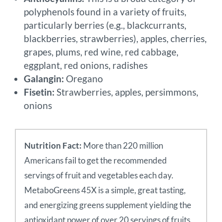
polyphenols found in a variety of fruits,
particularly berries (e.g., blackcurrants,
blackberries, strawberries), apples, cherries,
grapes, plums, red wine, red cabbage,
eggplant, red onions, radishes
Galangin:
Oregano
Fisetin:
Strawberries, apples, persimmons,
onions
Nutrition Fact:
More than 220 million
Americans fail to get the recommended
servings of fruit and vegetables each day.
MetaboGreens 45X is a simple, great tasting,
and energizing greens supplement yielding the
antioxidant power of over 20 servings of fruits