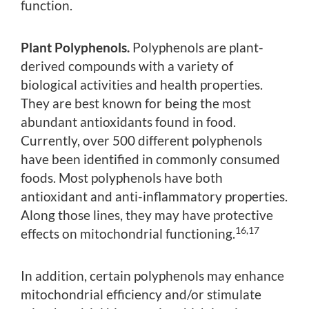
function.
Plant Polyphenols.
Polyphenols are plant-
derived compounds with a variety of
biological activities and health properties.
They are best known for being the most
abundant antioxidants found in food.
Currently, over 500 different polyphenols
have been identified in commonly consumed
foods. Most polyphenols have both
antioxidant and anti-inflammatory properties.
Along those lines, they may have protective
16,17
effects on mitochondrial functioning.
In addition, certain polyphenols may enhance
mitochondrial efficiency and/or stimulate