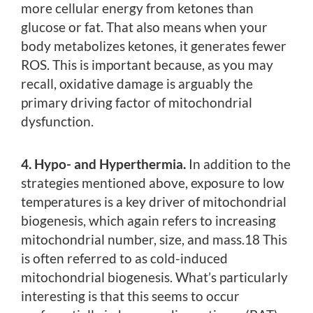
more cellular energy from ketones than
glucose or fat. That also means when your
body metabolizes ketones, it generates fewer
ROS. This is important because, as you may
recall, oxidative damage is arguably the
primary driving factor of mitochondrial
dysfunction.
4. Hypo- and Hyperthermia.
In addition to the
strategies mentioned above, exposure to low
temperatures is a key driver of mitochondrial
biogenesis, which again refers to increasing
mitochondrial number, size, and mass.18 This
is often referred to as cold-induced
mitochondrial biogenesis. What’s particularly
interesting is that this seems to occur