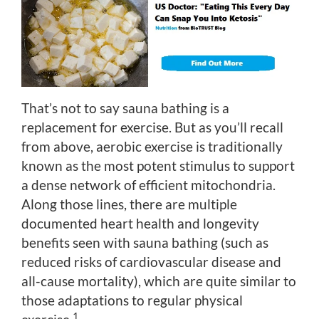
That’s not to say sauna bathing is a
replacement for exercise. But as you’ll recall
from above, aerobic exercise is traditionally
known as the most potent stimulus to support
a dense network of efficient mitochondria.
Along those lines, there are multiple
documented heart health and longevity
benefits seen with sauna bathing (such as
reduced risks of cardiovascular disease and
all-cause mortality), which are quite similar to
those adaptations to regular physical
1