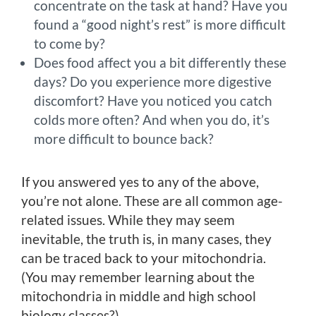
concentrate on the task at hand? Have you
found a “good night’s rest” is more difficult
to come by?
Does food affect you a bit differently these
days? Do you experience more digestive
discomfort? Have you noticed you catch
colds more often? And when you do, it’s
more difficult to bounce back?
If you answered yes to any of the above,
you’re not alone. These are all common age-
related issues. While they may seem
inevitable, the truth is, in many cases, they
can be traced back to your mitochondria.
(You may remember learning about the
mitochondria in middle and high school
biology classes?).