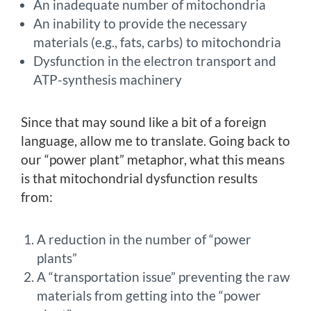
An inadequate number of mitochondria
An inability to provide the necessary
materials (e.g., fats, carbs) to mitochondria
Dysfunction in the electron transport and
ATP-synthesis machinery
Since that may sound like a bit of a foreign
language, allow me to translate. Going back to
our “power plant” metaphor, what this means
is that mitochondrial dysfunction results
from:
A reduction in the number of “power
plants”
A “transportation issue” preventing the raw
materials from getting into the “power