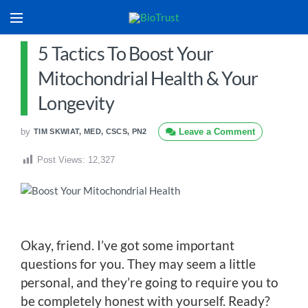
5 Tactics To Boost Your
Mitochondrial Health & Your
Longevity
by
Leave a Comment
TIM SKWIAT, MED, CSCS, PN2
Post Views:
12,327
Okay, friend. I’ve got some important
questions for you. They may seem a little
personal, and they’re going to require you to
be completely honest with yourself. Ready?