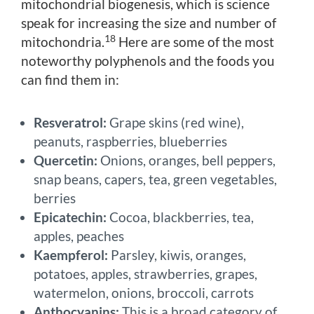
mitochondrial biogenesis, which is science
speak for increasing the size and number of
18
mitochondria.
Here are some of the most
noteworthy polyphenols and the foods you
can find them in:
Resveratrol:
Grape skins (red wine),
peanuts, raspberries, blueberries
Quercetin:
Onions, oranges, bell peppers,
snap beans, capers, tea, green vegetables,
berries
Epicatechin:
Cocoa, blackberries, tea,
apples, peaches
Kaempferol:
Parsley, kiwis, oranges,
potatoes, apples, strawberries, grapes,
watermelon, onions, broccoli, carrots
Anthocyanins:
This is a broad category of