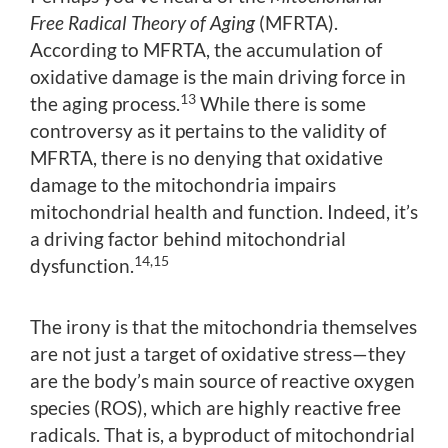
Free Radical Theory of Aging
(MFRTA).
According to MFRTA, the accumulation of
oxidative damage is the main driving force in
13
the aging process.
While there is some
controversy as it pertains to the validity of
MFRTA, there is no denying that oxidative
damage to the mitochondria impairs
mitochondrial health and function. Indeed, it’s
a driving factor behind mitochondrial
14,15
dysfunction.
The irony is that the mitochondria themselves
are not just a target of oxidative stress—they
are the body’s main source of reactive oxygen
species (ROS), which are highly reactive free
radicals. That is, a byproduct of mitochondrial