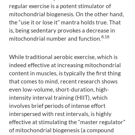
regular exercise is a potent stimulator of
mitochondrial biogenesis. On the other hand,
the “use it or lose it” mantra holds true. That
is, being sedentary provokes a decrease in
8,18
mitochondrial number and function.
While traditional aerobic exercise, which is
indeed effective at increasing mitochondrial
content in muscles, is typically the first thing
that comes to mind, recent research shows
even low-volume, short-duration, high-
intensity interval training (HIIT), which
involves brief periods of intense effort
interspersed with rest intervals, is highly
effective at stimulating the “master regulator”
of mitochondrial biogenesis (a compound