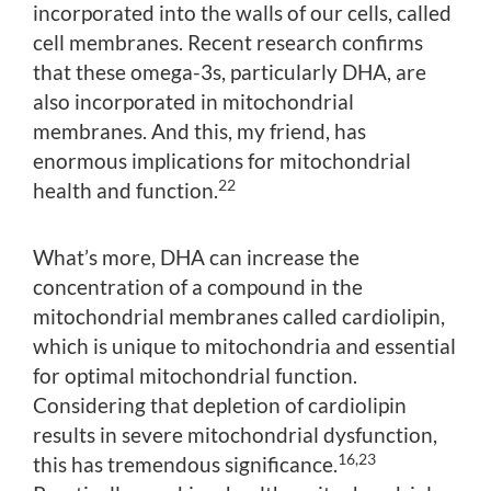
incorporated into the walls of our cells, called
cell membranes. Recent research confirms
that these omega-3s, particularly DHA, are
also incorporated in mitochondrial
membranes. And this, my friend, has
enormous implications for mitochondrial
22
health and function.
What’s more, DHA can increase the
concentration of a compound in the
mitochondrial membranes called cardiolipin,
which is unique to mitochondria and essential
for optimal mitochondrial function.
Considering that depletion of cardiolipin
results in severe mitochondrial dysfunction,
16,23
this has tremendous significance.