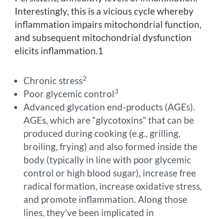
Interestingly, this is a vicious cycle whereby
inflammation impairs mitochondrial function,
and subsequent mitochondrial dysfunction
elicits inflammation.1
2
Chronic stress
3
Poor glycemic control
Advanced glycation end-products (AGEs).
AGEs, which are “glycotoxins” that can be
produced during cooking (e.g., grilling,
broiling, frying) and also formed inside the
body (typically in line with poor glycemic
control or high blood sugar), increase free
radical formation, increase oxidative stress,
and promote inflammation. Along those
lines, they’ve been implicated in