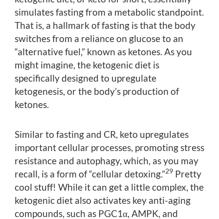
simulates fasting from a metabolic standpoint.
That is, a hallmark of fasting is that the body
switches from a reliance on glucose to an
“alternative fuel,” known as ketones. As you
might imagine, the ketogenic diet is
specifically designed to upregulate
ketogenesis, or the body’s production of
ketones.
Similar to fasting and CR, keto upregulates
important cellular processes, promoting stress
resistance and autophagy, which, as you may
29
recall, is a form of “cellular detoxing.”
Pretty
cool stuff! While it can get a little complex, the
ketogenic diet also activates key anti-aging
compounds, such as PGC1α, AMPK, and