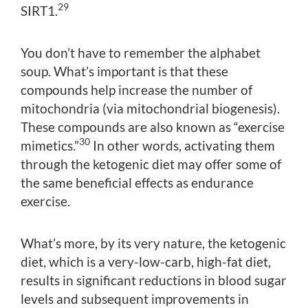
29
SIRT1.
You don’t have to remember the alphabet
soup. What’s important is that these
compounds help increase the number of
mitochondria (via mitochondrial biogenesis).
These compounds are also known as “exercise
30
mimetics.”
In other words, activating them
through the ketogenic diet may offer some of
the same beneficial effects as endurance
exercise.
What’s more, by its very nature, the ketogenic
diet, which is a very-low-carb, high-fat diet,
results in significant reductions in blood sugar
levels and subsequent improvements in