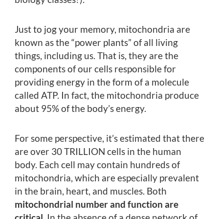
Just to jog your memory, mitochondria are
known as the “power plants” of all living
things, including us. That is, they are the
components of our cells responsible for
providing energy in the form of a molecule
called ATP. In fact, the mitochondria produce
about 95% of the body’s energy.
For some perspective, it’s estimated that there
are over 30 TRILLION cells in the human
body. Each cell may contain hundreds of
mitochondria, which are especially prevalent
in the brain, heart, and muscles. Both
mitochondrial number and function are
critical
. In the absence of a dense network of