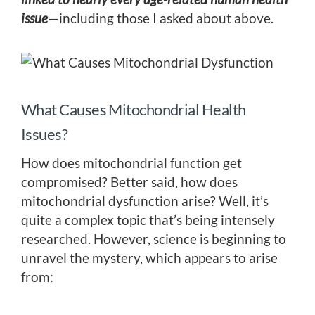
issue
—including those I asked about above.
What Causes Mitochondrial Health
Issues?
How does mitochondrial function get
compromised? Better said, how does
mitochondrial dysfunction arise? Well, it’s
quite a complex topic that’s being intensely
researched. However, science is beginning to
unravel the mystery, which appears to arise
from: