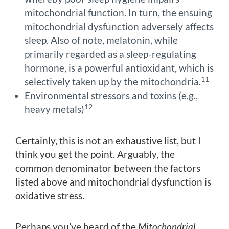
mitochondrial function. In turn, the ensuing
mitochondrial dysfunction adversely affects
sleep. Also of note, melatonin, while
primarily regarded as a sleep-regulating
hormone, is a powerful antioxidant, which is
11
selectively taken up by the mitochondria.
Environmental stressors and toxins (e.g.,
12
heavy metals)
Certainly, this is not an exhaustive list, but I
think you get the point. Arguably, the
common denominator between the factors
listed above and mitochondrial dysfunction is
oxidative stress.
Perhaps you’ve heard of the
Mitochondrial