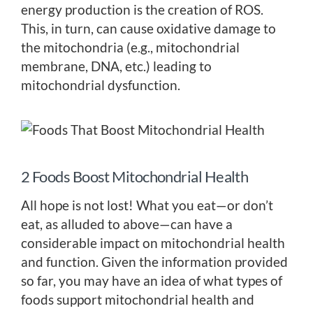
energy production is the creation of ROS.
This, in turn, can cause oxidative damage to
the mitochondria (e.g., mitochondrial
membrane, DNA, etc.) leading to
mitochondrial dysfunction.
2 Foods Boost Mitochondrial Health
All hope is not lost! What you eat—or don’t
eat, as alluded to above—can have a
considerable impact on mitochondrial health
and function. Given the information provided
so far, you may have an idea of what types of
foods support mitochondrial health and