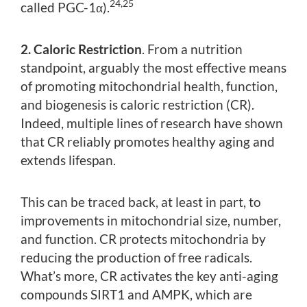
24,25
called PGC-1α).
2. Caloric Restriction
. From a nutrition
standpoint, arguably the most effective means
of promoting mitochondrial health, function,
and biogenesis is caloric restriction (CR).
Indeed, multiple lines of research have shown
that CR reliably promotes healthy aging and
extends lifespan.
This can be traced back, at least in part, to
improvements in mitochondrial size, number,
and function. CR protects mitochondria by
reducing the production of free radicals.
What’s more, CR activates the key anti-aging
compounds SIRT1 and AMPK, which are