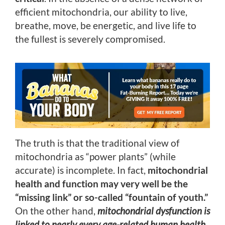
efficient mitochondria, our ability to live,
breathe, move, be energetic, and live life to
the fullest is severely compromised.
The truth is that the traditional view of
mitochondria as “power plants” (while
accurate) is incomplete. In fact,
mitochondrial
health and function may very well be the
“missing link” or so-called “fountain of youth.”
On the other hand,
mitochondrial dysfunction is
linked to nearly every age-related human health