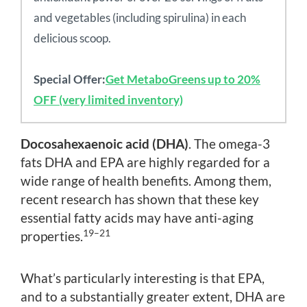
and vegetables (including spirulina) in each
delicious scoop.
Special Offer:
Get MetaboGreens up to 20%
OFF (very limited inventory)
Docosahexaenoic acid (DHA)
. The omega-3
fats DHA and EPA are highly regarded for a
wide range of health benefits. Among them,
recent research has shown that these key
essential fatty acids may have anti-aging
19–21
properties.
What’s particularly interesting is that EPA,
and to a substantially greater extent, DHA are