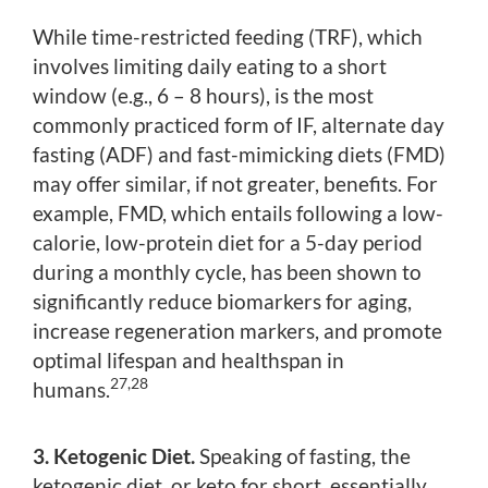
While time-restricted feeding (TRF), which
involves limiting daily eating to a short
window (e.g., 6 – 8 hours), is the most
commonly practiced form of IF, alternate day
fasting (ADF) and fast-mimicking diets (FMD)
may offer similar, if not greater, benefits. For
example, FMD, which entails following a low-
calorie, low-protein diet for a 5-day period
during a monthly cycle, has been shown to
significantly reduce biomarkers for aging,
increase regeneration markers, and promote
optimal lifespan and healthspan in
27,28
humans.
3. Ketogenic Diet.
Speaking of fasting, the
ketogenic diet, or keto for short, essentially