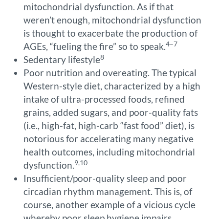
mitochondrial dysfunction. As if that
weren’t enough, mitochondrial dysfunction
is thought to exacerbate the production of
4–7
AGEs, “fueling the fire” so to speak.
8
Sedentary lifestyle
Poor nutrition and overeating. The typical
Western-style diet, characterized by a high
intake of ultra-processed foods, refined
grains, added sugars, and poor-quality fats
(i.e., high-fat, high-carb “fast food” diet), is
notorious for accelerating many negative
health outcomes, including mitochondrial
9,10
dysfunction.
Insufficient/poor-quality sleep and poor
circadian rhythm management. This is, of
course, another example of a vicious cycle
whereby poor sleep hygiene impairs