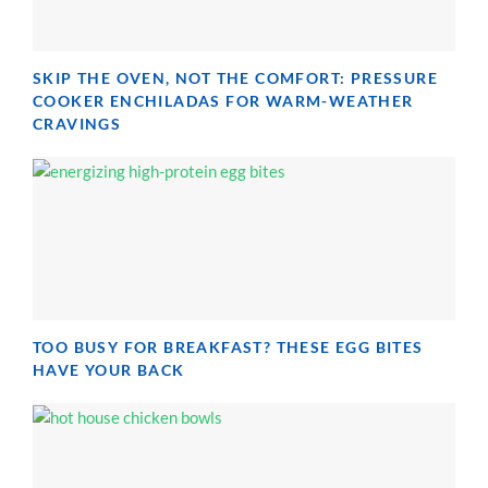
SKIP THE OVEN, NOT THE COMFORT: PRESSURE
COOKER ENCHILADAS FOR WARM-WEATHER
CRAVINGS
TOO BUSY FOR BREAKFAST? THESE EGG BITES
HAVE YOUR BACK