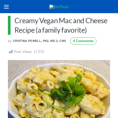
Creamy Vegan Mac and Cheese
Recipe (a family favorite)
by
4 Comments
CRISTINA POWELL, PN2, ME-3, CMS
Post Views:
17,573