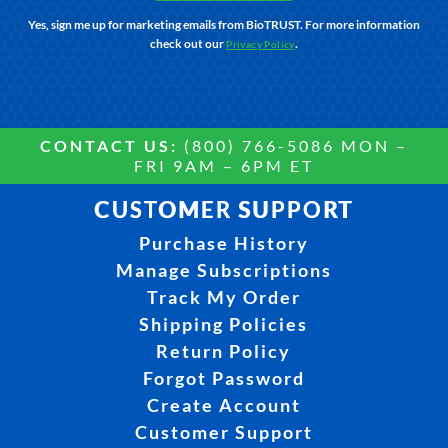
Yes, sign me up for marketing emails from BioTRUST. For more information
check out our
.
Privacy Policy
CONTACT US:
(800) 766-5086 MON –
FRI 9AM – 6PM ET
CUSTOMER SUPPORT
Purchase History
Manage Subscriptions
Track My Order
Shipping Policies
Return Policy
Forgot Password
Create Account
Customer Support