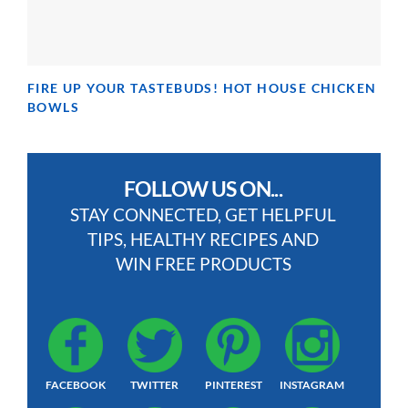
FIRE UP YOUR TASTEBUDS! HOT HOUSE CHICKEN
BOWLS
FOLLOW US ON...
STAY CONNECTED, GET HELPFUL
TIPS, HEALTHY RECIPES AND
WIN FREE PRODUCTS
FACEBOOK
TWITTER
PINTEREST
INSTAGRAM