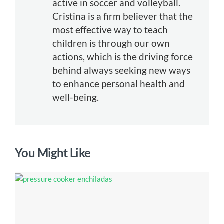
active in soccer and volleyball.
Cristina is a firm believer that the
most effective way to teach
children is through our own
actions, which is the driving force
behind always seeking new ways
to enhance personal health and
well-being.
You Might Like