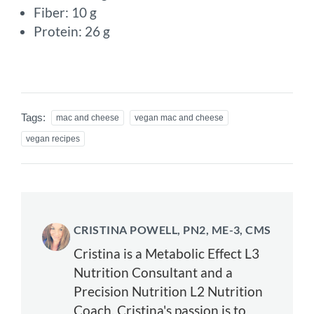
Fiber: 10 g
Protein: 26 g
Tags:
mac and cheese
vegan mac and cheese
vegan recipes
CRISTINA POWELL, PN2, ME-3, CMS
Cristina is a Metabolic Effect L3
Nutrition Consultant and a
Precision Nutrition L2 Nutrition
Coach. Cristina's passion is to