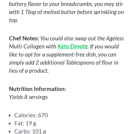
buttery flavor to your breadcrumbs, you may stir
with 1 Tbsp of melted butter before sprinkling on
top.
Chef Notes:
You could also swap out the Ageless
Multi-Collagen with
Keto Elevate
. If you would
like to opt for a supplement-free dish, you can
simply add 2 additional Tablespoons of flour in
lieu of a product.
Nutrition Information:
Yields 8 servings
Calories: 670
Fat: 19 g
Carbs: 101 g