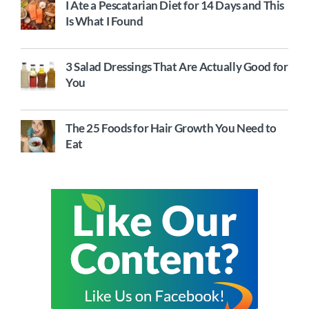
I Ate a Pescatarian Diet for 14 Days and This
Is What I Found
3 Salad Dressings That Are Actually Good for
You
The 25 Foods for Hair Growth You Need to
Eat