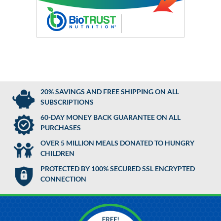
20% SAVINGS AND FREE SHIPPING ON ALL
SUBSCRIPTIONS
60-DAY MONEY BACK GUARANTEE ON ALL
PURCHASES
OVER 5 MILLION MEALS DONATED TO HUNGRY
CHILDREN
PROTECTED BY 100% SECURED SSL ENCRYPTED
CONNECTION