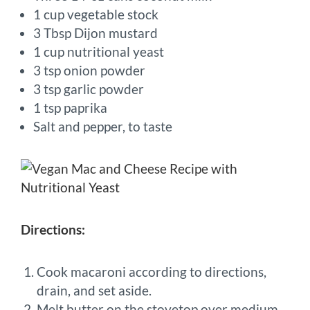
1 cup vegetable stock
3 Tbsp Dijon mustard
1 cup nutritional yeast
3 tsp onion powder
3 tsp garlic powder
1 tsp paprika
Salt and pepper, to taste
Directions:
Cook macaroni according to directions,
drain, and set aside.
Melt butter on the stovetop over medium