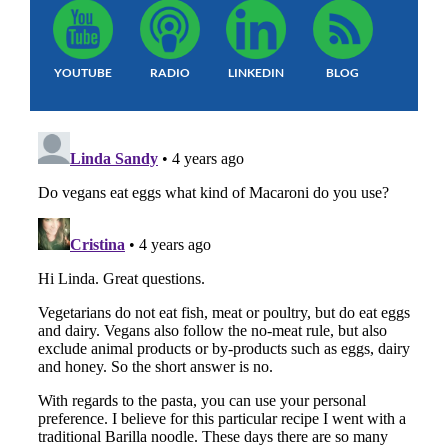
YOUTUBE
RADIO
LINKEDIN
BLOG