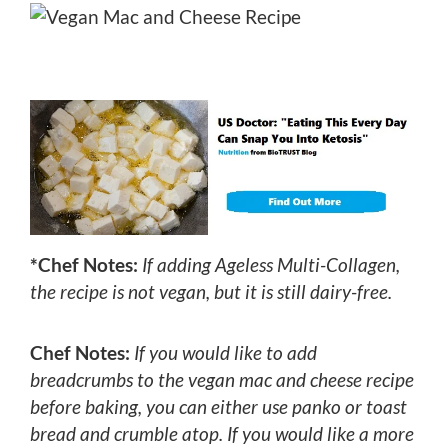
*Chef Notes:
If adding Ageless Multi-Collagen,
the recipe is not vegan, but it is still dairy-free.
Chef Notes:
If you would like to add
breadcrumbs to the vegan mac and cheese recipe
before baking, you can either use panko or toast
bread and crumble atop. If you would like a more