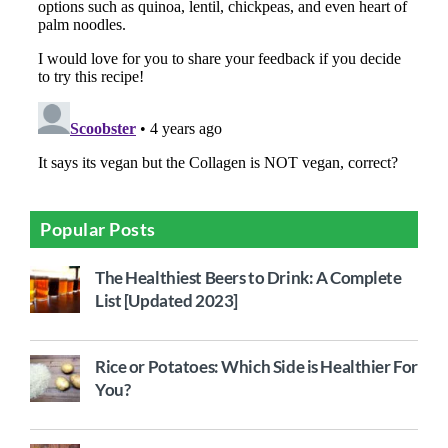
Popular Posts
The Healthiest Beers to Drink: A Complete
List [Updated 2023]
Rice or Potatoes: Which Side is Healthier For
You?