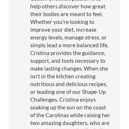
help others discover how great
their bodies are meant to feel.
Whether you're looking to
improve your diet, increase
energy levels, manage stress, or
simply lead a more balanced life,
Cristina provides the guidance,
support, and tools necessary to
make lasting changes. When she
isn’t in the kitchen creating
nutritious and delicious recipes,
or leading one of our Shape-Up
Challenges, Cristina enjoys
soaking up the sun on the coast
of the Carolinas while raising her
two amazing daughters, who are