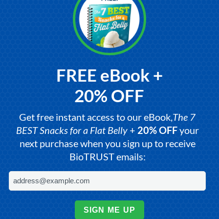
FREE eBook +
20% OFF
Get free instant access to our eBook,
The 7
BEST Snacks for a Flat Belly
+
20% OFF
your
next purchase when you sign up to receive
BioTRUST emails:
SIGN ME UP