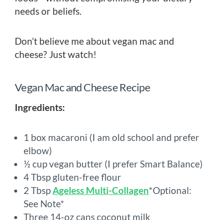
needs or beliefs.
Don’t believe me about vegan mac and
cheese? Just watch!
Vegan Mac and Cheese Recipe
Ingredients:
1 box macaroni (I am old school and prefer
elbow)
½ cup vegan butter (I prefer Smart Balance)
4 Tbsp gluten-free flour
2 Tbsp
Ageless Multi-Collagen
*Optional:
See Note*
Three 14-oz cans coconut milk