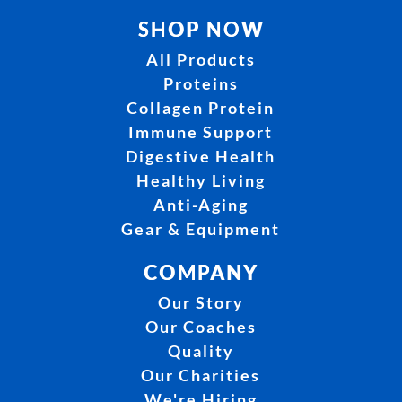
SHOP NOW
All Products
Proteins
Collagen Protein
Immune Support
Digestive Health
Healthy Living
Anti-Aging
Gear & Equipment
COMPANY
Our Story
Our Coaches
Quality
Our Charities
We're Hiring