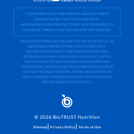
† STATEMENTS ON THIS WEBSITE HAVE NOT BEEN
EVALUATED BY THE FOOD AND DRUG
ADMINISTRATION. PRODUCTS ARE NOT INTENDED TO
DIAGNOSE, TREAT, CURE OR PREVENT ANY DISEASE.
RESULTS FEATURED ON THIS WEB SITE MAY BE ATYPICAL. AS
INDIVIDUALS DIFFER, SO WILL RESULTS. BIOTRUST
DISTRIBUTES A PRODUCT LINE MADE WITH NATURAL
INGREDIENTS. ALWAYS CHECK WITH YOUR DOCTOR FOR
RISKS ASSOCIATED WITH DIETARY SUPPLEMENTS AND
YOUR SPECIFIC HEALTH CONDITIONS AND/OR ALLERGIES. IF
YOU ARE PREGNANT, NURSING, TAKING MEDICATION, OR
HAVE A MEDICAL CONDITION, CONSULT YOUR PHYSICIAN
BEFORE USING OUR PRODUCTS.
©
2026
BioTRUST Nutrition
|
|
Sitemap
Privacy Policy
Terms of Use