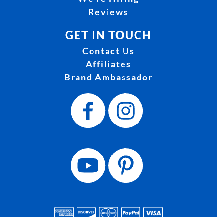
Reviews
GET IN TOUCH
Contact Us
Affiliates
Brand Ambassador