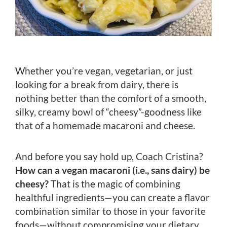
Whether you’re vegan, vegetarian, or just
looking for a break from dairy, there is
nothing better than the comfort of a smooth,
silky, creamy bowl of “cheesy”-goodness like
that of a homemade macaroni and cheese.
And before you say hold up, Coach Cristina?
How can a vegan macaroni (i.e., sans dairy) be
cheesy?
That is the magic of combining
healthful ingredients—you can create a flavor
combination similar to those in your favorite
foods—without compromising your dietary