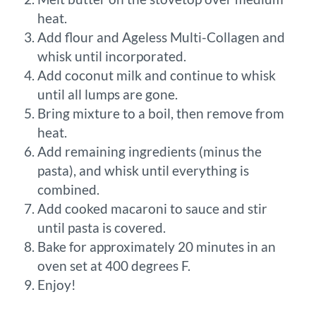
heat.
Add flour and Ageless Multi-Collagen and
whisk until incorporated.
Add coconut milk and continue to whisk
until all lumps are gone.
Bring mixture to a boil, then remove from
heat.
Add remaining ingredients (minus the
pasta), and whisk until everything is
combined.
Add cooked macaroni to sauce and stir
until pasta is covered.
Bake for approximately 20 minutes in an
oven set at 400 degrees F.
Enjoy!