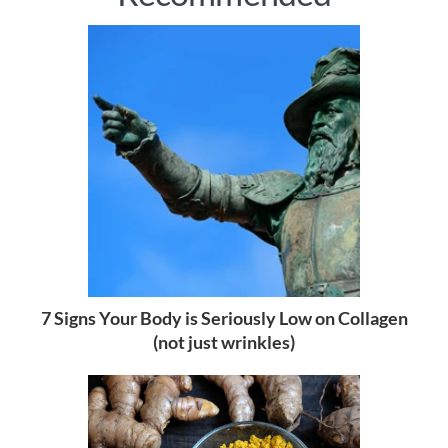
7 Signs Your Body is Seriously Low on Collagen
(not just wrinkles)