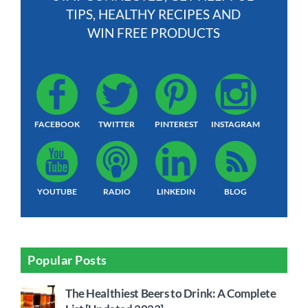
TIPS, HEALTHY RECIPES AND
WIN FREE PRODUCTS
FACEBOOK
TWITTER
PINTEREST
INSTAGRAM
YOUTUBE
RADIO
LINKEDIN
BLOG
Popular Posts
The Healthiest Beers to Drink: A Complete