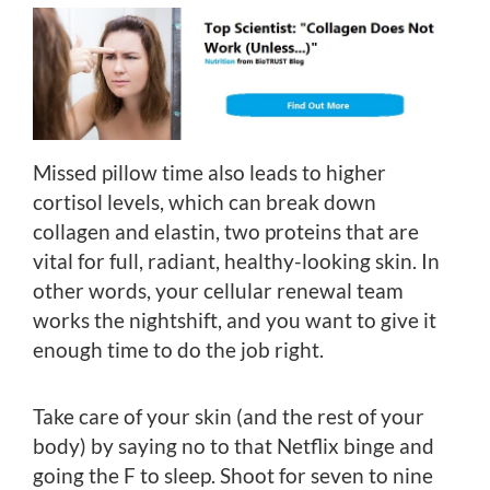
Missed pillow time also leads to higher
cortisol levels, which can break down
collagen and elastin, two proteins that are
vital for full, radiant, healthy-looking skin. In
other words, your cellular renewal team
works the nightshift, and you want to give it
enough time to do the job right.
Take care of your skin (and the rest of your
body) by saying no to that Netflix binge and
going the F to sleep. Shoot for seven to nine