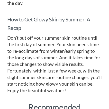
the day.
How to Get Glowy Skin by Summer: A
Recap
Don’t put off your summer skin routine until
the first day of summer. Your skin needs time
to re-acclimate from winter/early spring to
the long days of summer. And it takes time for
those changes to show visible results.
Fortunately, within just a few weeks, with the
slight summer skincare routine changes, you’ll
start noticing how glowy your skin can be.
Enjoy the beautiful weather!
Recommended