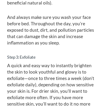
beneficial natural oils).
And always make sure you wash your face
before bed. Throughout the day, you’re
exposed to dust, dirt, and pollution particles
that can damage the skin and increase
inflammation as you sleep.
Step 3: Exfoliate
A quick and easy way to instantly brighten
the skin to look youthful and glowy is to
exfoliate—once to three times a week (don’t
exfoliate daily), depending on how sensitive
your skin is. For drier skin, you’ll want to
exfoliate more often. If you have more
sensitive skin, you’ll want to do it no more