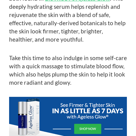
deeply hydrating serum helps replenish and
rejuvenate the skin with a blend of safe,
effective, naturally-derived botanicals to help
the skin look firmer, tighter, brighter,
healthier, and more youthful.
Take this time to also indulge in some self-care
with a quick massage to stimulate blood flow,
which also helps plump the skin to help it look
more radiant and glowy.