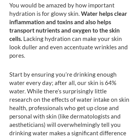
You would be amazed by how important
hydration is for glowy skin.
Water helps clear
inflammation and toxins and also helps
transport nutrients and oxygen to the skin
cells.
Lacking hydration can make your skin
look duller and even accentuate wrinkles and
pores.
Start by ensuring you’re drinking enough
water every day; after all, our skin is 64%
water. While there’s surprisingly little
research on the effects of water intake on skin
health, professionals who get up close and
personal with skin (like dermatologists and
aestheticians) will overwhelmingly tell you
drinking water makes a significant difference