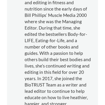
and editing in fitness and
nutrition since the early days of
Bill Phillips’ Muscle Media 2000
where she was the Managing
Editor. During that time, she
edited the bestsellers Body-for-
LIFE, Eating-for-Life, and a
number of other books and
guides. With a passion to help
others build their best bodies and
lives, she’s continued writing and
editing in this field for over 20
years. In 2017, she joined the
BioTRUST Team as a writer and
lead editor to continue to help
educate on how to live heathier,
happier, and stronger.