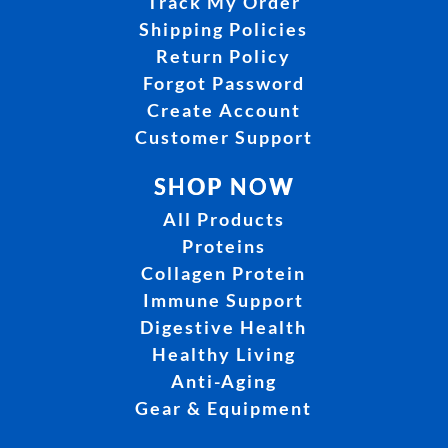
Track My Order
Shipping Policies
Return Policy
Forgot Password
Create Account
Customer Support
SHOP NOW
All Products
Proteins
Collagen Protein
Immune Support
Digestive Health
Healthy Living
Anti-Aging
Gear & Equipment