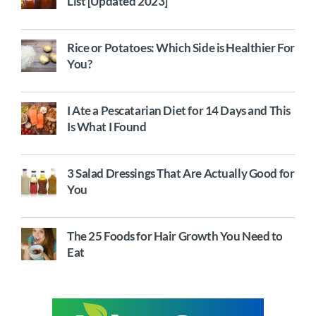
List [Updated 2023]
Rice or Potatoes: Which Side is Healthier For
You?
I Ate a Pescatarian Diet for 14 Days and This
Is What I Found
3 Salad Dressings That Are Actually Good for
You
The 25 Foods for Hair Growth You Need to
Eat