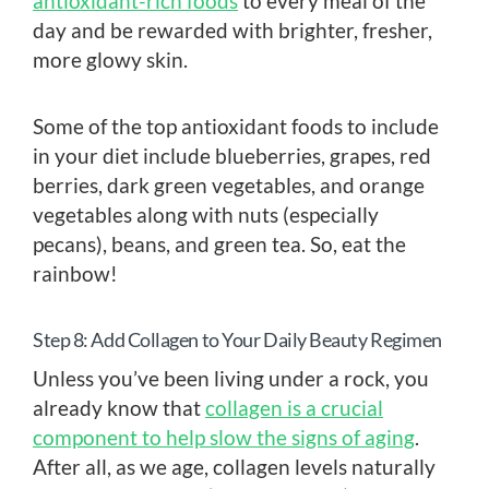
antioxidant-rich foods
to every meal of the
day and be rewarded with brighter, fresher,
more glowy skin.
Some of the top antioxidant foods to include
in your diet include blueberries, grapes, red
berries, dark green vegetables, and orange
vegetables along with nuts (especially
pecans), beans, and green tea. So, eat the
rainbow!
Step 8: Add Collagen to Your Daily Beauty Regimen
Unless you’ve been living under a rock, you
already know that
collagen is a crucial
component to help slow the signs of aging
.
After all, as we age, collagen levels naturally