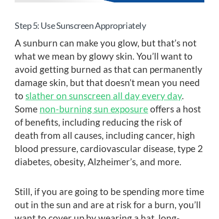
Step 5: Use Sunscreen Appropriately
A sunburn can make you glow, but that’s not
what we mean by glowy skin. You’ll want to
avoid getting burned as that can permanently
damage skin, but that doesn’t mean you need
to
slather on sunscreen all day every day
.
Some
non-burning sun exposure
offers a host
of benefits, including reducing the risk of
death from all causes, including cancer, high
blood pressure, cardiovascular disease, type 2
diabetes, obesity, Alzheimer’s, and more.
Still, if you are going to be spending more time
out in the sun and are at risk for a burn, you’ll
want to cover up by wearing a hat, long-