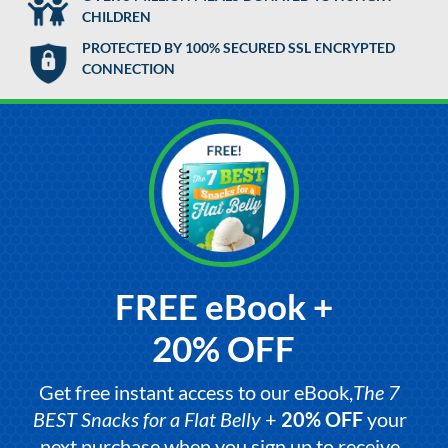
CHILDREN
PROTECTED BY 100% SECURED SSL ENCRYPTED
CONNECTION
FREE eBook +
20% OFF
Get free instant access to our eBook,
The 7
BEST Snacks for a Flat Belly
+
20% OFF
your
next purchase when you sign up to receive