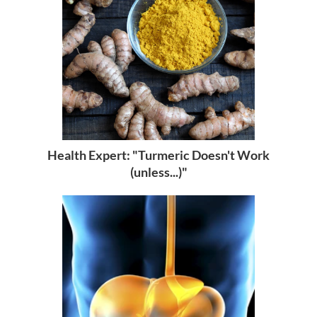
Health Expert: "Turmeric Doesn't Work
(unless...)"