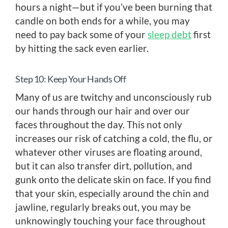
hours a night—but if you’ve been burning that
candle on both ends for a while, you may
need to pay back some of your
sleep debt
first
by hitting the sack even earlier.
Step 10: Keep Your Hands Off
Many of us are twitchy and unconsciously rub
our hands through our hair and over our
faces throughout the day. This not only
increases our risk of catching a cold, the flu, or
whatever other viruses are floating around,
but it can also transfer dirt, pollution, and
gunk onto the delicate skin on face. If you find
that your skin, especially around the chin and
jawline, regularly breaks out, you may be
unknowingly touching your face throughout