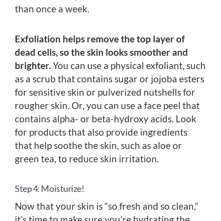
than once a week.
Exfoliation helps remove the top layer of
dead cells, so the skin looks smoother and
brighter.
You can use a physical exfoliant, such
as a scrub that contains sugar or jojoba esters
for sensitive skin or pulverized nutshells for
rougher skin. Or, you can use a face peel that
contains alpha- or beta-hydroxy acids. Look
for products that also provide ingredients
that help soothe the skin, such as aloe or
green tea, to reduce skin irritation.
Step 4: Moisturize!
Now that your skin is “so fresh and so clean,”
it’s time to make sure you’re hydrating the