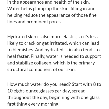
in the appearance and health of the skin.
Water helps plump up the skin, filling in and
helping reduce the appearance of those fine
lines and prominent pores.
Hydrated skin is also more elastic, so it’s less
likely to crack or get irritated, which can lead
to blemishes. And hydrated skin also tends to
heal faster. Finally, water is needed to support
and stabilize collagen, which is the primary
structural component of our skin.
How much water do you need? Start with 8 to
10 eight-ounce glasses per day, spread
throughout the day, beginning with one glass
first thing every morning.