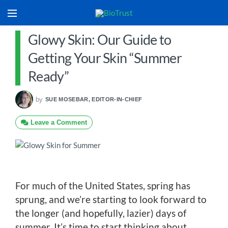
Glowy Skin: Our Guide to
Getting Your Skin “Summer
Ready”
by
SUE MOSEBAR, EDITOR-IN-CHIEF
Leave a Comment
For much of the United States, spring has
sprung, and we’re starting to look forward to
the longer (and hopefully, lazier) days of
summer. It’s time to start thinking about