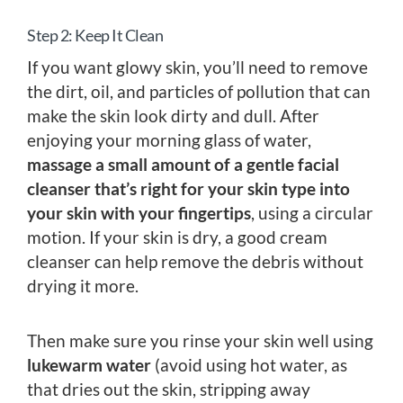
Step 2: Keep It Clean
If you want glowy skin, you’ll need to remove
the dirt, oil, and particles of pollution that can
make the skin look dirty and dull. After
enjoying your morning glass of water,
massage a small amount of a gentle facial
cleanser that’s right for your skin type into
your skin with your fingertips
, using a circular
motion. If your skin is dry, a good cream
cleanser can help remove the debris without
drying it more.
Then make sure you rinse your skin well using
lukewarm water
(avoid using hot water, as
that dries out the skin, stripping away