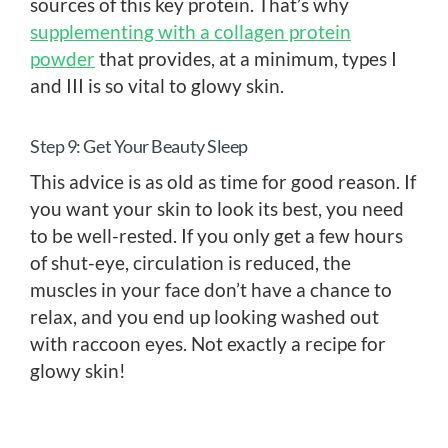
sources of this key protein. That’s why
supplementing with a collagen protein
powder
that provides, at a minimum, types I
and III is so vital to glowy skin.
Step 9: Get Your Beauty Sleep
This advice is as old as time for good reason. If
you want your skin to look its best, you need
to be well-rested. If you only get a few hours
of shut-eye, circulation is reduced, the
muscles in your face don’t have a chance to
relax, and you end up looking washed out
with raccoon eyes. Not exactly a recipe for
glowy skin!