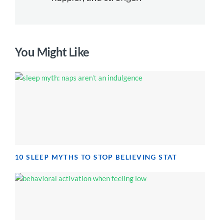
You Might Like
10 SLEEP MYTHS TO STOP BELIEVING STAT