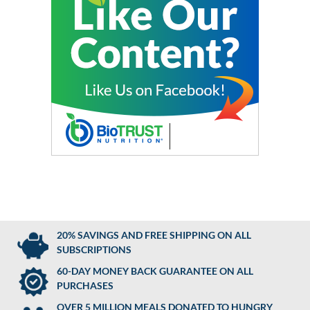
20% SAVINGS AND FREE SHIPPING ON ALL
SUBSCRIPTIONS
60-DAY MONEY BACK GUARANTEE ON ALL
PURCHASES
OVER 5 MILLION MEALS DONATED TO HUNGRY