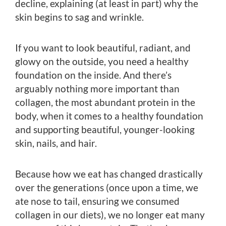
decline, explaining (at least in part) why the
skin begins to sag and wrinkle.
If you want to look beautiful, radiant, and
glowy on the outside, you need a healthy
foundation on the inside. And there’s
arguably nothing more important than
collagen, the most abundant protein in the
body, when it comes to a healthy foundation
and supporting beautiful, younger-looking
skin, nails, and hair.
Because how we eat has changed drastically
over the generations (once upon a time, we
ate nose to tail, ensuring we consumed
collagen in our diets), we no longer eat many