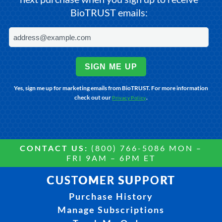
BioTRUST emails:
SIGN ME UP
Yes, sign me up for marketing emails from BioTRUST. For more information
check out our
.
Privacy Policy
CONTACT US:
(800) 766-5086 MON –
FRI 9AM – 6PM ET
CUSTOMER SUPPORT
Purchase History
Manage Subscriptions