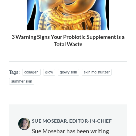
3 Warning Signs Your Probiotic Supplement is a
Total Waste
Tags:
collagen
glow
glowy skin
skin moisturizer
summer skin
SUE MOSEBAR, EDITOR-IN-CHIEF
Sue Mosebar has been writing