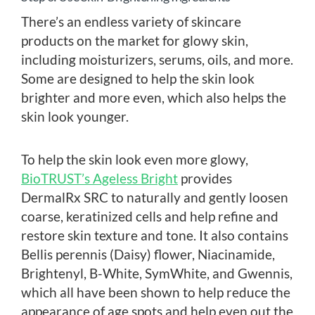
There’s an endless variety of skincare
products on the market for glowy skin,
including moisturizers, serums, oils, and more.
Some are designed to help the skin look
brighter and more even, which also helps the
skin look younger.
To help the skin look even more glowy,
BioTRUST’s Ageless Bright
provides
DermalRx SRC to naturally and gently loosen
coarse, keratinized cells and help refine and
restore skin texture and tone. It also contains
Bellis perennis (Daisy) flower, Niacinamide,
Brightenyl, B-White, SymWhite, and Gwennis,
which all have been shown to help reduce the
appearance of age spots and help even out the