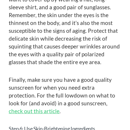
sleeve shirt, and a good pair of sunglasses.
Remember, the skin under the eyes is the
thinnest on the body, and it’s also the most
susceptible to the signs of aging. Protect that
delicate skin while decreasing the risk of
squinting that causes deeper wrinkles around
the eyes with a quality pair of polarized
glasses that shade the entire eye area.
Finally, make sure you have a good quality
sunscreen for when you need extra
protection. For the full lowdown on what to
look for (and avoid) in a good sunscreen,
check out this article
.
Step 6: Use Skin-Brightening Ingredients