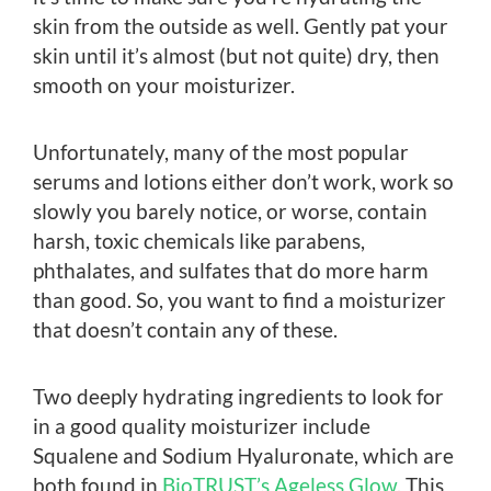
skin from the outside as well. Gently pat your
skin until it’s almost (but not quite) dry, then
smooth on your moisturizer.
Unfortunately, many of the most popular
serums and lotions either don’t work, work so
slowly you barely notice, or worse, contain
harsh, toxic chemicals like parabens,
phthalates, and sulfates that do more harm
than good. So, you want to find a moisturizer
that doesn’t contain any of these.
Two deeply hydrating ingredients to look for
in a good quality moisturizer include
Squalene and Sodium Hyaluronate, which are
both found in
BioTRUST’s Ageless Glow
. This