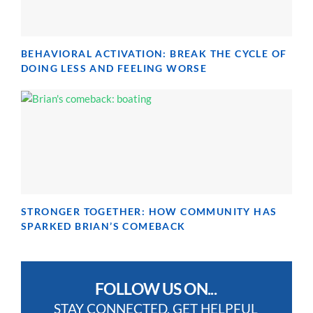
BEHAVIORAL ACTIVATION: BREAK THE CYCLE OF
DOING LESS AND FEELING WORSE
STRONGER TOGETHER: HOW COMMUNITY HAS
SPARKED BRIAN’S COMEBACK
FOLLOW US ON...
STAY CONNECTED, GET HELPFUL