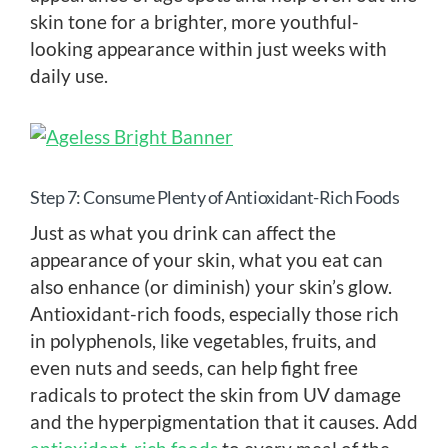
skin tone for a brighter, more youthful-
looking appearance within just weeks with
daily use.
Step 7: Consume Plenty of Antioxidant-Rich Foods
Just as what you drink can affect the
appearance of your skin, what you eat can
also enhance (or diminish) your skin’s glow.
Antioxidant-rich foods, especially those rich
in polyphenols, like vegetables, fruits, and
even nuts and seeds, can help fight free
radicals to protect the skin from UV damage
and the hyperpigmentation that it causes. Add