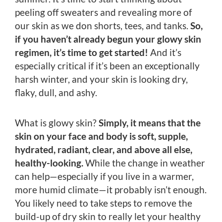
peeling off sweaters and revealing more of
our skin as we don shorts, tees, and tanks.
So,
if you haven’t already begun your glowy skin
regimen, it’s time to get started!
And it’s
especially critical if it’s been an exceptionally
harsh winter, and your skin is looking dry,
flaky, dull, and ashy.
What is glowy skin?
Simply, it means that the
skin on your face and body is soft, supple,
hydrated, radiant, clear, and above all else,
healthy-looking.
While the change in weather
can help—especially if you live in a warmer,
more humid climate—it probably isn’t enough.
You likely need to take steps to remove the
build-up of dry skin to really let your healthy