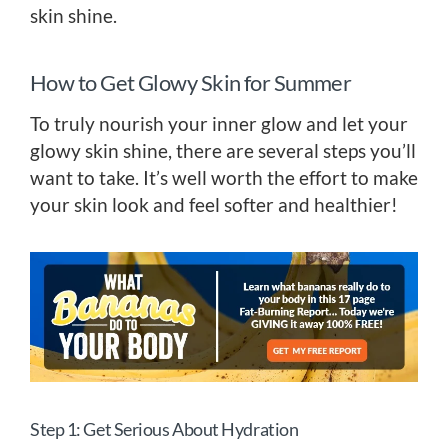
skin shine.
How to Get Glowy Skin for Summer
To truly nourish your inner glow and let your
glowy skin shine, there are several steps you’ll
want to take. It’s well worth the effort to make
your skin look and feel softer and healthier!
Step 1: Get Serious About Hydration