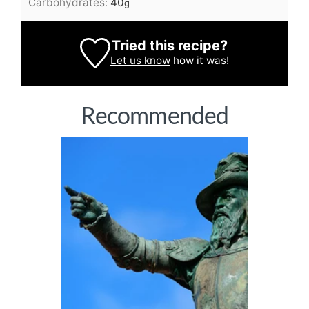
Carbohydrates:
40
g
Tried this recipe?
Let us know
how it was!
Recommended