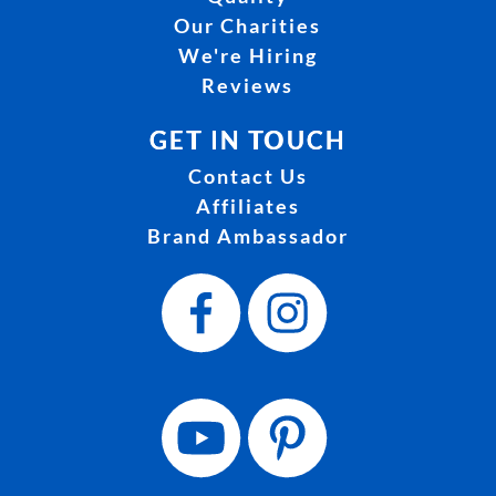
Our Charities
We're Hiring
Reviews
GET IN TOUCH
Contact Us
Affiliates
Brand Ambassador