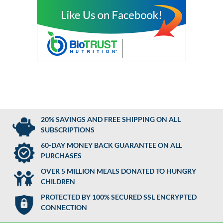
20% SAVINGS AND FREE SHIPPING ON ALL
SUBSCRIPTIONS
60-DAY MONEY BACK GUARANTEE ON ALL
PURCHASES
OVER 5 MILLION MEALS DONATED TO HUNGRY
CHILDREN
PROTECTED BY 100% SECURED SSL ENCRYPTED
CONNECTION