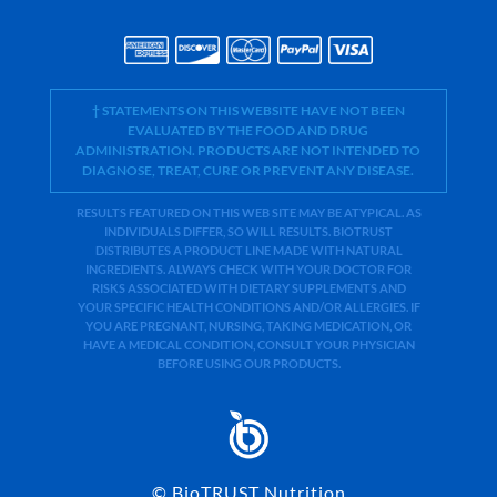
† STATEMENTS ON THIS WEBSITE HAVE NOT BEEN
EVALUATED BY THE FOOD AND DRUG
ADMINISTRATION. PRODUCTS ARE NOT INTENDED TO
DIAGNOSE, TREAT, CURE OR PREVENT ANY DISEASE.
RESULTS FEATURED ON THIS WEB SITE MAY BE ATYPICAL. AS
INDIVIDUALS DIFFER, SO WILL RESULTS. BIOTRUST
DISTRIBUTES A PRODUCT LINE MADE WITH NATURAL
INGREDIENTS. ALWAYS CHECK WITH YOUR DOCTOR FOR
RISKS ASSOCIATED WITH DIETARY SUPPLEMENTS AND
YOUR SPECIFIC HEALTH CONDITIONS AND/OR ALLERGIES. IF
YOU ARE PREGNANT, NURSING, TAKING MEDICATION, OR
HAVE A MEDICAL CONDITION, CONSULT YOUR PHYSICIAN
BEFORE USING OUR PRODUCTS.
©
BioTRUST Nutrition