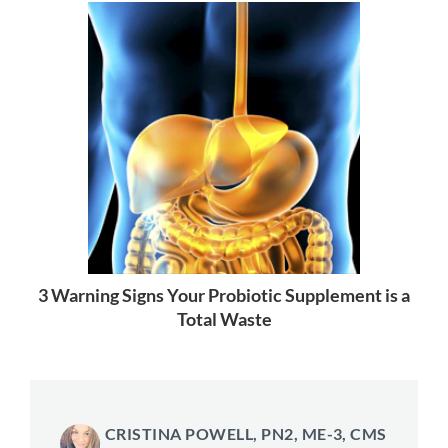
3 Warning Signs Your Probiotic Supplement is a
Total Waste
CRISTINA POWELL, PN2, ME-3, CMS