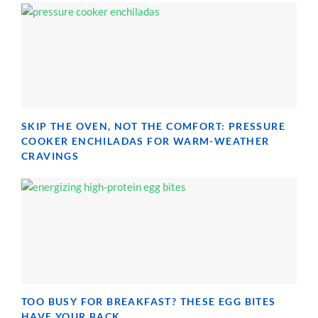
SKIP THE OVEN, NOT THE COMFORT: PRESSURE
COOKER ENCHILADAS FOR WARM-WEATHER
CRAVINGS
TOO BUSY FOR BREAKFAST? THESE EGG BITES
HAVE YOUR BACK