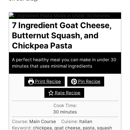
7 Ingredient Goat Cheese,
Butternut Squash, and
Chickpea Pasta
A perfect healthy meal you can make in under 30
minutes that uses minimal ingredients
Print Recipe
Pin Recipe
Rate Recipe
Cook Time:
minutes
30
minutes
Course:
Main Course
Cuisine:
Italian
Keyword:
chickpea, goat cheese, pasta, squash