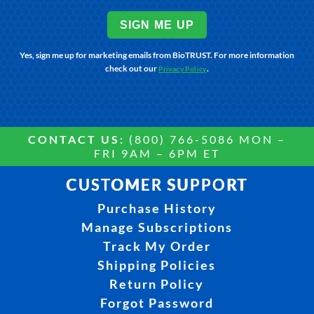
SIGN ME UP
Yes, sign me up for marketing emails from BioTRUST. For more information
check out our
.
Privacy Policy
CONTACT US:
(800) 766-5086 MON –
FRI 9AM – 6PM ET
CUSTOMER SUPPORT
Purchase History
Manage Subscriptions
Track My Order
Shipping Policies
Return Policy
Forgot Password