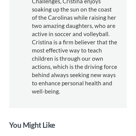
Challenges, Cristina enjoys
soaking up the sun on the coast
of the Carolinas while raising her
two amazing daughters, who are
active in soccer and volleyball.
Cristina is a firm believer that the
most effective way to teach
children is through our own
actions, which is the driving force
behind always seeking new ways
to enhance personal health and
well-being.
You Might Like