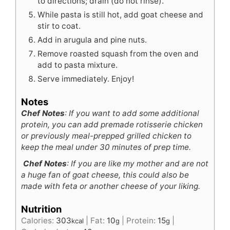
to directions; drain (do not rinse).
While pasta is still hot, add goat cheese and
stir to coat.
Add in arugula and pine nuts.
Remove roasted squash from the oven and
add to pasta mixture.
Serve immediately. Enjoy!
Notes
Chef Notes
: If you want to add some additional
protein, you can add premade rotisserie chicken
or previously meal-prepped grilled chicken to
keep the meal under 30 minutes of prep time.
Chef Notes
: If you are like my mother and are not
a huge fan of goat cheese, this could also be
made with feta or another cheese of your liking.
Nutrition
Calories:
303
|
Fat:
10
|
Protein:
15
|
kcal
g
g