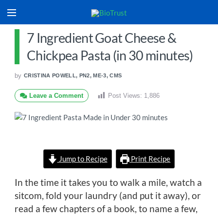
7 Ingredient Goat Cheese &
Chickpea Pasta (in 30 minutes)
by
CRISTINA POWELL, PN2, ME-3, CMS
Leave a Comment
Post Views:
1,886
Jump to Recipe
Print Recipe
In the time it takes you to walk a mile, watch a
sitcom, fold your laundry (and put it away), or
read a few chapters of a book, to name a few,