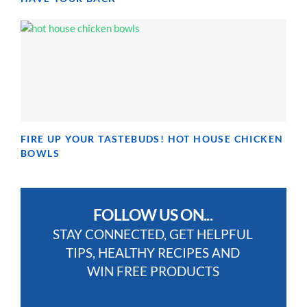
FIRE UP YOUR TASTEBUDS! HOT HOUSE CHICKEN
BOWLS
FOLLOW US ON...
STAY CONNECTED, GET HELPFUL
TIPS, HEALTHY RECIPES AND
WIN FREE PRODUCTS