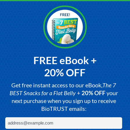
FREE eBook +
20% OFF
Get free instant access to our eBook,
The 7
BEST Snacks for a Flat Belly
+
20% OFF
your
next purchase when you sign up to receive
BioTRUST emails: