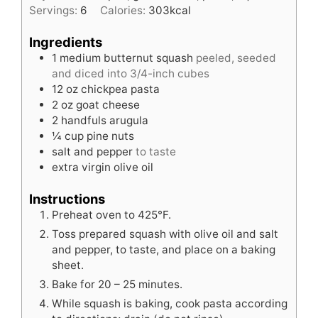
Servings:
6
Calories:
303
kcal
Ingredients
1
medium butternut squash
peeled, seeded
and diced into 3/4-inch cubes
12
oz
chickpea pasta
2
oz
goat cheese
2
handfuls
arugula
¼
cup
pine nuts
salt and pepper
to taste
extra virgin olive oil
Instructions
Preheat oven to 425°F.
Toss prepared squash with olive oil and salt
and pepper, to taste, and place on a baking
sheet.
Bake for 20 – 25 minutes.
While squash is baking, cook pasta according