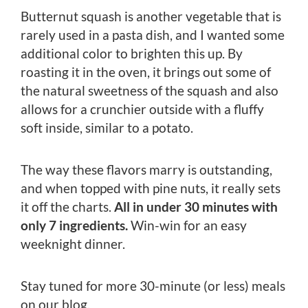
Butternut squash is another vegetable that is
rarely used in a pasta dish, and I wanted some
additional color to brighten this up. By
roasting it in the oven, it brings out some of
the natural sweetness of the squash and also
allows for a crunchier outside with a fluffy
soft inside, similar to a potato.
The way these flavors marry is outstanding,
and when topped with pine nuts, it really sets
it off the charts.
All in under 30 minutes with
only 7 ingredients.
Win-win for an easy
weeknight dinner.
Stay tuned for more 30-minute (or less) meals
on our blog.