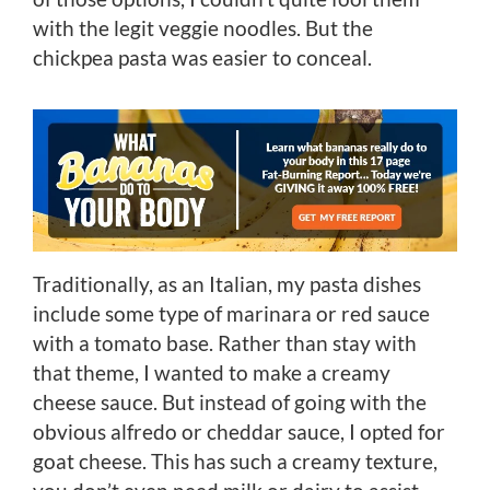
with the legit veggie noodles. But the
chickpea pasta was easier to conceal.
Traditionally, as an Italian, my pasta dishes
include some type of marinara or red sauce
with a tomato base. Rather than stay with
that theme, I wanted to make a creamy
cheese sauce. But instead of going with the
obvious alfredo or cheddar sauce, I opted for
goat cheese. This has such a creamy texture,