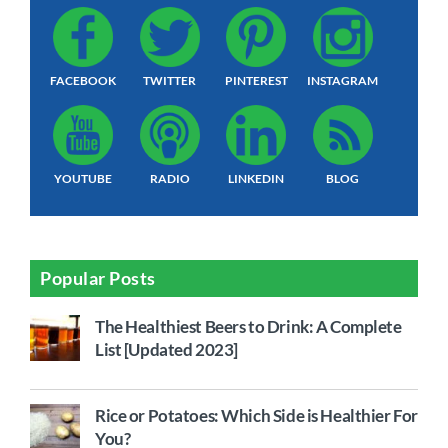
FACEBOOK
TWITTER
PINTEREST
INSTAGRAM
YOUTUBE
RADIO
LINKEDIN
BLOG
Popular Posts
The Healthiest Beers to Drink: A Complete
List [Updated 2023]
Rice or Potatoes: Which Side is Healthier For
You?