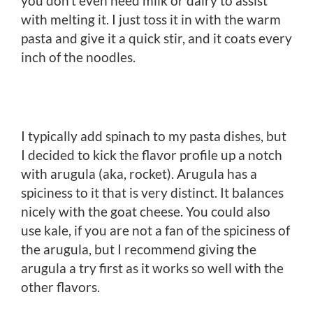
you don’t even need milk or dairy to assist
with melting it. I just toss it in with the warm
pasta and give it a quick stir, and it coats every
inch of the noodles.
I typically add spinach to my pasta dishes, but
I decided to kick the flavor profile up a notch
with arugula (aka, rocket). Arugula has a
spiciness to it that is very distinct. It balances
nicely with the goat cheese. You could also
use kale, if you are not a fan of the spiciness of
the arugula, but I recommend giving the
arugula a try first as it works so well with the
other flavors.