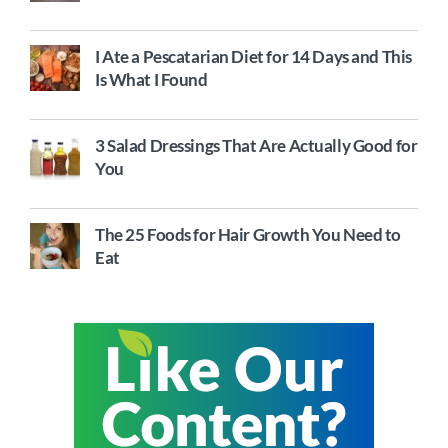
I Ate a Pescatarian Diet for 14 Days and This
Is What I Found
3 Salad Dressings That Are Actually Good for
You
The 25 Foods for Hair Growth You Need to
Eat