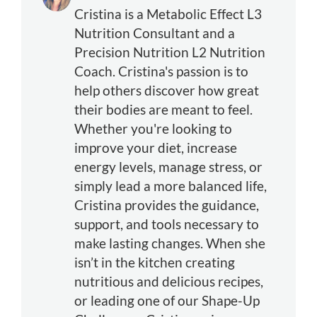
Cristina is a Metabolic Effect L3
Nutrition Consultant and a
Precision Nutrition L2 Nutrition
Coach. Cristina's passion is to
help others discover how great
their bodies are meant to feel.
Whether you're looking to
improve your diet, increase
energy levels, manage stress, or
simply lead a more balanced life,
Cristina provides the guidance,
support, and tools necessary to
make lasting changes. When she
isn’t in the kitchen creating
nutritious and delicious recipes,
or leading one of our Shape-Up