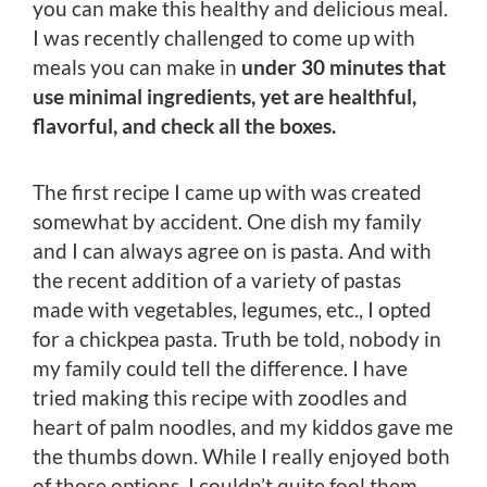
you can make this healthy and delicious meal.
I was recently challenged to come up with
meals you can make in
under 30 minutes that
use minimal ingredients, yet are healthful,
flavorful, and check all the boxes.
The first recipe I came up with was created
somewhat by accident. One dish my family
and I can always agree on is pasta. And with
the recent addition of a variety of pastas
made with vegetables, legumes, etc., I opted
for a chickpea pasta. Truth be told, nobody in
my family could tell the difference. I have
tried making this recipe with zoodles and
heart of palm noodles, and my kiddos gave me
the thumbs down. While I really enjoyed both
of those options, I couldn’t quite fool them