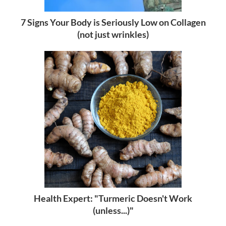
7 Signs Your Body is Seriously Low on Collagen
(not just wrinkles)
Health Expert: "Turmeric Doesn't Work
(unless...)"