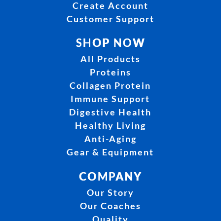
Create Account
Customer Support
SHOP NOW
All Products
Proteins
Collagen Protein
Immune Support
Digestive Health
Healthy Living
Anti-Aging
Gear & Equipment
COMPANY
Our Story
Our Coaches
Quality