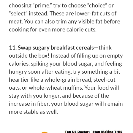
choosing “prime,” try to choose “choice” or
“select” instead. These are lower-fat cuts of
meat. You can also trim any visible fat before
cooking for even more calorie cuts.
11. Swap sugary breakfast cereals—
think
outside the box! Instead of filling up on empty
calories, spiking your blood sugar, and feeling
hungry soon after eating, try something a bit
heartier like a whole-grain bread, steel-cut
oats, or whole-wheat muffins. Your food will
stay with you longer, and because of the
increase in fiber, your blood sugar will remain
more stable as well.