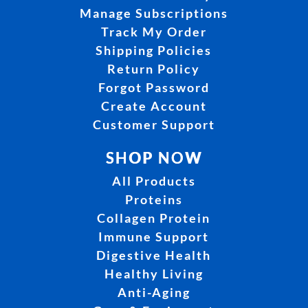
Manage Subscriptions
Track My Order
Shipping Policies
Return Policy
Forgot Password
Create Account
Customer Support
SHOP NOW
All Products
Proteins
Collagen Protein
Immune Support
Digestive Health
Healthy Living
Anti-Aging