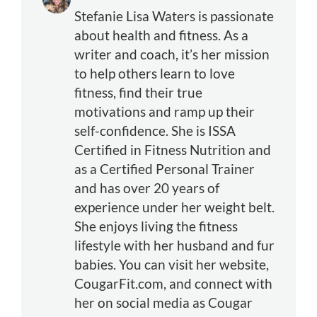
Stefanie Lisa Waters is passionate
about health and fitness. As a
writer and coach, it’s her mission
to help others learn to love
fitness, find their true
motivations and ramp up their
self-confidence. She is ISSA
Certified in Fitness Nutrition and
as a Certified Personal Trainer
and has over 20 years of
experience under her weight belt.
She enjoys living the fitness
lifestyle with her husband and fur
babies. You can visit her website,
CougarFit.com, and connect with
her on social media as Cougar