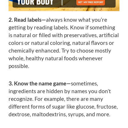
2. Read labels—
always know what you’re
getting by reading labels. Know if something
is natural or filled with preservatives, artificial
colors or natural coloring, natural flavors or
chemically enhanced. Try to choose mostly
whole, healthy natural foods whenever
possible.
3. Know the name game—
sometimes,
ingredients are hidden by names you don’t
recognize. For example, there are many
different forms of sugar like glucose, fructose,
dextrose, maltodextrins, syrups, and more.