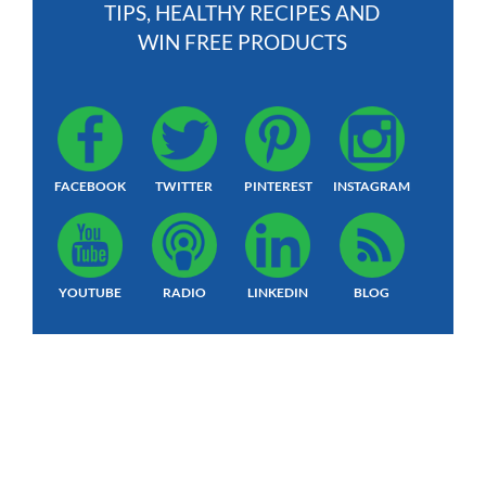
TIPS, HEALTHY RECIPES AND
WIN FREE PRODUCTS
FACEBOOK
TWITTER
PINTEREST
INSTAGRAM
YOUTUBE
RADIO
LINKEDIN
BLOG