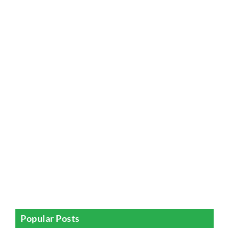
Popular Posts