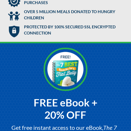
PURCHASES
OVER 5 MILLION MEALS DONATED TO HUNGRY
CHILDREN
PROTECTED BY 100% SECURED SSL ENCRYPTED
CONNECTION
FREE eBook +
20% OFF
Get free instant access to our eBook,
The 7