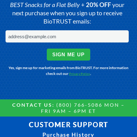
BEST Snacks for a Flat Belly
+
20% OFF
your
next purchase when you sign up to receive
BioTRUST emails:
SIGN ME UP
Yes, sign me up for marketing emails from BioTRUST. For more information
check out our
.
Privacy Policy
CONTACT US:
(800) 766-5086 MON –
FRI 9AM – 6PM ET
CUSTOMER SUPPORT
Purchase History