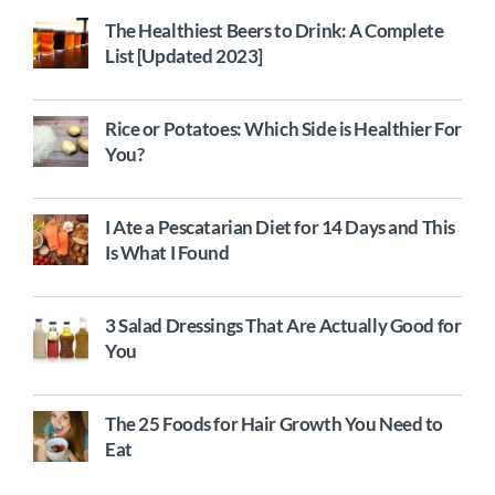
The Healthiest Beers to Drink: A Complete
List [Updated 2023]
Rice or Potatoes: Which Side is Healthier For
You?
I Ate a Pescatarian Diet for 14 Days and This
Is What I Found
3 Salad Dressings That Are Actually Good for
You
The 25 Foods for Hair Growth You Need to
Eat