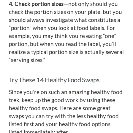
4. Check portion sizes—
not only should you
check the portion sizes on your plate, but you
should always investigate what constitutes a
“portion” when you look at food labels. For
example, you may think you’re eating “one”
portion, but when you read the label, you’ll
realize a typical portion size is actually several
“serving sizes.”
Try These 14 Healthy Food Swaps
Since you’re on such an amazing healthy food
trek, keep up the good work by using these
healthy food swaps. Here are some great
swaps you can try with the less healthy food
listed first and your healthy food options
listed immediately after.