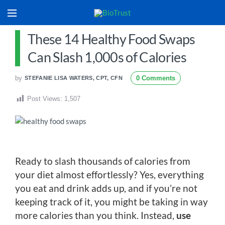
These 14 Healthy Food Swaps
Can Slash 1,000s of Calories
by
0 Comments
STEFANIE LISA WATERS, CPT, CFN
Post Views:
1,507
Ready to slash thousands of calories from
your diet almost effortlessly? Yes, everything
you eat and drink adds up, and if you’re not
keeping track of it, you might be taking in way
more calories than you think. Instead,
use