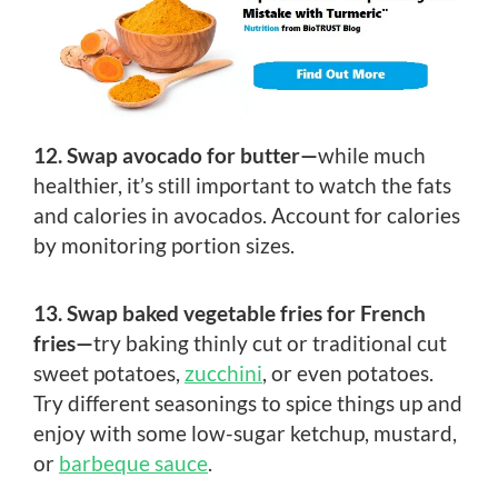
12. Swap avocado for butter—
while much
healthier, it’s still important to watch the fats
and calories in avocados. Account for calories
by monitoring portion sizes.
13. Swap baked vegetable fries for French
fries—
try baking thinly cut or traditional cut
sweet potatoes,
zucchini
, or even potatoes.
Try different seasonings to spice things up and
enjoy with some low-sugar ketchup, mustard,
or
barbeque sauce
.