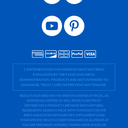
† STATEMENTS ON THIS WEBSITE HAVE NOT BEEN
EVALUATED BY THE FOOD AND DRUG
ADMINISTRATION. PRODUCTS ARE NOT INTENDED TO
DIAGNOSE, TREAT, CURE OR PREVENT ANY DISEASE.
RESULTS FEATURED ON THIS WEB SITE MAY BE ATYPICAL. AS
INDIVIDUALS DIFFER, SO WILL RESULTS. BIOTRUST
DISTRIBUTES A PRODUCT LINE MADE WITH NATURAL
INGREDIENTS. ALWAYS CHECK WITH YOUR DOCTOR FOR
RISKS ASSOCIATED WITH DIETARY SUPPLEMENTS AND
YOUR SPECIFIC HEALTH CONDITIONS AND/OR ALLERGIES. IF
YOU ARE PREGNANT, NURSING, TAKING MEDICATION, OR