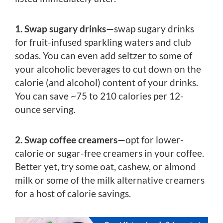
1. Swap sugary drinks—
swap sugary drinks
for fruit-infused sparkling waters and club
sodas. You can even add seltzer to some of
your alcoholic beverages to cut down on the
calorie (and alcohol) content of your drinks.
You can save ~75 to 210 calories per 12-
ounce serving.
2. Swap coffee creamers—
opt for lower-
calorie or sugar-free creamers in your coffee.
Better yet, try some oat, cashew, or almond
milk or some of the milk alternative creamers
for a host of calorie savings.