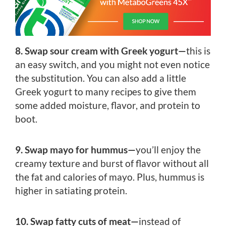
8. Swap sour cream with Greek yogurt—
this is
an easy switch, and you might not even notice
the substitution. You can also add a little
Greek yogurt to many recipes to give them
some added moisture, flavor, and protein to
boot.
9. Swap mayo for hummus—
you’ll enjoy the
creamy texture and burst of flavor without all
the fat and calories of mayo. Plus, hummus is
higher in satiating protein.
10. Swap fatty cuts of meat—
instead of