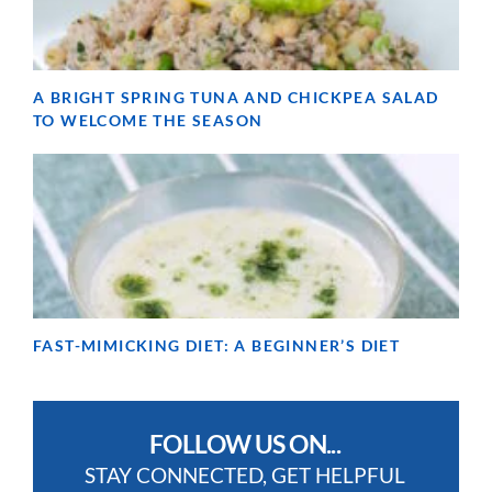
A BRIGHT SPRING TUNA AND CHICKPEA SALAD
TO WELCOME THE SEASON
FAST-MIMICKING DIET: A BEGINNER’S DIET
FOLLOW US ON...
STAY CONNECTED, GET HELPFUL