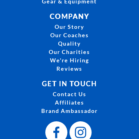
Gear & Equipment
COMPANY
Our Story
Our Coaches
Quality
Our Charities
We're Hiring
Reviews
GET IN TOUCH
Contact Us
Affiliates
Brand Ambassador