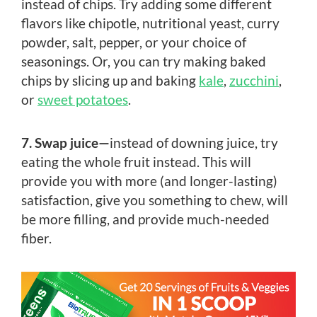
instead of chips. Try adding some different
flavors like chipotle, nutritional yeast, curry
powder, salt, pepper, or your choice of
seasonings. Or, you can try making baked
chips by slicing up and baking
kale
,
zucchini
,
or
sweet potatoes
.
7. Swap juice—
instead of downing juice, try
eating the whole fruit instead. This will
provide you with more (and longer-lasting)
satisfaction, give you something to chew, will
be more filling, and provide much-needed
fiber.