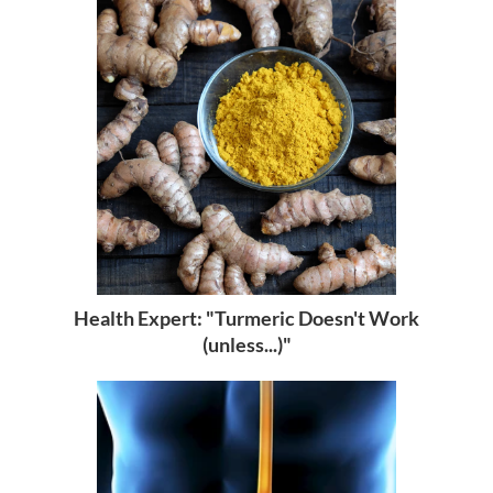
Health Expert: "Turmeric Doesn't Work
(unless...)"