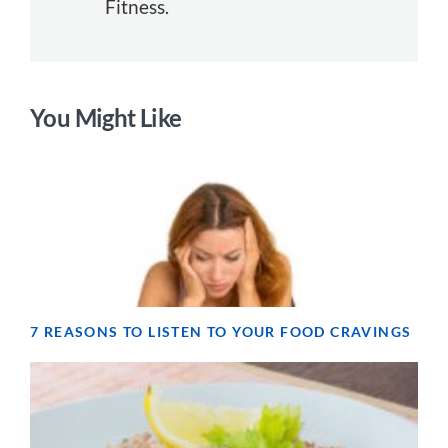
Fitness.
You Might Like
7 REASONS TO LISTEN TO YOUR FOOD CRAVINGS