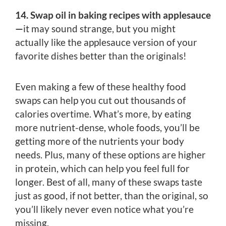
14. Swap oil in baking recipes with applesauce
—
it may sound strange, but you might
actually like the applesauce version of your
favorite dishes better than the originals!
Even making a few of these healthy food
swaps can help you cut out thousands of
calories overtime. What’s more, by eating
more nutrient-dense, whole foods, you’ll be
getting more of the nutrients your body
needs. Plus, many of these options are higher
in protein, which can help you feel full for
longer. Best of all, many of these swaps taste
just as good, if not better, than the original, so
you’ll likely never even notice what you’re
missing.