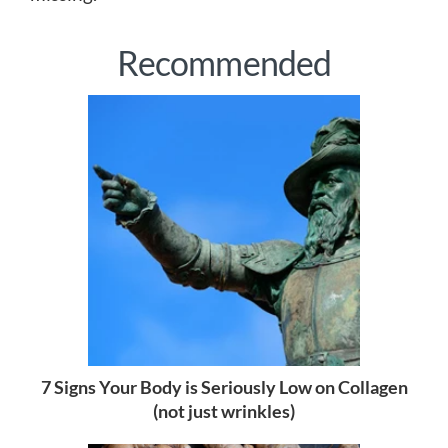
Recommended
7 Signs Your Body is Seriously Low on Collagen
(not just wrinkles)