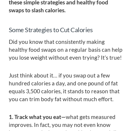
these simple strategies and healthy food
swaps to slash calories.
Some Strategies to Cut Calories
Did you know that consistently making
healthy food swaps on a regular basis can help
you lose weight without even trying? It’s true!
Just think about it… if you swap out a few
hundred calories a day, and one pound of fat
equals 3,500 calories, it stands to reason that
you can trim body fat without much effort.
1. Track what you eat—
what gets measured
improves. In fact, you may not even know