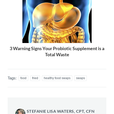
3 Warning Signs Your Probiotic Supplement is a
Total Waste
Tags:
food
fried
healthy food swaps
swaps
STEFANIE LISA WATERS, CPT, CFN