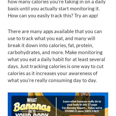
how many calories you’re taking in on a daily
basis until you actually start monitoring it.
How can you easily track this? Try an app!
There are many apps available that you can
use to track what you eat, and many will
break it down into calories, fat, protein,
carbohydrates, and more. Make monitoring
what you eat a daily habit for at least several
days. Just tracking calories is one way to cut
calories as it increases your awareness of
what you’re really consuming day to day.