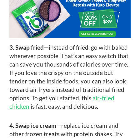
3. Swap fried—
instead of fried, go with baked
whenever possible. That’s an easy switch that
can save you thousands of calories over time.
If you love the crispy on the outside but
tender on the inside foods, you can also look
toward air fryers instead of traditional fried
options. To get you started, this
air-fried
chicken
is fast, easy, and delicious.
4. Swap ice cream—
replace ice cream and
other frozen treats with protein shakes. Try