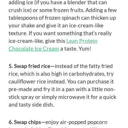
adding ice (if you have a blender that can
crush ice) or some frozen fruits. Adding a few
tablespoons of frozen spinach can thicken up
your shake and give it an ice-cream-like
texture. If you want something that’s really
ice-cream-like, give this
Lean Protein
Chocolate Ice Cream
a taste. Yum!
5. Swap fried rice—
instead of the fatty fried
rice, which is also high in carbohydrates, try
cauliflower rice instead. You can purchase it
pre-made and fry it in a pan with a little non-
stick spray or simply microwave it for a quick
and tasty side dish.
6. Swap chips—
enjoy air-popped popcorn