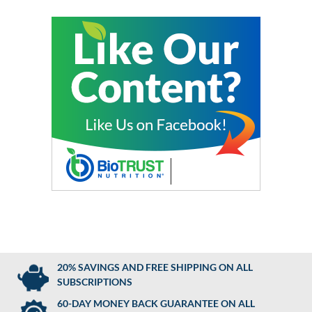
20% SAVINGS AND FREE SHIPPING ON ALL
SUBSCRIPTIONS
60-DAY MONEY BACK GUARANTEE ON ALL