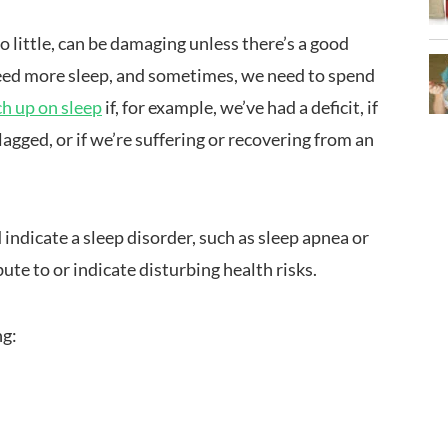
oo little, can be damaging unless there’s a good
 need more sleep, and sometimes, we need to spend
ch up on sleep
if, for example, we’ve had a deficit, if
 lagged, or if we’re suffering or recovering from an
d indicate a sleep disorder, such as sleep apnea or
ute to or indicate disturbing health risks.
ng: