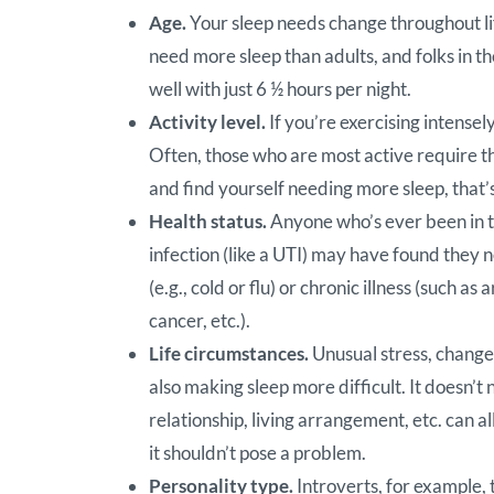
Age.
Your sleep needs change throughout li
need more sleep than adults, and folks in th
well with just 6 ½ hours per night.
Activity level.
If you’re exercising intense
Often, those who are most active require the
and find yourself needing more sleep, that’
Health status.
Anyone who’s ever been in th
infection (like a UTI) may have found they 
(e.g., cold or flu) or chronic illness (such 
cancer, etc.).
Life circumstances.
Unusual stress, change,
also making sleep more difficult. It doesn’t 
relationship, living arrangement, etc. can al
it shouldn’t pose a problem.
Personality type.
Introverts, for example, 