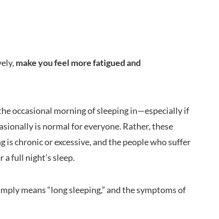
vely,
make you feel more fatigued and
the occasional morning of sleeping in—especially if
asionally is normal for everyone. Rather, these
is chronic or excessive, and the people who suffer
 a full night’s sleep.
simply means “long sleeping,” and the symptoms of