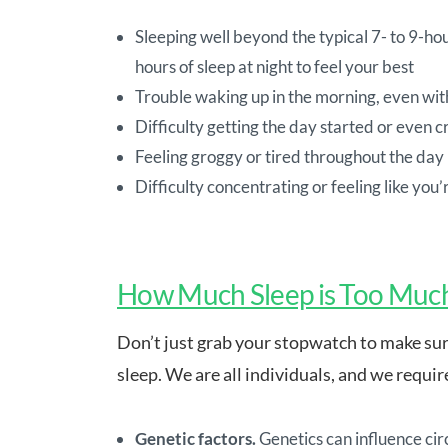
Sleeping well beyond the typical 7- to 9-h
hours of sleep at night to feel your best
Trouble waking up in the morning, even wit
Difficulty getting the day started or even c
Feeling groggy or tired throughout the day
Difficulty concentrating or feeling like you’
How Much Sleep is Too Muc
Don’t just grab your stopwatch to make sur
sleep. We are all individuals, and we requi
Genetic factors.
Genetics can influence cir