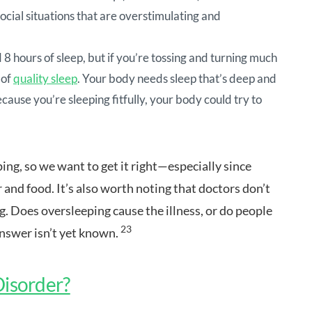
social situations that are overstimulating and
8 hours of sleep, but if you’re tossing and turning much
 of
quality sleep
. Your body needs sleep that’s deep and
ecause you’re sleeping fitfully, your body could try to
ing, so we want to get it right—especially since
r and food. It’s also worth noting that doctors don’t
g. Does oversleeping cause the illness, or do people
23
answer isn’t yet known.
 Disorder?