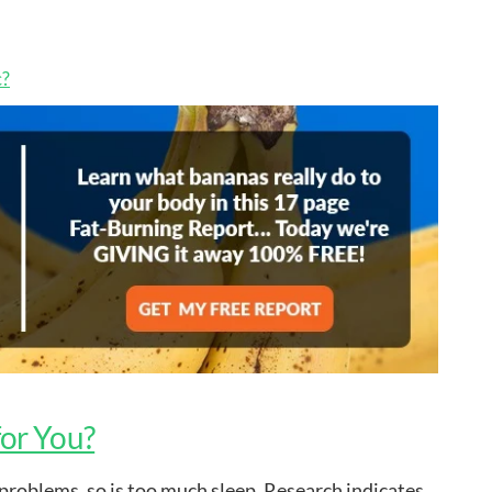
c?
for You?
th problems, so is too much sleep. Research indicates