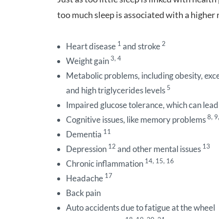
too much sleep is associated with a higher r
1
2
Heart disease
and stroke
3, 4
Weight gain
Metabolic problems, including obesity, exces
5
and high triglycerides levels
Impaired glucose tolerance, which can lead
8, 9
Cognitive issues, like memory problems
11
Dementia
12
13
Depression
and other mental issues
14, 15, 16
Chronic inflammation
17
Headache
Back pain
Auto accidents due to fatigue at the wheel