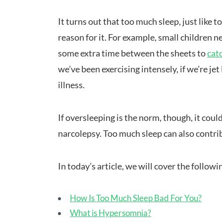
It turns out that too much sleep, just like t
reason for it. For example, small children
some extra time between the sheets to
cat
we’ve been exercising intensely, if we’re jet
illness.
If oversleeping is the norm, though, it coul
narcolepsy. Too much sleep can also contrib
In today’s article, we will cover the followi
How Is Too Much Sleep Bad For You?
What is Hypersomnia?