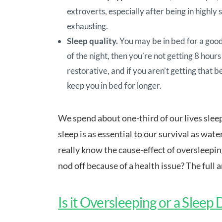
extroverts, especially after being in highly 
exhausting.
Sleep quality.
You may be in bed for a good 
of the night, then you’re not getting 8 hours
restorative, and if you aren’t getting that b
keep you in bed for longer.
We spend about one-third of our lives sleep
sleep is as essential to our survival as wate
really know the cause-effect of oversleepin
nod off because of a health issue? The full 
Is it Oversleeping or a Sleep