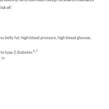
isk of:
s belly fat, high blood pressure, high blood glucose,
6,7
 to type 2 diabetes
, 10