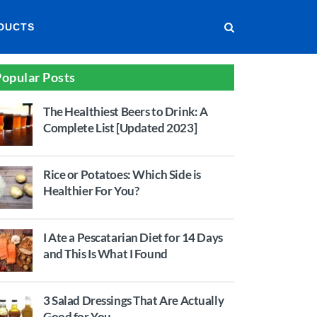
DUCTS
opular Posts
The Healthiest Beers to Drink: A
Complete List [Updated 2023]
Rice or Potatoes: Which Side is
Healthier For You?
I Ate a Pescatarian Diet for 14 Days
and This Is What I Found
3 Salad Dressings That Are Actually
Good for You