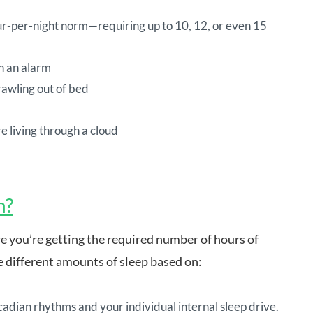
our-per-night norm—requiring up to 10, 12, or even 15
h an alarm
rawling out of bed
re living through a cloud
h?
e you’re getting the required number of hours of
re different amounts of sleep based on:
cadian rhythms and your individual internal sleep drive.