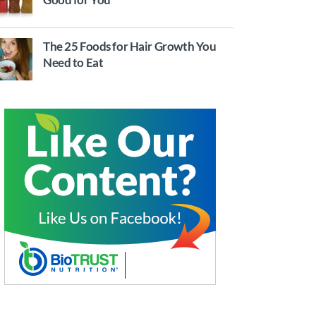
The 25 Foods for Hair Growth You
Need to Eat