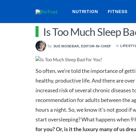
NUTRITION
FITNESS
Is Too Much Sleep Ba
in
by
LIFESTY
SUE MOSEBAR, EDITOR-IN-CHIEF
So often, we’re told the importance of getti
healthy, productive life. And there are over
increased risk of several chronic diseases to
recommendation for adults between the ages
hours a night. So, we know it’s not good if w
start oversleeping? What happens when 9 h
for you? Or, is it the luxury many of us dr