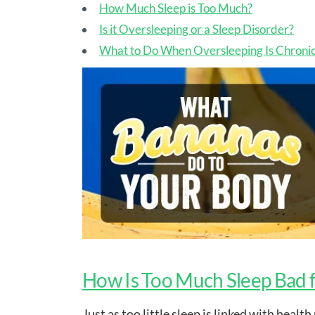
How Much Sleep is Too Much?
Is it Oversleeping or a Sleep Disorder?
What to Do When Oversleeping Is Chroni
How Is Too Much Sleep Bad 
Just as too little sleep is linked with heal