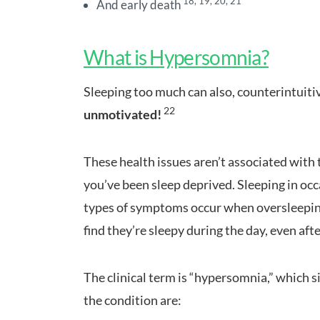
18, 19, 20, 21
And early death
What is Hypersomnia?
Sleeping too much can also, counterintuiti
22
unmotivated!
These health issues aren’t associated with 
you’ve been sleep deprived. Sleeping in occ
types of symptoms occur when oversleeping 
find they’re sleepy during the day, even after
The clinical term is “hypersomnia,” which 
the condition are: