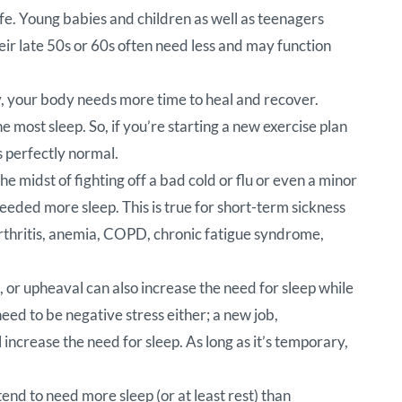
fe. Young babies and children as well as teenagers
eir late 50s or 60s often need less and may function
ly, your body needs more time to heal and recover.
 most sleep. So, if you’re starting a new exercise plan
s perfectly normal.
e midst of fighting off a bad cold or flu or even a minor
needed more sleep. This is true for short-term sickness
as arthritis, anemia, COPD, chronic fatigue syndrome,
 or upheaval can also increase the need for sleep while
need to be negative stress either; a new job,
l increase the need for sleep. As long as it’s temporary,
tend to need more sleep (or at least rest) than