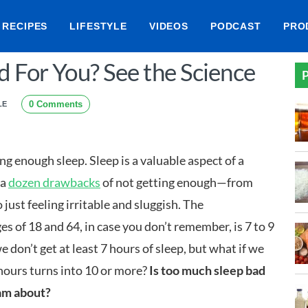
RECIPES
LIFESTYLE
VIDEOS
PODCAST
PRO
d For You? See the Science
P
0 Comments
LE
ng enough sleep. Sleep is a valuable aspect of a
 a
dozen drawbacks
of not getting enough—from
 just feeling irritable and sluggish. The
 of 18 and 64, in case you don’t remember, is 7 to 9
e don’t get at least 7 hours of sleep, but what if we
ours turns into 10 or more?
Is too much sleep bad
eam about?