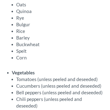
Oats
Quinoa
Rye
Bulgur
Rice
Barley
Buckwheat
Spelt
Corn
Vegetables
Tomatoes (unless peeled and deseeded)
Cucumbers (unless peeled and deseeded)
Bell peppers (unless peeled and deseeded)
Chili peppers (unless peeled and
deseeded)