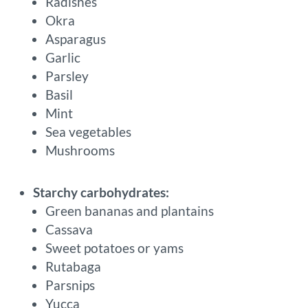
Radishes
Okra
Asparagus
Garlic
Parsley
Basil
Mint
Sea vegetables
Mushrooms
Starchy carbohydrates:
Green bananas and plantains
Cassava
Sweet potatoes or yams
Rutabaga
Parsnips
Yucca