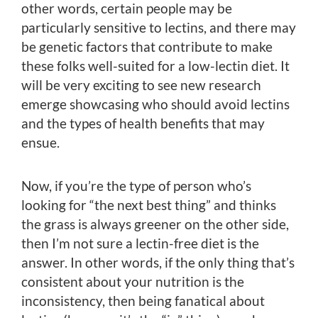
other words, certain people may be
particularly sensitive to lectins, and there may
be genetic factors that contribute to make
these folks well-suited for a low-lectin diet. It
will be very exciting to see new research
emerge showcasing who should avoid lectins
and the types of health benefits that may
ensue.
Now, if you’re the type of person who’s
looking for “the next best thing” and thinks
the grass is always greener on the other side,
then I’m not sure a lectin-free diet is the
answer. In other words, if the only thing that’s
consistent about your nutrition is the
inconsistency, then being fanatical about