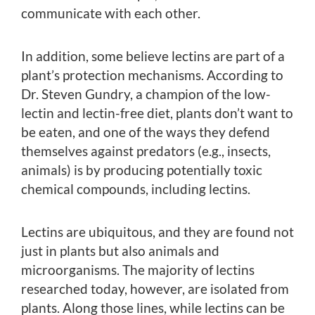
communicate with each other.
In addition, some believe lectins are part of a
plant’s protection mechanisms. According to
Dr. Steven Gundry, a champion of the low-
lectin and lectin-free diet, plants don’t want to
be eaten, and one of the ways they defend
themselves against predators (e.g., insects,
animals) is by producing potentially toxic
chemical compounds, including lectins.
Lectins are ubiquitous, and they are found not
just in plants but also animals and
microorganisms. The majority of lectins
researched today, however, are isolated from
plants. Along those lines, while lectins can be