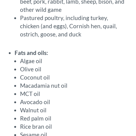
beef, pork, rabbit, lamb, sheep, bison, and
other wild game
Pastured poultry, including turkey,
chicken (and eggs), Cornish hen, quail,
ostrich, goose, and duck
Fats and oils:
Algae oil
Olive oil
Coconut oil
Macadamia nut oil
MCT oil
Avocado oil
Walnut oil
Red palm oil
Rice bran oil
Sesame oil