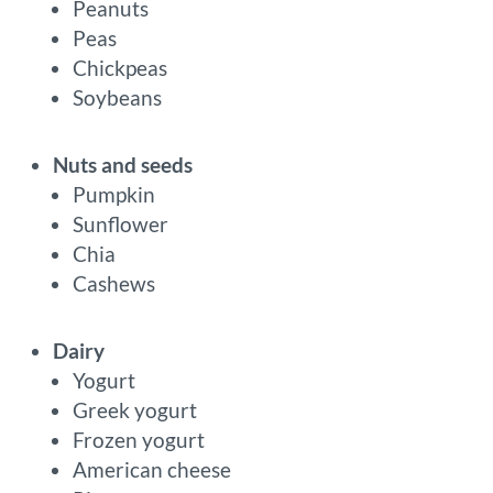
Peanuts
Peas
Chickpeas
Soybeans
Nuts and seeds
Pumpkin
Sunflower
Chia
Cashews
Dairy
Yogurt
Greek yogurt
Frozen yogurt
American cheese