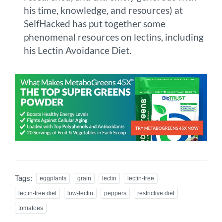
his time, knowledge, and resources) at
SelfHacked has put together some
phenomenal resources on lectins, including
his Lectin Avoidance Diet.
Tags:
eggplants
grain
lectin
lectin-free
lectin-free diet
low-lectin
peppers
restrictive diet
tomatoes