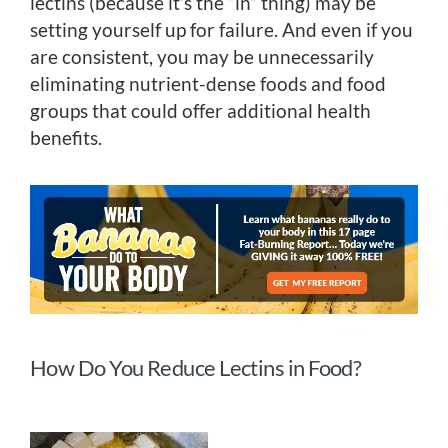
lectins (because it’s the “in” thing) may be
setting yourself up for failure. And even if you
are consistent, you may be unnecessarily
eliminating nutrient-dense foods and food
groups that could offer additional health
benefits.
How Do You Reduce Lectins in Food?