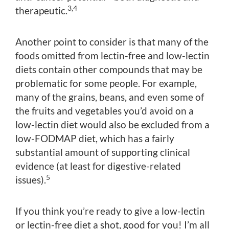
3,4
therapeutic.
Another point to consider is that many of the
foods omitted from lectin-free and low-lectin
diets contain other compounds that may be
problematic for some people. For example,
many of the grains, beans, and even some of
the fruits and vegetables you’d avoid on a
low-lectin diet would also be excluded from a
low-FODMAP diet, which has a fairly
substantial amount of supporting clinical
evidence (at least for digestive-related
5
issues).
If you think you’re ready to give a low-lectin
or lectin-free diet a shot, good for you! I’m all