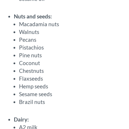
Nuts and seeds:
Macadamia nuts
Walnuts
Pecans
Pistachios
Pine nuts
Coconut
Chestnuts
Flaxseeds
Hemp seeds
Sesame seeds
Brazil nuts
Dairy:
A2 milk