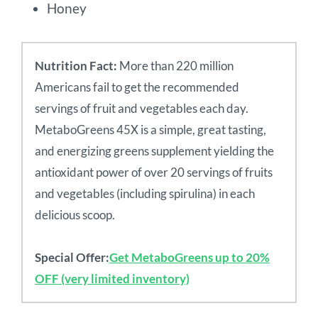
Honey
Nutrition Fact:
More than 220 million
Americans fail to get the recommended
servings of fruit and vegetables each day.
MetaboGreens 45X is a simple, great tasting,
and energizing greens supplement yielding the
antioxidant power of over 20 servings of fruits
and vegetables (including spirulina) in each
delicious scoop.
Special Offer:
Get MetaboGreens up to 20%
OFF (very limited inventory)