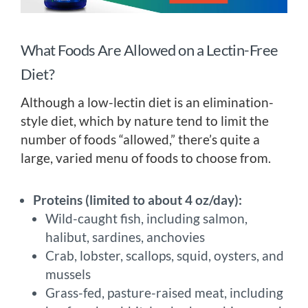
What Foods Are Allowed on a Lectin-Free
Diet?
Although a low-lectin diet is an elimination-
style diet, which by nature tend to limit the
number of foods “allowed,” there’s quite a
large, varied menu of foods to choose from.
Proteins (limited to about 4 oz/day):
Wild-caught fish, including salmon,
halibut, sardines, anchovies
Crab, lobster, scallops, squid, oysters, and
mussels
Grass-fed, pasture-raised meat, including