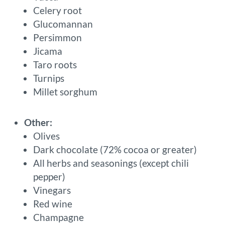
Celery root
Glucomannan
Persimmon
Jicama
Taro roots
Turnips
Millet sorghum
Other:
Olives
Dark chocolate (72% cocoa or greater)
All herbs and seasonings (except chili
pepper)
Vinegars
Red wine
Champagne