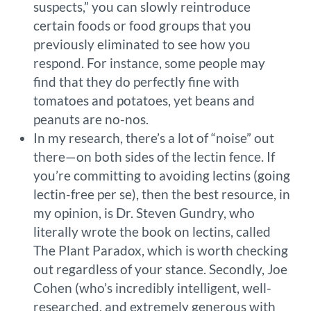
suspects,” you can slowly reintroduce
certain foods or food groups that you
previously eliminated to see how you
respond. For instance, some people may
find that they do perfectly fine with
tomatoes and potatoes, yet beans and
peanuts are no-nos.
In my research, there’s a lot of “noise” out
there—on both sides of the lectin fence. If
you’re committing to avoiding lectins (going
lectin-free per se), then the best resource, in
my opinion, is Dr. Steven Gundry, who
literally wrote the book on lectins, called
The Plant Paradox, which is worth checking
out regardless of your stance. Secondly, Joe
Cohen (who’s incredibly intelligent, well-
researched, and extremely generous with