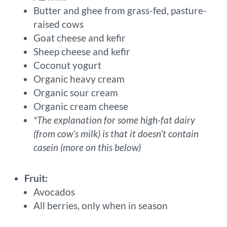
Butter and ghee from grass-fed, pasture-
raised cows
Goat cheese and kefir
Sheep cheese and kefir
Coconut yogurt
Organic heavy cream
Organic sour cream
Organic cream cheese
*The explanation for some high-fat dairy
(from cow’s milk) is that it doesn’t contain
casein (more on this below)
Fruit:
Avocados
All berries, only when in season