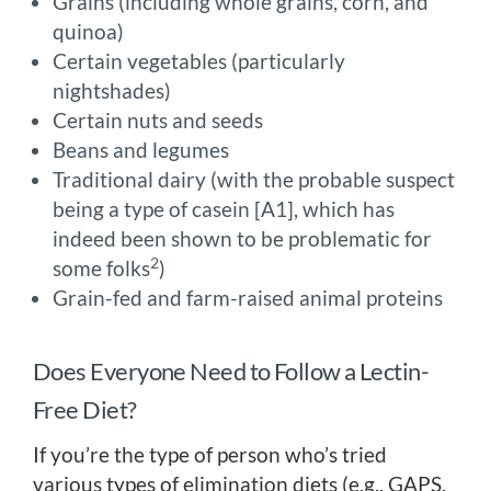
Grains (including whole grains, corn, and
quinoa)
Certain vegetables (particularly
nightshades)
Certain nuts and seeds
Beans and legumes
Traditional dairy (with the probable suspect
being a type of casein [A1], which has
indeed been shown to be problematic for
2
some folks
)
Grain-fed and farm-raised animal proteins
Does Everyone Need to Follow a Lectin-
Free Diet?
If you’re the type of person who’s tried
various types of elimination diets (e.g., GAPS,