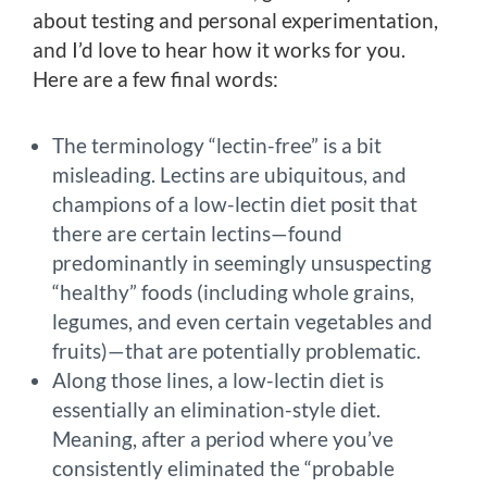
about testing and personal experimentation,
and I’d love to hear how it works for you.
Here are a few final words:
The terminology “lectin-free” is a bit
misleading. Lectins are ubiquitous, and
champions of a low-lectin diet posit that
there are certain lectins—found
predominantly in seemingly unsuspecting
“healthy” foods (including whole grains,
legumes, and even certain vegetables and
fruits)—that are potentially problematic.
Along those lines, a low-lectin diet is
essentially an elimination-style diet.
Meaning, after a period where you’ve
consistently eliminated the “probable