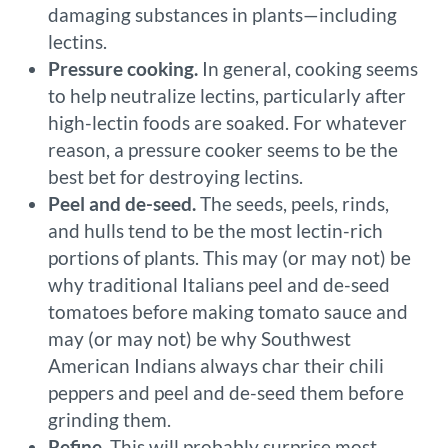
damaging substances in plants—including
lectins.
Pressure cooking.
In general, cooking seems
to help neutralize lectins, particularly after
high-lectin foods are soaked. For whatever
reason, a pressure cooker seems to be the
best bet for destroying lectins.
Peel and de-seed.
The seeds, peels, rinds,
and hulls tend to be the most lectin-rich
portions of plants. This may (or may not) be
why traditional Italians peel and de-seed
tomatoes before making tomato sauce and
may (or may not) be why Southwest
American Indians always char their chili
peppers and peel and de-seed them before
grinding them.
Refine.
This will probably surprise most