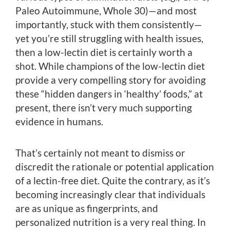
Paleo Autoimmune, Whole 30)—and most
importantly, stuck with them consistently—
yet you’re still struggling with health issues,
then a low-lectin diet is certainly worth a
shot. While champions of the low-lectin diet
provide a very compelling story for avoiding
these “hidden dangers in ‘healthy’ foods,” at
present, there isn’t very much supporting
evidence in humans.
That’s certainly not meant to dismiss or
discredit the rationale or potential application
of a lectin-free diet. Quite the contrary, as it’s
becoming increasingly clear that individuals
are as unique as fingerprints, and
personalized nutrition is a very real thing. In