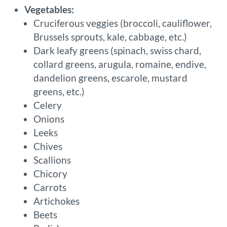
Vegetables:
Cruciferous veggies (broccoli, cauliflower,
Brussels sprouts, kale, cabbage, etc.)
Dark leafy greens (spinach, swiss chard,
collard greens, arugula, romaine, endive,
dandelion greens, escarole, mustard
greens, etc.)
Celery
Onions
Leeks
Chives
Scallions
Chicory
Carrots
Artichokes
Beets