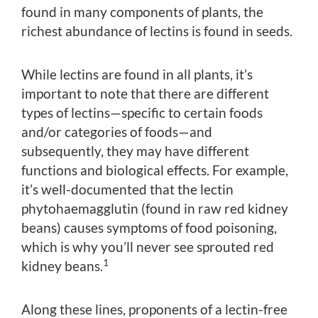
found in many components of plants, the
richest abundance of lectins is found in seeds.
While lectins are found in all plants, it’s
important to note that there are different
types of lectins—specific to certain foods
and/or categories of foods—and
subsequently, they may have different
functions and biological effects. For example,
it’s well-documented that the lectin
phytohaemagglutin (found in raw red kidney
beans) causes symptoms of food poisoning,
which is why you’ll never see sprouted red
1
kidney beans.
Along these lines, proponents of a lectin-free