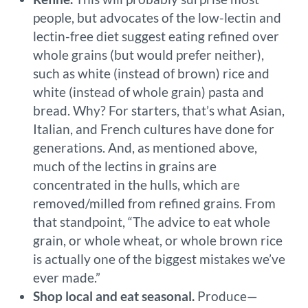
people, but advocates of the low-lectin and
lectin-free diet suggest eating refined over
whole grains (but would prefer neither),
such as white (instead of brown) rice and
white (instead of whole grain) pasta and
bread. Why? For starters, that’s what Asian,
Italian, and French cultures have done for
generations. And, as mentioned above,
much of the lectins in grains are
concentrated in the hulls, which are
removed/milled from refined grains. From
that standpoint, “The advice to eat whole
grain, or whole wheat, or whole brown rice
is actually one of the biggest mistakes we’ve
ever made.”
Shop local and eat seasonal.
Produce—