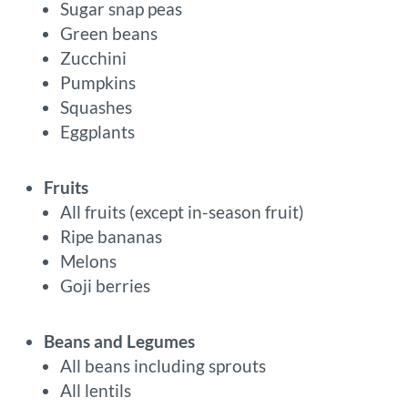
Sugar snap peas
Green beans
Zucchini
Pumpkins
Squashes
Eggplants
Fruits
All fruits (except in-season fruit)
Ripe bananas
Melons
Goji berries
Beans and Legumes
All beans including sprouts
All lentils