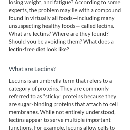
losing weight, and fatigue? According to some
experts, the problem may lie with a compound
found in virtually all foods—including many
unsuspecting healthy foods— called lectins.
What are lectins? Where are they found?
Should you be avoiding them? What does a
lectin-free diet
look like?
What are Lectins?
Lectins is an umbrella term that refers to a
category of proteins. They are commonly
referred to as “sticky” proteins because they
are sugar-binding proteins that attach to cell
membranes. While not entirely understood,
lectins appear to serve multiple important
functions. For example, lectins allow cells to