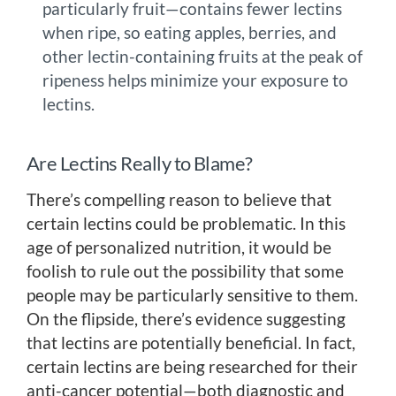
particularly fruit—contains fewer lectins
when ripe, so eating apples, berries, and
other lectin-containing fruits at the peak of
ripeness helps minimize your exposure to
lectins.
Are Lectins Really to Blame?
There’s compelling reason to believe that
certain lectins could be problematic. In this
age of personalized nutrition, it would be
foolish to rule out the possibility that some
people may be particularly sensitive to them.
On the flipside, there’s evidence suggesting
that lectins are potentially beneficial. In fact,
certain lectins are being researched for their
anti-cancer potential—both diagnostic and