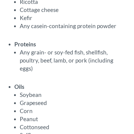
Ricotta
Cottage cheese
Kefir
Any casein-containing protein powder
Proteins
Any grain- or soy-fed fish, shellfish,
poultry, beef, lamb, or pork (including
eggs)
Oils
Soybean
Grapeseed
Corn
Peanut
Cottonseed