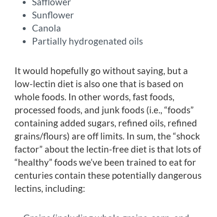
Safflower
Sunflower
Canola
Partially hydrogenated oils
It would hopefully go without saying, but a
low-lectin diet is also one that is based on
whole foods. In other words, fast foods,
processed foods, and junk foods (i.e., “foods”
containing added sugars, refined oils, refined
grains/flours) are off limits. In sum, the “shock
factor” about the lectin-free diet is that lots of
“healthy” foods we’ve been trained to eat for
centuries contain these potentially dangerous
lectins, including: