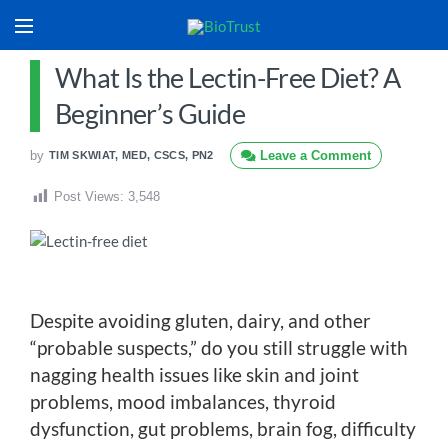
What Is the Lectin-Free Diet? A
Beginner’s Guide
by
Leave a Comment
TIM SKWIAT, MED, CSCS, PN2
Post Views:
3,548
Despite avoiding gluten, dairy, and other
“probable suspects,” do you still struggle with
nagging health issues like skin and joint
problems, mood imbalances, thyroid
dysfunction, gut problems, brain fog, difficulty