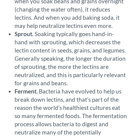
when you soak beans and grains overnight
(changing the water often), it reduces
lectins. And when you add baking soda, it
may help neutralize lectins even more.
Sprout.
Soaking typically goes hand-in-
hand with sprouting, which decreases the
lectin content in seeds, grains, and legumes.
Generally speaking, the longer the duration
of sprouting, the more the lectins are
neutralized, and this is particularly relevant
for grains and beans.
Ferment.
Bacteria have evolved to help us
break down lectins, and that’s part of the
reason the world’s healthiest cultures eat
so many fermented foods. The fermentation
process allows bacteria to digest and
neutralize many of the potentially