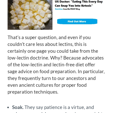
That’s a super question, and even if you
couldn’t care less about lectins, this is
certainly one page you could take from the
low-lectin doctrine. Why? Because advocates
of the low-lectin and lectin-free diet offer
sage advice on food preparation. In particular,
they frequently turn to our ancestors and
even ancient cultures for proper food
preparation techniques.
Soak.
They say patience is a virtue, and