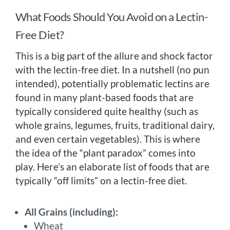
What Foods Should You Avoid on a Lectin-
Free Diet?
This is a big part of the allure and shock factor
with the lectin-free diet. In a nutshell (no pun
intended), potentially problematic lectins are
found in many plant-based foods that are
typically considered quite healthy (such as
whole grains, legumes, fruits, traditional dairy,
and even certain vegetables). This is where
the idea of the “plant paradox” comes into
play. Here’s an elaborate list of foods that are
typically “off limits” on a lectin-free diet.
All Grains (including):
Wheat