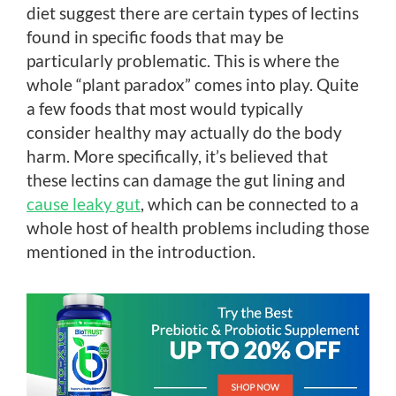
diet suggest there are certain types of lectins
found in specific foods that may be
particularly problematic. This is where the
whole “plant paradox” comes into play. Quite
a few foods that most would typically
consider healthy may actually do the body
harm. More specifically, it’s believed that
these lectins can damage the gut lining and
cause leaky gut
, which can be connected to a
whole host of health problems including those
mentioned in the introduction.