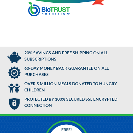
20% SAVINGS AND FREE SHIPPING ON ALL
SUBSCRIPTIONS
60-DAY MONEY BACK GUARANTEE ON ALL
PURCHASES
OVER 5 MILLION MEALS DONATED TO HUNGRY
CHILDREN
PROTECTED BY 100% SECURED SSL ENCRYPTED
CONNECTION