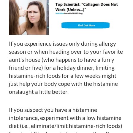
If you experience issues only during allergy
season or when heading over to your favorite
aunt’s house (who happens to have a furry
friend or five) for a holiday dinner, limiting
histamine-rich foods for a few weeks might
just help your body cope with the histamine
onslaught a little better.
If you suspect you have a histamine
intolerance, experiment with a low histamine
diet (i.e., eliminate/limit histamine-rich foods)