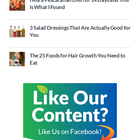
Is What I Found
3 Salad Dressings That Are Actually Good for
You
The 25 Foods for Hair Growth You Need to
Eat