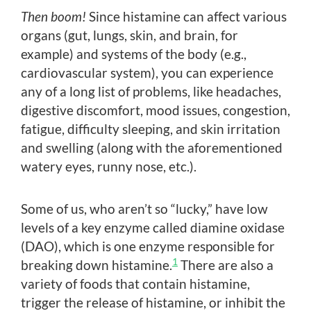
Then boom!
Since histamine can affect various
organs (gut, lungs, skin, and brain, for
example) and systems of the body (e.g.,
cardiovascular system), you can experience
any of a long list of problems, like headaches,
digestive discomfort, mood issues, congestion,
fatigue, difficulty sleeping, and skin irritation
and swelling (along with the aforementioned
watery eyes, runny nose, etc.).
Some of us, who aren’t so “lucky,” have low
levels of a key enzyme called diamine oxidase
(DAO), which is one enzyme responsible for
1
breaking down histamine.
There are also a
variety of foods that contain histamine,
trigger the release of histamine, or inhibit the