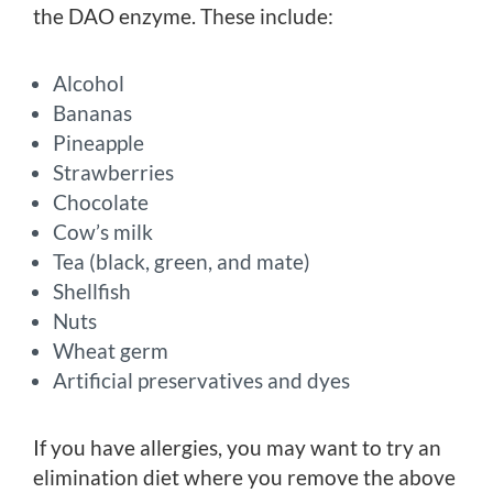
the DAO enzyme. These include:
Alcohol
Bananas
Pineapple
Strawberries
Chocolate
Cow’s milk
Tea (black, green, and mate)
Shellfish
Nuts
Wheat germ
Artificial preservatives and dyes
If you have allergies, you may want to try an
elimination diet where you remove the above