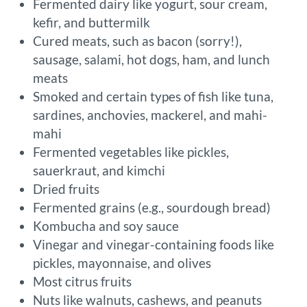
Fermented dairy like yogurt, sour cream,
kefir, and buttermilk
Cured meats, such as bacon (sorry!),
sausage, salami, hot dogs, ham, and lunch
meats
Smoked and certain types of fish like tuna,
sardines, anchovies, mackerel, and mahi-
mahi
Fermented vegetables like pickles,
sauerkraut, and kimchi
Dried fruits
Fermented grains (e.g., sourdough bread)
Kombucha and soy sauce
Vinegar and vinegar-containing foods like
pickles, mayonnaise, and olives
Most citrus fruits
Nuts like walnuts, cashews, and peanuts