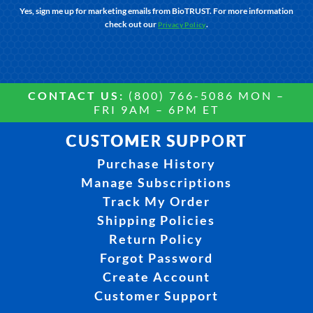
Yes, sign me up for marketing emails from BioTRUST. For more information
check out our
.
Privacy Policy
CONTACT US:
(800) 766-5086 MON –
FRI 9AM – 6PM ET
CUSTOMER SUPPORT
Purchase History
Manage Subscriptions
Track My Order
Shipping Policies
Return Policy
Forgot Password
Create Account
Customer Support