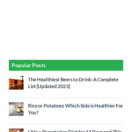
Popular Posts
The Healthiest Beers to Drink: A Complete
List [Updated 2023]
Rice or Potatoes: Which Side is Healthier For
You?
I Ate a Pescatarian Diet for 14 Days and This