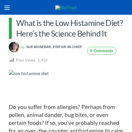
What is the Low Histamine Diet?
Here’s the Science Behind It
by
SUE MOSEBAR, EDITOR-IN-CHIEF
0 Comments
Post Views:
1,410
Do you suffer from allergies? Perhaps from
pollen, animal dander, bug bites, or even
certain foods? If so, you’ve probably reached
for an over-the-counter antihistamine to calm