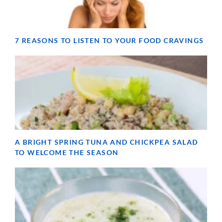
7 REASONS TO LISTEN TO YOUR FOOD CRAVINGS
A BRIGHT SPRING TUNA AND CHICKPEA SALAD
TO WELCOME THE SEASON