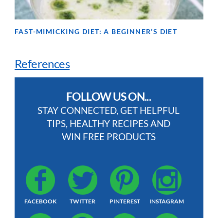
FAST-MIMICKING DIET: A BEGINNER’S DIET
References
FOLLOW US ON...
STAY CONNECTED, GET HELPFUL
TIPS, HEALTHY RECIPES AND
WIN FREE PRODUCTS
FACEBOOK
TWITTER
PINTEREST
INSTAGRAM