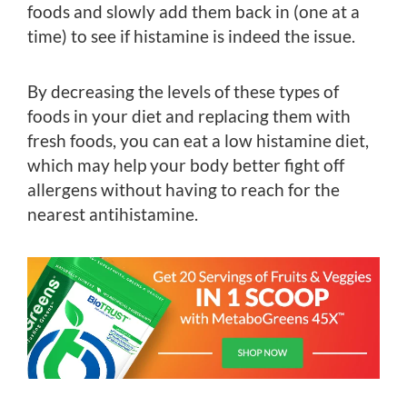
foods and slowly add them back in (one at a
time) to see if histamine is indeed the issue.
By decreasing the levels of these types of
foods in your diet and replacing them with
fresh foods, you can eat a low histamine diet,
which may help your body better fight off
allergens without having to reach for the
nearest antihistamine.