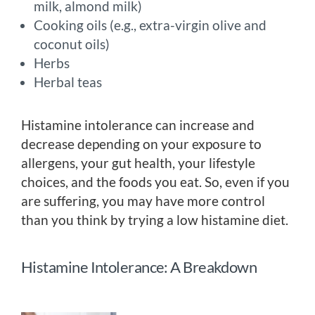
milk, almond milk)
Cooking oils (e.g., extra-virgin olive and
coconut oils)
Herbs
Herbal teas
Histamine intolerance can increase and
decrease depending on your exposure to
allergens, your gut health, your lifestyle
choices, and the foods you eat. So, even if you
are suffering, you may have more control
than you think by trying a low histamine diet.
Histamine Intolerance: A Breakdown