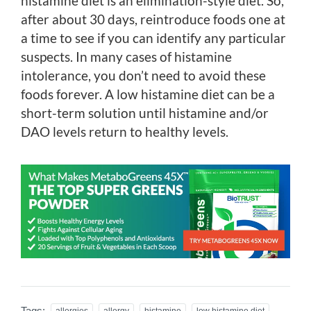
histamine diet is an elimination-style diet. So,
after about 30 days, reintroduce foods one at
a time to see if you can identify any particular
suspects. In many cases of histamine
intolerance, you don’t need to avoid these
foods forever. A low histamine diet can be a
short-term solution until histamine and/or
DAO levels return to healthy levels.
Tags:
allergies
allergy
histamine
low histamine diet