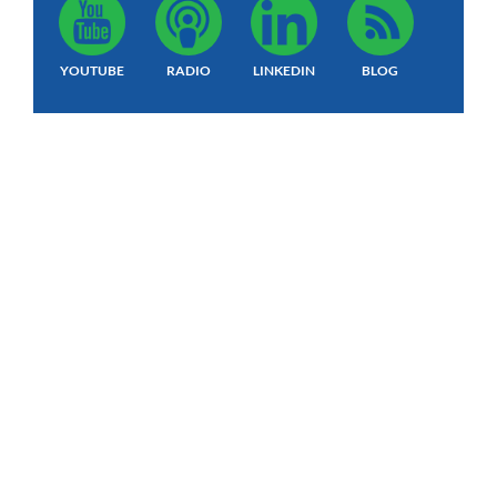
YOUTUBE
RADIO
LINKEDIN
BLOG