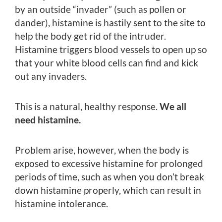
by an outside “invader” (such as pollen or
dander), histamine is hastily sent to the site to
help the body get rid of the intruder.
Histamine triggers blood vessels to open up so
that your white blood cells can find and kick
out any invaders.
This is a natural, healthy response.
We all
need histamine.
Problem arise, however, when the body is
exposed to excessive histamine for prolonged
periods of time, such as when you don’t break
down histamine properly, which can result in
histamine intolerance.