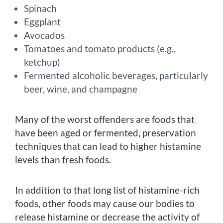
Spinach
Eggplant
Avocados
Tomatoes and tomato products (e.g.,
ketchup)
Fermented alcoholic beverages, particularly
beer, wine, and champagne
Many of the worst offenders are foods that
have been aged or fermented, preservation
techniques that can lead to higher histamine
levels than fresh foods.
In addition to that long list of histamine-rich
foods, other foods may cause our bodies to
release histamine or decrease the activity of