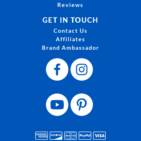
Reviews
GET IN TOUCH
Contact Us
Affiliates
Brand Ambassador