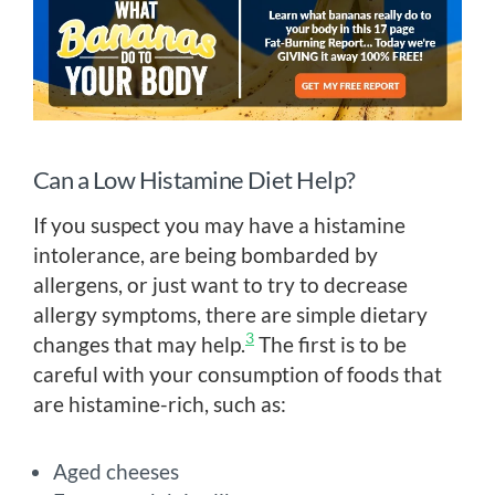
Can a Low Histamine Diet Help?
If you suspect you may have a histamine
intolerance, are being bombarded by
allergens, or just want to try to decrease
allergy symptoms, there are simple dietary
3
changes that may help.
The first is to be
careful with your consumption of foods that
are histamine-rich, such as:
Aged cheeses