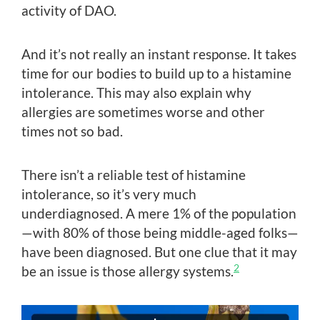
activity of DAO.
And it’s not really an instant response. It takes
time for our bodies to build up to a histamine
intolerance. This may also explain why
allergies are sometimes worse and other
times not so bad.
There isn’t a reliable test of histamine
intolerance, so it’s very much
underdiagnosed. A mere 1% of the population
—with 80% of those being middle-aged folks—
have been diagnosed. But one clue that it may
2
be an issue is those allergy systems.