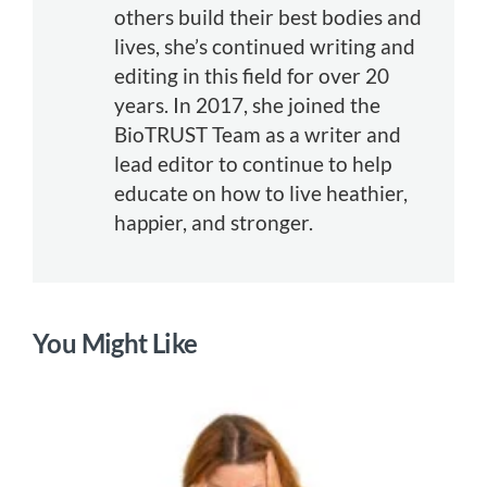
others build their best bodies and
lives, she’s continued writing and
editing in this field for over 20
years. In 2017, she joined the
BioTRUST Team as a writer and
lead editor to continue to help
educate on how to live heathier,
happier, and stronger.
You Might Like