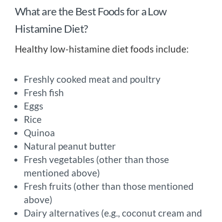
What are the Best Foods for a Low
Histamine Diet?
Healthy low-histamine diet foods include:
Freshly cooked meat and poultry
Fresh fish
Eggs
Rice
Quinoa
Natural peanut butter
Fresh vegetables (other than those
mentioned above)
Fresh fruits (other than those mentioned
above)
Dairy alternatives (e.g., coconut cream and