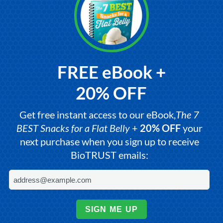
FREE eBook +
20% OFF
Get free instant access to our eBook,
The 7
BEST Snacks for a Flat Belly
+
20% OFF
your
next purchase when you sign up to receive
BioTRUST emails:
SIGN ME UP