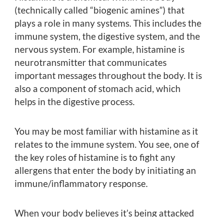
(technically called “biogenic amines”) that
plays a role in many systems. This includes the
immune system, the digestive system, and the
nervous system. For example, histamine is
neurotransmitter that communicates
important messages throughout the body. It is
also a component of stomach acid, which
helps in the digestive process.
You may be most familiar with histamine as it
relates to the immune system. You see, one of
the key roles of histamine is to fight any
allergens that enter the body by initiating an
immune/inflammatory response.
When your body believes it’s being attacked