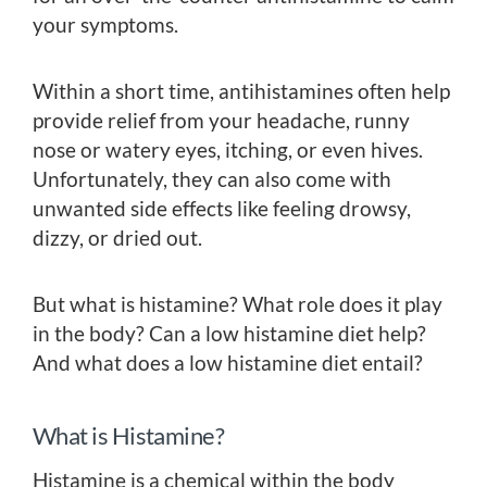
your symptoms.
Within a short time, antihistamines often help
provide relief from your headache, runny
nose or watery eyes, itching, or even hives.
Unfortunately, they can also come with
unwanted side effects like feeling drowsy,
dizzy, or dried out.
But what is histamine? What role does it play
in the body? Can a low histamine diet help?
And what does a low histamine diet entail?
What is Histamine?
Histamine is a chemical within the body