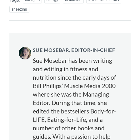
sneezing
SUE MOSEBAR, EDITOR-IN-CHIEF
Sue Mosebar has been writing
and editing in fitness and
nutrition since the early days of
Bill Phillips’ Muscle Media 2000
where she was the Managing
Editor. During that time, she
edited the bestsellers Body-for-
LIFE, Eating-for-Life, and a
number of other books and
guides. With a passion to help