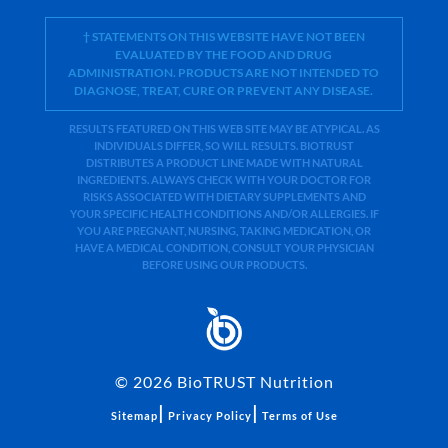
† STATEMENTS ON THIS WEBSITE HAVE NOT BEEN
EVALUATED BY THE FOOD AND DRUG
ADMINISTRATION. PRODUCTS ARE NOT INTENDED TO
DIAGNOSE, TREAT, CURE OR PREVENT ANY DISEASE.
RESULTS FEATURED ON THIS WEB SITE MAY BE ATYPICAL. AS
INDIVIDUALS DIFFER, SO WILL RESULTS. BIOTRUST
DISTRIBUTES A PRODUCT LINE MADE WITH NATURAL
INGREDIENTS. ALWAYS CHECK WITH YOUR DOCTOR FOR
RISKS ASSOCIATED WITH DIETARY SUPPLEMENTS AND
YOUR SPECIFIC HEALTH CONDITIONS AND/OR ALLERGIES. IF
YOU ARE PREGNANT, NURSING, TAKING MEDICATION, OR
HAVE A MEDICAL CONDITION, CONSULT YOUR PHYSICIAN
BEFORE USING OUR PRODUCTS.
©
2026
BioTRUST Nutrition
|
|
Sitemap
Privacy Policy
Terms of Use