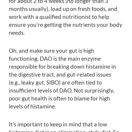
for about 2 to 4 weeks (no longer than 3
months usually), load up on fresh foods, and
work with a qualified nutritionist to help
ensure you’re getting the nutrients your body
needs.
Oh, and make sure your gut is high
functioning. DAO is the main enzyme
responsible for breaking down histamine in
the digestive tract, and gut-related issues
(e.g., leaky gut, SIBO) are often tied to
insufficient levels of DAO. Not surprisingly,
poor gut health is often to blame for high
levels of histamine.
It’s important to keep in mind that a low