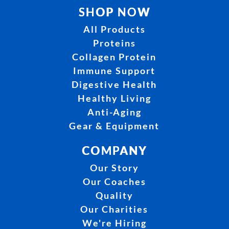
SHOP NOW
All Products
Proteins
Collagen Protein
Immune Support
Digestive Health
Healthy Living
Anti-Aging
Gear & Equipment
COMPANY
Our Story
Our Coaches
Quality
Our Charities
We're Hiring