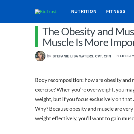
NUTRITION
FITNESS
The Obesity and Mus
Muscle Is More Impor
in
by
LIFEST
STEFANIE LISA WATERS, CPT, CFN
Body recomposition: how are obesity and m
exercise? When you’re overweight, you may 
weight, but if you focus exclusively on that 
Why? Because obesity and muscle are very m
weight effectively, you’ll want to gain musc