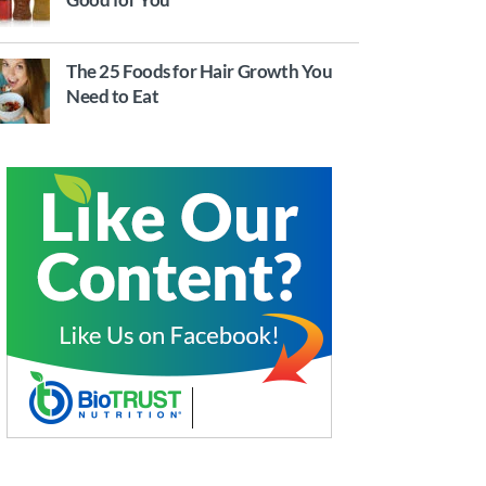
The 25 Foods for Hair Growth You
Need to Eat