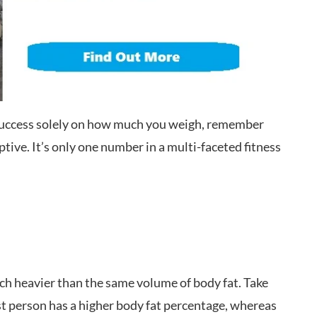
 success solely on how much you weigh, remember
ptive. It’s only one number in a multi-faceted fitness
.
ch heavier than the same volume of body fat. Take
t person has a higher body fat percentage, whereas