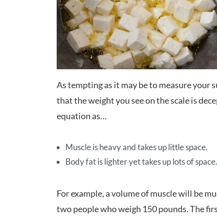
As tempting as it may be to measure your
that the weight you see on the scale is dece
equation as…
Muscle is heavy and takes up little space.
Body fat is lighter yet takes up lots of space
For example, a volume of muscle will be mu
two people who weigh 150 pounds. The firs