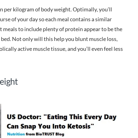
ein per kilogram of body weight. Optimally, you’ll
urse of your day so each meal contains a similar
meals to include plenty of protein appear to be the
 bed. Not only will this help you blunt muscle loss,
lically active muscle tissue, and you’ll even feel less
eight