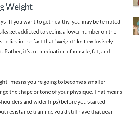
ng Weight
says! If you want to get healthy, you may be tempted
olks get addicted to seeing a lower number on the
ue lies in the fact that “weight” lost exclusively
t. Rather, it’s a combination of muscle, fat, and
weight” means you’re going to become a smaller
nge the shape or tone of your physique. That means
 shoulders and wider hips) before you started
out resistance training, you’d still have that pear