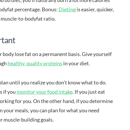
u do diet, you’ll naturally burn a lot more calories
bodyfat percentage. Bonus:
Dieting
is easier, quicker,
 muscle-to-bodyfat ratio.
rtant
r body lose fat on a permanent basis. Give yourself
ough
healthy, quality proteins
in your diet.
plan until you realize you don’t know what to do.
s if you
monitor your food intake
. If you just eat
orking for you. On the other hand, if you determine
n your meals, you can plan for what you need
r muscle-building goals.