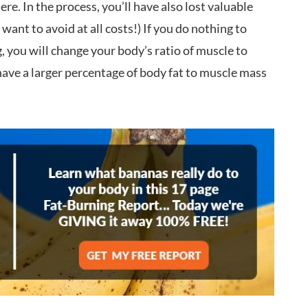
e. In the process, you’ll have also lost valuable
ant to avoid at all costs!) If you do nothing to
, you will change your body’s ratio of muscle to
l have a larger percentage of body fat to muscle mass