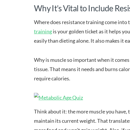
Why It’s Vital to Include Res
Where does resistance training come into 
training
is your golden ticket as it helps y
easily than dieting alone. It also makes it e
Why is muscle so important when it comes t
tissue. That means it needs and burns calor
require calories.
Think about it: the more muscle you have, t
maintain its current weight. That translat