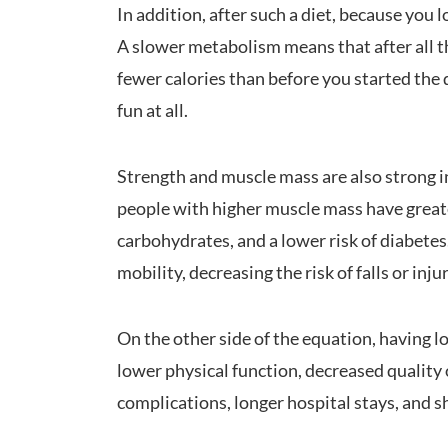
In addition, after such a diet, because you
A slower metabolism means that after all th
fewer calories than before you started the 
fun at all.
Strength and muscle mass are also strong i
people with higher muscle mass have greater
carbohydrates, and a lower risk of diabete
mobility, decreasing the risk of falls or inju
On the other side of the equation, having 
lower physical function, decreased quality o
complications, longer hospital stays, and s