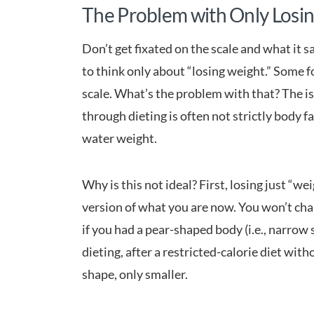
The Problem with Only Losi
Don’t get fixated on the scale and what it 
to think only about “losing weight.” Some f
scale. What’s the problem with that? The iss
through dieting is often not strictly body fa
water weight.
Why is this not ideal? First, losing just “
version of what you are now. You won’t cha
if you had a pear-shaped body (i.e., narrow
dieting, after a restricted-calorie diet with
shape, only smaller.