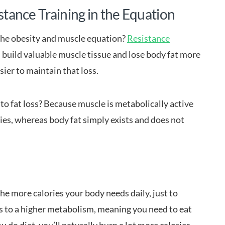
istance Training in the Equation
the obesity and muscle equation?
Resistance
ou build valuable muscle tissue and lose body fat more
asier to maintain that loss.
o fat loss? Because muscle is metabolically active
ies, whereas body fat simply exists and does not
he more calories your body needs daily, just to
es to a higher metabolism, meaning you need to eat