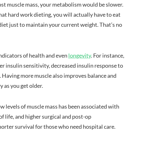
 lost muscle mass, your metabolism would be slower.
at hard work dieting, you will actually have to eat
diet just to maintain your current weight. That’s no
ndicators of health and even
longevity
. For instance,
 insulin sensitivity, decreased insulin response to
s. Having more muscle also improves balance and
ry as you get older.
low levels of muscle mass has been associated with
f life, and higher surgical and post-op
horter survival for those who need hospital care.