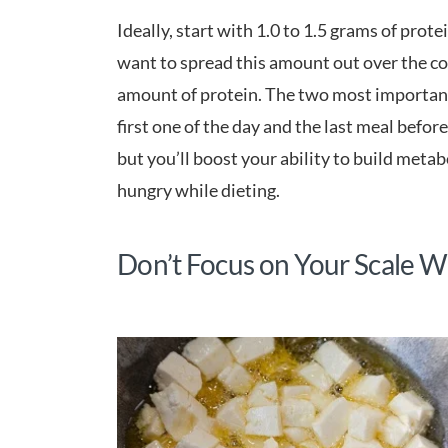
Ideally, start with 1.0 to 1.5 grams of prot
want to spread this amount out over the co
amount of protein. The two most important 
first one of the day and the last meal before
but you’ll boost your ability to build metabo
hungry while dieting.
Don’t Focus on Your Scale W