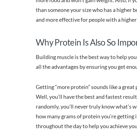
more food and won’t gain weight. Also, if yo
than someone your size who has a higher 
and more effective for people with a higher
Why Protein Is Also So Impo
Building muscle is the best way to help you
all the advantages by ensuring you get en
Getting “more protein” sounds like a great 
Well, you’ll have the best and fastest result
randomly, you’ll never truly know what’s w
how many grams of protein you’re getting i
throughout the day to help you achieve you