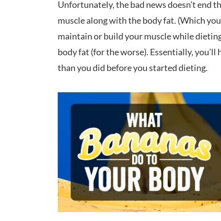
Unfortunately, the bad news doesn’t end ther
muscle along with the body fat. (Which you w
maintain or build your muscle while dieting
body fat (for the worse). Essentially, you’l
than you did before you started dieting.