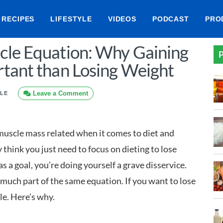
RECIPES
LIFESTYLE
VIDEOS
PODCAST
PRO
cle Equation: Why Gaining
P
tant than Losing Weight
Leave a Comment
YLE
uscle mass related when it comes to diet and
think you just need to focus on dieting to lose
as a goal, you’re doing yourself a grave disservice.
uch part of the same equation. If you want to lose
le. Here’s why.