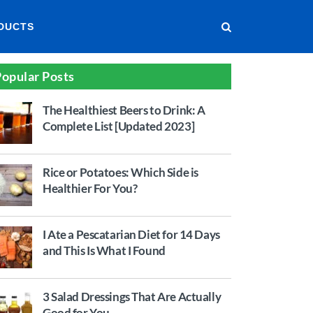
DUCTS
opular Posts
The Healthiest Beers to Drink: A
Complete List [Updated 2023]
Rice or Potatoes: Which Side is
Healthier For You?
I Ate a Pescatarian Diet for 14 Days
and This Is What I Found
3 Salad Dressings That Are Actually
Good for You