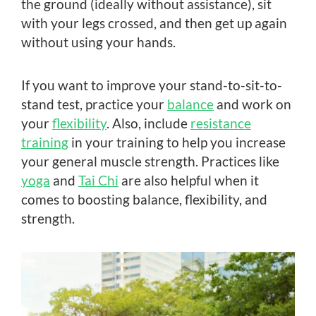
the ground (ideally without assistance), sit
with your legs crossed, and then get up again
without using your hands.
If you want to improve your stand-to-sit-to-
stand test, practice your
balance
and work on
your
flexibility
. Also, include
resistance
training
in your training to help you increase
your general muscle strength. Practices like
yoga
and
Tai Chi
are also helpful when it
comes to boosting balance, flexibility, and
strength.