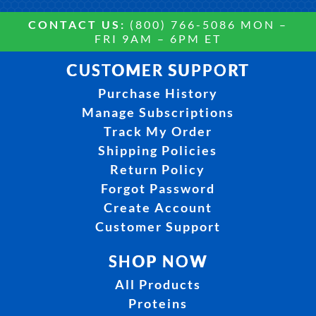
CONTACT US:
(800) 766-5086 MON –
FRI 9AM – 6PM ET
CUSTOMER SUPPORT
Purchase History
Manage Subscriptions
Track My Order
Shipping Policies
Return Policy
Forgot Password
Create Account
Customer Support
SHOP NOW
All Products
Proteins