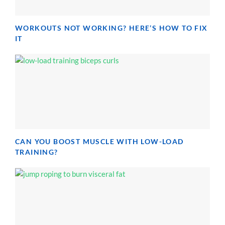
WORKOUTS NOT WORKING? HERE’S HOW TO FIX
IT
CAN YOU BOOST MUSCLE WITH LOW-LOAD
TRAINING?