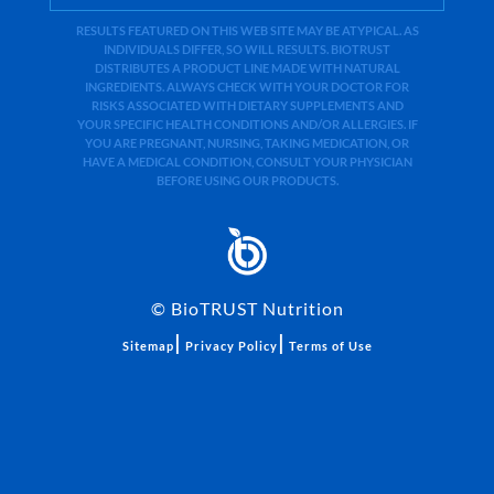
RESULTS FEATURED ON THIS WEB SITE MAY BE ATYPICAL. AS
INDIVIDUALS DIFFER, SO WILL RESULTS. BIOTRUST
DISTRIBUTES A PRODUCT LINE MADE WITH NATURAL
INGREDIENTS. ALWAYS CHECK WITH YOUR DOCTOR FOR
RISKS ASSOCIATED WITH DIETARY SUPPLEMENTS AND
YOUR SPECIFIC HEALTH CONDITIONS AND/OR ALLERGIES. IF
YOU ARE PREGNANT, NURSING, TAKING MEDICATION, OR
HAVE A MEDICAL CONDITION, CONSULT YOUR PHYSICIAN
BEFORE USING OUR PRODUCTS.
©
BioTRUST Nutrition
|
|
Sitemap
Privacy Policy
Terms of Use