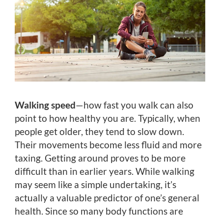
Walking speed
—how fast you walk can also
point to how healthy you are. Typically, when
people get older, they tend to slow down.
Their movements become less fluid and more
taxing. Getting around proves to be more
difficult than in earlier years. While walking
may seem like a simple undertaking, it’s
actually a valuable predictor of one’s general
health. Since so many body functions are