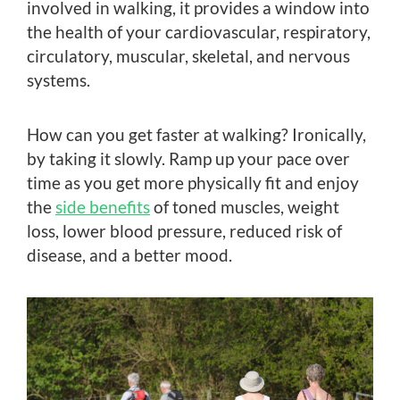
involved in walking, it provides a window into
the health of your cardiovascular, respiratory,
circulatory, muscular, skeletal, and nervous
systems.
How can you get faster at walking? Ironically,
by taking it slowly. Ramp up your pace over
time as you get more physically fit and enjoy
the
side benefits
of toned muscles, weight
loss, lower blood pressure, reduced risk of
disease, and a better mood.