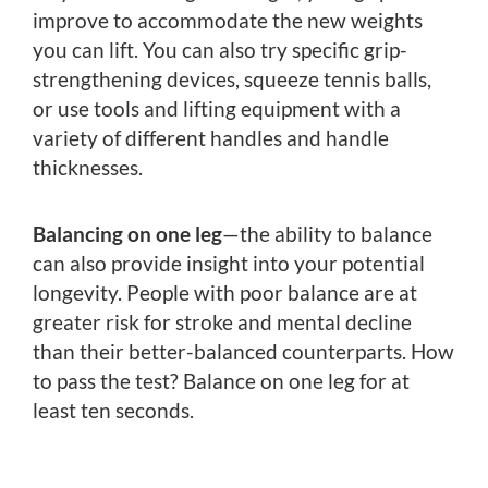
improve to accommodate the new weights
you can lift. You can also try specific grip-
strengthening devices, squeeze tennis balls,
or use tools and lifting equipment with a
variety of different handles and handle
thicknesses.
Balancing on one leg
—the ability to balance
can also provide insight into your potential
longevity. People with poor balance are at
greater risk for stroke and mental decline
than their better-balanced counterparts. How
to pass the test? Balance on one leg for at
least ten seconds.