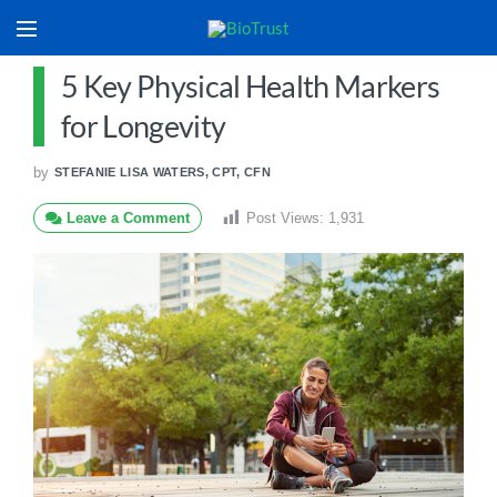
5 Key Physical Health Markers
for Longevity
by
STEFANIE LISA WATERS, CPT, CFN
Leave a Comment
Post Views:
1,931