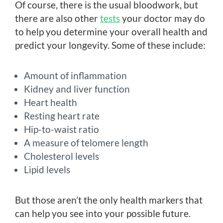
Of course, there is the usual bloodwork, but
there are also other
tests
your doctor may do
to help you determine your overall health and
predict your longevity. Some of these include:
Amount of inflammation
Kidney and liver function
Heart health
Resting heart rate
Hip-to-waist ratio
A measure of telomere length
Cholesterol levels
Lipid levels
But those aren’t the only health markers that
can help you see into your possible future.