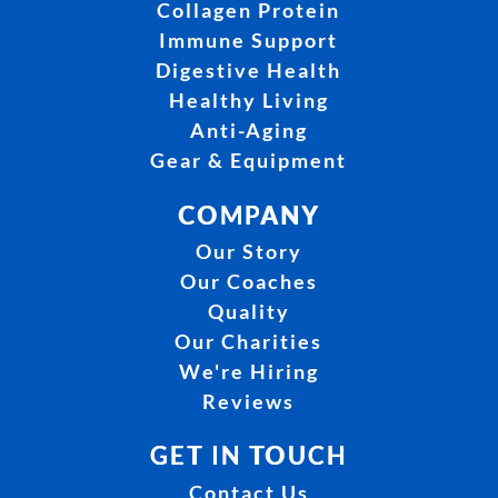
Collagen Protein
Immune Support
Digestive Health
Healthy Living
Anti-Aging
Gear & Equipment
COMPANY
Our Story
Our Coaches
Quality
Our Charities
We're Hiring
Reviews
GET IN TOUCH
Contact Us