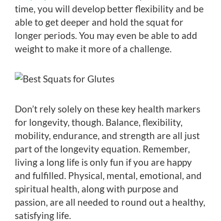
time, you will develop better flexibility and be
able to get deeper and hold the squat for
longer periods. You may even be able to add
weight to make it more of a challenge.
Don’t rely solely on these key health markers
for longevity, though. Balance, flexibility,
mobility, endurance, and strength are all just
part of the longevity equation. Remember,
living a long life is only fun if you are happy
and fulfilled. Physical, mental, emotional, and
spiritual health, along with purpose and
passion, are all needed to round out a healthy,
satisfying life.