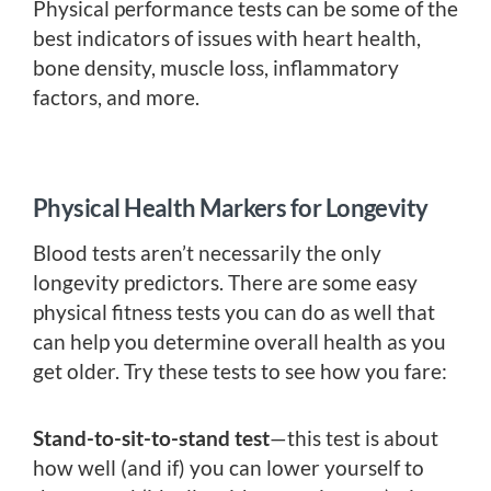
Physical performance tests can be some of the
best indicators of issues with heart health,
bone density, muscle loss, inflammatory
factors, and more.
Physical Health Markers for Longevity
Blood tests aren’t necessarily the only
longevity predictors. There are some easy
physical fitness tests you can do as well that
can help you determine overall health as you
get older. Try these tests to see how you fare:
Stand-to-sit-to-stand test
—this test is about
how well (and if) you can lower yourself to