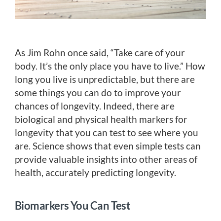
As Jim Rohn once said, “Take care of your
body. It’s the only place you have to live.” How
long you live is unpredictable, but there are
some things you can do to improve your
chances of longevity. Indeed, there are
biological and physical health markers for
longevity that you can test to see where you
are. Science shows that even simple tests can
provide valuable insights into other areas of
health, accurately predicting longevity.
Biomarkers You Can Test