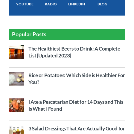
YOUTUBE
RADIO
LINKEDIN
BLOG
Popular Posts
The Healthiest Beers to Drink: A Complete
List [Updated 2023]
Rice or Potatoes: Which Side is Healthier For
You?
I Ate a Pescatarian Diet for 14 Days and This
Is What I Found
3 Salad Dressings That Are Actually Good for