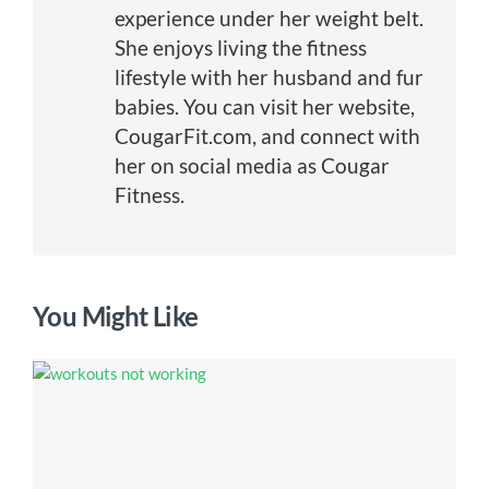
experience under her weight belt.
She enjoys living the fitness
lifestyle with her husband and fur
babies. You can visit her website,
CougarFit.com, and connect with
her on social media as Cougar
Fitness.
You Might Like