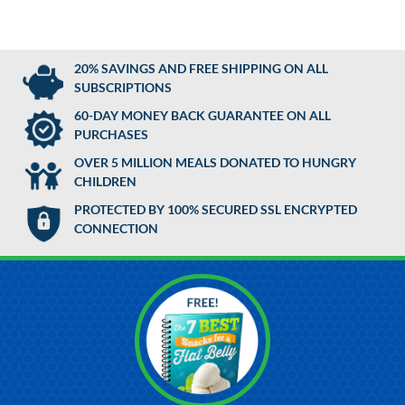
20% SAVINGS AND FREE SHIPPING ON ALL
SUBSCRIPTIONS
60-DAY MONEY BACK GUARANTEE ON ALL
PURCHASES
OVER 5 MILLION MEALS DONATED TO HUNGRY
CHILDREN
PROTECTED BY 100% SECURED SSL ENCRYPTED
CONNECTION