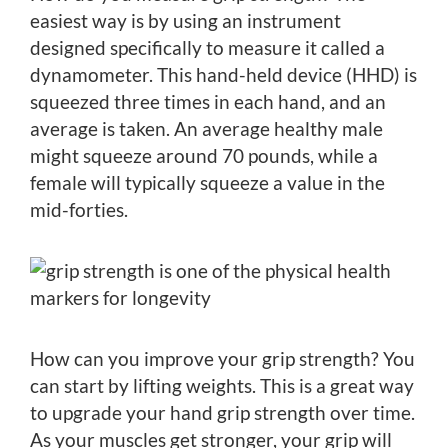
easiest way is by using an instrument
designed specifically to measure it called a
dynamometer. This hand-held device (HHD) is
squeezed three times in each hand, and an
average is taken. An average healthy male
might squeeze around 70 pounds, while a
female will typically squeeze a value in the
mid-forties.
How can you improve your grip strength? You
can start by lifting weights. This is a great way
to upgrade your hand grip strength over time.
As your muscles get stronger, your grip will