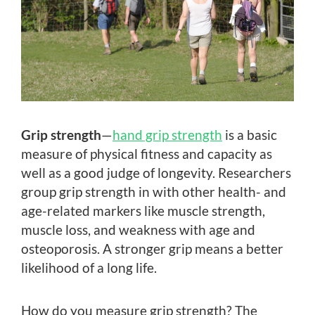
Grip strength
—
hand grip strength
is a basic
measure of physical fitness and capacity as
well as a good judge of longevity. Researchers
group grip strength in with other health- and
age-related markers like muscle strength,
muscle loss, and weakness with age and
osteoporosis. A stronger grip means a better
likelihood of a long life.
How do you measure grip strength? The