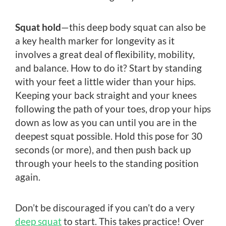
Squat hold
—this deep body squat can also be
a key health marker for longevity as it
involves a great deal of flexibility, mobility,
and balance. How to do it? Start by standing
with your feet a little wider than your hips.
Keeping your back straight and your knees
following the path of your toes, drop your hips
down as low as you can until you are in the
deepest squat possible. Hold this pose for 30
seconds (or more), and then push back up
through your heels to the standing position
again.
Don’t be discouraged if you can’t do a very
deep squat
to start. This takes practice! Over