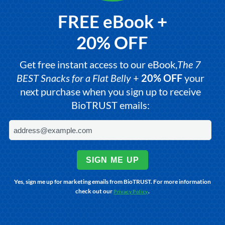
FREE eBook +
20% OFF
Get free instant access to our eBook,
The 7
BEST Snacks for a Flat Belly
+
20% OFF
your
next purchase when you sign up to receive
BioTRUST emails:
SIGN ME UP
Yes, sign me up for marketing emails from BioTRUST. For more information
check out our
.
Privacy Policy