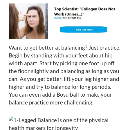
Want to get better at balancing? Just practice.
Begin by standing with your feet about hip-
width apart. Start by picking one foot up off
the floor slightly and balancing as long as you
can. As you get better, lift your leg higher and
higher and try to balance for long periods.
You can even add a Bosu ball to make your
balance practice more challenging.