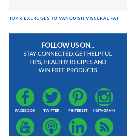
TOP 6 EXERCISES TO VANQUISH VISCERAL FAT
FOLLOW US ON...
STAY CONNECTED, GET HELPFUL
TIPS, HEALTHY RECIPES AND
WIN FREE PRODUCTS
FACEBOOK
TWITTER
PINTEREST
INSTAGRAM