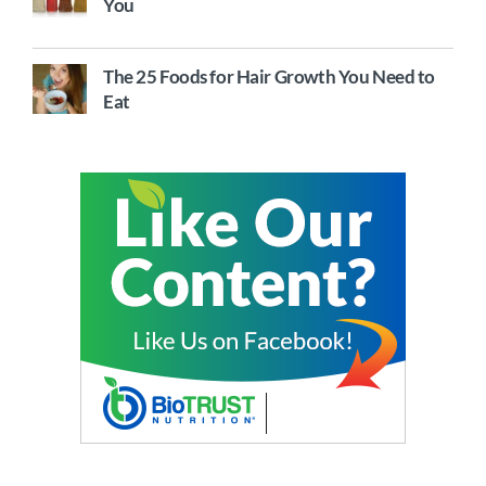
You
The 25 Foods for Hair Growth You Need to
Eat