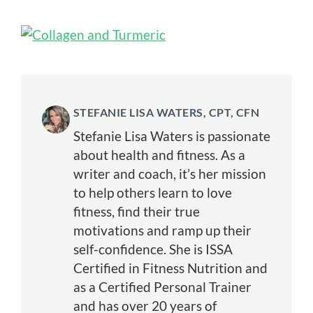
STEFANIE LISA WATERS, CPT, CFN
Stefanie Lisa Waters is passionate
about health and fitness. As a
writer and coach, it’s her mission
to help others learn to love
fitness, find their true
motivations and ramp up their
self-confidence. She is ISSA
Certified in Fitness Nutrition and
as a Certified Personal Trainer
and has over 20 years of