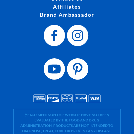
Affiliates
Brand Ambassador
† STATEMENTS ON THIS WEBSITE HAVE NOT BEEN
EVALUATED BY THE FOOD AND DRUG
ADMINISTRATION. PRODUCTS ARE NOT INTENDED TO
DIAGNOSE, TREAT, CURE OR PREVENT ANY DISEASE.