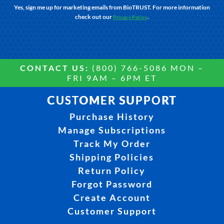
Yes, sign me up for marketing emails from BioTRUST. For more information
check out our
.
Privacy Policy
CONTACT US:
(800) 766-5086 MON –
FRI 9AM – 6PM ET
CUSTOMER SUPPORT
Purchase History
Manage Subscriptions
Track My Order
Shipping Policies
Return Policy
Forgot Password
Create Account
Customer Support