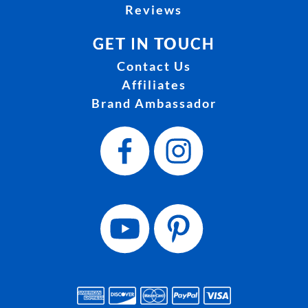
Reviews
GET IN TOUCH
Contact Us
Affiliates
Brand Ambassador