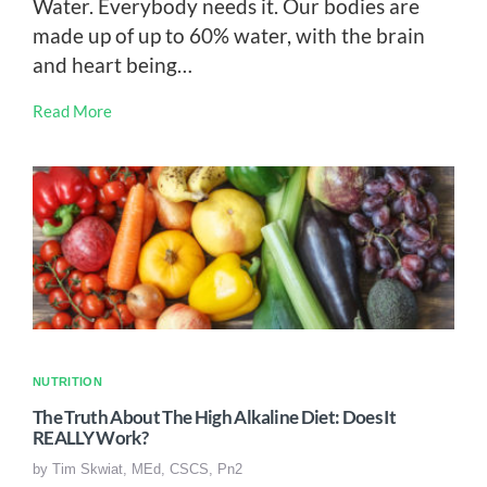
Water. Everybody needs it. Our bodies are
made up of up to 60% water, with the brain
and heart being…
Read More
NUTRITION
The Truth About The High Alkaline Diet: Does It
REALLY Work?
by
Tim Skwiat, MEd, CSCS, Pn2