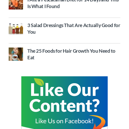
Is What I Found
3 Salad Dressings That Are Actually Good for
You
The 25 Foods for Hair Growth You Need to
Eat