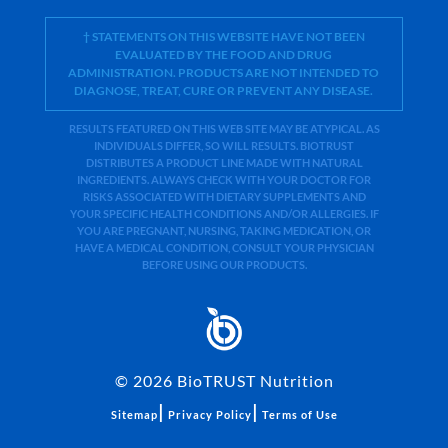
† STATEMENTS ON THIS WEBSITE HAVE NOT BEEN
EVALUATED BY THE FOOD AND DRUG
ADMINISTRATION. PRODUCTS ARE NOT INTENDED TO
DIAGNOSE, TREAT, CURE OR PREVENT ANY DISEASE.
RESULTS FEATURED ON THIS WEB SITE MAY BE ATYPICAL. AS
INDIVIDUALS DIFFER, SO WILL RESULTS. BIOTRUST
DISTRIBUTES A PRODUCT LINE MADE WITH NATURAL
INGREDIENTS. ALWAYS CHECK WITH YOUR DOCTOR FOR
RISKS ASSOCIATED WITH DIETARY SUPPLEMENTS AND
YOUR SPECIFIC HEALTH CONDITIONS AND/OR ALLERGIES. IF
YOU ARE PREGNANT, NURSING, TAKING MEDICATION, OR
HAVE A MEDICAL CONDITION, CONSULT YOUR PHYSICIAN
BEFORE USING OUR PRODUCTS.
©
2026
BioTRUST Nutrition
|
|
Sitemap
Privacy Policy
Terms of Use