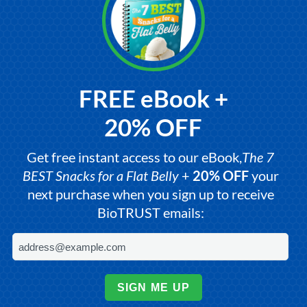
FREE eBook +
20% OFF
Get free instant access to our eBook,
The 7
BEST Snacks for a Flat Belly
+
20% OFF
your
next purchase when you sign up to receive
BioTRUST emails:
SIGN ME UP