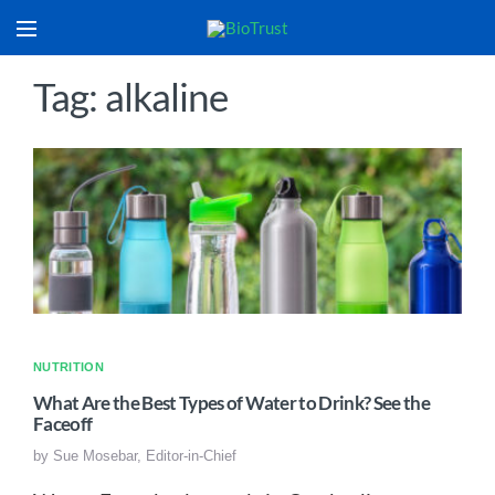
Tag: alkaline
NUTRITION
What Are the Best Types of Water to Drink? See the
Faceoff
by
Sue Mosebar, Editor-in-Chief