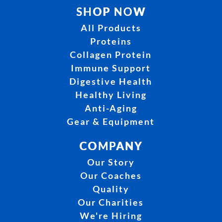
SHOP NOW
All Products
Proteins
Collagen Protein
Immune Support
Digestive Health
Healthy Living
Anti-Aging
Gear & Equipment
COMPANY
Our Story
Our Coaches
Quality
Our Charities
We're Hiring