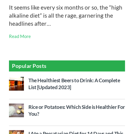
It seems like every six months or so, the “high
alkaline diet” is all the rage, garnering the
headlines after…
Read More
Popular Posts
The Healthiest Beers to Drink: A Complete
List [Updated 2023]
Rice or Potatoes: Which Side is Healthier For
You?
I Ate a Pescatarian Diet for 14 Days and This