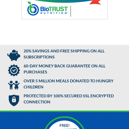
20% SAVINGS AND FREE SHIPPING ON ALL
SUBSCRIPTIONS
60-DAY MONEY BACK GUARANTEE ON ALL
PURCHASES
OVER 5 MILLION MEALS DONATED TO HUNGRY
CHILDREN
PROTECTED BY 100% SECURED SSL ENCRYPTED
CONNECTION