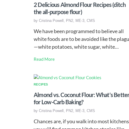
2 Delicious Almond Flour Recipes (ditch
the all-purpose flour)
by
Cristina Powell, PN2, ME-3, CMS
We have been programmed to believe all
white foods are to be avoided like the plag
—white potatoes, white sugar, white…
Read More
RECIPES
Almond vs. Coconut Flour: What’s Bette
for Low-Carb Baking?
by
Cristina Powell, PN2, ME-3, CMS
Chances are, if you walk into most kitchens