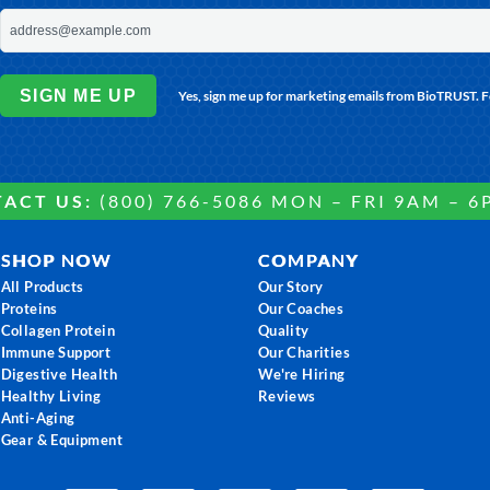
SIGN ME UP
Yes, sign me up for marketing emails from BioTRUST. 
ACT US:
(800) 766-5086 MON – FRI 9AM – 6
SHOP NOW
COMPANY
All Products
Our Story
Proteins
Our Coaches
Collagen Protein
Quality
Immune Support
Our Charities
Digestive Health
We're Hiring
Healthy Living
Reviews
Anti-Aging
Gear & Equipment