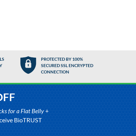
LS
PROTECTED BY 100%
Y
SECURED SSL ENCRYPTED
CONNECTION
OFF
s for a Flat Belly
+
receive BioTRUST