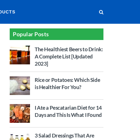
DUCTS
Popular Posts
The Healthiest Beers to Drink:
A Complete List [Updated
2023]
Rice or Potatoes: Which Side
is Healthier For You?
I Ate a Pescatarian Diet for 14
Days and This Is What I Found
3 Salad Dressings That Are