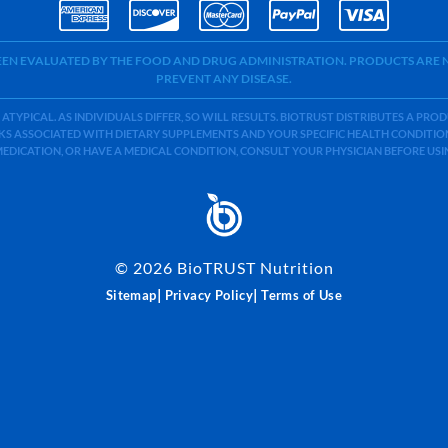
BEEN EVALUATED BY THE FOOD AND DRUG ADMINISTRATION. PRODUCTS ARE N
PREVENT ANY DISEASE.
 ATYPICAL. AS INDIVIDUALS DIFFER, SO WILL RESULTS. BIOTRUST DISTRIBUTES A PR
S ASSOCIATED WITH DIETARY SUPPLEMENTS AND YOUR SPECIFIC HEALTH CONDITIONS
MEDICATION, OR HAVE A MEDICAL CONDITION, CONSULT YOUR PHYSICIAN BEFORE US
©
2026
BioTRUST Nutrition
|
|
Sitemap
Privacy Policy
Terms of Use