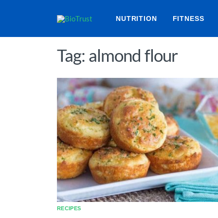
NUTRITION
FITNESS
Tag: almond flour
RECIPES