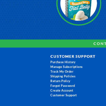
CONT
CUSTOMER SUPPORT
Purchase History
Manage Subscriptions
Track My Order
Shipping Policies
Return Policy
Forgot Password
Create Account
Customer Support