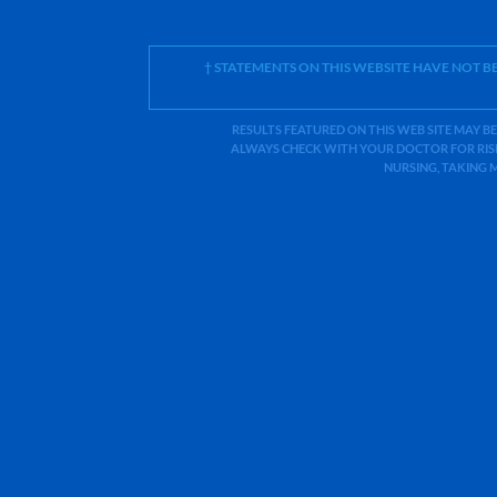
† STATEMENTS ON THIS WEBSITE HAVE NOT 
RESULTS FEATURED ON THIS WEB SITE MAY BE
ALWAYS CHECK WITH YOUR DOCTOR FOR RISK
NURSING, TAKING 