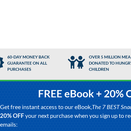
60-DAY MONEY BACK
OVER 5 MILLION MEA
GUARANTEE ON ALL
DONATED TO HUNGR
PURCHASES
CHILDREN
FREE eBook + 20% 
Get free instant access to our eBook,
The 7 BEST Snack
20% OFF
your next purchase when you sign up to 
emails: