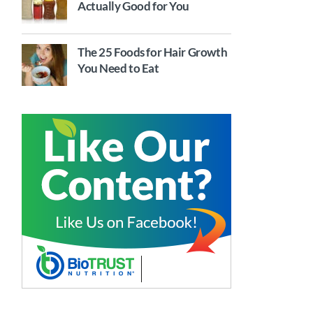
Actually Good for You
The 25 Foods for Hair Growth
You Need to Eat