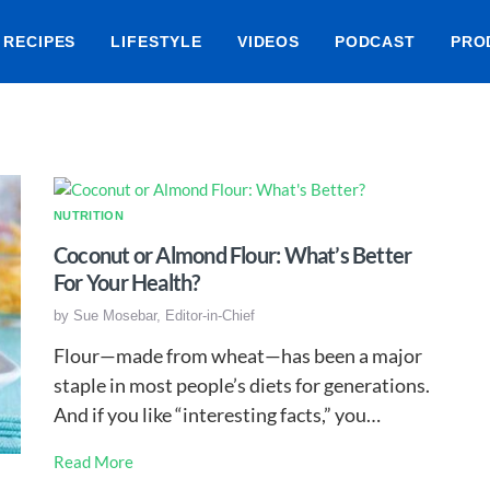
RECIPES
LIFESTYLE
VIDEOS
PODCAST
PRO
NUTRITION
Coconut or Almond Flour: What’s Better
For Your Health?
by
Sue Mosebar, Editor-in-Chief
Flour—made from wheat—has been a major
staple in most people’s diets for generations.
And if you like “interesting facts,” you…
Read More