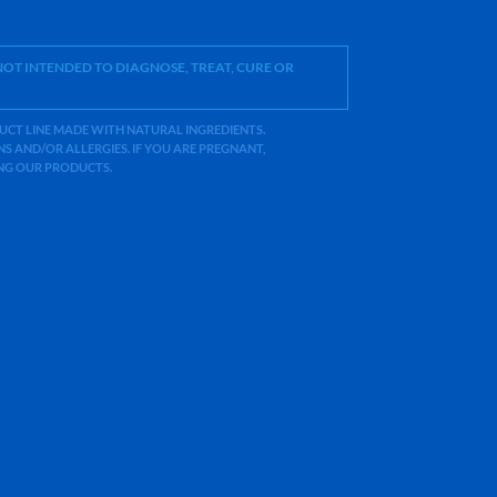
OT INTENDED TO DIAGNOSE, TREAT, CURE OR
ODUCT LINE MADE WITH NATURAL INGREDIENTS.
 AND/OR ALLERGIES. IF YOU ARE PREGNANT,
ING OUR PRODUCTS.