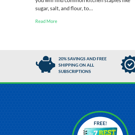
you will find common kitchen staples like
sugar, salt, and flour, to…
Read More
20% SAVINGS AND FREE
SHIPPING ON ALL
SUBSCRIPTIONS