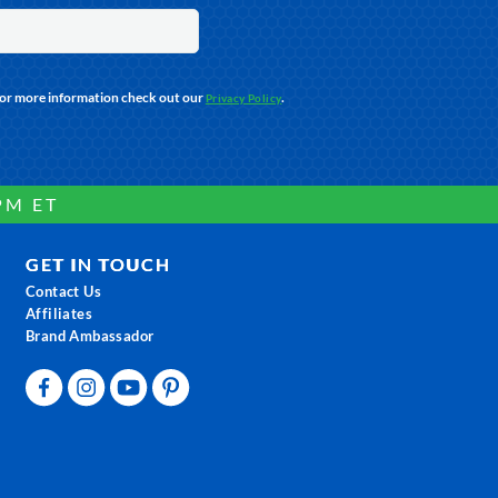
For more information check out our
.
Privacy Policy
PM ET
GET IN TOUCH
Contact Us
Affiliates
Brand Ambassador