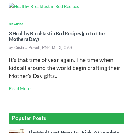
RECIPES
3 Healthy Breakfast in Bed Recipes (perfect for
Mother’s Day)
by
Cristina Powell, PN2, ME-3, CMS
It’s that time of year again. The time when
kids all around the world begin crafting their
Mother’s Day gifts…
Read More
Popular Posts
The Healthiest Beers to Drink: A Complete