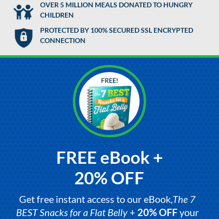
OVER 5 MILLION MEALS DONATED TO HUNGRY
CHILDREN
PROTECTED BY 100% SECURED SSL ENCRYPTED
CONNECTION
FREE eBook +
20% OFF
Get free instant access to our eBook,
The 7
BEST Snacks for a Flat Belly
+
20% OFF
your