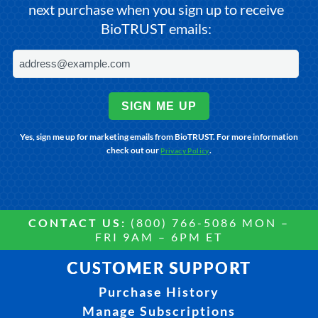
next purchase when you sign up to receive
BioTRUST emails:
SIGN ME UP
Yes, sign me up for marketing emails from BioTRUST. For more information
check out our
.
Privacy Policy
CONTACT US:
(800) 766-5086 MON –
FRI 9AM – 6PM ET
CUSTOMER SUPPORT
Purchase History
Manage Subscriptions