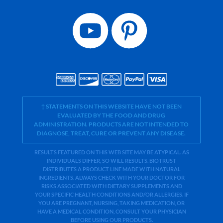
† STATEMENTS ON THIS WEBSITE HAVE NOT BEEN
EVALUATED BY THE FOOD AND DRUG
ADMINISTRATION. PRODUCTS ARE NOT INTENDED TO
DIAGNOSE, TREAT, CURE OR PREVENT ANY DISEASE.
RESULTS FEATURED ON THIS WEB SITE MAY BE ATYPICAL. AS
INDIVIDUALS DIFFER, SO WILL RESULTS. BIOTRUST
DISTRIBUTES A PRODUCT LINE MADE WITH NATURAL
INGREDIENTS. ALWAYS CHECK WITH YOUR DOCTOR FOR
RISKS ASSOCIATED WITH DIETARY SUPPLEMENTS AND
YOUR SPECIFIC HEALTH CONDITIONS AND/OR ALLERGIES. IF
YOU ARE PREGNANT, NURSING, TAKING MEDICATION, OR
HAVE A MEDICAL CONDITION, CONSULT YOUR PHYSICIAN
BEFORE USING OUR PRODUCTS.