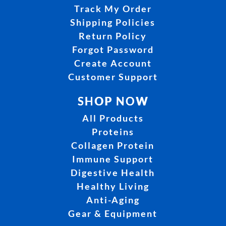
Track My Order
Shipping Policies
Return Policy
Forgot Password
Create Account
Customer Support
SHOP NOW
All Products
Proteins
Collagen Protein
Immune Support
Digestive Health
Healthy Living
Anti-Aging
Gear & Equipment