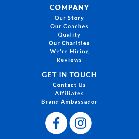
COMPANY
Our Story
Our Coaches
Quality
Our Charities
We're Hiring
Reviews
GET IN TOUCH
Contact Us
Affiliates
Brand Ambassador