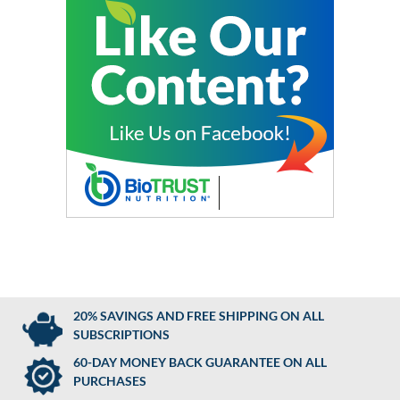
20% SAVINGS AND FREE SHIPPING ON ALL
SUBSCRIPTIONS
60-DAY MONEY BACK GUARANTEE ON ALL
PURCHASES