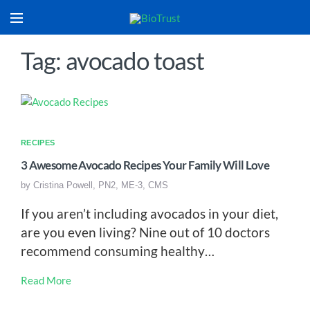
Tag: avocado toast
RECIPES
3 Awesome Avocado Recipes Your Family Will Love
by
Cristina Powell, PN2, ME-3, CMS
If you aren’t including avocados in your diet,
are you even living? Nine out of 10 doctors
recommend consuming healthy…
Read More