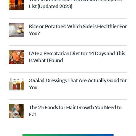
List [Updated 2023]
Rice or Potatoes: Which Side is Healthier For
You?
I Ate a Pescatarian Diet for 14 Days and This
Is What I Found
3 Salad Dressings That Are Actually Good for
You
The 25 Foods for Hair Growth You Need to
Eat