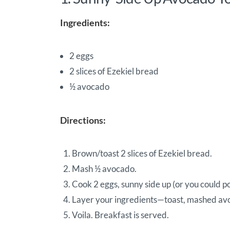
Ingredients:
2 eggs
2 slices of Ezekiel bread
½ avocado
Directions:
Brown/toast 2 slices of Ezekiel bread.
Mash ½ avocado.
Cook 2 eggs, sunny side up (or you could p
Layer your ingredients—toast, mashed av
Voila. Breakfast is served.