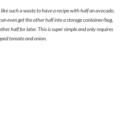
 like such a waste to have a recipe with half an avocado,
can even get the other half into a storage container/bag,
r half for later. This is super simple and only requires
pped tomato and onion.