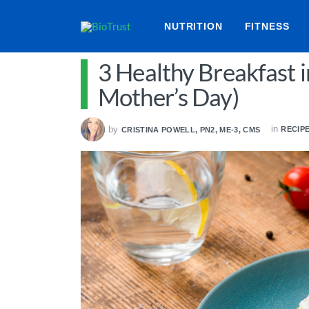
NUTRITION
FITNESS
3 Healthy Breakfast i
Mother’s Day)
in
by
RECIP
CRISTINA POWELL, PN2, ME-3, CMS