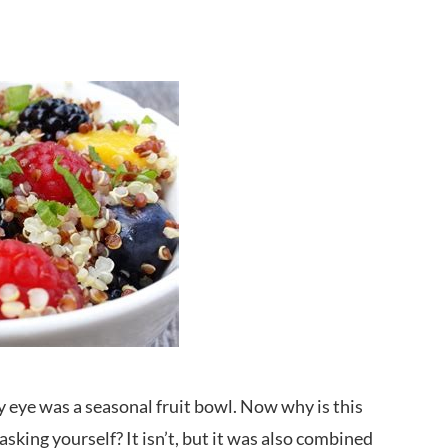
 eye was a seasonal fruit bowl. Now why is this
sking yourself? It isn’t, but it was also combined