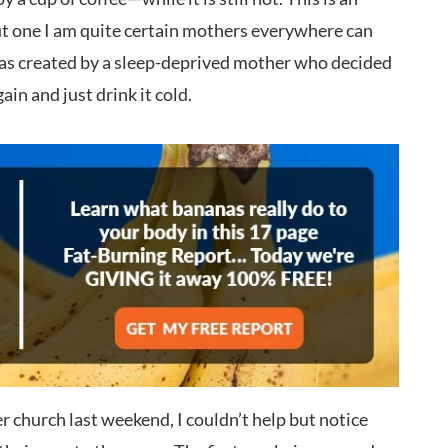
but one I am quite certain mothers everywhere can
 was created by a sleep-deprived mother who decided
ain and just drink it cold.
r church last weekend, I couldn’t help but notice