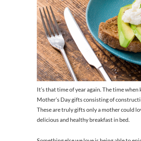
It’s that time of year again. The time when 
Mother’s Day gifts consisting of constructi
These are truly gifts only a mother could l
delicious and healthy breakfast in bed.
Something else we love is being able to enjoy