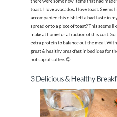
there were some new items that had made t
toast. I love avocados. I love toast. Seems 
accompanied this dish left a bad taste in
spread onto a piece of toast? This seems l
make at home for a fraction of this cost. So,
extra protein to balance out the meal. With j
great & healthy breakfast in bed idea for t
hot cup of coffee. 😉
3 Delicious & Healthy Breakf