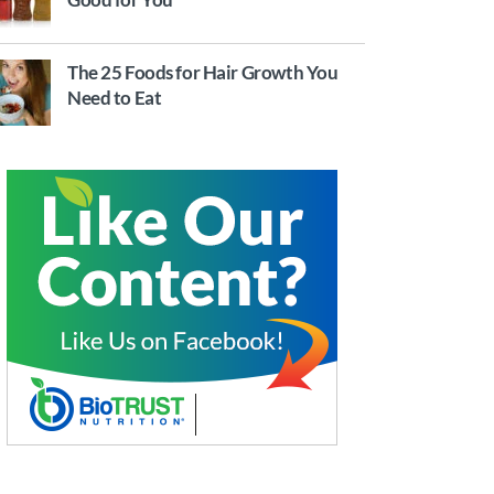
The 25 Foods for Hair Growth You
Need to Eat