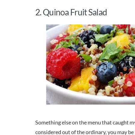
2. Quinoa Fruit Salad
Something else on the menu that caught my
considered out of the ordinary, you may be a