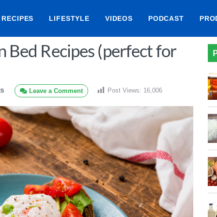
RECIPES
LIFESTYLE
VIDEOS
PODCAST
PRO
n Bed Recipes (perfect for
P
Post Views:
16,006
Leave a Comment
ES