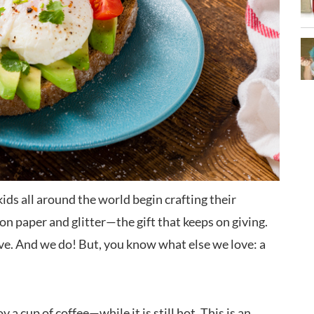
kids all around the world begin crafting their
on paper and glitter—the gift that keeps on giving.
ove. And we do! But, you know what else we love: a
 a cup of coffee—while it is still hot. This is an