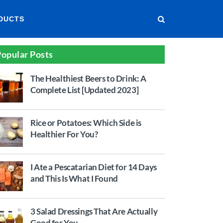
DUCTS
opular Posts
The Healthiest Beers to Drink: A
Complete List [Updated 2023]
Rice or Potatoes: Which Side is
Healthier For You?
I Ate a Pescatarian Diet for 14 Days
and This Is What I Found
3 Salad Dressings That Are Actually
Good for You