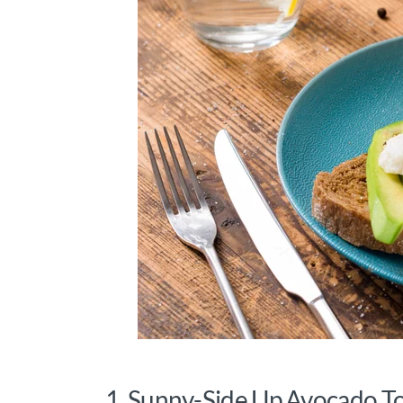
1. Sunny-Side Up Avocado T