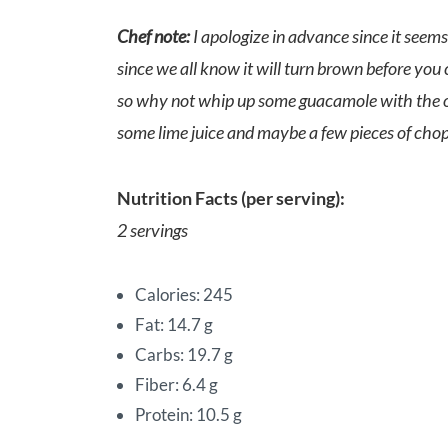
Chef note:
I apologize in advance since it seems
since we all know it will turn brown before you 
so why not whip up some guacamole with the othe
some lime juice and maybe a few pieces of cho
Nutrition Facts (per serving):
2 servings
Calories: 245
Fat: 14.7 g
Carbs: 19.7 g
Fiber: 6.4 g
Protein: 10.5 g