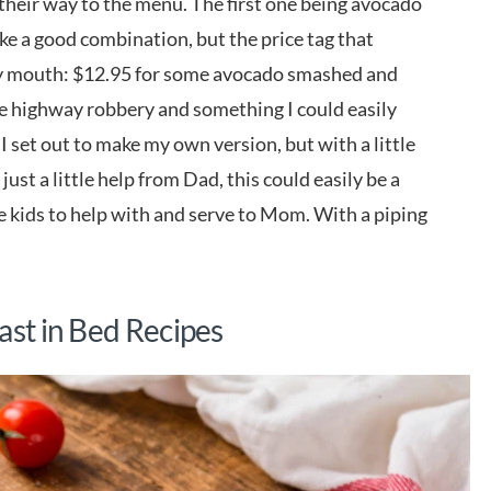
heir way to the menu. The first one being avocado
like a good combination, but the price tag that
 my mouth: $12.95 for some avocado smashed and
ike highway robbery and something I could easily
 I set out to make my own version, but with a little
ust a little help from Dad, this could easily be a
he kids to help with and serve to Mom. With a piping
ast in Bed Recipes