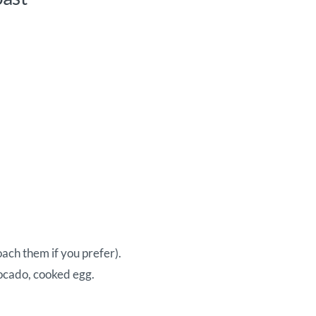
oach them if you prefer).
ocado, cooked egg.