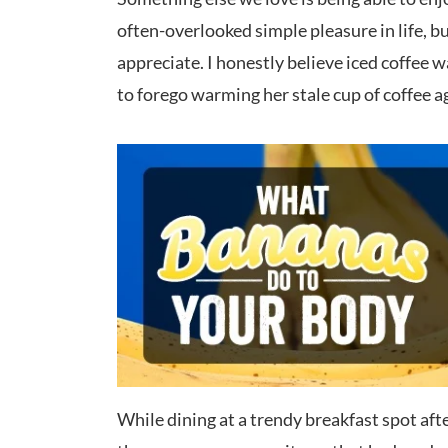
often-overlooked simple pleasure in life, 
appreciate. I honestly believe iced coffee
to forego warming her stale cup of coffee ag
While dining at a trendy breakfast spot afte