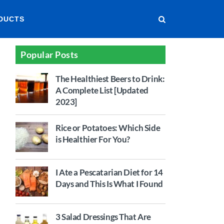
DUCTS
Popular Posts
The Healthiest Beers to Drink:
A Complete List [Updated
2023]
Rice or Potatoes: Which Side
is Healthier For You?
I Ate a Pescatarian Diet for 14
Days and This Is What I Found
3 Salad Dressings That Are