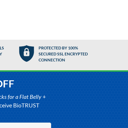
LS
PROTECTED BY 100%
Y
SECURED SSL ENCRYPTED
CONNECTION
OFF
s for a Flat Belly
+
receive BioTRUST