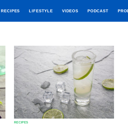
RECIPES
LIFESTYLE
VIDEOS
PODCAST
PRO
RECIPES