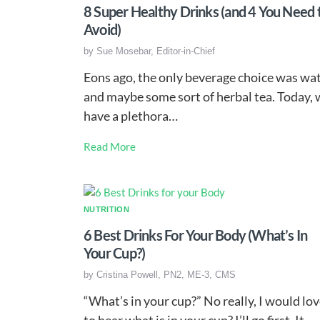
8 Super Healthy Drinks (and 4 You Need 
Avoid)
by
Sue Mosebar, Editor-in-Chief
Eons ago, the only beverage choice was wa
and maybe some sort of herbal tea. Today,
have a plethora…
Read More
NUTRITION
6 Best Drinks For Your Body (What’s In
Your Cup?)
by
Cristina Powell, PN2, ME-3, CMS
“What’s in your cup?” No really, I would lo