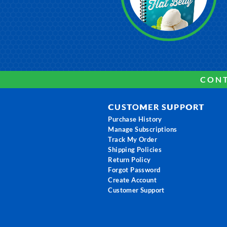
CONT
CUSTOMER SUPPORT
Purchase History
Manage Subscriptions
Track My Order
Shipping Policies
Return Policy
Forgot Password
Create Account
Customer Support