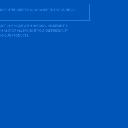
OT INTENDED TO DIAGNOSE, TREAT, CURE OR
ODUCT LINE MADE WITH NATURAL INGREDIENTS.
 AND/OR ALLERGIES. IF YOU ARE PREGNANT,
ING OUR PRODUCTS.