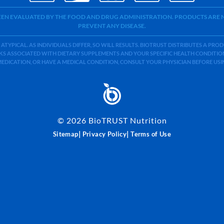
BEEN EVALUATED BY THE FOOD AND DRUG ADMINISTRATION. PRODUCTS ARE N
PREVENT ANY DISEASE.
 ATYPICAL. AS INDIVIDUALS DIFFER, SO WILL RESULTS. BIOTRUST DISTRIBUTES A PR
S ASSOCIATED WITH DIETARY SUPPLEMENTS AND YOUR SPECIFIC HEALTH CONDITIONS
MEDICATION, OR HAVE A MEDICAL CONDITION, CONSULT YOUR PHYSICIAN BEFORE US
©
2026
BioTRUST Nutrition
|
|
Sitemap
Privacy Policy
Terms of Use