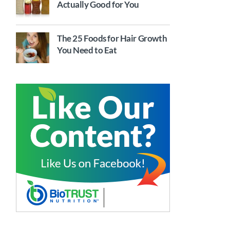
Actually Good for You
The 25 Foods for Hair Growth
You Need to Eat