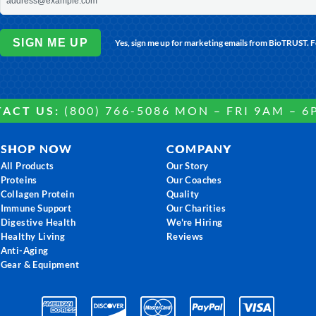
SIGN ME UP
Yes, sign me up for marketing emails from BioTRUST. 
ACT US:
(800) 766-5086 MON – FRI 9AM – 6
SHOP NOW
COMPANY
All Products
Our Story
Proteins
Our Coaches
Collagen Protein
Quality
Immune Support
Our Charities
Digestive Health
We're Hiring
Healthy Living
Reviews
Anti-Aging
Gear & Equipment