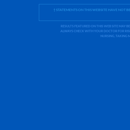
† STATEMENTS ON THIS WEBSITE HAVE NOT 
RESULTS FEATURED ON THIS WEB SITE MAY BE
ALWAYS CHECK WITH YOUR DOCTOR FOR RISK
NURSING, TAKING 