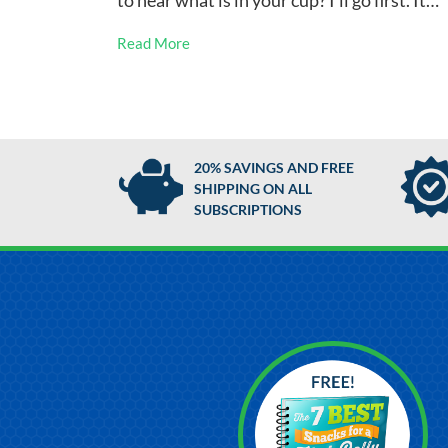
to hear what is in your cup? I’ll go first. It…
Read More
20% SAVINGS AND FREE
SHIPPING ON ALL
SUBSCRIPTIONS