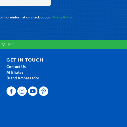
For more information check out our
.
Privacy Policy
PM ET
GET IN TOUCH
Contact Us
Affiliates
Brand Ambassador