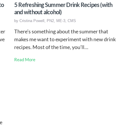
to
5 Refreshing Summer Drink Recipes (with
and without alcohol)
by
Cristina Powell, PN2, ME-3, CMS
ter
There’s something about the summer that
 we
makes me want to experiment with new drink
recipes. Most of the time, you’ll…
Read More
ve