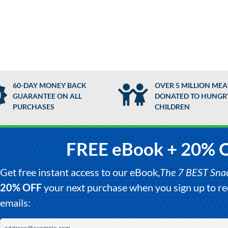
60-DAY MONEY BACK
OVER 5 MILLION MEA
GUARANTEE ON ALL
DONATED TO HUNGR
PURCHASES
CHILDREN
FREE eBook + 20% 
Get free instant access to our eBook,
The 7 BEST Snack
20% OFF
your next purchase when you sign up to 
emails: