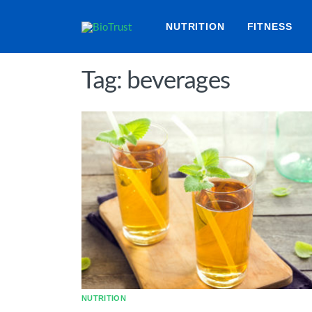
NUTRITION
FITNESS
Tag: beverages
NUTRITION