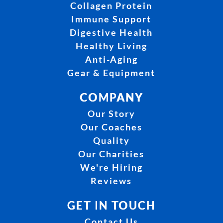
Collagen Protein
Immune Support
Digestive Health
Healthy Living
Anti-Aging
Gear & Equipment
COMPANY
Our Story
Our Coaches
Quality
Our Charities
We're Hiring
Reviews
GET IN TOUCH
Contact Us