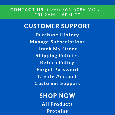
CONTACT US:
(800) 766-5086 MON –
FRI 9AM – 6PM ET
CUSTOMER SUPPORT
Purchase History
Manage Subscriptions
Track My Order
Shipping Policies
Return Policy
Forgot Password
Create Account
Customer Support
SHOP NOW
All Products
Proteins