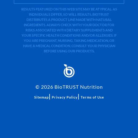
RESULTS FEATURED ON THIS WEB SITE MAY BE ATYPICAL. AS
INDIVIDUALS DIFFER, SO WILL RESULTS. BIOTRUST
DISTRIBUTES A PRODUCT LINE MADE WITH NATURAL
INGREDIENTS. ALWAYS CHECK WITH YOUR DOCTOR FOR
RISKS ASSOCIATED WITH DIETARY SUPPLEMENTS AND
YOUR SPECIFIC HEALTH CONDITIONS AND/OR ALLERGIES. IF
YOU ARE PREGNANT, NURSING, TAKING MEDICATION, OR
HAVE A MEDICAL CONDITION, CONSULT YOUR PHYSICIAN
BEFORE USING OUR PRODUCTS.
©
2026
BioTRUST Nutrition
|
|
Sitemap
Privacy Policy
Terms of Use