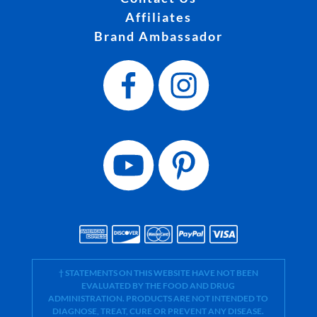
Affiliates
Brand Ambassador
† STATEMENTS ON THIS WEBSITE HAVE NOT BEEN
EVALUATED BY THE FOOD AND DRUG
ADMINISTRATION. PRODUCTS ARE NOT INTENDED TO
DIAGNOSE, TREAT, CURE OR PREVENT ANY DISEASE.