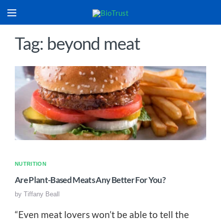
Tag: beyond meat
NUTRITION
Are Plant-Based Meats Any Better For You?
by
Tiffany Beall
“Even meat lovers won’t be able to tell the