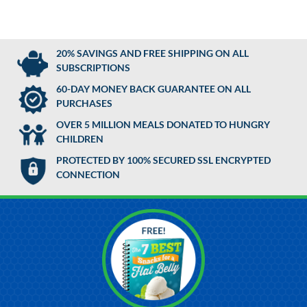
20% SAVINGS AND FREE SHIPPING ON ALL
SUBSCRIPTIONS
60-DAY MONEY BACK GUARANTEE ON ALL
PURCHASES
OVER 5 MILLION MEALS DONATED TO HUNGRY
CHILDREN
PROTECTED BY 100% SECURED SSL ENCRYPTED
CONNECTION