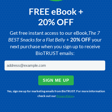
FREE eBook +
20% OFF
Get free instant access to our eBook,
The 7
BEST Snacks for a Flat Belly
+
20% OFF
your
next purchase when you sign up to receive
BioTRUST emails:
SIGN ME UP
Yes, sign me up for marketing emails from BioTRUST. For more information
check out our
.
Privacy Policy