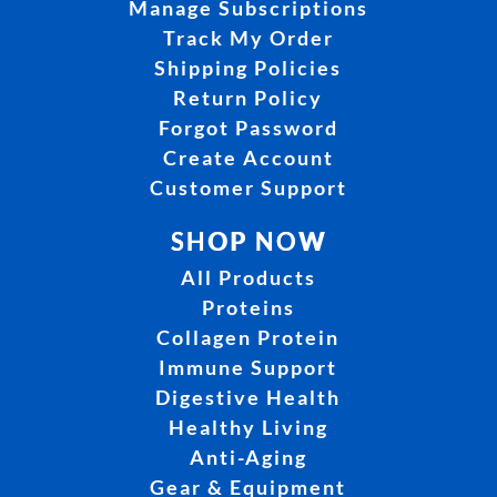
Manage Subscriptions
Track My Order
Shipping Policies
Return Policy
Forgot Password
Create Account
Customer Support
SHOP NOW
All Products
Proteins
Collagen Protein
Immune Support
Digestive Health
Healthy Living
Anti-Aging
Gear & Equipment