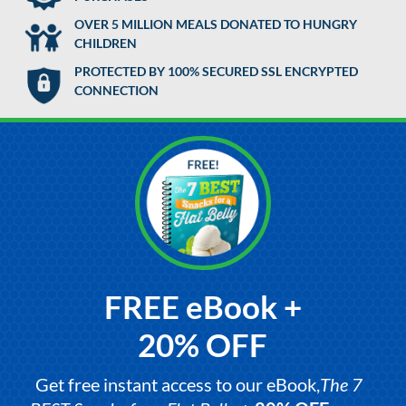
OVER 5 MILLION MEALS DONATED TO HUNGRY
CHILDREN
PROTECTED BY 100% SECURED SSL ENCRYPTED
CONNECTION
FREE eBook +
20% OFF
Get free instant access to our eBook,
The 7