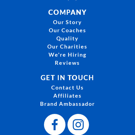
COMPANY
Our Story
Our Coaches
Quality
Our Charities
We're Hiring
Reviews
GET IN TOUCH
Contact Us
Affiliates
Brand Ambassador