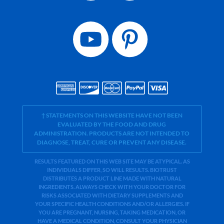
† STATEMENTS ON THIS WEBSITE HAVE NOT BEEN
EVALUATED BY THE FOOD AND DRUG
ADMINISTRATION. PRODUCTS ARE NOT INTENDED TO
DIAGNOSE, TREAT, CURE OR PREVENT ANY DISEASE.
RESULTS FEATURED ON THIS WEB SITE MAY BE ATYPICAL. AS
INDIVIDUALS DIFFER, SO WILL RESULTS. BIOTRUST
DISTRIBUTES A PRODUCT LINE MADE WITH NATURAL
INGREDIENTS. ALWAYS CHECK WITH YOUR DOCTOR FOR
RISKS ASSOCIATED WITH DIETARY SUPPLEMENTS AND
YOUR SPECIFIC HEALTH CONDITIONS AND/OR ALLERGIES. IF
YOU ARE PREGNANT, NURSING, TAKING MEDICATION, OR
HAVE A MEDICAL CONDITION, CONSULT YOUR PHYSICIAN