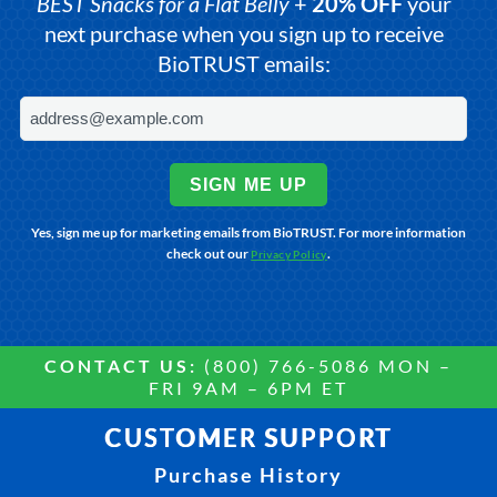
BEST Snacks for a Flat Belly
+
20% OFF
your
next purchase when you sign up to receive
BioTRUST emails:
SIGN ME UP
Yes, sign me up for marketing emails from BioTRUST. For more information
check out our
.
Privacy Policy
CONTACT US:
(800) 766-5086 MON –
FRI 9AM – 6PM ET
CUSTOMER SUPPORT
Purchase History