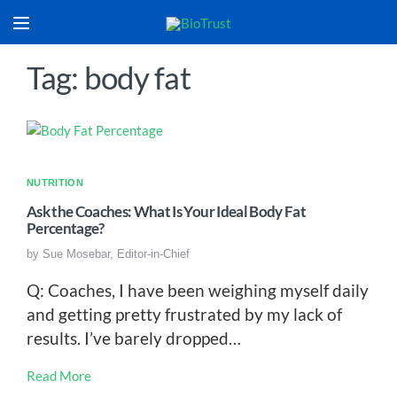
Tag: body fat
NUTRITION
Ask the Coaches: What Is Your Ideal Body Fat
Percentage?
by
Sue Mosebar, Editor-in-Chief
Q: Coaches, I have been weighing myself daily
and getting pretty frustrated by my lack of
results. I’ve barely dropped…
Read More