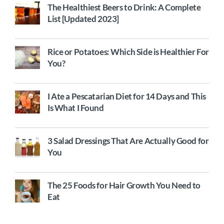
The Healthiest Beers to Drink: A Complete
List [Updated 2023]
Rice or Potatoes: Which Side is Healthier For
You?
I Ate a Pescatarian Diet for 14 Days and This
Is What I Found
3 Salad Dressings That Are Actually Good for
You
The 25 Foods for Hair Growth You Need to
Eat