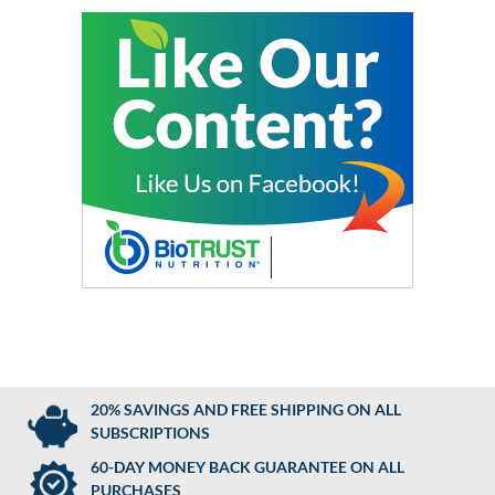
20% SAVINGS AND FREE SHIPPING ON ALL
SUBSCRIPTIONS
60-DAY MONEY BACK GUARANTEE ON ALL
PURCHASES