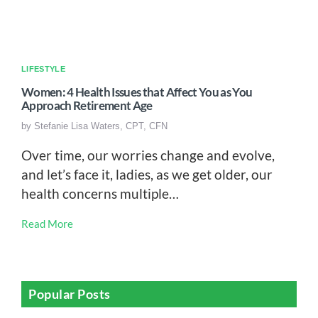
LIFESTYLE
Women: 4 Health Issues that Affect You as You
Approach Retirement Age
by
Stefanie Lisa Waters, CPT, CFN
Over time, our worries change and evolve,
and let’s face it, ladies, as we get older, our
health concerns multiple…
Read More
Popular Posts