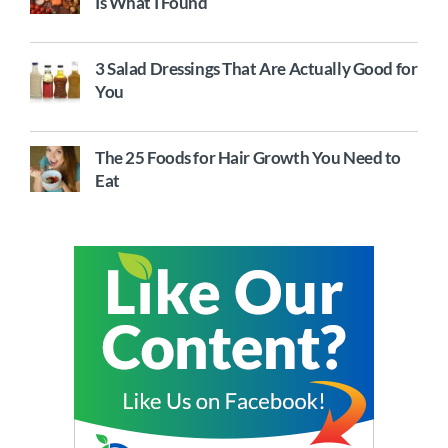
Is What I Found
3 Salad Dressings That Are Actually Good for
You
The 25 Foods for Hair Growth You Need to
Eat