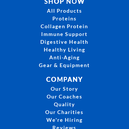
SHOP NOW
All Products
Proteins
Collagen Protein
Immune Support
Digestive Health
Healthy Living
Anti-Aging
Gear & Equipment
COMPANY
Our Story
Our Coaches
Quality
Our Charities
We're Hiring
Reviews