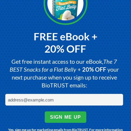
FREE eBook +
20% OFF
Get free instant access to our eBook,
The 7
BEST Snacks for a Flat Belly
+
20% OFF
your
next purchase when you sign up to receive
BioTRUST emails:
SIGN ME UP
Yes, sign me up for marketing emails from BioTRUST. For more information