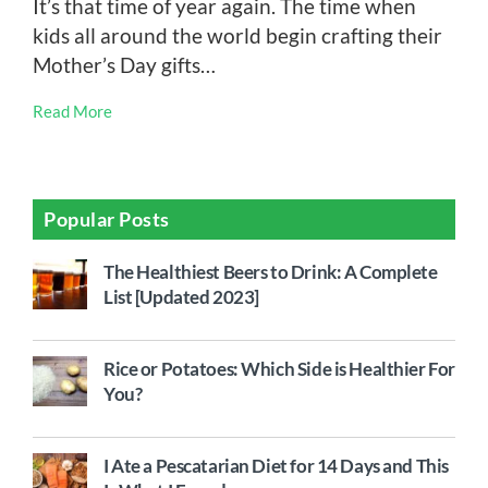
It’s that time of year again. The time when
kids all around the world begin crafting their
Mother’s Day gifts…
Read More
Popular Posts
The Healthiest Beers to Drink: A Complete
List [Updated 2023]
Rice or Potatoes: Which Side is Healthier For
You?
I Ate a Pescatarian Diet for 14 Days and This