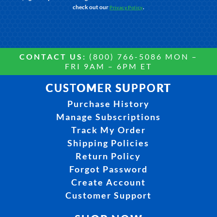
check out our
.
Privacy Policy
CONTACT US:
(800) 766-5086 MON –
FRI 9AM – 6PM ET
CUSTOMER SUPPORT
Purchase History
Manage Subscriptions
Track My Order
Shipping Policies
Return Policy
Forgot Password
Create Account
Customer Support