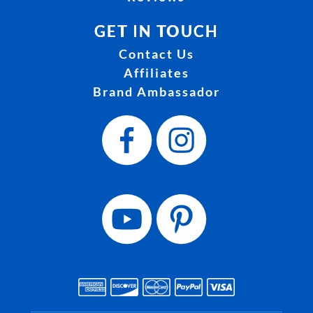
GET IN TOUCH
Contact Us
Affiliates
Brand Ambassador