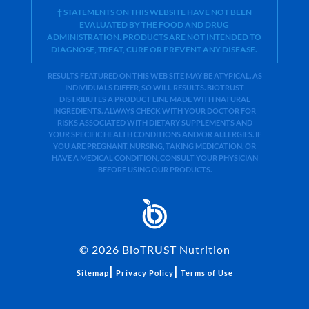
† STATEMENTS ON THIS WEBSITE HAVE NOT BEEN
EVALUATED BY THE FOOD AND DRUG
ADMINISTRATION. PRODUCTS ARE NOT INTENDED TO
DIAGNOSE, TREAT, CURE OR PREVENT ANY DISEASE.
RESULTS FEATURED ON THIS WEB SITE MAY BE ATYPICAL. AS
INDIVIDUALS DIFFER, SO WILL RESULTS. BIOTRUST
DISTRIBUTES A PRODUCT LINE MADE WITH NATURAL
INGREDIENTS. ALWAYS CHECK WITH YOUR DOCTOR FOR
RISKS ASSOCIATED WITH DIETARY SUPPLEMENTS AND
YOUR SPECIFIC HEALTH CONDITIONS AND/OR ALLERGIES. IF
YOU ARE PREGNANT, NURSING, TAKING MEDICATION, OR
HAVE A MEDICAL CONDITION, CONSULT YOUR PHYSICIAN
BEFORE USING OUR PRODUCTS.
©
2026
BioTRUST Nutrition
|
|
Sitemap
Privacy Policy
Terms of Use