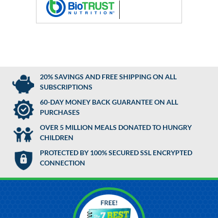
20% SAVINGS AND FREE SHIPPING ON ALL
SUBSCRIPTIONS
60-DAY MONEY BACK GUARANTEE ON ALL
PURCHASES
OVER 5 MILLION MEALS DONATED TO HUNGRY
CHILDREN
PROTECTED BY 100% SECURED SSL ENCRYPTED
CONNECTION