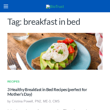
Tag: breakfast in bed
RECIPES
3 Healthy Breakfast in Bed Recipes (perfect for
Mother’s Day)
by
Cristina Powell, PN2, ME-3, CMS