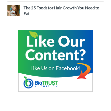
The 25 Foods for Hair Growth You Need to
Eat