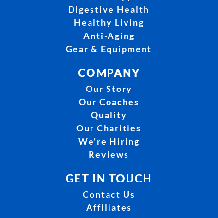
Digestive Health
Healthy Living
Anti-Aging
Gear & Equipment
COMPANY
Our Story
Our Coaches
Quality
Our Charities
We're Hiring
Reviews
GET IN TOUCH
Contact Us
Affiliates