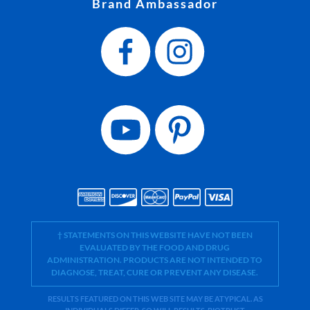
Brand Ambassador
† STATEMENTS ON THIS WEBSITE HAVE NOT BEEN
EVALUATED BY THE FOOD AND DRUG
ADMINISTRATION. PRODUCTS ARE NOT INTENDED TO
DIAGNOSE, TREAT, CURE OR PREVENT ANY DISEASE.
RESULTS FEATURED ON THIS WEB SITE MAY BE ATYPICAL. AS