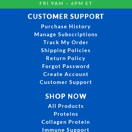
FRI 9AM – 6PM ET
CUSTOMER SUPPORT
Purchase History
Manage Subscriptions
Track My Order
Shipping Policies
Return Policy
Forgot Password
Create Account
Customer Support
SHOP NOW
All Products
Proteins
Collagen Protein
Immune Support