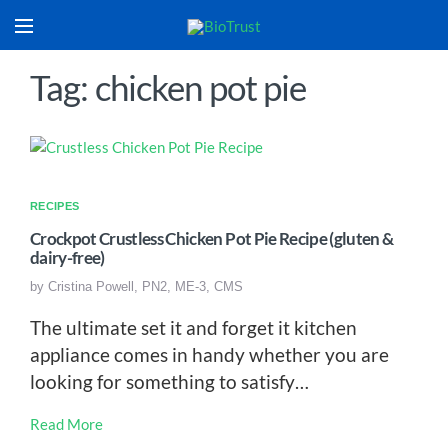
Tag: chicken pot pie
RECIPES
Crockpot Crustless Chicken Pot Pie Recipe (gluten &
dairy-free)
by
Cristina Powell, PN2, ME-3, CMS
The ultimate set it and forget it kitchen
appliance comes in handy whether you are
looking for something to satisfy…
Read More