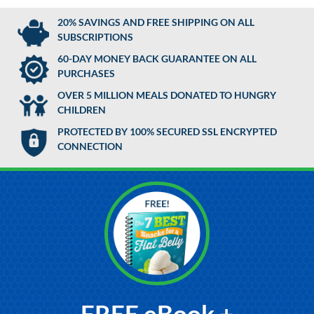
20% SAVINGS AND FREE SHIPPING ON ALL
SUBSCRIPTIONS
60-DAY MONEY BACK GUARANTEE ON ALL
PURCHASES
OVER 5 MILLION MEALS DONATED TO HUNGRY
CHILDREN
PROTECTED BY 100% SECURED SSL ENCRYPTED
CONNECTION
FREE eBook +