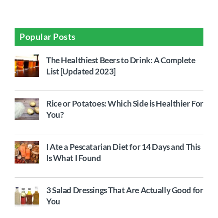
Popular Posts
The Healthiest Beers to Drink: A Complete
List [Updated 2023]
Rice or Potatoes: Which Side is Healthier For
You?
I Ate a Pescatarian Diet for 14 Days and This
Is What I Found
3 Salad Dressings That Are Actually Good for
You