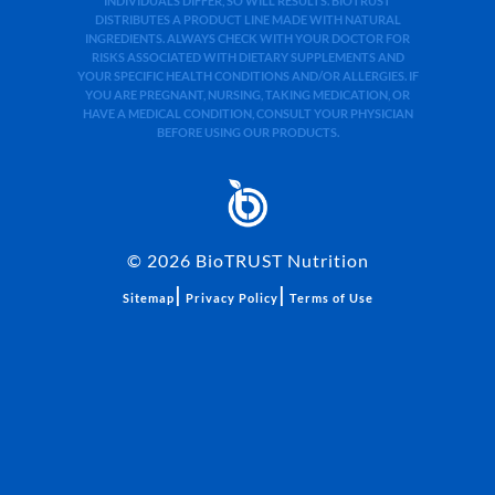
INDIVIDUALS DIFFER, SO WILL RESULTS. BIOTRUST
DISTRIBUTES A PRODUCT LINE MADE WITH NATURAL
INGREDIENTS. ALWAYS CHECK WITH YOUR DOCTOR FOR
RISKS ASSOCIATED WITH DIETARY SUPPLEMENTS AND
YOUR SPECIFIC HEALTH CONDITIONS AND/OR ALLERGIES. IF
YOU ARE PREGNANT, NURSING, TAKING MEDICATION, OR
HAVE A MEDICAL CONDITION, CONSULT YOUR PHYSICIAN
BEFORE USING OUR PRODUCTS.
©
2026
BioTRUST Nutrition
|
|
Sitemap
Privacy Policy
Terms of Use