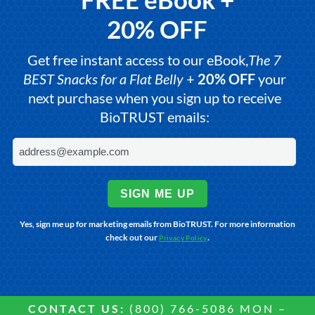
20% OFF
Get free instant access to our eBook,
The 7
BEST Snacks for a Flat Belly
+
20% OFF
your
next purchase when you sign up to receive
BioTRUST emails:
SIGN ME UP
Yes, sign me up for marketing emails from BioTRUST. For more information
check out our
.
Privacy Policy
CONTACT US:
(800) 766-5086 MON –