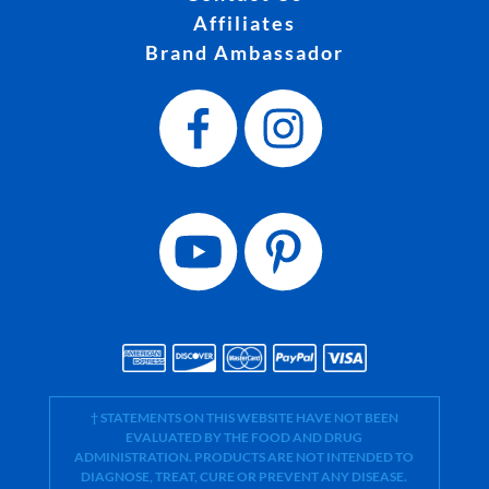
Affiliates
Brand Ambassador
† STATEMENTS ON THIS WEBSITE HAVE NOT BEEN
EVALUATED BY THE FOOD AND DRUG
ADMINISTRATION. PRODUCTS ARE NOT INTENDED TO
DIAGNOSE, TREAT, CURE OR PREVENT ANY DISEASE.