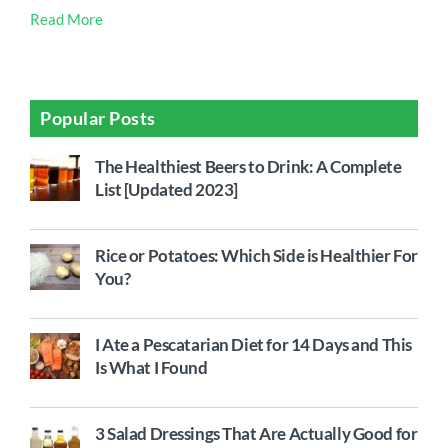
Read More
Popular Posts
The Healthiest Beers to Drink: A Complete
List [Updated 2023]
Rice or Potatoes: Which Side is Healthier For
You?
I Ate a Pescatarian Diet for 14 Days and This
Is What I Found
3 Salad Dressings That Are Actually Good for