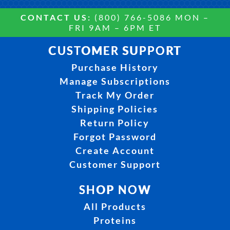
CONTACT US:
(800) 766-5086 MON –
FRI 9AM – 6PM ET
CUSTOMER SUPPORT
Purchase History
Manage Subscriptions
Track My Order
Shipping Policies
Return Policy
Forgot Password
Create Account
Customer Support
SHOP NOW
All Products
Proteins