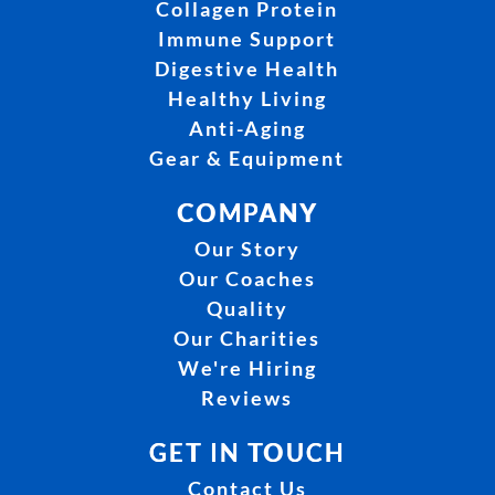
Collagen Protein
Immune Support
Digestive Health
Healthy Living
Anti-Aging
Gear & Equipment
COMPANY
Our Story
Our Coaches
Quality
Our Charities
We're Hiring
Reviews
GET IN TOUCH
Contact Us