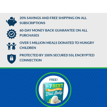
20% SAVINGS AND FREE SHIPPING ON ALL
SUBSCRIPTIONS
60-DAY MONEY BACK GUARANTEE ON ALL
PURCHASES
OVER 5 MILLION MEALS DONATED TO HUNGRY
CHILDREN
PROTECTED BY 100% SECURED SSL ENCRYPTED
CONNECTION