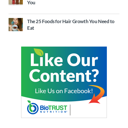
You
The 25 Foods for Hair Growth You Need to
Eat