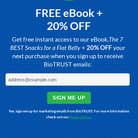
FREE eBook +
20% OFF
Get free instant access to our eBook,
The 7
BEST Snacks for a Flat Belly
+
20% OFF
your
next purchase when you sign up to receive
BioTRUST emails:
SIGN ME UP
Yes, sign me up for marketing emails from BioTRUST. For more information
check out our
.
Privacy Policy