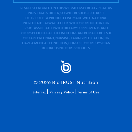
RESULTS FEATURED ON THIS WEB SITE MAY BE ATYPICAL. AS
INDIVIDUALS DIFFER, SO WILL RESULTS. BIOTRUST
DISTRIBUTES A PRODUCT LINE MADE WITH NATURAL
INGREDIENTS. ALWAYS CHECK WITH YOUR DOCTOR FOR
RISKS ASSOCIATED WITH DIETARY SUPPLEMENTS AND
YOUR SPECIFIC HEALTH CONDITIONS AND/OR ALLERGIES. IF
YOU ARE PREGNANT, NURSING, TAKING MEDICATION, OR
HAVE A MEDICAL CONDITION, CONSULT YOUR PHYSICIAN
BEFORE USING OUR PRODUCTS.
©
2026
BioTRUST Nutrition
|
|
Sitemap
Privacy Policy
Terms of Use