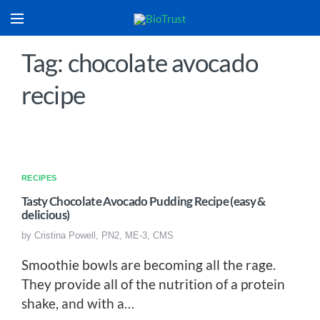
Tag: chocolate avocado
recipe
RECIPES
Tasty Chocolate Avocado Pudding Recipe (easy &
delicious)
by
Cristina Powell, PN2, ME-3, CMS
Smoothie bowls are becoming all the rage.
They provide all of the nutrition of a protein
shake, and with a…