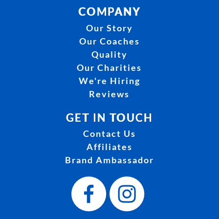
COMPANY
Our Story
Our Coaches
Quality
Our Charities
We're Hiring
Reviews
GET IN TOUCH
Contact Us
Affiliates
Brand Ambassador