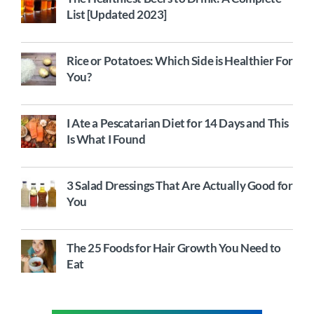
List [Updated 2023]
Rice or Potatoes: Which Side is Healthier For
You?
I Ate a Pescatarian Diet for 14 Days and This
Is What I Found
3 Salad Dressings That Are Actually Good for
You
The 25 Foods for Hair Growth You Need to
Eat