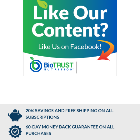
20% SAVINGS AND FREE SHIPPING ON ALL
SUBSCRIPTIONS
60-DAY MONEY BACK GUARANTEE ON ALL
PURCHASES