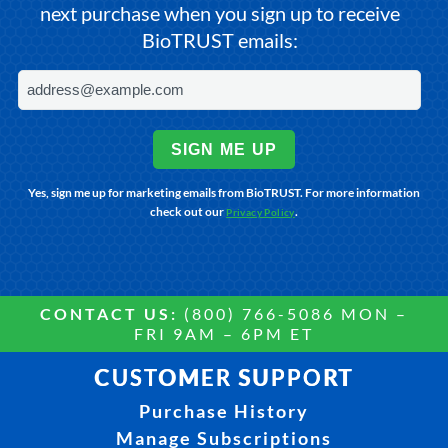
next purchase when you sign up to receive
BioTRUST emails:
SIGN ME UP
Yes, sign me up for marketing emails from BioTRUST. For more information
check out our
.
Privacy Policy
CONTACT US:
(800) 766-5086 MON –
FRI 9AM – 6PM ET
CUSTOMER SUPPORT
Purchase History
Manage Subscriptions