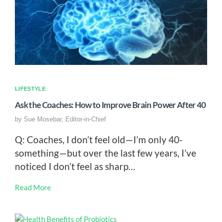
LIFESTYLE
Ask the Coaches: How to Improve Brain Power After 40
by
Sue Mosebar, Editor-in-Chief
Q: Coaches, I don’t feel old—I’m only 40-
something—but over the last few years, I’ve
noticed I don’t feel as sharp…
Read More