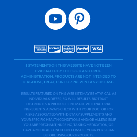
† STATEMENTS ON THIS WEBSITE HAVE NOT BEEN
EVALUATED BY THE FOOD AND DRUG
ADMINISTRATION. PRODUCTS ARE NOT INTENDED TO
DIAGNOSE, TREAT, CURE OR PREVENT ANY DISEASE.
RESULTS FEATURED ON THIS WEB SITE MAY BE ATYPICAL. AS
INDIVIDUALS DIFFER, SO WILL RESULTS. BIOTRUST
DISTRIBUTES A PRODUCT LINE MADE WITH NATURAL
INGREDIENTS. ALWAYS CHECK WITH YOUR DOCTOR FOR
RISKS ASSOCIATED WITH DIETARY SUPPLEMENTS AND
YOUR SPECIFIC HEALTH CONDITIONS AND/OR ALLERGIES. IF
YOU ARE PREGNANT, NURSING, TAKING MEDICATION, OR
HAVE A MEDICAL CONDITION, CONSULT YOUR PHYSICIAN
BEFORE USING OUR PRODUCTS.