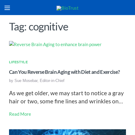
Tag: cognitive
LIFESTYLE
Can You Reverse Brain Aging with Diet and Exercise?
by
Sue Mosebar, Editor-in-Chief
As we get older, we may start to notice a gray
hair or two, some fine lines and wrinkles on…
Read More