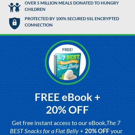
OVER 5 MILLION MEALS DONATED TO HUNGRY
CHILDREN
PROTECTED BY 100% SECURED SSL ENCRYPTED
CONNECTION
FREE eBook +
20% OFF
Get free instant access to our eBook,
The 7
BEST Snacks for a Flat Belly
+
20% OFF
your