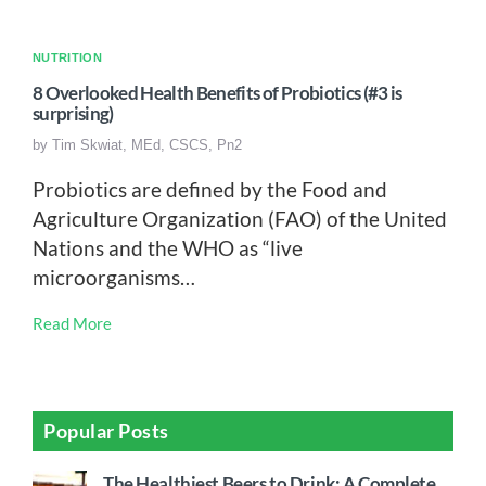
NUTRITION
8 Overlooked Health Benefits of Probiotics (#3 is
surprising)
by
Tim Skwiat, MEd, CSCS, Pn2
Probiotics are defined by the Food and
Agriculture Organization (FAO) of the United
Nations and the WHO as “live
microorganisms…
Read More
Popular Posts
The Healthiest Beers to Drink: A Complete