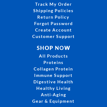
Track My Order
Shipping Policies
Return Policy
Forgot Password
Create Account
Customer Support
SHOP NOW
All Products
Proteins
Collagen Protein
Immune Support
Digestive Health
Healthy Living
Anti-Aging
Gear & Equipment