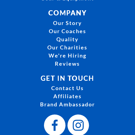
COMPANY
Our Story
Our Coaches
Quality
Our Charities
We're Hiring
Reviews
GET IN TOUCH
Contact Us
Affiliates
Brand Ambassador