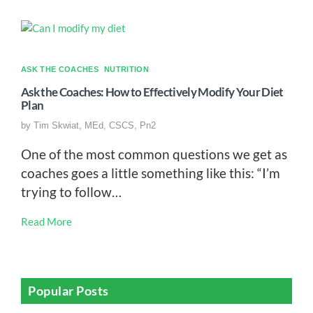
ASK THE COACHES
NUTRITION
Ask the Coaches: How to Effectively Modify Your Diet
Plan
by
Tim Skwiat, MEd, CSCS, Pn2
One of the most common questions we get as
coaches goes a little something like this: “I’m
trying to follow…
Read More
Popular Posts