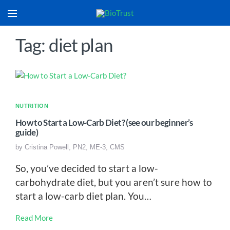
Tag: diet plan
NUTRITION
How to Start a Low-Carb Diet? (see our beginner’s
guide)
by
Cristina Powell, PN2, ME-3, CMS
So, you’ve decided to start a low-
carbohydrate diet, but you aren’t sure how to
start a low-carb diet plan. You…
Read More