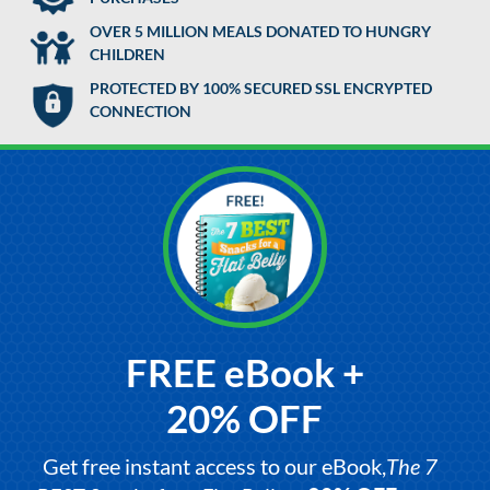
OVER 5 MILLION MEALS DONATED TO HUNGRY
CHILDREN
PROTECTED BY 100% SECURED SSL ENCRYPTED
CONNECTION
FREE eBook +
20% OFF
Get free instant access to our eBook,
The 7