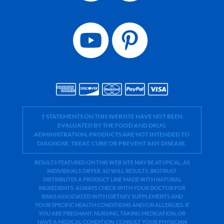
† STATEMENTS ON THIS WEBSITE HAVE NOT BEEN
EVALUATED BY THE FOOD AND DRUG
ADMINISTRATION. PRODUCTS ARE NOT INTENDED TO
DIAGNOSE, TREAT, CURE OR PREVENT ANY DISEASE.
RESULTS FEATURED ON THIS WEB SITE MAY BE ATYPICAL. AS
INDIVIDUALS DIFFER, SO WILL RESULTS. BIOTRUST
DISTRIBUTES A PRODUCT LINE MADE WITH NATURAL
INGREDIENTS. ALWAYS CHECK WITH YOUR DOCTOR FOR
RISKS ASSOCIATED WITH DIETARY SUPPLEMENTS AND
YOUR SPECIFIC HEALTH CONDITIONS AND/OR ALLERGIES. IF
YOU ARE PREGNANT, NURSING, TAKING MEDICATION, OR
HAVE A MEDICAL CONDITION, CONSULT YOUR PHYSICIAN