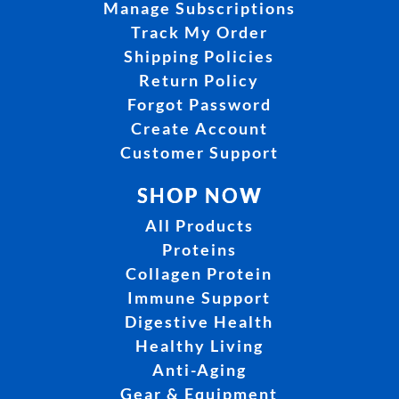
Manage Subscriptions
Track My Order
Shipping Policies
Return Policy
Forgot Password
Create Account
Customer Support
SHOP NOW
All Products
Proteins
Collagen Protein
Immune Support
Digestive Health
Healthy Living
Anti-Aging
Gear & Equipment