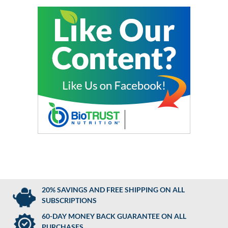
20% SAVINGS AND FREE SHIPPING ON ALL
SUBSCRIPTIONS
60-DAY MONEY BACK GUARANTEE ON ALL
PURCHASES