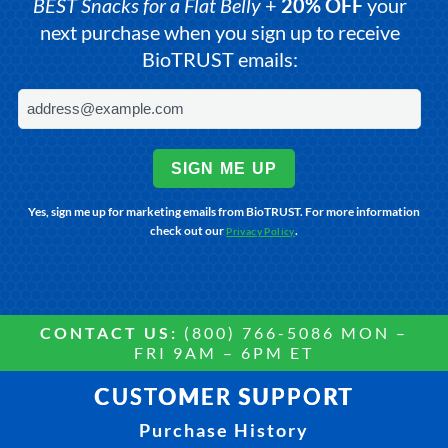
BEST Snacks for a Flat Belly
+
20% OFF
your
next purchase when you sign up to receive
BioTRUST emails:
SIGN ME UP
Yes, sign me up for marketing emails from BioTRUST. For more information
check out our
.
Privacy Policy
CONTACT US:
(800) 766-5086 MON –
FRI 9AM – 6PM ET
CUSTOMER SUPPORT
Purchase History