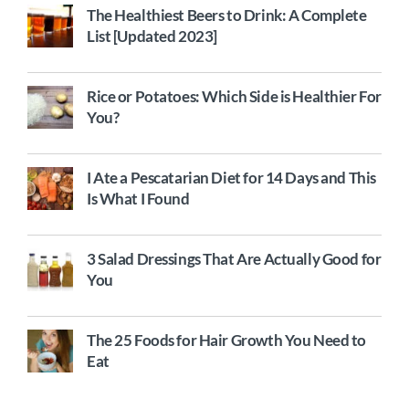
The Healthiest Beers to Drink: A Complete
List [Updated 2023]
Rice or Potatoes: Which Side is Healthier For
You?
I Ate a Pescatarian Diet for 14 Days and This
Is What I Found
3 Salad Dressings That Are Actually Good for
You
The 25 Foods for Hair Growth You Need to
Eat