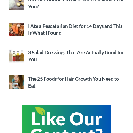
You?
I Ate a Pescatarian Diet for 14 Days and This
Is What I Found
3 Salad Dressings That Are Actually Good for
You
The 25 Foods for Hair Growth You Need to
Eat