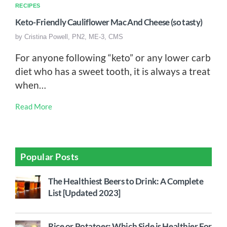
RECIPES
Keto-Friendly Cauliflower Mac And Cheese (so tasty)
by
Cristina Powell, PN2, ME-3, CMS
For anyone following “keto” or any lower carb
diet who has a sweet tooth, it is always a treat
when…
Read More
Popular Posts
The Healthiest Beers to Drink: A Complete
List [Updated 2023]
Rice or Potatoes: Which Side is Healthier For