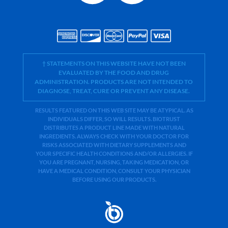
† STATEMENTS ON THIS WEBSITE HAVE NOT BEEN
EVALUATED BY THE FOOD AND DRUG
ADMINISTRATION. PRODUCTS ARE NOT INTENDED TO
DIAGNOSE, TREAT, CURE OR PREVENT ANY DISEASE.
RESULTS FEATURED ON THIS WEB SITE MAY BE ATYPICAL. AS
INDIVIDUALS DIFFER, SO WILL RESULTS. BIOTRUST
DISTRIBUTES A PRODUCT LINE MADE WITH NATURAL
INGREDIENTS. ALWAYS CHECK WITH YOUR DOCTOR FOR
RISKS ASSOCIATED WITH DIETARY SUPPLEMENTS AND
YOUR SPECIFIC HEALTH CONDITIONS AND/OR ALLERGIES. IF
YOU ARE PREGNANT, NURSING, TAKING MEDICATION, OR
HAVE A MEDICAL CONDITION, CONSULT YOUR PHYSICIAN
BEFORE USING OUR PRODUCTS.