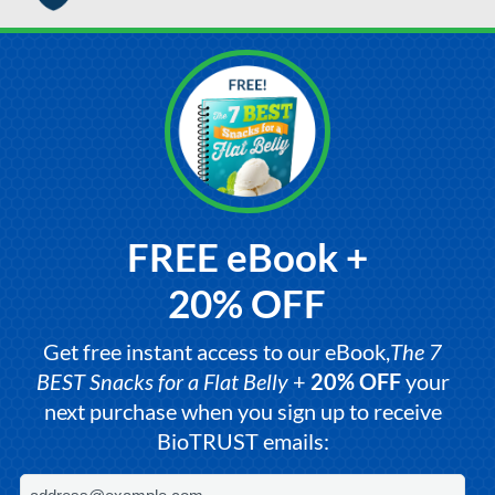
FREE eBook +
20% OFF
Get free instant access to our eBook,
The 7
BEST Snacks for a Flat Belly
+
20% OFF
your
next purchase when you sign up to receive
BioTRUST emails: