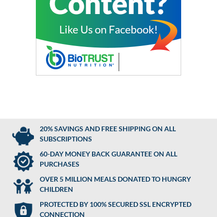
20% SAVINGS AND FREE SHIPPING ON ALL
SUBSCRIPTIONS
60-DAY MONEY BACK GUARANTEE ON ALL
PURCHASES
OVER 5 MILLION MEALS DONATED TO HUNGRY
CHILDREN
PROTECTED BY 100% SECURED SSL ENCRYPTED
CONNECTION