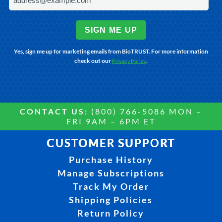
SIGN ME UP
Yes, sign me up for marketing emails from BioTRUST. For more information
check out our
.
Privacy Policy
CONTACT US:
(800) 766-5086 MON –
FRI 9AM – 6PM ET
CUSTOMER SUPPORT
Purchase History
Manage Subscriptions
Track My Order
Shipping Policies
Return Policy