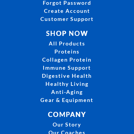
Forgot Password
Create Account
Customer Support
SHOP NOW
All Products
Proteins
Collagen Protein
Immune Support
Digestive Health
Healthy Living
Anti-Aging
Gear & Equipment
COMPANY
Our Story
Our Coaches