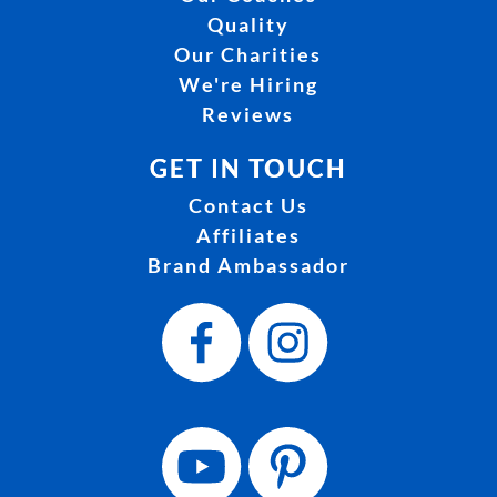
Quality
Our Charities
We're Hiring
Reviews
GET IN TOUCH
Contact Us
Affiliates
Brand Ambassador