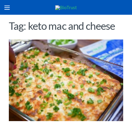
Tag: keto mac and cheese