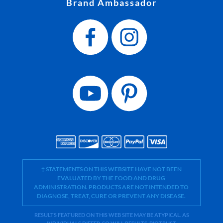
Brand Ambassador
† STATEMENTS ON THIS WEBSITE HAVE NOT BEEN
EVALUATED BY THE FOOD AND DRUG
ADMINISTRATION. PRODUCTS ARE NOT INTENDED TO
DIAGNOSE, TREAT, CURE OR PREVENT ANY DISEASE.
RESULTS FEATURED ON THIS WEB SITE MAY BE ATYPICAL. AS