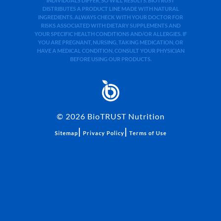
INDIVIDUALS DIFFER, SO WILL RESULTS. BIOTRUST
DISTRIBUTES A PRODUCT LINE MADE WITH NATURAL
INGREDIENTS. ALWAYS CHECK WITH YOUR DOCTOR FOR
RISKS ASSOCIATED WITH DIETARY SUPPLEMENTS AND
YOUR SPECIFIC HEALTH CONDITIONS AND/OR ALLERGIES. IF
YOU ARE PREGNANT, NURSING, TAKING MEDICATION, OR
HAVE A MEDICAL CONDITION, CONSULT YOUR PHYSICIAN
BEFORE USING OUR PRODUCTS.
©
2026
BioTRUST Nutrition
|
|
Sitemap
Privacy Policy
Terms of Use