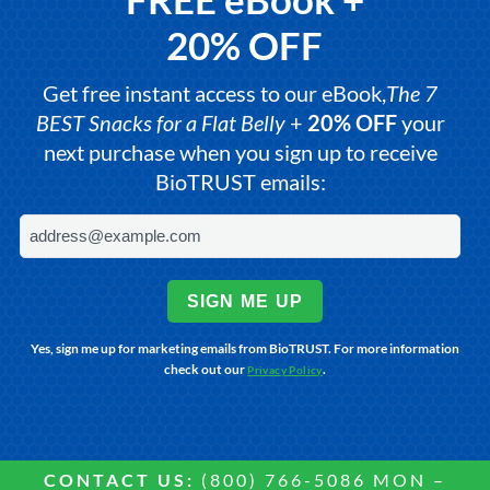
20% OFF
Get free instant access to our eBook,
The 7
BEST Snacks for a Flat Belly
+
20% OFF
your
next purchase when you sign up to receive
BioTRUST emails:
SIGN ME UP
Yes, sign me up for marketing emails from BioTRUST. For more information
check out our
.
Privacy Policy
CONTACT US:
(800) 766-5086 MON –