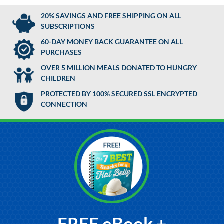
20% SAVINGS AND FREE SHIPPING ON ALL
SUBSCRIPTIONS
60-DAY MONEY BACK GUARANTEE ON ALL
PURCHASES
OVER 5 MILLION MEALS DONATED TO HUNGRY
CHILDREN
PROTECTED BY 100% SECURED SSL ENCRYPTED
CONNECTION
FREE eBook +