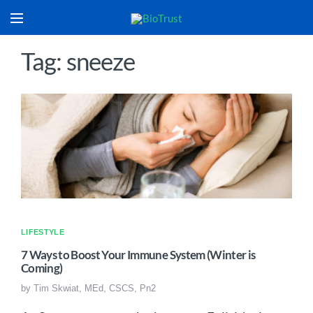
Tag: sneeze
LIFESTYLE
7 Ways to Boost Your Immune System (Winter is
Coming)
by
Tim Skwiat, MEd, CSCS, Pn2