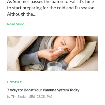
As Summer passes the baton to Fall, it’s time
to start preparing for the cold and flu season.
Although the…
Read More
LIFESTYLE
7 Ways to Boost Your Immune System Today
by
Tim Skwiat, MEd, CSCS, Pn2