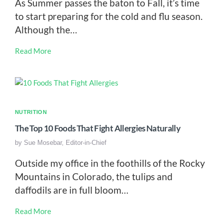
As Summer passes the baton to Fall, it’s time
to start preparing for the cold and flu season.
Although the…
Read More
NUTRITION
The Top 10 Foods That Fight Allergies Naturally
by
Sue Mosebar, Editor-in-Chief
Outside my office in the foothills of the Rocky
Mountains in Colorado, the tulips and
daffodils are in full bloom…
Read More