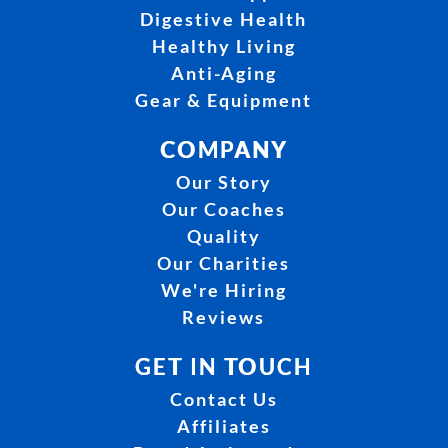
Digestive Health
Healthy Living
Anti-Aging
Gear & Equipment
COMPANY
Our Story
Our Coaches
Quality
Our Charities
We're Hiring
Reviews
GET IN TOUCH
Contact Us
Affiliates