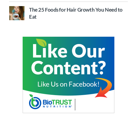
The 25 Foods for Hair Growth You Need to
Eat