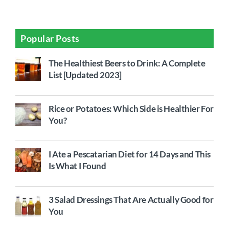
Popular Posts
The Healthiest Beers to Drink: A Complete
List [Updated 2023]
Rice or Potatoes: Which Side is Healthier For
You?
I Ate a Pescatarian Diet for 14 Days and This
Is What I Found
3 Salad Dressings That Are Actually Good for
You