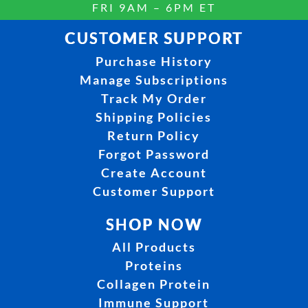
FRI 9AM – 6PM ET
CUSTOMER SUPPORT
Purchase History
Manage Subscriptions
Track My Order
Shipping Policies
Return Policy
Forgot Password
Create Account
Customer Support
SHOP NOW
All Products
Proteins
Collagen Protein
Immune Support