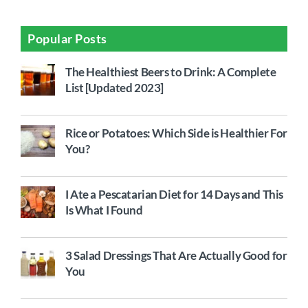
Popular Posts
The Healthiest Beers to Drink: A Complete
List [Updated 2023]
Rice or Potatoes: Which Side is Healthier For
You?
I Ate a Pescatarian Diet for 14 Days and This
Is What I Found
3 Salad Dressings That Are Actually Good for
You