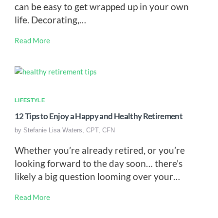
can be easy to get wrapped up in your own
life. Decorating,…
Read More
LIFESTYLE
12 Tips to Enjoy a Happy and Healthy Retirement
by
Stefanie Lisa Waters, CPT, CFN
Whether you’re already retired, or you’re
looking forward to the day soon… there’s
likely a big question looming over your…
Read More