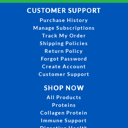
CUSTOMER SUPPORT
Purchase History
Manage Subscriptions
Track My Order
Shipping Policies
Return Policy
Forgot Password
Create Account
Customer Support
SHOP NOW
All Products
Proteins
Collagen Protein
Immune Support