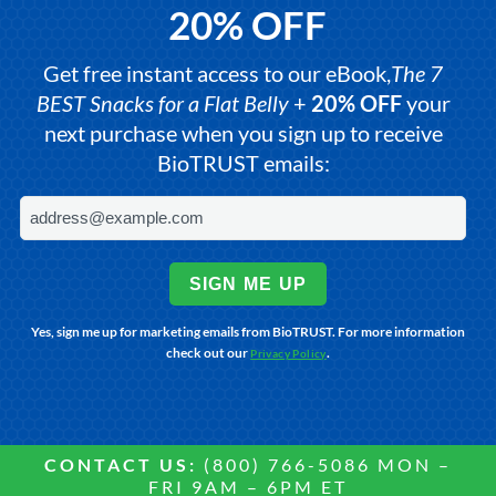
20% OFF
Get free instant access to our eBook,
The 7
BEST Snacks for a Flat Belly
+
20% OFF
your
next purchase when you sign up to receive
BioTRUST emails:
SIGN ME UP
Yes, sign me up for marketing emails from BioTRUST. For more information
check out our
.
Privacy Policy
CONTACT US:
(800) 766-5086 MON –
FRI 9AM – 6PM ET