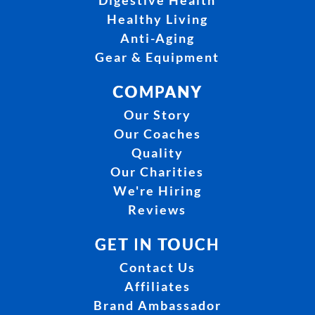
Digestive Health
Healthy Living
Anti-Aging
Gear & Equipment
COMPANY
Our Story
Our Coaches
Quality
Our Charities
We're Hiring
Reviews
GET IN TOUCH
Contact Us
Affiliates
Brand Ambassador