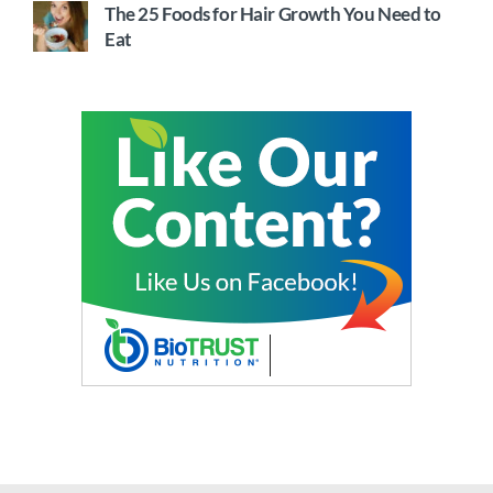
The 25 Foods for Hair Growth You Need to
Eat