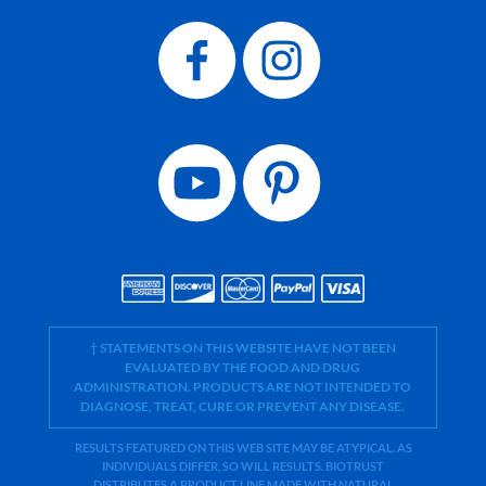
† STATEMENTS ON THIS WEBSITE HAVE NOT BEEN
EVALUATED BY THE FOOD AND DRUG
ADMINISTRATION. PRODUCTS ARE NOT INTENDED TO
DIAGNOSE, TREAT, CURE OR PREVENT ANY DISEASE.
RESULTS FEATURED ON THIS WEB SITE MAY BE ATYPICAL. AS
INDIVIDUALS DIFFER, SO WILL RESULTS. BIOTRUST
DISTRIBUTES A PRODUCT LINE MADE WITH NATURAL