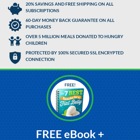
20% SAVINGS AND FREE SHIPPING ON ALL
SUBSCRIPTIONS
60-DAY MONEY BACK GUARANTEE ON ALL
PURCHASES
OVER 5 MILLION MEALS DONATED TO HUNGRY
CHILDREN
PROTECTED BY 100% SECURED SSL ENCRYPTED
CONNECTION
FREE eBook +