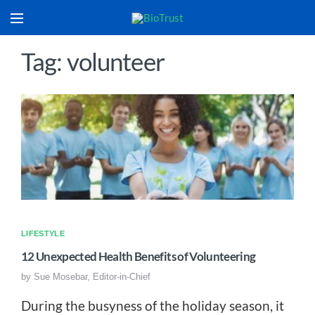
Tag: volunteer
LIFESTYLE
12 Unexpected Health Benefits of Volunteering
by
Sue Mosebar, Editor-in-Chief
During the busyness of the holiday season, it