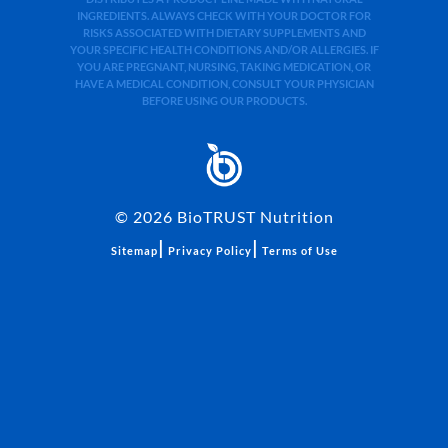
INGREDIENTS. ALWAYS CHECK WITH YOUR DOCTOR FOR
RISKS ASSOCIATED WITH DIETARY SUPPLEMENTS AND
YOUR SPECIFIC HEALTH CONDITIONS AND/OR ALLERGIES. IF
YOU ARE PREGNANT, NURSING, TAKING MEDICATION, OR
HAVE A MEDICAL CONDITION, CONSULT YOUR PHYSICIAN
BEFORE USING OUR PRODUCTS.
©
2026
BioTRUST Nutrition
|
|
Sitemap
Privacy Policy
Terms of Use