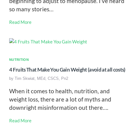
beginning to adjust to menopause. I’ve heard
so many stories…
Read More
NUTRITION
4 Fruits That Make You Gain Weight (avoid at all costs)
by
Tim Skwiat, MEd, CSCS, Pn2
When it comes to health, nutrition, and
weight loss, there are a lot of myths and
downright misinformation out there….
Read More