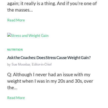
again; it really is a thing. And if you’re one of
the masses…
Read More
NUTRITION
Ask the Coaches: Does Stress Cause Weight Gain?
by
Sue Mosebar, Editor-in-Chief
Q: Although I never had an issue with my
weight when I was in my 20s and 30s, over
the…
Read More