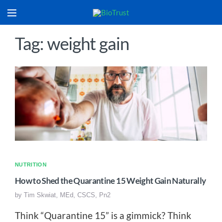
Tag: weight gain
NUTRITION
How to Shed the Quarantine 15 Weight Gain Naturally
by
Tim Skwiat, MEd, CSCS, Pn2
Think “Quarantine 15” is a gimmick? Think