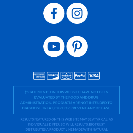
† STATEMENTS ON THIS WEBSITE HAVE NOT BEEN
EVALUATED BY THE FOOD AND DRUG
ADMINISTRATION. PRODUCTS ARE NOT INTENDED TO
DIAGNOSE, TREAT, CURE OR PREVENT ANY DISEASE.
RESULTS FEATURED ON THIS WEB SITE MAY BE ATYPICAL. AS
INDIVIDUALS DIFFER, SO WILL RESULTS. BIOTRUST
DISTRIBUTES A PRODUCT LINE MADE WITH NATURAL