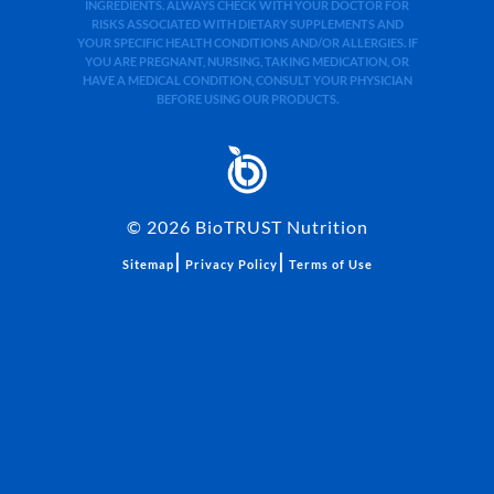
INGREDIENTS. ALWAYS CHECK WITH YOUR DOCTOR FOR
RISKS ASSOCIATED WITH DIETARY SUPPLEMENTS AND
YOUR SPECIFIC HEALTH CONDITIONS AND/OR ALLERGIES. IF
YOU ARE PREGNANT, NURSING, TAKING MEDICATION, OR
HAVE A MEDICAL CONDITION, CONSULT YOUR PHYSICIAN
BEFORE USING OUR PRODUCTS.
©
2026
BioTRUST Nutrition
|
|
Sitemap
Privacy Policy
Terms of Use