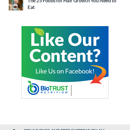
The 25 Foods for Hair Growth You Need to
Eat