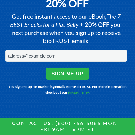
20% OFF
Get free instant access to our eBook,
The 7
BEST Snacks for a Flat Belly
+
20% OFF
your
next purchase when you sign up to receive
BioTRUST emails:
SIGN ME UP
Yes, sign me up for marketing emails from BioTRUST. For more information
check out our
.
Privacy Policy
CONTACT US:
(800) 766-5086 MON –
FRI 9AM – 6PM ET