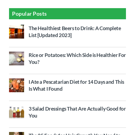
Popular Posts
The Healthiest Beers to Drink: A Complete
List [Updated 2023]
Rice or Potatoes: Which Side is Healthier For
You?
I Ate a Pescatarian Diet for 14 Days and This
Is What I Found
3 Salad Dressings That Are Actually Good for
You