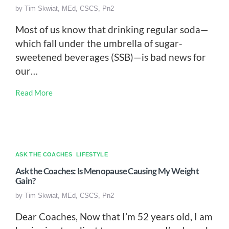
by
Tim Skwiat, MEd, CSCS, Pn2
Most of us know that drinking regular soda—
which fall under the umbrella of sugar-
sweetened beverages (SSB)—is bad news for
our…
Read More
ASK THE COACHES
LIFESTYLE
Ask the Coaches: Is Menopause Causing My Weight
Gain?
by
Tim Skwiat, MEd, CSCS, Pn2
Dear Coaches, Now that I’m 52 years old, I am