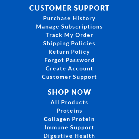
CUSTOMER SUPPORT
Purchase History
Manage Subscriptions
Track My Order
Shipping Policies
Return Policy
Forgot Password
Create Account
Customer Support
SHOP NOW
All Products
Proteins
Collagen Protein
Immune Support
Digestive Health