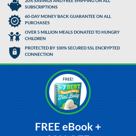
20% SAVINGS AND FREE SHIPPING ON ALL
SUBSCRIPTIONS
60-DAY MONEY BACK GUARANTEE ON ALL
PURCHASES
OVER 5 MILLION MEALS DONATED TO HUNGRY
CHILDREN
PROTECTED BY 100% SECURED SSL ENCRYPTED
CONNECTION
FREE eBook +