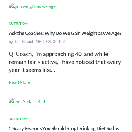
NUTRITION
Ask the Coaches: Why Do We Gain Weight as We Age?
by
Tim Skwiat, MEd, CSCS, Pn2
Q: Coach, I’m approaching 40, and while I
remain fairly active, I have noticed that every
year it seems like…
Read More
NUTRITION
5 Scary Reasons You Should Stop Drinking Diet Sodas