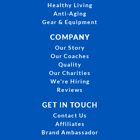
Healthy Living
Anti-Aging
Gear & Equipment
COMPANY
Our Story
Our Coaches
Quality
Our Charities
We're Hiring
Reviews
GET IN TOUCH
Contact Us
Affiliates
Brand Ambassador