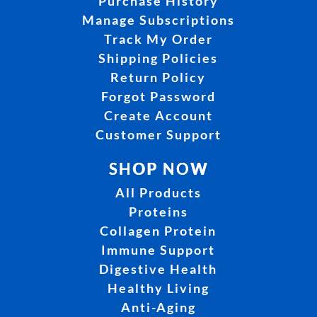
Purchase History
Manage Subscriptions
Track My Order
Shipping Policies
Return Policy
Forgot Password
Create Account
Customer Support
SHOP NOW
All Products
Proteins
Collagen Protein
Immune Support
Digestive Health
Healthy Living
Anti-Aging