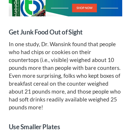
Get Junk Food Out of Sight
In one study, Dr. Wansink found that people
who had chips or cookies on their
countertops (i.e., visible) weighed about 10
pounds more than people with bare counters.
Even more surprising, folks who kept boxes of
breakfast cereal on the counter weighed
about 21 pounds more, and those people who
had soft drinks readily available weighed 25
pounds more!
Use Smaller Plates