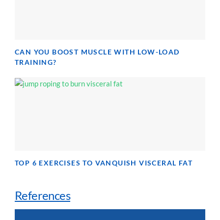
CAN YOU BOOST MUSCLE WITH LOW-LOAD
TRAINING?
TOP 6 EXERCISES TO VANQUISH VISCERAL FAT
References