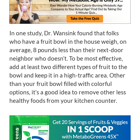
In one study, Dr. Wansink found that folks
who have a fruit bowl in the house weigh, on
average, 8 pounds less than their next-door
neighbor who doesn’t. To be most effective,
add at least two different types of fruit to the
bowl and keep it in a high-traffic area. Other
than your fruit bowl filled with colorful
options, it’s a good idea to remove other less
healthy foods from your kitchen counter.