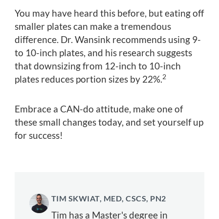
You may have heard this before, but eating off
smaller plates can make a tremendous
difference. Dr. Wansink recommends using 9-
to 10-inch plates, and his research suggests
that downsizing from 12-inch to 10-inch
2
plates reduces portion sizes by 22%.
Embrace a CAN-do attitude, make one of
these small changes today, and set yourself up
for success!
TIM SKWIAT, MED, CSCS, PN2
Tim has a Master's degree in