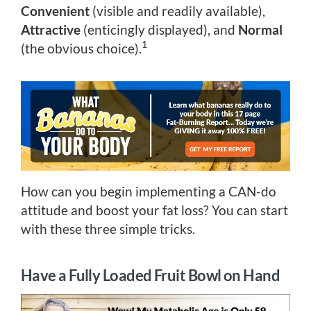
Convenient
(visible and readily available),
Attractive
(enticingly displayed), and
Normal
1
(the obvious choice).
How can you begin implementing a CAN-do
attitude and boost your fat loss? You can start
with these three simple tricks.
Have a Fully Loaded Fruit Bowl on Hand