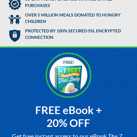
PURCHASES
OVER 5 MILLION MEALS DONATED TO HUNGRY
CHILDREN
PROTECTED BY 100% SECURED SSL ENCRYPTED
CONNECTION
FREE eBook +
20% OFF
Get free instant access to our eBook,
The 7