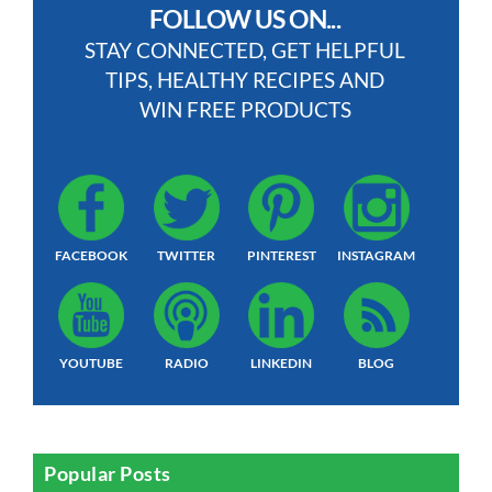
FOLLOW US ON...
STAY CONNECTED, GET HELPFUL
TIPS, HEALTHY RECIPES AND
WIN FREE PRODUCTS
FACEBOOK
TWITTER
PINTEREST
INSTAGRAM
YOUTUBE
RADIO
LINKEDIN
BLOG
Popular Posts