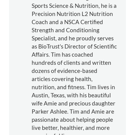
Sports Science & Nutrition, he is a
Precision Nutrition L2 Nutrition
Coach and a NSCA Certified
Strength and Conditioning
Specialist, and he proudly serves
as BioTrust's Director of Scientific
Affairs. Tim has coached
hundreds of clients and written
dozens of evidence-based
articles covering health,
nutrition, and fitness. Tim lives in
Austin, Texas, with his beautiful
wife Amie and precious daughter
Parker Ashlee. Tim and Amie are
passionate about helping people
live better, healthier, and more