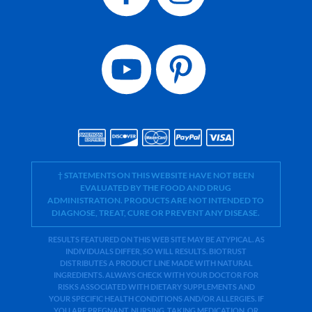
† STATEMENTS ON THIS WEBSITE HAVE NOT BEEN
EVALUATED BY THE FOOD AND DRUG
ADMINISTRATION. PRODUCTS ARE NOT INTENDED TO
DIAGNOSE, TREAT, CURE OR PREVENT ANY DISEASE.
RESULTS FEATURED ON THIS WEB SITE MAY BE ATYPICAL. AS
INDIVIDUALS DIFFER, SO WILL RESULTS. BIOTRUST
DISTRIBUTES A PRODUCT LINE MADE WITH NATURAL
INGREDIENTS. ALWAYS CHECK WITH YOUR DOCTOR FOR
RISKS ASSOCIATED WITH DIETARY SUPPLEMENTS AND
YOUR SPECIFIC HEALTH CONDITIONS AND/OR ALLERGIES. IF
YOU ARE PREGNANT, NURSING, TAKING MEDICATION, OR