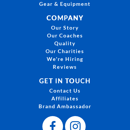
Gear & Equipment
COMPANY
Our Story
Our Coaches
Quality
Our Charities
We're Hiring
Reviews
GET IN TOUCH
Contact Us
Affiliates
Brand Ambassador