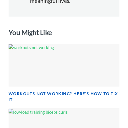
meaningful lives.
You Might Like
WORKOUTS NOT WORKING? HERE’S HOW TO FIX
IT