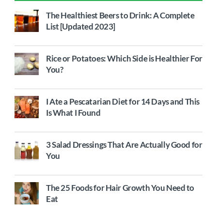
The Healthiest Beers to Drink: A Complete
List [Updated 2023]
Rice or Potatoes: Which Side is Healthier For
You?
I Ate a Pescatarian Diet for 14 Days and This
Is What I Found
3 Salad Dressings That Are Actually Good for
You
The 25 Foods for Hair Growth You Need to
Eat