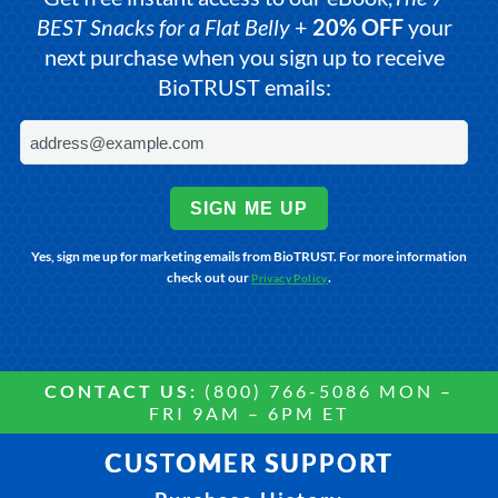
BEST Snacks for a Flat Belly
+
20% OFF
your
next purchase when you sign up to receive
BioTRUST emails:
SIGN ME UP
Yes, sign me up for marketing emails from BioTRUST. For more information
check out our
.
Privacy Policy
CONTACT US:
(800) 766-5086 MON –
FRI 9AM – 6PM ET
CUSTOMER SUPPORT