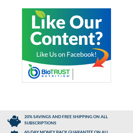
20% SAVINGS AND FREE SHIPPING ON ALL
SUBSCRIPTIONS
60-DAY MONEY BACK GUARANTEE ON ALL