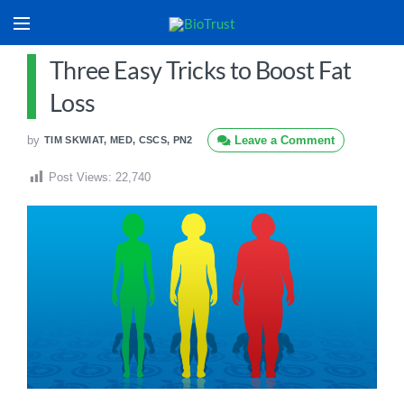
Three Easy Tricks to Boost Fat
Loss
by
Leave a Comment
TIM SKWIAT, MED, CSCS, PN2
Post Views:
22,740