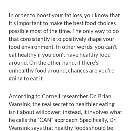
In order to boost your fat loss, you know that
it’s important to make the best food choices
possible most of the time. The only way to do
that consistently is to positively shape your
food environment. In other words, you can’t
eat healthy if you don’t have healthy food
around. On the other hand, if there’s
unhealthy food around, chances are you’re
going to eat it.
According to Cornell researcher Dr. Brian
Wansink, the real secret to healthier eating
isn’t about willpower; instead, it involves what
he calls the “CAN” approach. Specifically, Dr.
Wansink says that healthy foods should be