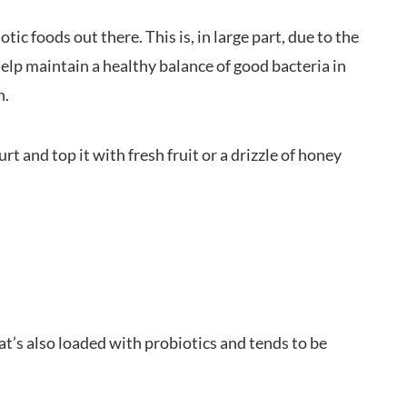
ic foods out there. This is, in large part, due to the
help maintain a healthy balance of good bacteria in
n.
 and top it with fresh fruit or a drizzle of honey
at’s also loaded with probiotics and tends to be