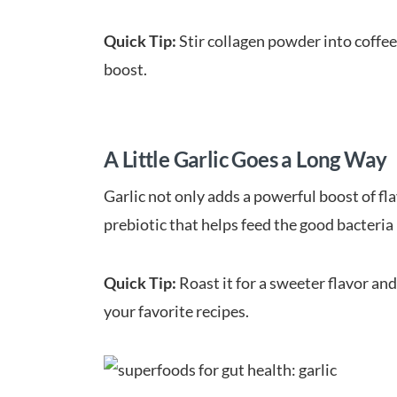
Quick Tip:
Stir collagen powder into coffee
boost.
A Little Garlic Goes a Long Way
Garlic not only adds a powerful boost of fla
prebiotic that helps feed the good bacteria 
Quick Tip:
Roast it for a sweeter flavor and
your favorite recipes.