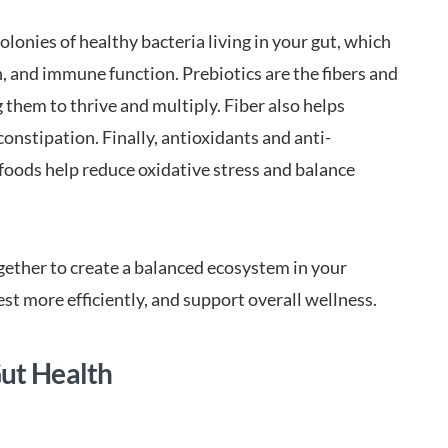
lonies of healthy bacteria living in your gut, which
n, and immune function. Prebiotics are the fibers and
 them to thrive and multiply. Fiber also helps
onstipation. Finally, antioxidants and anti-
oods help reduce oxidative stress and balance
ogether to create a balanced ecosystem in your
est more efficiently, and support overall wellness.
Gut Health