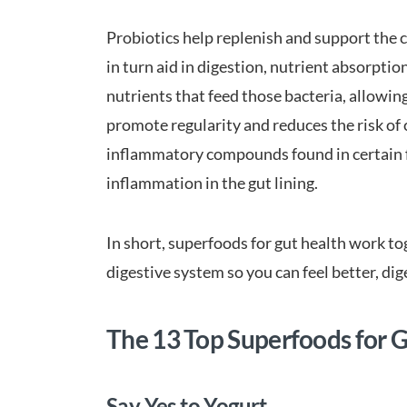
Probiotics help replenish and support the co
in turn aid in digestion, nutrient absorptio
nutrients that feed those bacteria, allowing
promote regularity and reduces the risk of c
inflammatory compounds found in certain f
inflammation in the gut lining.
In short, superfoods for gut health work t
digestive system so you can feel better, dig
The 13 Top Superfoods for 
Say Yes to Yogurt