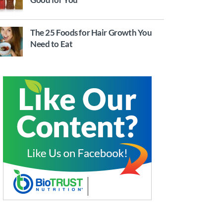
The 25 Foods for Hair Growth You
Need to Eat