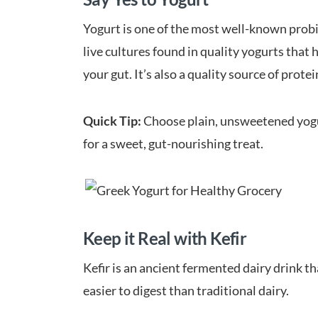
Yogurt is one of the most well-known probiot
live cultures found in quality yogurts that 
your gut. It’s also a quality source of protei
Quick Tip:
Choose plain, unsweetened yogurt
for a sweet, gut-nourishing treat.
Keep it Real with Kefir
Kefir is an ancient fermented dairy drink th
easier to digest than traditional dairy.