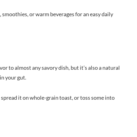
, smoothies, or warm beverages for an easy daily
vor to almost any savory dish, but it’s also a natural
in your gut.
 spread it on whole-grain toast, or toss some into