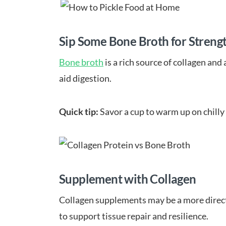
Sip Some Bone Broth for Streng
Bone broth
is a rich source of collagen and
aid digestion.
Quick tip:
Savor a cup to warm up on chilly 
Supplement with Collagen
Collagen supplements may be a more direct 
to support tissue repair and resilience.