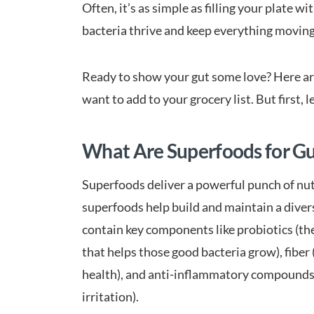
Often, it’s as simple as filling your plate 
bacteria thrive and keep everything movin
Ready to show your gut some love? Here are
want to add to your grocery list. But first, 
What Are Superfoods for Gu
Superfoods deliver a powerful punch of nutr
superfoods help build and maintain a dive
contain key components like probiotics (the
that helps those good bacteria grow), fibe
health), and anti-inflammatory compounds (
irritation).