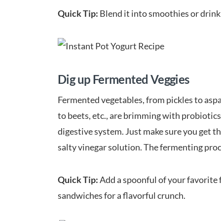
Quick Tip:
Blend it into smoothies or drink 
Dig up Fermented Veggies
Fermented vegetables, from pickles to aspar
to beets, etc., are brimming with probiotic
digestive system. Just make sure you get the
salty vinegar solution. The fermenting proc
Quick Tip:
Add a spoonful of your favorite 
sandwiches for a flavorful crunch.