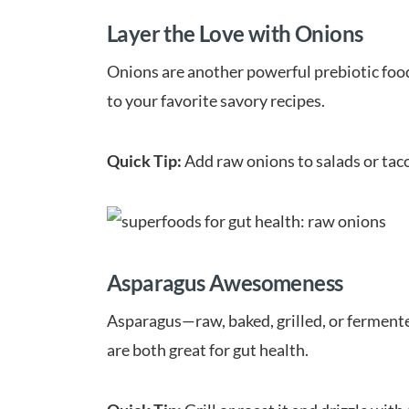
Layer the Love with Onions
Onions are another powerful prebiotic food 
to your favorite savory recipes.
Quick Tip:
Add raw onions to salads or tac
Asparagus Awesomeness
Asparagus—raw, baked, grilled, or fermente
are both great for gut health.