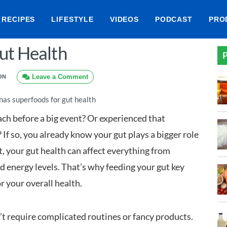
RECIPES
LIFESTYLE
VIDEOS
PODCAST
PRO
ut Health
P
Leave a Comment
ON
ach before a big event? Or experienced that
If so, you already know your gut plays a bigger role
t, your gut health can affect everything from
 energy levels. That’s why feeding your gut key
or your overall health.
t require complicated routines or fancy products.