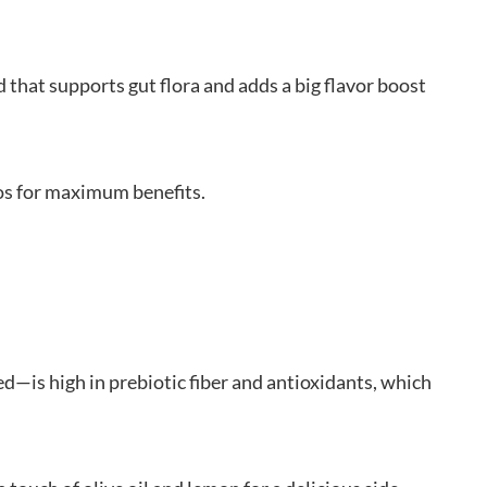
that supports gut flora and adds a big flavor boost
os for maximum benefits.
d—is high in prebiotic fiber and antioxidants, which