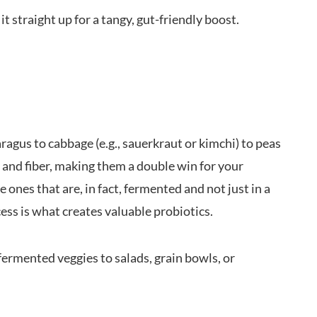
it straight up for a tangy, gut-friendly boost.
agus to cabbage (e.g., sauerkraut or kimchi) to peas
s and fiber, making them a double win for your
 ones that are, in fact, fermented and not just in a
ess is what creates valuable probiotics.
fermented veggies to salads, grain bowls, or