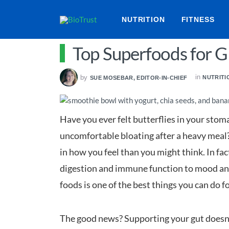
NUTRITION
FITNESS
Top Superfoods for G
in
by
NUTRITI
SUE MOSEBAR, EDITOR-IN-CHIEF
Have you ever felt butterflies in your stom
uncomfortable bloating after a heavy meal? 
in how you feel than you might think. In fac
digestion and immune function to mood and
foods is one of the best things you can do f
The good news? Supporting your gut doesn’