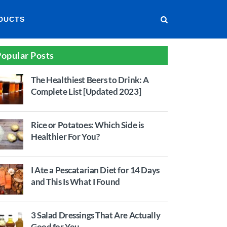
DUCTS
opular Posts
The Healthiest Beers to Drink: A
Complete List [Updated 2023]
Rice or Potatoes: Which Side is
Healthier For You?
I Ate a Pescatarian Diet for 14 Days
and This Is What I Found
3 Salad Dressings That Are Actually
Good for You