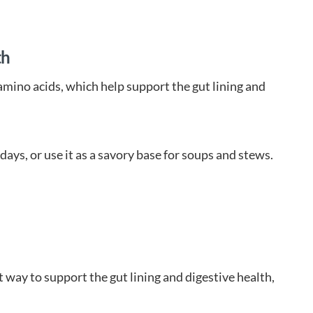
th
 amino acids, which help support the gut lining and
days, or use it as a savory base for soups and stews.
way to support the gut lining and digestive health,