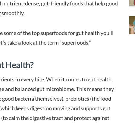
with nutrient-dense, gut-friendly foods that help good
g smoothly.
 some of the top superfoods for gut health you’ll
let’s take a look at the term “superfoods.”
t Health?
ients in every bite. When it comes to gut health,
rse and balanced gut microbiome. This means they
 good bacteria themselves), prebiotics (the food
r (which keeps digestion moving and supports gut
to calm the digestive tract and protect against