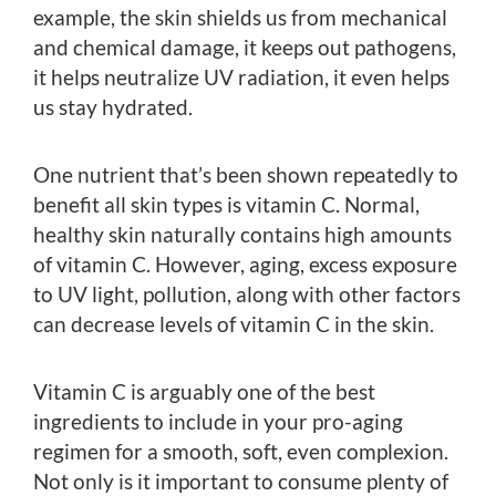
example, the skin shields us from mechanical
and chemical damage, it keeps out pathogens,
it helps neutralize UV radiation, it even helps
us stay hydrated.
One nutrient that’s been shown repeatedly to
benefit all skin types is vitamin C. Normal,
healthy skin naturally contains high amounts
of vitamin C. However, aging, excess exposure
to UV light, pollution, along with other factors
can decrease levels of vitamin C in the skin.
Vitamin C is arguably one of the best
ingredients to include in your pro-aging
regimen for a smooth, soft, even complexion.
Not only is it important to consume plenty of