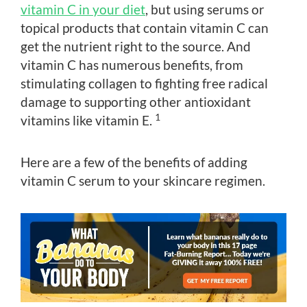
vitamin C in your diet
, but using serums or
topical products that contain vitamin C can
get the nutrient right to the source. And
vitamin C has numerous benefits, from
stimulating collagen to fighting free radical
damage to supporting other antioxidant
1
vitamins like vitamin E.
Here are a few of the benefits of adding
vitamin C serum to your skincare regimen.