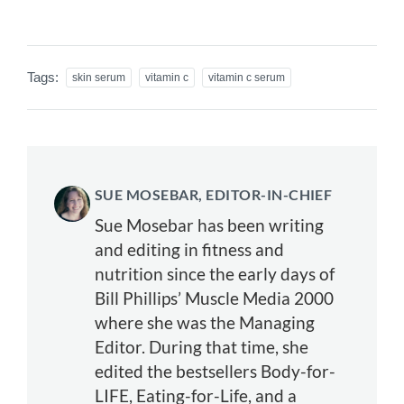
Tags:
skin serum
vitamin c
vitamin c serum
SUE MOSEBAR, EDITOR-IN-CHIEF
Sue Mosebar has been writing
and editing in fitness and
nutrition since the early days of
Bill Phillips’ Muscle Media 2000
where she was the Managing
Editor. During that time, she
edited the bestsellers Body-for-
LIFE, Eating-for-Life, and a