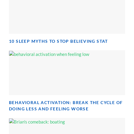
10 SLEEP MYTHS TO STOP BELIEVING STAT
BEHAVIORAL ACTIVATION: BREAK THE CYCLE OF
DOING LESS AND FEELING WORSE