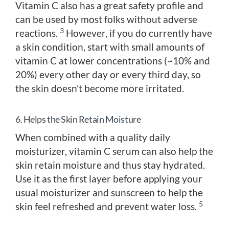
Vitamin C also has a great safety profile and
can be used by most folks without adverse
3
reactions.
However, if you do currently have
a skin condition, start with small amounts of
vitamin C at lower concentrations (~10% and
20%) every other day or every third day, so
the skin doesn’t become more irritated.
6. Helps the Skin Retain Moisture
When combined with a quality daily
moisturizer, vitamin C serum can also help the
skin retain moisture and thus stay hydrated.
Use it as the first layer before applying your
usual moisturizer and sunscreen to help the
5
skin feel refreshed and prevent water loss.