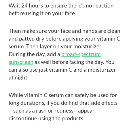
Wait 24 hours to ensure there’s no reaction
before using it on your face.
Then make sure your face and hands are clean
and patted dry before applying your vitamin C
serum. Then layer on your moisturizer.
During the day, add a
broad-spectrum
sunscreen
as well before facing the day. You
can also use just vitamin C and a moisturizer
at night.
While vitamin C serum can safely be used for
long durations, if you do find that side effects
—such as a rash or redness—appear,
discontinue using the products.