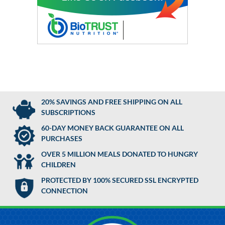
20% SAVINGS AND FREE SHIPPING ON ALL
SUBSCRIPTIONS
60-DAY MONEY BACK GUARANTEE ON ALL
PURCHASES
OVER 5 MILLION MEALS DONATED TO HUNGRY
CHILDREN
PROTECTED BY 100% SECURED SSL ENCRYPTED
CONNECTION