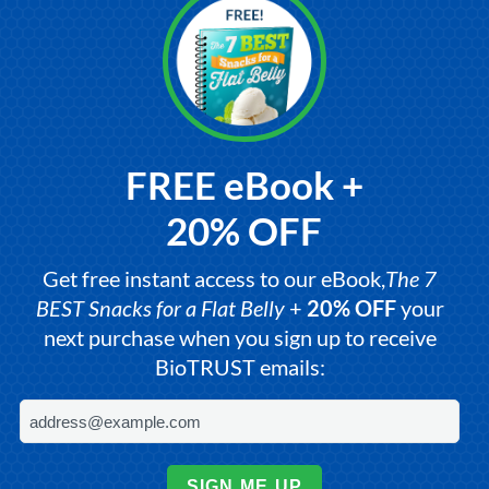
FREE eBook +
20% OFF
Get free instant access to our eBook,
The 7
BEST Snacks for a Flat Belly
+
20% OFF
your
next purchase when you sign up to receive
BioTRUST emails:
SIGN ME UP