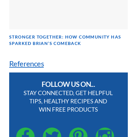
STRONGER TOGETHER: HOW COMMUNITY HAS
SPARKED BRIAN’S COMEBACK
References
FOLLOW US ON...
STAY CONNECTED, GET HELPFUL
TIPS, HEALTHY RECIPES AND
WIN FREE PRODUCTS