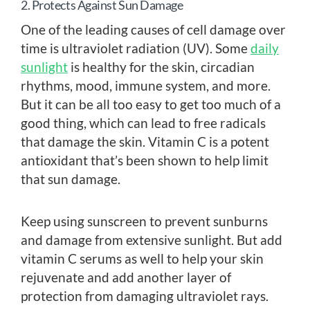
2. Protects Against Sun Damage
One of the leading causes of cell damage over
time is ultraviolet radiation (UV). Some
daily
sunlight
is healthy for the skin, circadian
rhythms, mood, immune system, and more.
But it can be all too easy to get too much of a
good thing, which can lead to free radicals
that damage the skin. Vitamin C is a potent
antioxidant that’s been shown to help limit
that sun damage.
Keep using sunscreen to prevent sunburns
and damage from extensive sunlight. But add
vitamin C serums as well to help your skin
rejuvenate and add another layer of
protection from damaging ultraviolet rays.