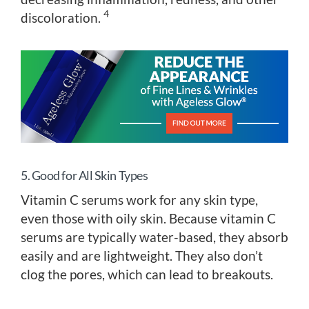
4
discoloration.
5. Good for All Skin Types
Vitamin C serums work for any skin type,
even those with oily skin. Because vitamin C
serums are typically water-based, they absorb
easily and are lightweight. They also don’t
clog the pores, which can lead to breakouts.