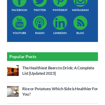
FACEBOOK
TWITTER
PINTEREST
INSTAGRAM
YOUTUBE
RADIO
LINKEDIN
BLOG
Popular Posts
The Healthiest Beers to Drink: A Complete
List [Updated 2023]
Rice or Potatoes: Which Side is Healthier For
You?