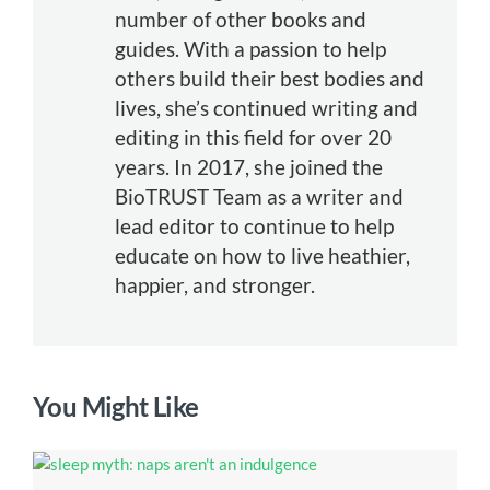
number of other books and
guides. With a passion to help
others build their best bodies and
lives, she’s continued writing and
editing in this field for over 20
years. In 2017, she joined the
BioTRUST Team as a writer and
lead editor to continue to help
educate on how to live heathier,
happier, and stronger.
You Might Like