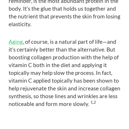
reminder, is the most abundant protein in the
body. It’s the glue that holds us together and
the nutrient that prevents the skin from losing
elasticity.
Aging
, of course, is a natural part of life—and
it’s certainly better than the alternative. But
boosting collagen production with the help of
vitamin C both in the diet and applying it
topically may help slow the process. In fact,
vitamin C applied topically has been shown to
help rejuvenate the skin and increase collagen
synthesis, so those lines and wrinkles are less
1,2
noticeable and form more slowly.