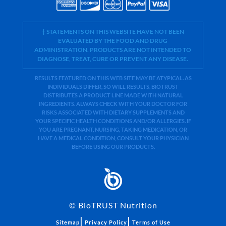
† STATEMENTS ON THIS WEBSITE HAVE NOT BEEN
EVALUATED BY THE FOOD AND DRUG
ADMINISTRATION. PRODUCTS ARE NOT INTENDED TO
DIAGNOSE, TREAT, CURE OR PREVENT ANY DISEASE.
RESULTS FEATURED ON THIS WEB SITE MAY BE ATYPICAL. AS
INDIVIDUALS DIFFER, SO WILL RESULTS. BIOTRUST
DISTRIBUTES A PRODUCT LINE MADE WITH NATURAL
INGREDIENTS. ALWAYS CHECK WITH YOUR DOCTOR FOR
RISKS ASSOCIATED WITH DIETARY SUPPLEMENTS AND
YOUR SPECIFIC HEALTH CONDITIONS AND/OR ALLERGIES. IF
YOU ARE PREGNANT, NURSING, TAKING MEDICATION, OR
HAVE A MEDICAL CONDITION, CONSULT YOUR PHYSICIAN
BEFORE USING OUR PRODUCTS.
©
BioTRUST Nutrition
|
|
Sitemap
Privacy Policy
Terms of Use