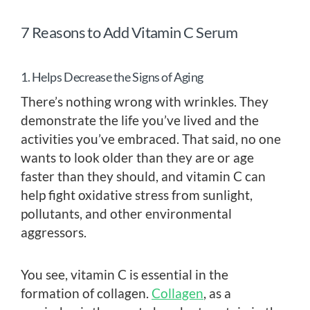
7 Reasons to Add Vitamin C Serum
1. Helps Decrease the Signs of Aging
There’s nothing wrong with wrinkles. They
demonstrate the life you’ve lived and the
activities you’ve embraced. That said, no one
wants to look older than they are or age
faster than they should, and vitamin C can
help fight oxidative stress from sunlight,
pollutants, and other environmental
aggressors.
You see, vitamin C is essential in the
formation of collagen.
Collagen
, as a