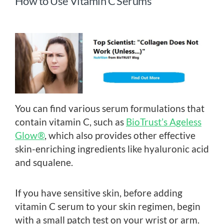
How to Use Vitamin C Serums
You can find various serum formulations that
contain vitamin C, such as
BioTrust’s Ageless
Glow®
, which also provides other effective
skin-enriching ingredients like hyaluronic acid
and squalene.
If you have sensitive skin, before adding
vitamin C serum to your skin regimen, begin
with a small patch test on your wrist or arm.