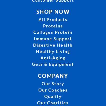
Customer Support
SHOP NOW
All Products
Proteins
Collagen Protein
Immune Support
Digestive Health
Healthy Living
Anti-Aging
Gear & Equipment
COMPANY
Our Story
Our Coaches
Quality
Our Charities