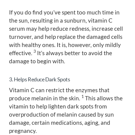
If you do find you’ve spent too much time in
the sun, resulting in a sunburn, vitamin C
serum may help reduce redness, increase cell
turnover, and help replace the damaged cells
with healthy ones. It is, however, only mildly
3
effective.
It’s always better to avoid the
damage to begin with.
3. Helps Reduce Dark Spots
Vitamin C can restrict the enzymes that
1
produce melanin in the skin.
This allows the
vitamin to help lighten dark spots from
overproduction of melanin caused by sun
damage, certain medications, aging, and
pregnancy.