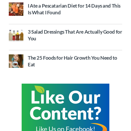
I Ate a Pescatarian Diet for 14 Days and This
Is What I Found
3 Salad Dressings That Are Actually Good for
You
The 25 Foods for Hair Growth You Need to
Eat