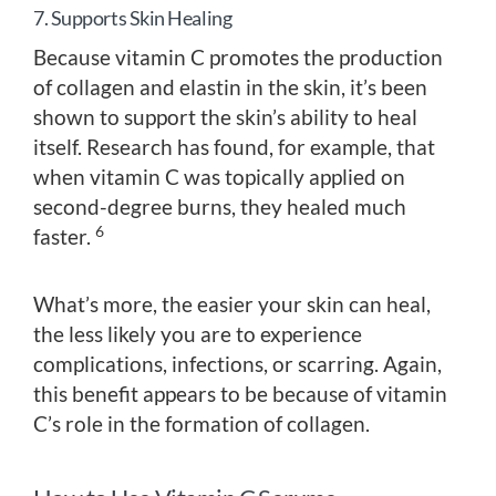
7. Supports Skin Healing
Because vitamin C promotes the production
of collagen and elastin in the skin, it’s been
shown to support the skin’s ability to heal
itself. Research has found, for example, that
when vitamin C was topically applied on
second-degree burns, they healed much
6
faster.
What’s more, the easier your skin can heal,
the less likely you are to experience
complications, infections, or scarring. Again,
this benefit appears to be because of vitamin
C’s role in the formation of collagen.