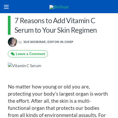
7 Reasons to Add Vitamin C
Serum to Your Skin Regimen
by
SUE MOSEBAR, EDITOR-IN-CHIEF
Leave a Comment
No matter how young or old you are,
protecting your body’s largest organ is worth
the effort. After all, the skin is a multi-
functional organ that protects our bodies
from all kinds of environmental assaults. For