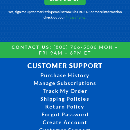
Yes, sign me up for marketing emails from BioTRUST. For more information
check out our
.
Privacy Policy
CONTACT US:
(800) 766-5086 MON –
FRI 9AM – 6PM ET
CUSTOMER SUPPORT
Purchase History
Manage Subscriptions
Track My Order
Shipping Policies
Return Policy
Forgot Password
Create Account