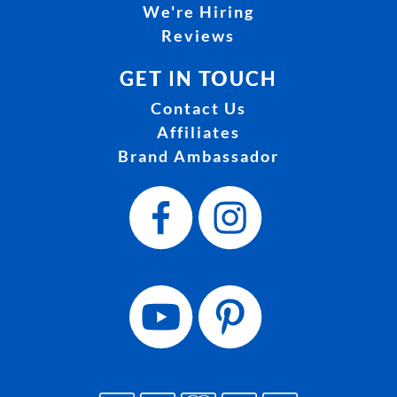
We're Hiring
Reviews
GET IN TOUCH
Contact Us
Affiliates
Brand Ambassador