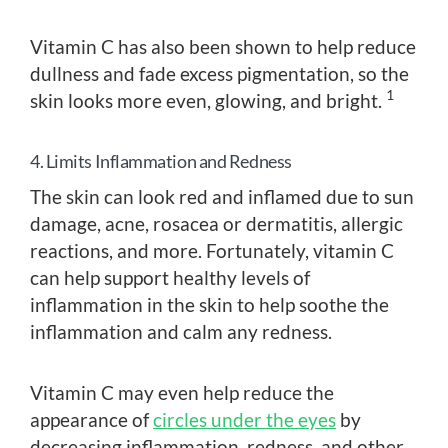
Vitamin C has also been shown to help reduce
dullness and fade excess pigmentation, so the
1
skin looks more even, glowing, and bright.
4. Limits Inflammation and Redness
The skin can look red and inflamed due to sun
damage, acne, rosacea or dermatitis, allergic
reactions, and more. Fortunately, vitamin C
can help support healthy levels of
inflammation in the skin to help soothe the
inflammation and calm any redness.
Vitamin C may even help reduce the
appearance of
circles under the eyes
by
decreasing inflammation, redness, and other