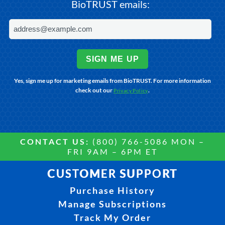
BioTRUST emails:
SIGN ME UP
Yes, sign me up for marketing emails from BioTRUST. For more information
check out our
.
Privacy Policy
CONTACT US:
(800) 766-5086 MON –
FRI 9AM – 6PM ET
CUSTOMER SUPPORT
Purchase History
Manage Subscriptions
Track My Order