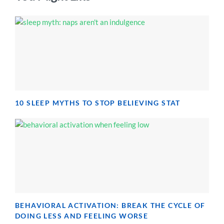
10 SLEEP MYTHS TO STOP BELIEVING STAT
BEHAVIORAL ACTIVATION: BREAK THE CYCLE OF
DOING LESS AND FEELING WORSE