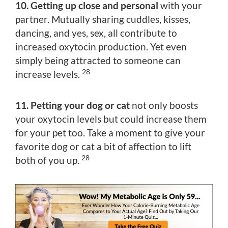
10. Getting up close and personal
with your
partner. Mutually sharing cuddles, kisses,
dancing, and yes, sex, all contribute to
increased oxytocin production. Yet even
simply being attracted to someone can
28
increase levels.
11. Petting your dog or cat
not only boosts
your oxytocin levels but could increase them
for your pet too. Take a moment to give your
favorite dog or cat a bit of affection to lift
28
both of you up.