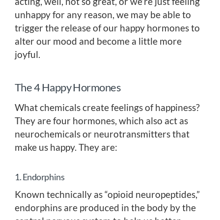
acting, well, not so great, or we’re just feeling
unhappy for any reason, we may be able to
trigger the release of our happy hormones to
alter our mood and become a little more
joyful.
The 4 Happy Hormones
What chemicals create feelings of happiness?
They are four hormones, which also act as
neurochemicals or neurotransmitters that
make us happy. They are:
1. Endorphins
Known technically as “opioid neuropeptides,”
endorphins are produced in the body by the