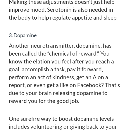
Making these adjustments doesn’t just help
improve mood. Serotonin is also needed in
the body to help regulate appetite and sleep.
3. Dopamine
Another neurotransmitter, dopamine, has
been called the “chemical of reward.” You
know the elation you feel after you reach a
goal, accomplish a task, pay it forward,
perform an act of kindness, get an A on a
report, or even get a like on Facebook? That’s
due to your brain releasing dopamine to
reward you for the good job.
One surefire way to boost dopamine levels
includes volunteering or giving back to your