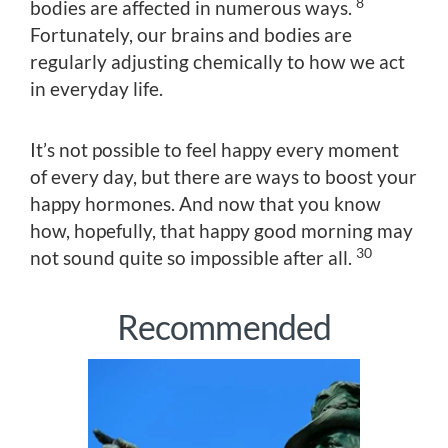
8
bodies are affected in numerous ways.
Fortunately, our brains and bodies are
regularly adjusting chemically to how we act
in everyday life.
It’s not possible to feel happy every moment
of every day, but there are ways to boost your
happy hormones. And now that you know
how, hopefully, that happy good morning may
30
not sound quite so impossible after all.
Recommended