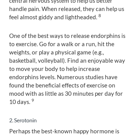
central nervous system to help us better
handle pain. When released, they can help us
8
feel almost giddy and lightheaded.
One of the best ways to release endorphins is
to exercise. Go for a walk or a run, hit the
weights, or play a physical game (e.g.,
basketball, volleyball). Find an enjoyable way
to move your body to help increase
endorphins levels. Numerous studies have
found the beneficial effects of exercise on
mood with as little as 30 minutes per day for
9
10 days.
2. Serotonin
Perhaps the best-known happy hormone is