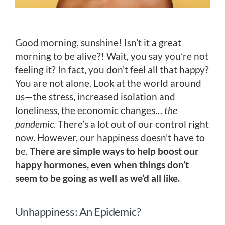
Good morning, sunshine! Isn’t it a great
morning to be alive?! Wait, you say you’re not
feeling it? In fact, you don’t feel all that happy?
You are not alone. Look at the world around
us—the stress, increased isolation and
loneliness, the economic changes…
the
pandemic
. There’s a lot out of our control right
now. However, our happiness doesn’t have to
be.
There are simple ways to help boost our
happy hormones, even when things don’t
seem to be going as well as we’d all like.
Unhappiness: An Epidemic?