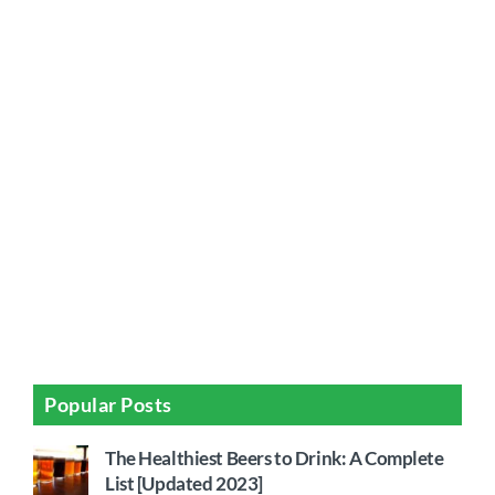
Popular Posts
The Healthiest Beers to Drink: A Complete
List [Updated 2023]