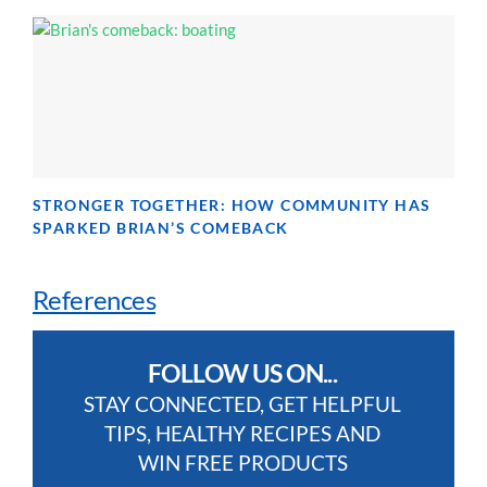
STRONGER TOGETHER: HOW COMMUNITY HAS
SPARKED BRIAN’S COMEBACK
References
FOLLOW US ON...
STAY CONNECTED, GET HELPFUL
TIPS, HEALTHY RECIPES AND
WIN FREE PRODUCTS