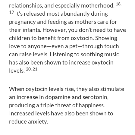
18,
relationships, and especially motherhood.
19
It’s released most abundantly during
pregnancy and feeding as mothers care for
their infants. However, you don’t need to have
children to benefit from oxytocin. Showing
love to anyone—even a pet—through touch
can raise levels. Listening to soothing music
has also been shown to increase oxytocin
20, 21
levels.
When oxytocin levels rise, they also stimulate
an increase in dopamine and serotonin,
producing a triple threat of happiness.
Increased levels have also been shown to
reduce anxiety.