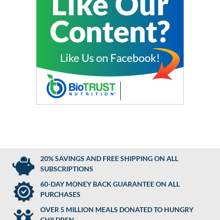
20% SAVINGS AND FREE SHIPPING ON ALL
SUBSCRIPTIONS
60-DAY MONEY BACK GUARANTEE ON ALL
PURCHASES
OVER 5 MILLION MEALS DONATED TO HUNGRY
CHILDREN