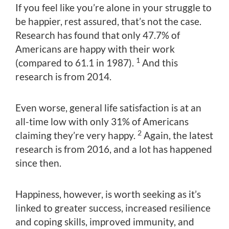
If you feel like you’re alone in your struggle to
be happier, rest assured, that’s not the case.
Research has found that only 47.7% of
Americans are happy with their work
1
(compared to 61.1 in 1987).
And this
research is from 2014.
Even worse, general life satisfaction is at an
all-time low with only 31% of Americans
2
claiming they’re very happy.
Again, the latest
research is from 2016, and a lot has happened
since then.
Happiness, however, is worth seeking as it’s
linked to greater success, increased resilience
and coping skills, improved immunity, and