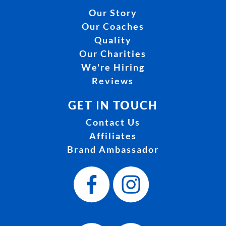
Our Story
Our Coaches
Quality
Our Charities
We're Hiring
Reviews
GET IN TOUCH
Contact Us
Affiliates
Brand Ambassador