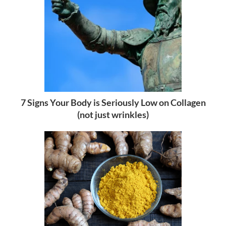
7 Signs Your Body is Seriously Low on Collagen
(not just wrinkles)