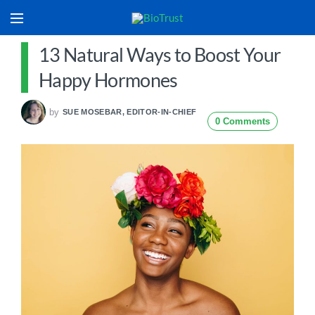
13 Natural Ways to Boost Your
Happy Hormones
by
SUE MOSEBAR, EDITOR-IN-CHIEF
0 Comments