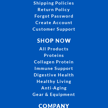
Shipping Policies
Return Policy
Forgot Password
Create Account
Customer Support
SHOP NOW
All Products
Proteins
Collagen Protein
Immune Support
Digestive Health
Healthy Living
Anti-Aging
Gear & Equipment
COMPANY