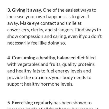
3. Giving it away.
One of the easiest ways to
increase your own happiness is to give it
away. Make eye contact and smile at
coworkers, clerks, and strangers. Find ways to
show compassion and caring, even if you don’t
necessarily feel like doing so.
4. Consuming a healthy, balanced diet
filled
with vegetables and fruits, quality proteins,
and healthy fats to fuel energy levels and
provide the nutrients your body needs to
support healthy hormone levels.
5. Exercising regularly
has been shown to