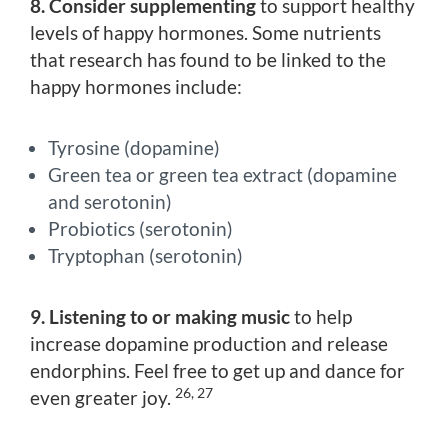
8. Consider supplementing
to support healthy
levels of happy hormones. Some nutrients
that research has found to be linked to the
happy hormones include:
Tyrosine (dopamine)
Green tea or green tea extract (dopamine
and serotonin)
Probiotics (serotonin)
Tryptophan (serotonin)
9. Listening to or making music
to help
increase dopamine production and release
endorphins. Feel free to get up and dance for
26, 27
even greater joy.