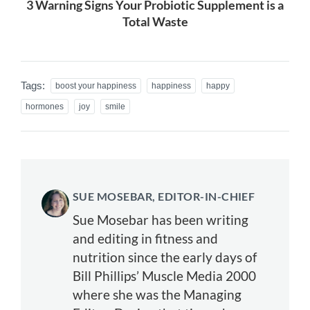
3 Warning Signs Your Probiotic Supplement is a
Total Waste
Tags:
boost your happiness
happiness
happy
hormones
joy
smile
SUE MOSEBAR, EDITOR-IN-CHIEF
Sue Mosebar has been writing
and editing in fitness and
nutrition since the early days of
Bill Phillips’ Muscle Media 2000
where she was the Managing