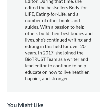
Editor. During that time, she
edited the bestsellers Body-for-
LIFE, Eating-for-Life, and a
number of other books and
guides. With a passion to help
others build their best bodies and
lives, she’s continued writing and
editing in this field for over 20
years. In 2017, she joined the
BioTRUST Team as a writer and
lead editor to continue to help
educate on how to live heathier,
happier, and stronger.
You Might Like