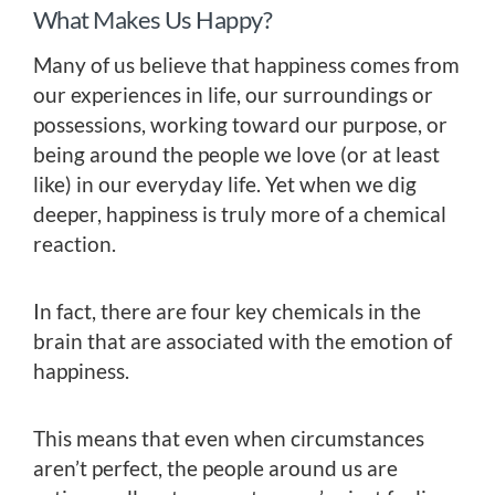
What Makes Us Happy?
Many of us believe that happiness comes from
our experiences in life, our surroundings or
possessions, working toward our purpose, or
being around the people we love (or at least
like) in our everyday life. Yet when we dig
deeper, happiness is truly more of a chemical
reaction.
In fact, there are four key chemicals in the
brain that are associated with the emotion of
happiness.
This means that even when circumstances
aren’t perfect, the people around us are