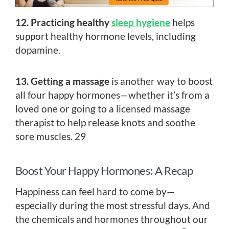
12. Practicing healthy
sleep hygiene
helps
support healthy hormone levels, including
dopamine.
13. Getting a massage
is another way to boost
all four happy hormones—whether it’s from a
loved one or going to a licensed massage
therapist to help release knots and soothe
sore muscles. 29
Boost Your Happy Hormones: A Recap
Happiness can feel hard to come by—
especially during the most stressful days. And
the chemicals and hormones throughout our