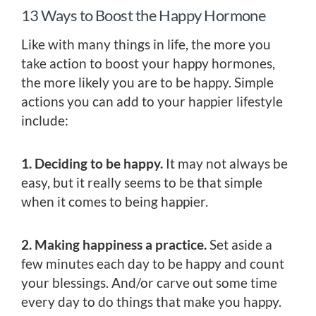
13 Ways to Boost the Happy Hormone
Like with many things in life, the more you
take action to boost your happy hormones,
the more likely you are to be happy. Simple
actions you can add to your happier lifestyle
include:
1. Deciding to be happy.
It may not always be
easy, but it really seems to be that simple
when it comes to being happier.
2. Making happiness a practice.
Set aside a
few minutes each day to be happy and count
your blessings. And/or carve out some time
every day to do things that make you happy.