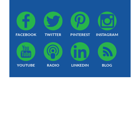
FACEBOOK
TWITTER
PINTEREST
INSTAGRAM
YOUTUBE
RADIO
LINKEDIN
BLOG