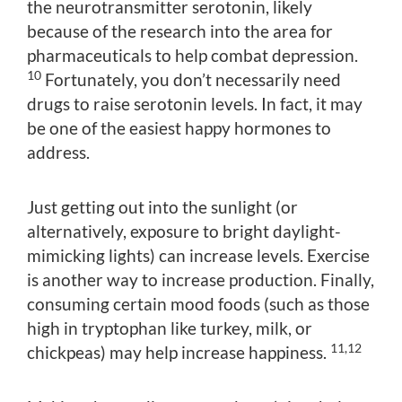
the neurotransmitter serotonin, likely
because of the research into the area for
pharmaceuticals to help combat depression.
10
Fortunately, you don’t necessarily need
drugs to raise serotonin levels. In fact, it may
be one of the easiest happy hormones to
address.
Just getting out into the sunlight (or
alternatively, exposure to bright daylight-
mimicking lights) can increase levels. Exercise
is another way to increase production. Finally,
consuming certain mood foods (such as those
high in tryptophan like turkey, milk, or
11,12
chickpeas) may help increase happiness.