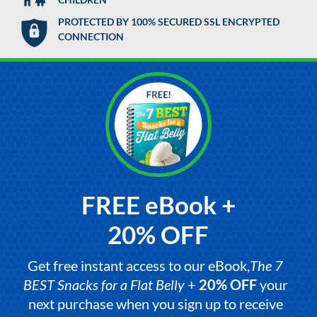
PROTECTED BY 100% SECURED SSL ENCRYPTED
CONNECTION
FREE eBook +
20% OFF
Get free instant access to our eBook,
The 7
BEST Snacks for a Flat Belly
+
20% OFF
your
next purchase when you sign up to receive