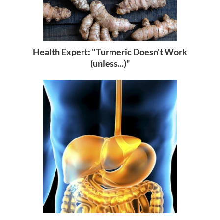
Health Expert: "Turmeric Doesn't Work
(unless...)"