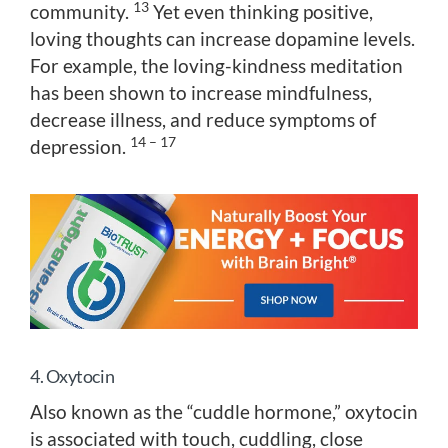
13
community.
Yet even thinking positive,
loving thoughts can increase dopamine levels.
For example, the loving-kindness meditation
has been shown to increase mindfulness,
decrease illness, and reduce symptoms of
14 – 17
depression.
4. Oxytocin
Also known as the “cuddle hormone,” oxytocin
is associated with touch, cuddling, close