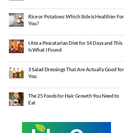
Rice or Potatoes: Which Side is Healthier For
You?
I Ate a Pescatarian Diet for 14 Days and This
Is What I Found
3 Salad Dressings That Are Actually Good for
You
The 25 Foods for Hair Growth You Need to
Eat