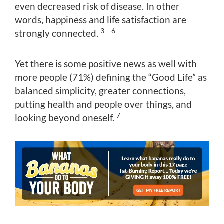
even decreased risk of disease. In other
words, happiness and life satisfaction are
3 – 6
strongly connected.
Yet there is some positive news as well with
more people (71%) defining the “Good Life” as
balanced simplicity, greater connections,
putting health and people over things, and
7
looking beyond oneself.