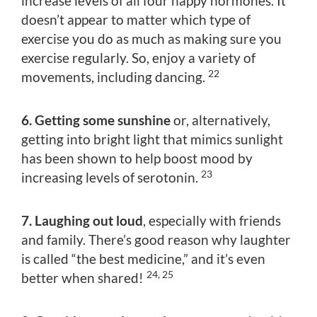
increase levels of all four happy hormones. It
doesn’t appear to matter which type of
exercise you do as much as making sure you
exercise regularly. So, enjoy a variety of
22
movements, including dancing.
6. Getting some sunshine
or, alternatively,
getting into bright light that mimics sunlight
has been shown to help boost mood by
23
increasing levels of serotonin.
7. Laughing out loud
, especially with friends
and family. There’s good reason why laughter
is called “the best medicine,” and it’s even
24, 25
better when shared!