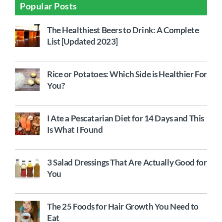
Popular Posts
The Healthiest Beers to Drink: A Complete
List [Updated 2023]
Rice or Potatoes: Which Side is Healthier For
You?
I Ate a Pescatarian Diet for 14 Days and This
Is What I Found
3 Salad Dressings That Are Actually Good for
You
The 25 Foods for Hair Growth You Need to
Eat