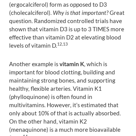
(ergocalciferol) form as opposed to D3
(cholecalciferol).
Why is that important?
Great
question. Randomized controlled trials have
shown that vitamin D3 is up to 3 TIMES more
effective than vitamin D2 at elevating blood
12,13
levels of vitamin D.
Another example is
vitamin K
, which is
important for blood clotting, building and
maintaining strong bones, and supporting
healthy, flexible arteries. Vitamin K1
(phylloquinone) is often found in
multivitamins. However, it’s estimated that
only about 10% of that is actually absorbed.
On the other hand, vitamin K2
(menaquinone) is a much more bioavailable