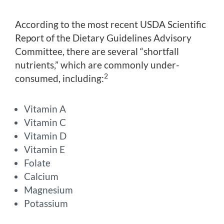
According to the most recent USDA Scientific
Report of the Dietary Guidelines Advisory
Committee, there are several “shortfall
nutrients,” which are commonly under-
2
consumed, including:
Vitamin A
Vitamin C
Vitamin D
Vitamin E
Folate
Calcium
Magnesium
Potassium