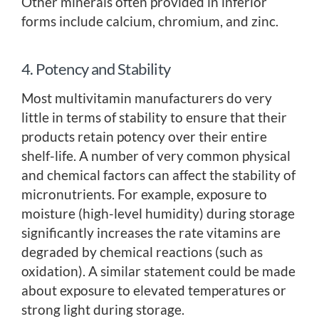
Other minerals often provided in inferior
forms include calcium, chromium, and zinc.
4. Potency and Stability
Most multivitamin manufacturers do very
little in terms of stability to ensure that their
products retain potency over their entire
shelf-life. A number of very common physical
and chemical factors can affect the stability of
micronutrients. For example, exposure to
moisture (high-level humidity) during storage
significantly increases the rate vitamins are
degraded by chemical reactions (such as
oxidation). A similar statement could be made
about exposure to elevated temperatures or
strong light during storage.