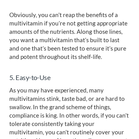
Obviously, you can’t reap the benefits of a
multivitamin if you’re not getting appropriate
amounts of the nutrients. Along those lines,
you want a multivitamin that’s built to last
and one that’s been tested to ensure it’s pure
and potent throughout its shelf-life.
5. Easy-to-Use
As you may have experienced, many
multivitamins stink, taste bad, or are hard to
swallow. In the grand scheme of things,
compliance is king. In other words, if you can’t
tolerate consistently taking your
multivitamin, you can’t routinely cover your