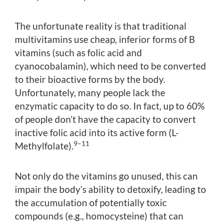
The unfortunate reality is that traditional
multivitamins use cheap, inferior forms of B
vitamins (such as folic acid and
cyanocobalamin), which need to be converted
to their bioactive forms by the body.
Unfortunately, many people lack the
enzymatic capacity to do so. In fact, up to 60%
of people don’t have the capacity to convert
inactive folic acid into its active form (L-
9–11
Methylfolate).
Not only do the vitamins go unused, this can
impair the body’s ability to detoxify, leading to
the accumulation of potentially toxic
compounds (e.g., homocysteine) that can