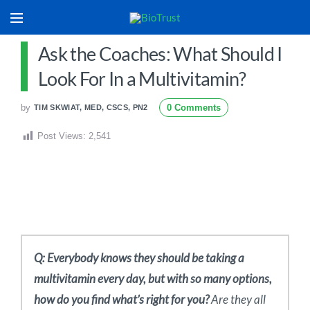
Ask the Coaches: What Should I
Look For In a Multivitamin?
by
0 Comments
TIM SKWIAT, MED, CSCS, PN2
Post Views:
2,541
Q: Everybody knows they should be taking a
multivitamin every day, but with so many options,
how do you find what’s right for you?
Are they all