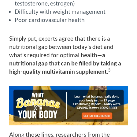
testosterone, estrogen)
Difficulty with weight management
Poor cardiovascular health
Simply put, experts agree that there is a
nutritional gap between today’s diet and
what’s required for optimal health—
a
nutritional gap that can be filled by taking a
3
high-quality multivitamin supplement.
Along those lines, researchers from the