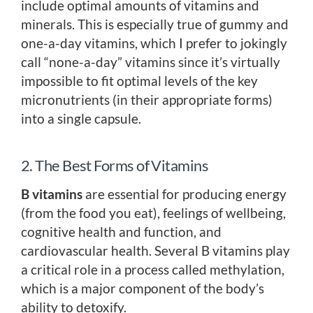
include optimal amounts of vitamins and
minerals. This is especially true of gummy and
one-a-day vitamins, which I prefer to jokingly
call “none-a-day” vitamins since it’s virtually
impossible to fit optimal levels of the key
micronutrients (in their appropriate forms)
into a single capsule.
2. The Best Forms of Vitamins
B vitamins
are essential for producing energy
(from the food you eat), feelings of wellbeing,
cognitive health and function, and
cardiovascular health. Several B vitamins play
a critical role in a process called methylation,
which is a major component of the body’s
ability to detoxify.