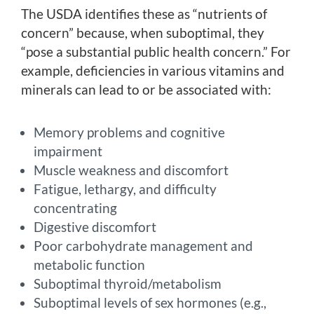
The USDA identifies these as “nutrients of
concern” because, when suboptimal, they
“pose a substantial public health concern.” For
example, deficiencies in various vitamins and
minerals can lead to or be associated with:
Memory problems and cognitive
impairment
Muscle weakness and discomfort
Fatigue, lethargy, and difficulty
concentrating
Digestive discomfort
Poor carbohydrate management and
metabolic function
Suboptimal thyroid/metabolism
Suboptimal levels of sex hormones (e.g.,