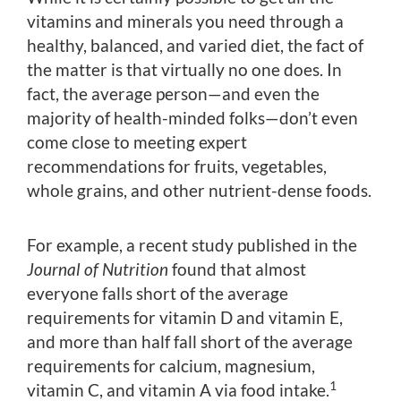
vitamins and minerals you need through a
healthy, balanced, and varied diet, the fact of
the matter is that virtually no one does. In
fact, the average person—and even the
majority of health-minded folks—don’t even
come close to meeting expert
recommendations for fruits, vegetables,
whole grains, and other nutrient-dense foods.
For example, a recent study published in the
Journal of Nutrition
found that almost
everyone falls short of the average
requirements for vitamin D and vitamin E,
and more than half fall short of the average
requirements for calcium, magnesium,
1
vitamin C, and vitamin A via food intake.