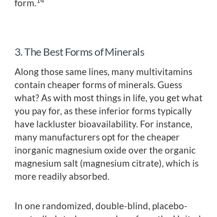
14
form.
3. The Best Forms of Minerals
Along those same lines, many multivitamins
contain cheaper forms of minerals. Guess
what? As with most things in life, you get what
you pay for, as these inferior forms typically
have lackluster bioavailability. For instance,
many manufacturers opt for the cheaper
inorganic magnesium oxide over the organic
magnesium salt (magnesium citrate), which is
more readily absorbed.
In one randomized, double-blind, placebo-