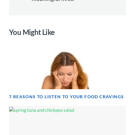
You Might Like
7 REASONS TO LISTEN TO YOUR FOOD CRAVINGS