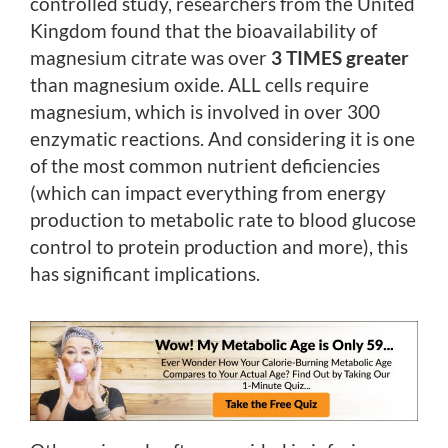
controlled study, researchers from the United
Kingdom found that the bioavailability of
magnesium citrate was over
3 TIMES greater
than magnesium oxide. ALL cells require
magnesium, which is involved in over 300
enzymatic reactions. And considering it is one
of the most common nutrient deficiencies
(which can impact everything from energy
production to metabolic rate to blood glucose
control to protein production and more), this
has significant implications.