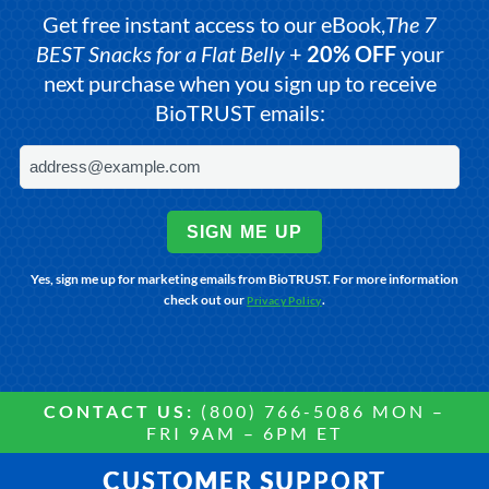
Get free instant access to our eBook,
The 7
BEST Snacks for a Flat Belly
+
20% OFF
your
next purchase when you sign up to receive
BioTRUST emails:
SIGN ME UP
Yes, sign me up for marketing emails from BioTRUST. For more information
check out our
.
Privacy Policy
CONTACT US:
(800) 766-5086 MON –
FRI 9AM – 6PM ET
CUSTOMER SUPPORT