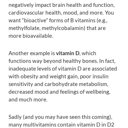
negatively impact brain health and function,
cardiovascular health, mood, and more. You
want “bioactive” forms of B vitamins (e.g.,
methylfolate, methylcobalamin) that are
more bioavailable.
Another example is
vitamin D
, which
functions way beyond healthy bones. In fact,
inadequate levels of vitamin D are associated
with obesity and weight gain, poor insulin
sensitivity and carbohydrate metabolism,
decreased mood and feelings of wellbeing,
and much more.
Sadly (and you may have seen this coming),
many multivitamins contain vitamin D in D2