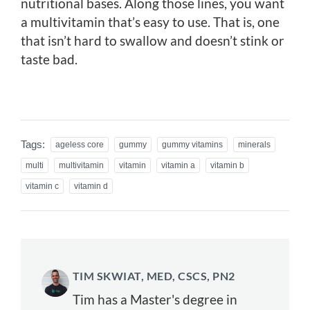
nutritional bases. Along those lines, you want
a multivitamin that’s easy to use. That is, one
that isn’t hard to swallow and doesn’t stink or
taste bad.
Tags:
ageless core
gummy
gummy vitamins
minerals
multi
multivitamin
vitamin
vitamin a
vitamin b
vitamin c
vitamin d
TIM SKWIAT, MED, CSCS, PN2
Tim has a Master's degree in