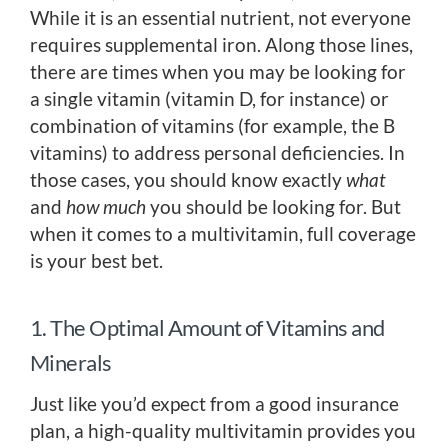
While it is an essential nutrient, not everyone
requires supplemental iron. Along those lines,
there are times when you may be looking for
a single vitamin (vitamin D, for instance) or
combination of vitamins (for example, the B
vitamins) to address personal deficiencies. In
those cases, you should know exactly
what
and
how much
you should be looking for. But
when it comes to a multivitamin, full coverage
is your best bet.
1. The Optimal Amount of Vitamins and
Minerals
Just like you’d expect from a good insurance
plan, a high-quality multivitamin provides you