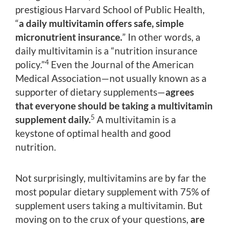
prestigious Harvard School of Public Health,
“
a daily multivitamin offers safe, simple
micronutrient insurance.
” In other words, a
daily multivitamin is a “nutrition insurance
4
policy.”
Even the Journal of the American
Medical Association—not usually known as a
supporter of dietary supplements—
agrees
that everyone should be taking a multivitamin
5
supplement daily.
A multivitamin is a
keystone of optimal health and good
nutrition.
Not surprisingly, multivitamins are by far the
most popular dietary supplement with 75% of
supplement users taking a multivitamin. But
moving on to the crux of your questions,
are