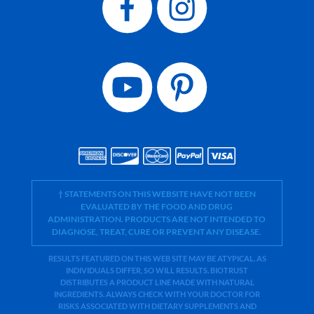
† STATEMENTS ON THIS WEBSITE HAVE NOT BEEN
EVALUATED BY THE FOOD AND DRUG
ADMINISTRATION. PRODUCTS ARE NOT INTENDED TO
DIAGNOSE, TREAT, CURE OR PREVENT ANY DISEASE.
RESULTS FEATURED ON THIS WEB SITE MAY BE ATYPICAL. AS
INDIVIDUALS DIFFER, SO WILL RESULTS. BIOTRUST
DISTRIBUTES A PRODUCT LINE MADE WITH NATURAL
INGREDIENTS. ALWAYS CHECK WITH YOUR DOCTOR FOR
RISKS ASSOCIATED WITH DIETARY SUPPLEMENTS AND