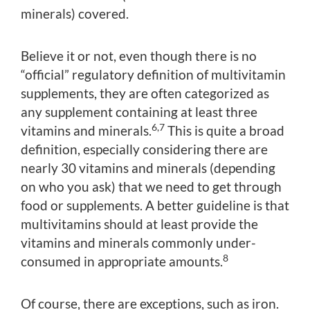
minerals) covered.
Believe it or not, even though there is no
“official” regulatory definition of multivitamin
supplements, they are often categorized as
any supplement containing at least three
6,7
vitamins and minerals.
This is quite a broad
definition, especially considering there are
nearly 30 vitamins and minerals (depending
on who you ask) that we need to get through
food or supplements. A better guideline is that
multivitamins should at least provide the
vitamins and minerals commonly under-
8
consumed in appropriate amounts.
Of course, there are exceptions, such as iron.