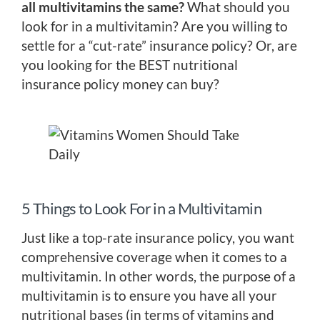
all multivitamins the same?
What should you
look for in a multivitamin? Are you willing to
settle for a “cut-rate” insurance policy? Or, are
you looking for the BEST nutritional
insurance policy money can buy?
5 Things to Look For in a Multivitamin
Just like a top-rate insurance policy, you want
comprehensive coverage when it comes to a
multivitamin. In other words, the purpose of a
multivitamin is to ensure you have all your
nutritional bases (in terms of vitamins and