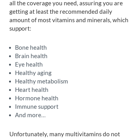
all the coverage you need, assuring you are
getting at least the recommended daily
amount of most vitamins and minerals, which
support:
Bone health
Brain health
Eye health
Healthy aging
Healthy metabolism
Heart health
Hormone health
Immune support
And more…
Unfortunately, many multivitamins do not