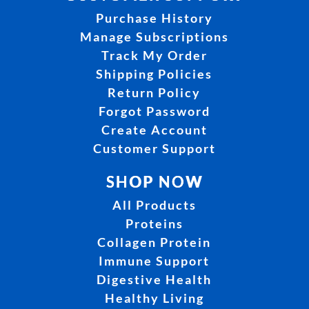
Purchase History
Manage Subscriptions
Track My Order
Shipping Policies
Return Policy
Forgot Password
Create Account
Customer Support
SHOP NOW
All Products
Proteins
Collagen Protein
Immune Support
Digestive Health
Healthy Living