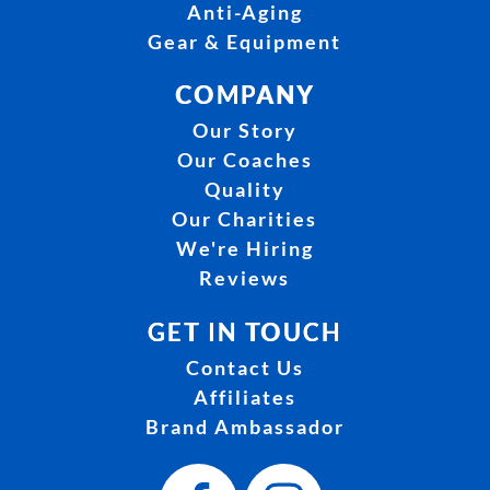
Anti-Aging
Gear & Equipment
COMPANY
Our Story
Our Coaches
Quality
Our Charities
We're Hiring
Reviews
GET IN TOUCH
Contact Us
Affiliates
Brand Ambassador