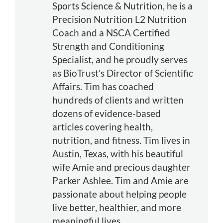
Sports Science & Nutrition, he is a
Precision Nutrition L2 Nutrition
Coach and a NSCA Certified
Strength and Conditioning
Specialist, and he proudly serves
as BioTrust's Director of Scientific
Affairs. Tim has coached
hundreds of clients and written
dozens of evidence-based
articles covering health,
nutrition, and fitness. Tim lives in
Austin, Texas, with his beautiful
wife Amie and precious daughter
Parker Ashlee. Tim and Amie are
passionate about helping people
live better, healthier, and more
meaningful lives.