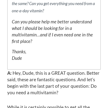
the same? Can you get everything you need from a
one-a-day vitamin?
Can you please help me better understand
what I should be looking for in a
multivitamin…and if I even need one in the
first place?
Thanks,
Dude
A:
Hey, Dude, this is a GREAT question. Better
said, these are fantastic questions. And let’s
begin with the last part of your question: Do
you need a multivitamin?
While it is certainly possible to get all the