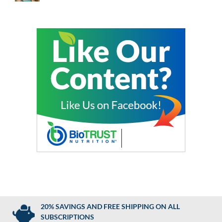
20% SAVINGS AND FREE SHIPPING ON ALL
SUBSCRIPTIONS