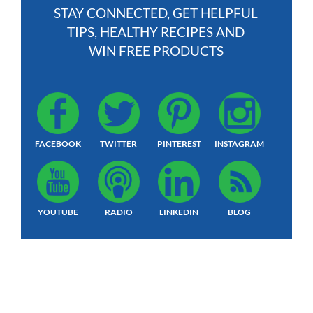
STAY CONNECTED, GET HELPFUL
TIPS, HEALTHY RECIPES AND
WIN FREE PRODUCTS
FACEBOOK
TWITTER
PINTEREST
INSTAGRAM
YOUTUBE
RADIO
LINKEDIN
BLOG