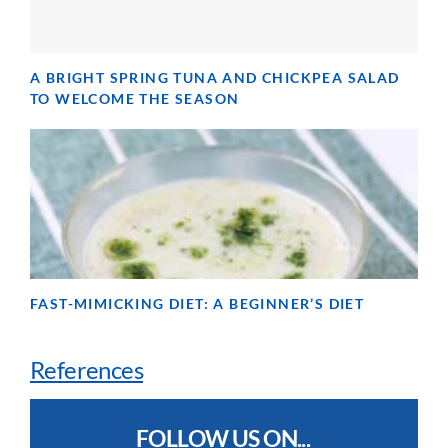
A BRIGHT SPRING TUNA AND CHICKPEA SALAD
TO WELCOME THE SEASON
FAST-MIMICKING DIET: A BEGINNER’S DIET
References
FOLLOW US ON...