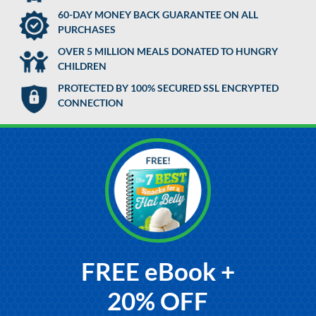
60-DAY MONEY BACK GUARANTEE ON ALL
PURCHASES
OVER 5 MILLION MEALS DONATED TO HUNGRY
CHILDREN
PROTECTED BY 100% SECURED SSL ENCRYPTED
CONNECTION
FREE eBook +
20% OFF