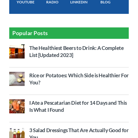
YOUTUBE
RADIO
LINKEDIN
BLOG
Popular Posts
The Healthiest Beers to Drink: A Complete
List [Updated 2023]
Rice or Potatoes: Which Side is Healthier For
You?
I Ate a Pescatarian Diet for 14 Days and This
Is What I Found
3 Salad Dressings That Are Actually Good for
You