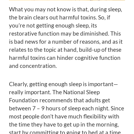
What you may not know is that, during sleep,
the brain clears out harmful toxins. So, if
you’re not getting enough sleep, its
restorative function may be diminished. This
is bad news for a number of reasons, and as it
relates to the topic at hand, build-up of these
harmful toxins can hinder cognitive function
and concentration.
Clearly, getting enough sleep is important—
really important. The National Sleep
Foundation recommends that adults get
between 7 – 9 hours of sleep each night. Since
most people don’t have much flexibility with
the time they have to get up in the morning,
start by committing to going to bed at a time