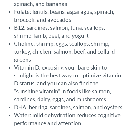
spinach, and bananas
Folate: lentils, beans, asparagus, spinach,
broccoli, and avocados
B12: sardines, salmon, tuna, scallops,
shrimp, lamb, beef, and yogurt
Choline: shrimp, eggs, scallops, shrimp,
turkey, chicken, salmon, beef, and collard
greens
Vitamin D: exposing your bare skin to
sunlight is the best way to optimize vitamin
D status, and you can also find the
“sunshine vitamin” in foods like salmon,
sardines, dairy, eggs, and mushrooms
DHA: herring, sardines, salmon, and oysters
Water: mild dehydration reduces cognitive
performance and attention