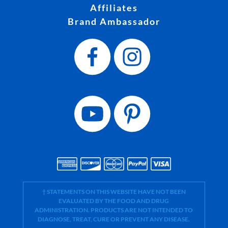
Affiliates
Brand Ambassador
† STATEMENTS ON THIS WEBSITE HAVE NOT BEEN
EVALUATED BY THE FOOD AND DRUG
ADMINISTRATION. PRODUCTS ARE NOT INTENDED TO
DIAGNOSE, TREAT, CURE OR PREVENT ANY DISEASE.