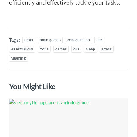
efficiently and effectively tackle your tasks.
Tags:
brain
brain games
concentration
diet
essential oils
focus
games
oils
sleep
stress
vitamin b
You Might Like