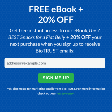
FREE eBook +
20% OFF
Get free instant access to our eBook,
The 7
BEST Snacks for a Flat Belly
+
20% OFF
your
next purchase when you sign up to receive
BioTRUST emails:
SIGN ME UP
Yes, sign me up for marketing emails from BioTRUST. For more information
check out our
.
Privacy Policy