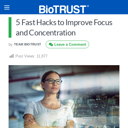
5 Fast Hacks to Improve Focus
and Concentration
by
Leave a Comment
TEAM BIOTRUST
Post Views:
11,877