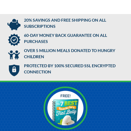
20% SAVINGS AND FREE SHIPPING ON ALL
SUBSCRIPTIONS
60-DAY MONEY BACK GUARANTEE ON ALL
PURCHASES
OVER 5 MILLION MEALS DONATED TO HUNGRY
CHILDREN
PROTECTED BY 100% SECURED SSL ENCRYPTED
CONNECTION