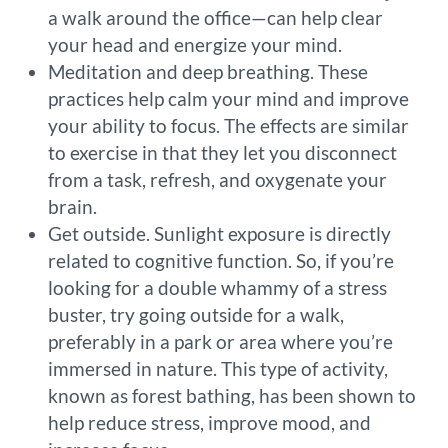
a walk around the office—can help clear
your head and energize your mind.
Meditation and deep breathing. These
practices help calm your mind and improve
your ability to focus. The effects are similar
to exercise in that they let you disconnect
from a task, refresh, and oxygenate your
brain.
Get outside. Sunlight exposure is directly
related to cognitive function. So, if you’re
looking for a double whammy of a stress
buster, try going outside for a walk,
preferably in a park or area where you’re
immersed in nature. This type of activity,
known as forest bathing, has been shown to
help reduce stress, improve mood, and