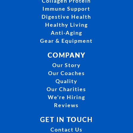
Collagen Protein
Immune Support
Digestive Health
Healthy Living
Anti-Aging
Gear & Equipment
COMPANY
Our Story
Our Coaches
Quality
Our Charities
We're Hiring
Reviews
GET IN TOUCH
Contact Us