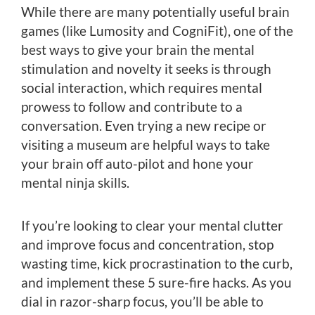
While there are many potentially useful brain
games (like Lumosity and CogniFit), one of the
best ways to give your brain the mental
stimulation and novelty it seeks is through
social interaction, which requires mental
prowess to follow and contribute to a
conversation. Even trying a new recipe or
visiting a museum are helpful ways to take
your brain off auto-pilot and hone your
mental ninja skills.
If you’re looking to clear your mental clutter
and improve focus and concentration, stop
wasting time, kick procrastination to the curb,
and implement these 5 sure-fire hacks. As you
dial in razor-sharp focus, you’ll be able to