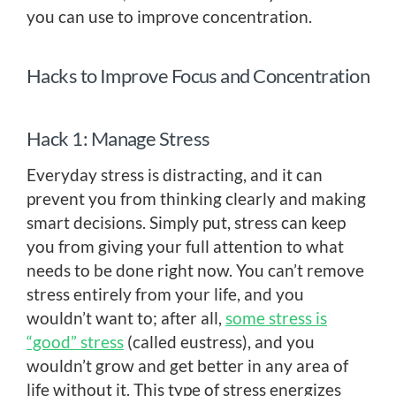
you can use to improve concentration.
Hacks to Improve Focus and Concentration
Hack 1: Manage Stress
Everyday stress is distracting, and it can
prevent you from thinking clearly and making
smart decisions. Simply put, stress can keep
you from giving your full attention to what
needs to be done right now. You can’t remove
stress entirely from your life, and you
wouldn’t want to; after all,
some stress is
“good” stress
(called eustress), and you
wouldn’t grow and get better in any area of
life without it. This type of stress energizes