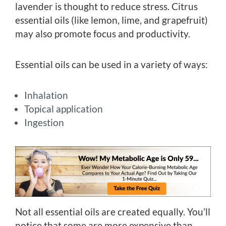
lavender is thought to reduce stress. Citrus
essential oils (like lemon, lime, and grapefruit)
may also promote focus and productivity.
Essential oils can be used in a variety of ways:
Inhalation
Topical application
Ingestion
Not all essential oils are created equally. You’ll
notice that some are more expensive than