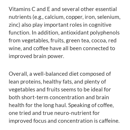
Vitamins C and E and several other essential
nutrients (e.g., calcium, copper, iron, selenium,
zinc) also play important roles in cognitive
function. In addition, antioxidant polyphenols
from vegetables, fruits, green tea, cocoa, red
wine, and coffee have all been connected to
improved brain power.
Overall, a well-balanced diet composed of
lean proteins, healthy fats, and plenty of
vegetables and fruits seems to be ideal for
both short-term concentration and brain
health for the long haul. Speaking of coffee,
one tried and true neuro-nutrient for
improved focus and concentration is caffeine.