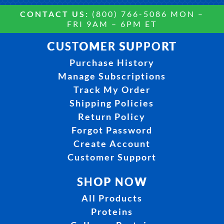
CONTACT US:
(800) 766-5086 MON –
FRI 9AM – 6PM ET
CUSTOMER SUPPORT
Purchase History
Manage Subscriptions
Track My Order
Shipping Policies
Return Policy
Forgot Password
Create Account
Customer Support
SHOP NOW
All Products
Proteins