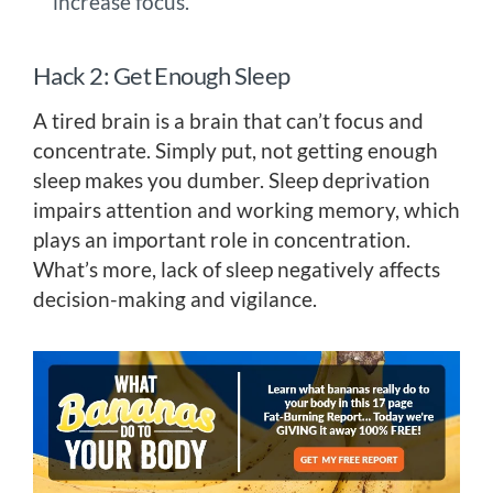
increase focus.
Hack 2: Get Enough Sleep
A tired brain is a brain that can’t focus and
concentrate. Simply put, not getting enough
sleep makes you dumber. Sleep deprivation
impairs attention and working memory, which
plays an important role in concentration.
What’s more, lack of sleep negatively affects
decision-making and vigilance.