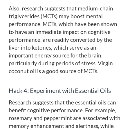
Also, research suggests that medium-chain
triglycerides (MCTs) may boost mental
performance. MCTs, which have been shown
to have an immediate impact on cognitive
performance, are readily converted by the
liver into ketones, which serve as an
important energy source for the brain,
particularly during periods of stress. Virgin
coconut oil is a good source of MCTs.
Hack 4: Experiment with Essential Oils
Research suggests that the essential oils can
benefit cognitive performance. For example,
rosemary and peppermint are associated with
memory enhancement and alertness, while