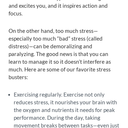
and excites you, and it inspires action and
focus.
On the other hand, too much stress—
especially too much “bad” stress (called
distress)—can be demoralizing and
paralyzing. The good news is that you can
learn to manage it so it doesn’t interfere as
much. Here are some of our favorite stress
busters:
Exercising regularly. Exercise not only
reduces stress, it nourishes your brain with
the oxygen and nutrients it needs for peak
performance. During the day, taking
movement breaks between tasks—even just