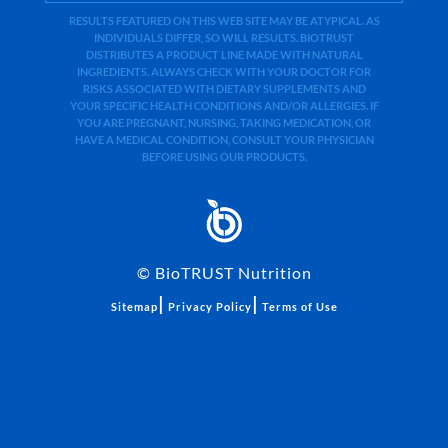
RESULTS FEATURED ON THIS WEB SITE MAY BE ATYPICAL. AS
INDIVIDUALS DIFFER, SO WILL RESULTS. BIOTRUST
DISTRIBUTES A PRODUCT LINE MADE WITH NATURAL
INGREDIENTS. ALWAYS CHECK WITH YOUR DOCTOR FOR
RISKS ASSOCIATED WITH DIETARY SUPPLEMENTS AND
YOUR SPECIFIC HEALTH CONDITIONS AND/OR ALLERGIES. IF
YOU ARE PREGNANT, NURSING, TAKING MEDICATION, OR
HAVE A MEDICAL CONDITION, CONSULT YOUR PHYSICIAN
BEFORE USING OUR PRODUCTS.
©
BioTRUST Nutrition
|
|
Sitemap
Privacy Policy
Terms of Use