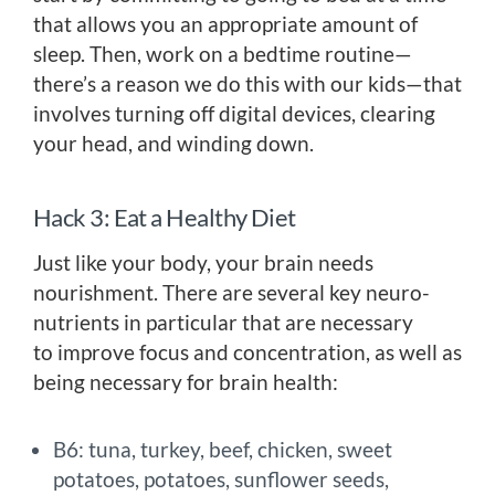
that allows you an appropriate amount of
sleep. Then, work on a bedtime routine—
there’s a reason we do this with our kids—that
involves turning off digital devices, clearing
your head, and winding down.
Hack 3: Eat a Healthy Diet
Just like your body, your brain needs
nourishment. There are several key neuro-
nutrients in particular that are necessary
to improve focus and concentration, as well as
being necessary for brain health:
B6: tuna, turkey, beef, chicken, sweet
potatoes, potatoes, sunflower seeds,