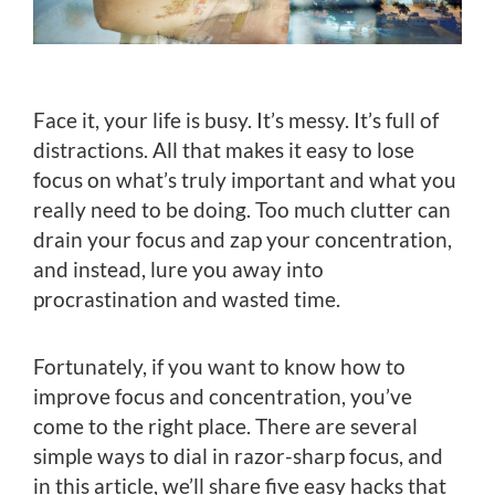
Face it, your life is busy. It’s messy. It’s full of
distractions. All that makes it easy to lose
focus on what’s truly important and what you
really need to be doing. Too much clutter can
drain your focus and zap your concentration,
and instead, lure you away into
procrastination and wasted time.
Fortunately, if you want to know how to
improve focus and concentration, you’ve
come to the right place. There are several
simple ways to dial in razor-sharp focus, and
in this article, we’ll share five easy hacks that