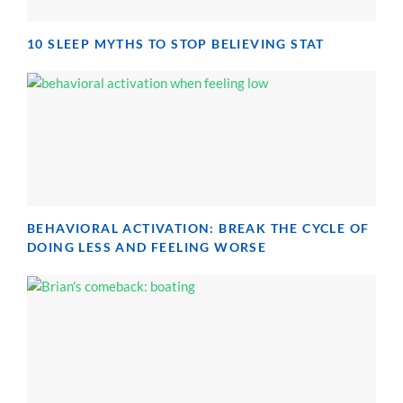
10 SLEEP MYTHS TO STOP BELIEVING STAT
BEHAVIORAL ACTIVATION: BREAK THE CYCLE OF
DOING LESS AND FEELING WORSE