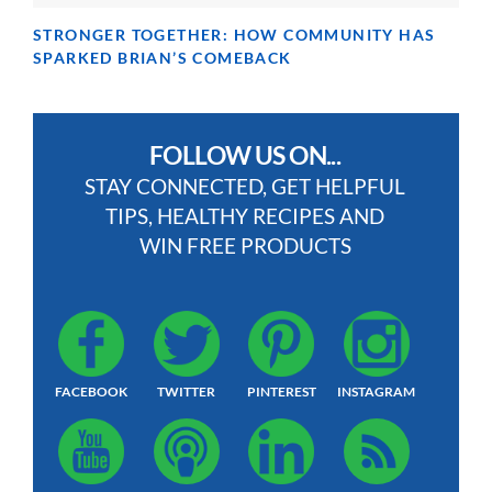
STRONGER TOGETHER: HOW COMMUNITY HAS
SPARKED BRIAN’S COMEBACK
FOLLOW US ON...
STAY CONNECTED, GET HELPFUL
TIPS, HEALTHY RECIPES AND
WIN FREE PRODUCTS
FACEBOOK
TWITTER
PINTEREST
INSTAGRAM