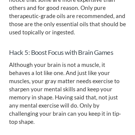
others and for good reason. Only pure
therapeutic-grade oils are recommended, and
those are the only essential oils that should be
used topically or ingested.
Hack 5: Boost Focus with Brain Games
Although your brain is not a muscle, it
behaves a lot like one. And just like your
muscles, your gray matter needs exercise to
sharpen your mental skills and keep your
memory in shape. Having said that, not just
any mental exercise will do. Only by
challenging your brain can you keep it in tip-
top shape.