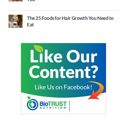
The 25 Foods for Hair Growth You Need to
Eat