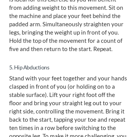
from adding weight to this movement. Sit on
the machine and place your feet behind the
padded arm. Simultaneously straighten your
legs, bringing the weight up in front of you.
Hold the top of the movement for a count of
five and then return to the start. Repeat.
5. Hip Abductions
Stand with your feet together and your hands
clasped in front of you (or holding on to a
stable surface). Lift your right foot off the
floor and bring your straight leg out to your
right side, controlling the movement. Bring it
back to the start, tapping your toe and repeat
ten times in a row before switching to the
opposite leg. To make it more challenging, you