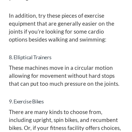
In addition, try these pieces of exercise
equipment that are generally easier on the
joints if you’re looking for some cardio
options besides walking and swimming:
8. Elliptical Trainers
These machines move in a circular motion
allowing for movement without hard stops
that can put too much pressure on the joints.
9. Exercise Bikes
There are many kinds to choose from,
including upright, spin bikes, and recumbent
bikes. Or, if your fitness facility offers choices,