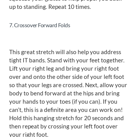
up to standing. Repeat 10 times.
7. Crossover Forward Folds
This great stretch will also help you address
tight IT bands. Stand with your feet together.
Lift your right leg and bring your right foot
over and onto the other side of your left foot
so that your legs are crossed. Next, allow your
body to bend forward at the hips and bring
your hands to your toes (if you can). If you
can’t, this is a definite area you can work on!
Hold this hanging stretch for 20 seconds and
then repeat by crossing your left foot over
your right foot.