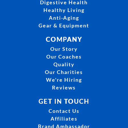
Digestive Health
Healthy Living
Anti-Aging
Gear & Equipment
COMPANY
Our Story
Our Coaches
Quality
Our Charities
We're Hiring
Reviews
GET IN TOUCH
Contact Us
Affiliates
Brand Ambassador