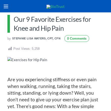
Our 9 Favorite Exercises for
Knee and Hip Pain
by
0 Comments
STEFANIE LISA WATERS, CPT, CFN
Post Views:
5,258
Are you experiencing stiffness or even pain
when walking, running, taking the stairs,
sitting, standing, or lying down? Well, you
don’t need to give up your exercise plan just
yet. There’s good news: With a few simple