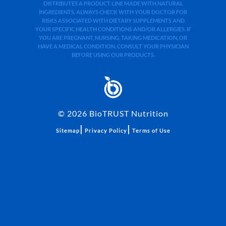
DISTRIBUTES A PRODUCT LINE MADE WITH NATURAL
INGREDIENTS. ALWAYS CHECK WITH YOUR DOCTOR FOR
RISKS ASSOCIATED WITH DIETARY SUPPLEMENTS AND
YOUR SPECIFIC HEALTH CONDITIONS AND/OR ALLERGIES. IF
YOU ARE PREGNANT, NURSING, TAKING MEDICATION, OR
HAVE A MEDICAL CONDITION, CONSULT YOUR PHYSICIAN
BEFORE USING OUR PRODUCTS.
©
2026
BioTRUST Nutrition
|
|
Sitemap
Privacy Policy
Terms of Use