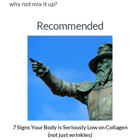
why not mix it up?
Recommended
7 Signs Your Body is Seriously Low on Collagen
(not just wrinkles)