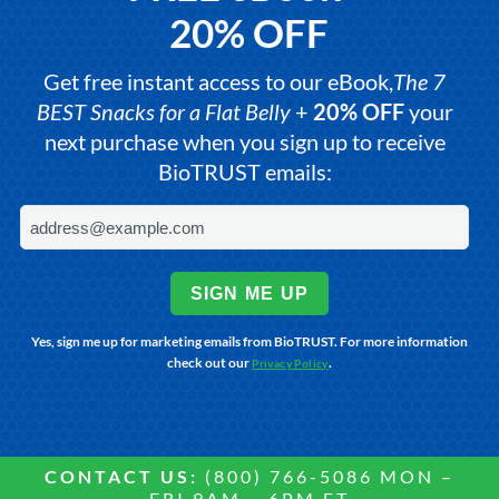
20% OFF
Get free instant access to our eBook,
The 7
BEST Snacks for a Flat Belly
+
20% OFF
your
next purchase when you sign up to receive
BioTRUST emails:
SIGN ME UP
Yes, sign me up for marketing emails from BioTRUST. For more information
check out our
.
Privacy Policy
CONTACT US:
(800) 766-5086 MON –
FRI 9AM – 6PM ET