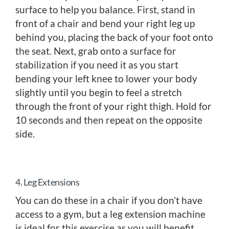
surface to help you balance. First, stand in
front of a chair and bend your right leg up
behind you, placing the back of your foot onto
the seat. Next, grab onto a surface for
stabilization if you need it as you start
bending your left knee to lower your body
slightly until you begin to feel a stretch
through the front of your right thigh. Hold for
10 seconds and then repeat on the opposite
side.
4. Leg Extensions
You can do these in a chair if you don’t have
access to a gym, but a leg extension machine
is ideal for this exercise as you will benefit