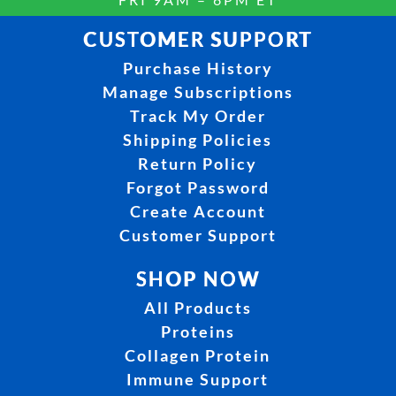
CUSTOMER SUPPORT
Purchase History
Manage Subscriptions
Track My Order
Shipping Policies
Return Policy
Forgot Password
Create Account
Customer Support
SHOP NOW
All Products
Proteins
Collagen Protein
Immune Support