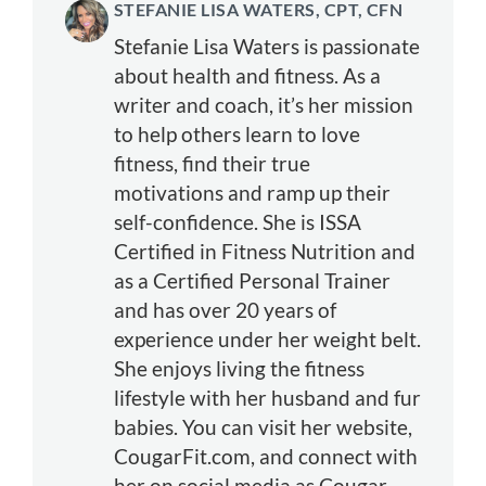
STEFANIE LISA WATERS, CPT, CFN
Stefanie Lisa Waters is passionate
about health and fitness. As a
writer and coach, it’s her mission
to help others learn to love
fitness, find their true
motivations and ramp up their
self-confidence. She is ISSA
Certified in Fitness Nutrition and
as a Certified Personal Trainer
and has over 20 years of
experience under her weight belt.
She enjoys living the fitness
lifestyle with her husband and fur
babies. You can visit her website,
CougarFit.com, and connect with
her on social media as Cougar