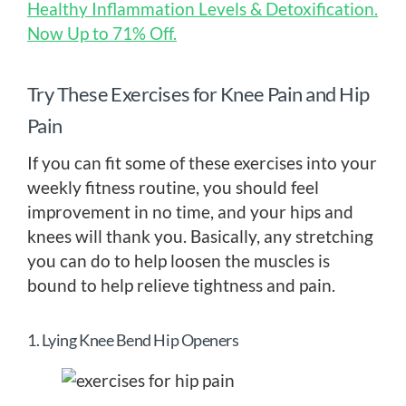
Healthy Inflammation Levels & Detoxification.
Now Up to 71% Off.
Try These Exercises for Knee Pain and Hip
Pain
If you can fit some of these exercises into your
weekly fitness routine, you should feel
improvement in no time, and your hips and
knees will thank you. Basically, any stretching
you can do to help loosen the muscles is
bound to help relieve tightness and pain.
1. Lying Knee Bend Hip Openers