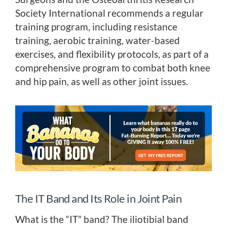
Society International recommends a regular
training program, including resistance
training, aerobic training, water-based
exercises, and flexibility protocols, as part of a
comprehensive program to combat both knee
and hip pain, as well as other joint issues.
The IT Band and Its Role in Joint Pain
What is the “IT” band? The iliotibial band