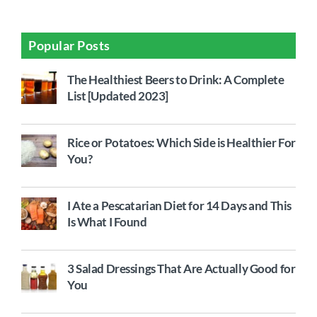
Popular Posts
The Healthiest Beers to Drink: A Complete
List [Updated 2023]
Rice or Potatoes: Which Side is Healthier For
You?
I Ate a Pescatarian Diet for 14 Days and This
Is What I Found
3 Salad Dressings That Are Actually Good for
You