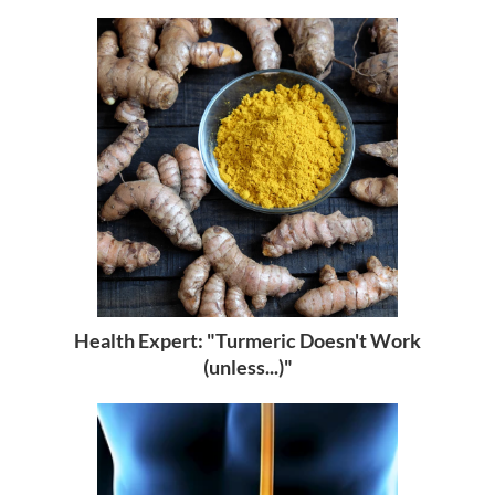
Health Expert: "Turmeric Doesn't Work
(unless...)"