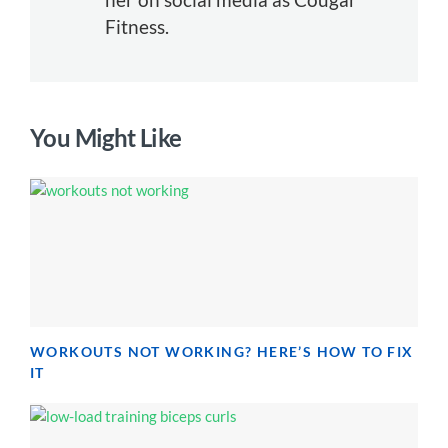
Fitness.
You Might Like
WORKOUTS NOT WORKING? HERE’S HOW TO FIX
IT