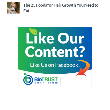
The 25 Foods for Hair Growth You Need to
Eat