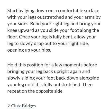
Start by lying down on a comfortable surface
with your legs outstretched and your arms by
your sides. Bend your right leg and bring your
knee upward as you slide your foot along the
floor. Once your leg is fully bent, allow your
leg to slowly drop out to your right side,
opening up your hips.
Hold this position for a few moments before
bringing your leg back upright again and
slowly sliding your foot back down alongside
your leg until it is fully outstretched. Then
repeat on the opposite side.
2. Glute Bridges