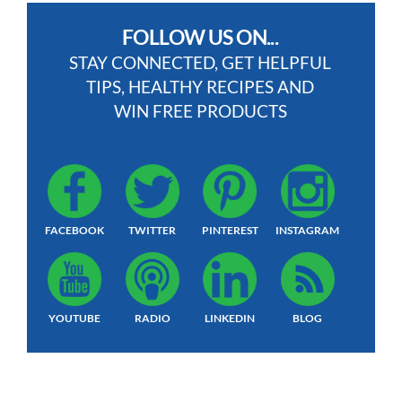
FOLLOW US ON...
STAY CONNECTED, GET HELPFUL
TIPS, HEALTHY RECIPES AND
WIN FREE PRODUCTS
FACEBOOK
TWITTER
PINTEREST
INSTAGRAM
YOUTUBE
RADIO
LINKEDIN
BLOG