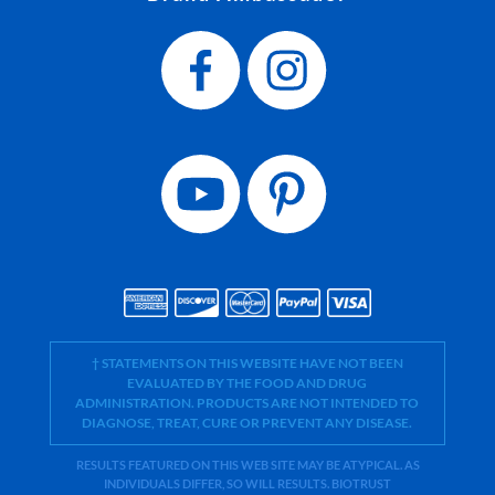
† STATEMENTS ON THIS WEBSITE HAVE NOT BEEN
EVALUATED BY THE FOOD AND DRUG
ADMINISTRATION. PRODUCTS ARE NOT INTENDED TO
DIAGNOSE, TREAT, CURE OR PREVENT ANY DISEASE.
RESULTS FEATURED ON THIS WEB SITE MAY BE ATYPICAL. AS
INDIVIDUALS DIFFER, SO WILL RESULTS. BIOTRUST