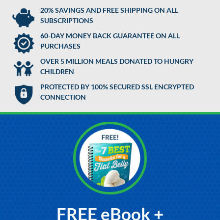
20% SAVINGS AND FREE SHIPPING ON ALL
SUBSCRIPTIONS
60-DAY MONEY BACK GUARANTEE ON ALL
PURCHASES
OVER 5 MILLION MEALS DONATED TO HUNGRY
CHILDREN
PROTECTED BY 100% SECURED SSL ENCRYPTED
CONNECTION
FREE eBook +