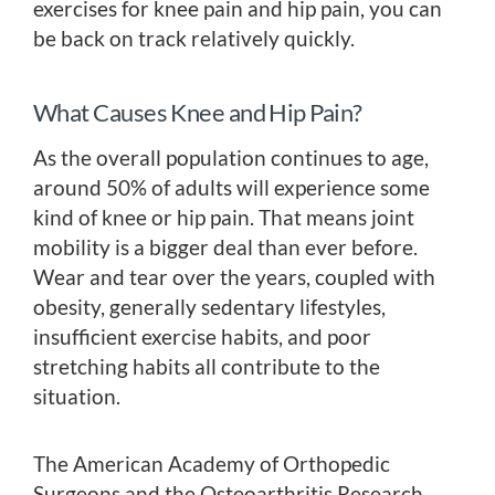
exercises for knee pain and hip pain, you can
be back on track relatively quickly.
What Causes Knee and Hip Pain?
As the overall population continues to age,
around 50% of adults will experience some
kind of knee or hip pain. That means joint
mobility is a bigger deal than ever before.
Wear and tear over the years, coupled with
obesity, generally sedentary lifestyles,
insufficient exercise habits, and poor
stretching habits all contribute to the
situation.
The American Academy of Orthopedic
Surgeons and the Osteoarthritis Research