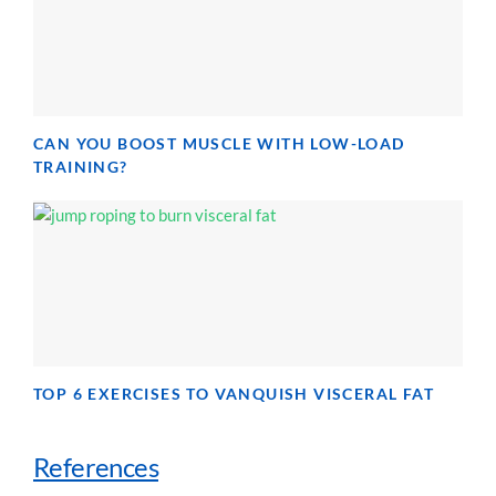
CAN YOU BOOST MUSCLE WITH LOW-LOAD
TRAINING?
TOP 6 EXERCISES TO VANQUISH VISCERAL FAT
References