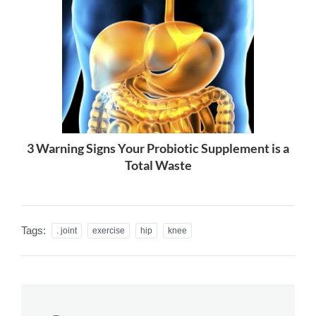
3 Warning Signs Your Probiotic Supplement is a
Total Waste
Tags:
. joint
exercise
hip
knee