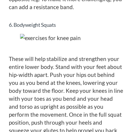
can add a resistance band.
6. Bodyweight Squats
These will help stabilize and strengthen your
entire lower body. Stand with your feet about
hip-width apart. Push your hips out behind
you as you bend at the knees, lowering your
body toward the floor. Keep your knees in line
with your toes as you bend and your head
and torso as upright as possible as you
perform the movement. Once in the full squat
position, push through your heels and
squeeze your glutes to help propel you back