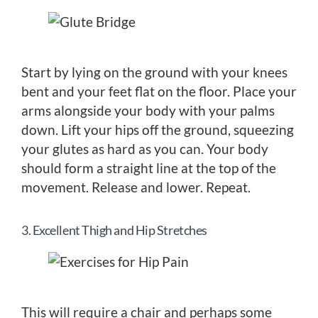
Start by lying on the ground with your knees
bent and your feet flat on the floor. Place your
arms alongside your body with your palms
down. Lift your hips off the ground, squeezing
your glutes as hard as you can. Your body
should form a straight line at the top of the
movement. Release and lower. Repeat.
3. Excellent Thigh and Hip Stretches
This will require a chair and perhaps some