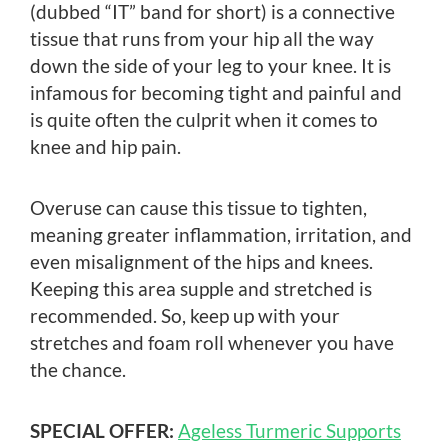
(dubbed “IT” band for short) is a connective
tissue that runs from your hip all the way
down the side of your leg to your knee. It is
infamous for becoming tight and painful and
is quite often the culprit when it comes to
knee and hip pain.
Overuse can cause this tissue to tighten,
meaning greater inflammation, irritation, and
even misalignment of the hips and knees.
Keeping this area supple and stretched is
recommended. So, keep up with your
stretches and foam roll whenever you have
the chance.
SPECIAL OFFER:
Ageless Turmeric Supports