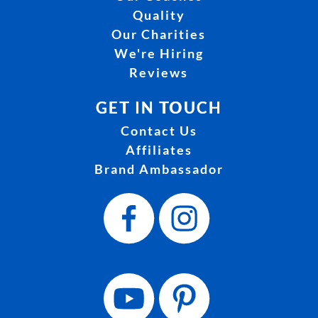
Quality
Our Charities
We're Hiring
Reviews
GET IN TOUCH
Contact Us
Affiliates
Brand Ambassador