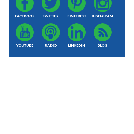
FACEBOOK
TWITTER
PINTEREST
INSTAGRAM
YOUTUBE
RADIO
LINKEDIN
BLOG