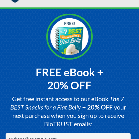
FREE eBook +
20% OFF
Get free instant access to our eBook,
The 7
BEST Snacks for a Flat Belly
+
20% OFF
your
next purchase when you sign up to receive
BioTRUST emails: