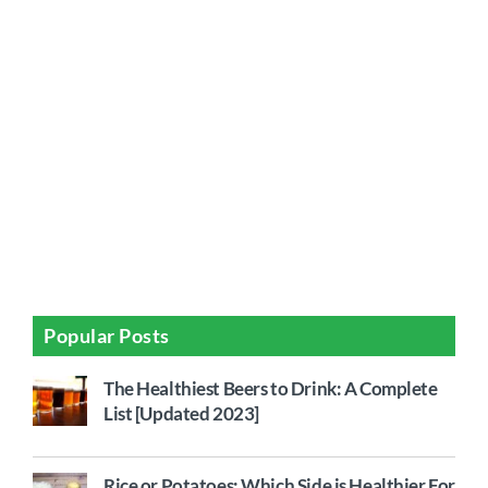
Popular Posts
The Healthiest Beers to Drink: A Complete
List [Updated 2023]
Rice or Potatoes: Which Side is Healthier For