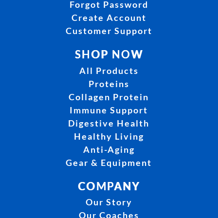
Forgot Password
Create Account
Customer Support
SHOP NOW
All Products
Proteins
Collagen Protein
Immune Support
Digestive Health
Healthy Living
Anti-Aging
Gear & Equipment
COMPANY
Our Story
Our Coaches