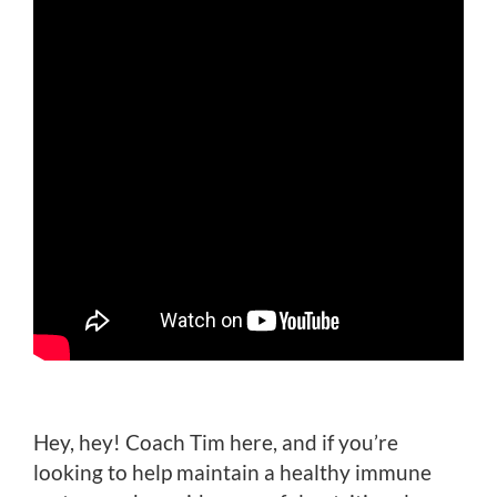
Hey, hey! Coach Tim here, and if you’re
looking to help maintain a healthy immune