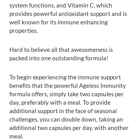
system functions, and Vitamin C, which
provides powerful antioxidant support and is
well known for its immune enhancing
properties.
Hard to believe all that awesomeness is
packed into one outstanding formula!
To begin experiencing the immune support
benefits that the powerful Ageless Immunity
formula offers, simply take two capsules per
day, preferably with a meal. To provide
additional support in the face of seasonal
challenges, you can double down, taking an
additional two capsules per day, with another
meal.