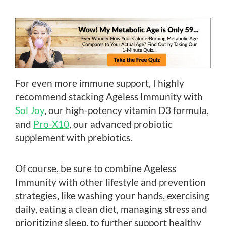
For even more immune support, I highly
recommend stacking Ageless Immunity with
Sol Joy
, our high-potency vitamin D3 formula,
and
Pro-X10
, our advanced probiotic
supplement with prebiotics.
Of course, be sure to combine Ageless
Immunity with other lifestyle and prevention
strategies, like washing your hands, exercising
daily, eating a clean diet, managing stress and
prioritizing sleep, to further support healthy