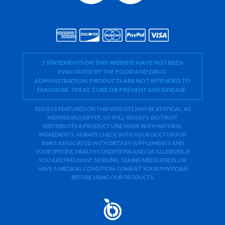
† STATEMENTS ON THIS WEBSITE HAVE NOT BEEN
EVALUATED BY THE FOOD AND DRUG
ADMINISTRATION. PRODUCTS ARE NOT INTENDED TO
DIAGNOSE, TREAT, CURE OR PREVENT ANY DISEASE.
RESULTS FEATURED ON THIS WEB SITE MAY BE ATYPICAL. AS
INDIVIDUALS DIFFER, SO WILL RESULTS. BIOTRUST
DISTRIBUTES A PRODUCT LINE MADE WITH NATURAL
INGREDIENTS. ALWAYS CHECK WITH YOUR DOCTOR FOR
RISKS ASSOCIATED WITH DIETARY SUPPLEMENTS AND
YOUR SPECIFIC HEALTH CONDITIONS AND/OR ALLERGIES. IF
YOU ARE PREGNANT, NURSING, TAKING MEDICATION, OR
HAVE A MEDICAL CONDITION, CONSULT YOUR PHYSICIAN
BEFORE USING OUR PRODUCTS.