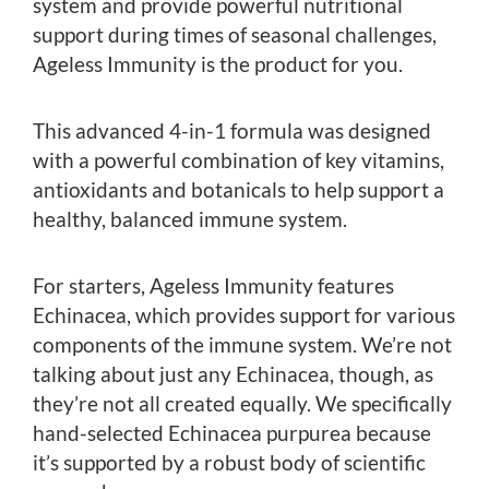
system and provide powerful nutritional
support during times of seasonal challenges,
Ageless Immunity is the product for you.
This advanced 4-in-1 formula was designed
with a powerful combination of key vitamins,
antioxidants and botanicals to help support a
healthy, balanced immune system.
For starters, Ageless Immunity features
Echinacea, which provides support for various
components of the immune system. We’re not
talking about just any Echinacea, though, as
they’re not all created equally. We specifically
hand-selected Echinacea purpurea because
it’s supported by a robust body of scientific