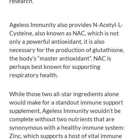
research.
Ageless Immunity also provides N-Acetyl-L-
Cysteine, also known as NAC, which is not
only a powerful antioxidant, it is also
necessary for the production of glutathione,
the body’s “master antioxidant”. NAC is
perhaps best known for supporting
respiratory health.
While those two all-star ingredients alone
would make for a standout immune support
supplement, Ageless Immunity wouldn’t be
complete without two nutrients that are
synonymous with a healthy immune system:
Zinc, which supports a host of vital immune