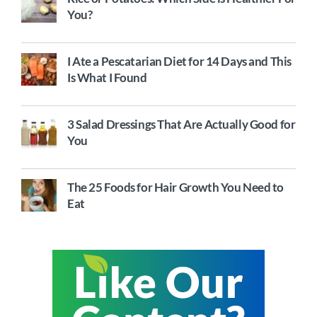
You?
I Ate a Pescatarian Diet for 14 Days and This
Is What I Found
3 Salad Dressings That Are Actually Good for
You
The 25 Foods for Hair Growth You Need to
Eat