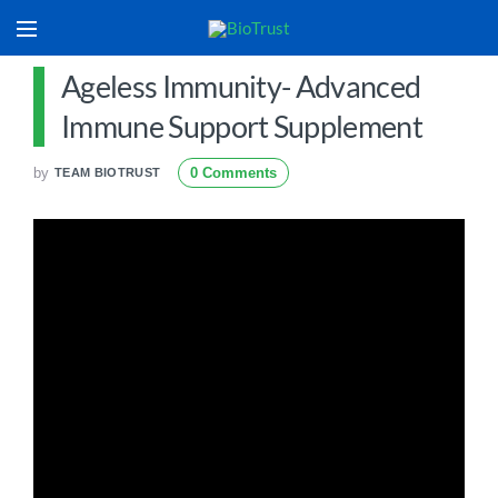
Ageless Immunity- Advanced
Immune Support Supplement
by
0 Comments
TEAM BIOTRUST