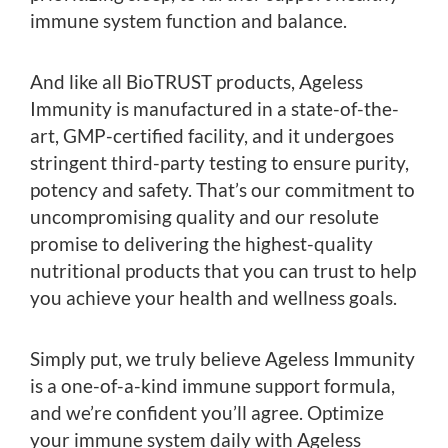
immune system function and balance.
And like all BioTRUST products, Ageless
Immunity is manufactured in a state-of-the-
art, GMP-certified facility, and it undergoes
stringent third-party testing to ensure purity,
potency and safety. That’s our commitment to
uncompromising quality and our resolute
promise to delivering the highest-quality
nutritional products that you can trust to help
you achieve your health and wellness goals.
Simply put, we truly believe Ageless Immunity
is a one-of-a-kind immune support formula,
and we’re confident you’ll agree. Optimize
your immune system daily with Ageless