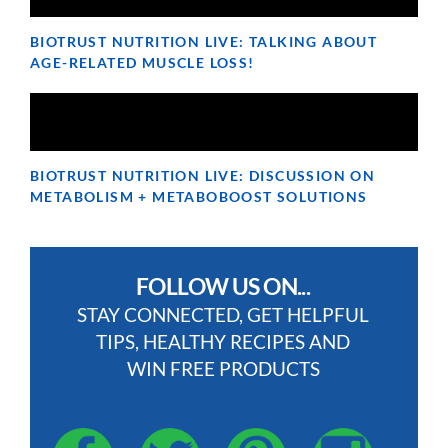
BIOTRUST NUTRITION LIVE: TALKING ABOUT
AGE-RELATED MUSCLE LOSS!
BIOTRUST NUTRITION LIVE: DISCUSSION ON
METABOLISM + METABOBOOST SOLUTIONS
FOLLOW US ON...
STAY CONNECTED, GET HELPFUL
TIPS, HEALTHY RECIPES AND
WIN FREE PRODUCTS