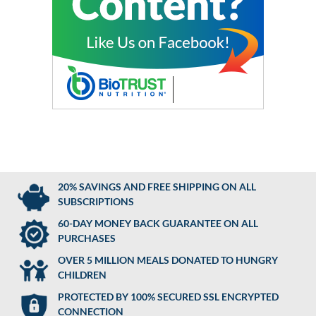
20% SAVINGS AND FREE SHIPPING ON ALL
SUBSCRIPTIONS
60-DAY MONEY BACK GUARANTEE ON ALL
PURCHASES
OVER 5 MILLION MEALS DONATED TO HUNGRY
CHILDREN
PROTECTED BY 100% SECURED SSL ENCRYPTED
CONNECTION