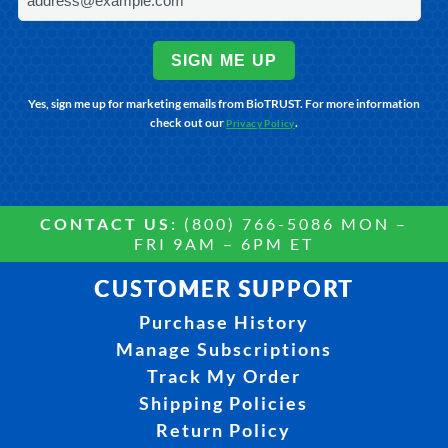
SIGN ME UP
Yes, sign me up for marketing emails from BioTRUST. For more information
check out our
.
Privacy Policy
CONTACT US:
(800) 766-5086 MON –
FRI 9AM – 6PM ET
CUSTOMER SUPPORT
Purchase History
Manage Subscriptions
Track My Order
Shipping Policies
Return Policy