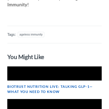
Immunity!
Tags:
ageless immunity
You Might Like
BIOTRUST NUTRITION LIVE: TALKING GLP-1—
WHAT YOU NEED TO KNOW