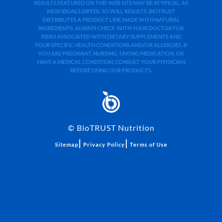
RESULTS FEATURED ON THIS WEB SITE MAY BE ATYPICAL. AS
INDIVIDUALS DIFFER, SO WILL RESULTS. BIOTRUST
DISTRIBUTES A PRODUCT LINE MADE WITH NATURAL
INGREDIENTS. ALWAYS CHECK WITH YOUR DOCTOR FOR
RISKS ASSOCIATED WITH DIETARY SUPPLEMENTS AND
YOUR SPECIFIC HEALTH CONDITIONS AND/OR ALLERGIES. IF
YOU ARE PREGNANT, NURSING, TAKING MEDICATION, OR
HAVE A MEDICAL CONDITION, CONSULT YOUR PHYSICIAN
BEFORE USING OUR PRODUCTS.
©
BioTRUST Nutrition
|
|
Sitemap
Privacy Policy
Terms of Use