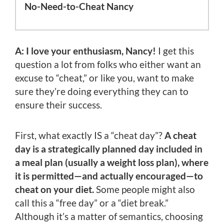
No-Need-to-Cheat Nancy
A: I love your enthusiasm, Nancy!
I get this
question a lot from folks who either want an
excuse to “cheat,” or like you, want to make
sure they’re doing everything they can to
ensure their success.
First, what exactly IS a “cheat day”?
A cheat
day is a strategically planned day included in
a meal plan (usually a weight loss plan), where
it is permitted—and actually encouraged—to
cheat on your diet.
Some people might also
call this a “free day” or a “diet break.”
Although it’s a matter of semantics, choosing