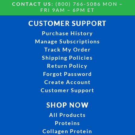
CONTACT US:
(800) 766-5086 MON –
FRI 9AM – 6PM ET
CUSTOMER SUPPORT
Purchase History
Manage Subscriptions
Track My Order
Shipping Policies
Return Policy
Forgot Password
Create Account
Customer Support
SHOP NOW
All Products
Proteins
Collagen Protein