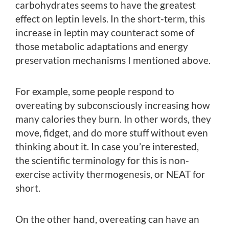
carbohydrates seems to have the greatest
effect on leptin levels. In the short-term, this
increase in leptin may counteract some of
those metabolic adaptations and energy
preservation mechanisms I mentioned above.
For example, some people respond to
overeating by subconsciously increasing how
many calories they burn. In other words, they
move, fidget, and do more stuff without even
thinking about it. In case you’re interested,
the scientific terminology for this is non-
exercise activity thermogenesis, or NEAT for
short.
On the other hand, overeating can have an