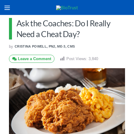
Ask the Coaches: Do I Really
Need a Cheat Day?
by
CRISTINA POWELL, PN2, ME-3, CMS
Leave a Comment
Post Views:
3,840