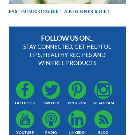
FAST-MIMICKING DIET: A BEGINNER’S DIET
FOLLOW US ON...
STAY CONNECTED, GET HELPFUL
TIPS, HEALTHY RECIPES AND
WIN FREE PRODUCTS
FACEBOOK
TWITTER
PINTEREST
INSTAGRAM
YOUTUBE
RADIO
LINKEDIN
BLOG