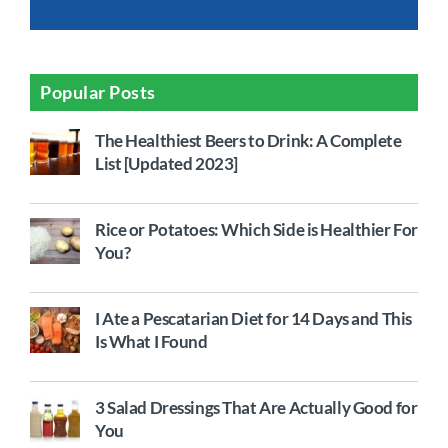
Popular Posts
The Healthiest Beers to Drink: A Complete
List [Updated 2023]
Rice or Potatoes: Which Side is Healthier For
You?
I Ate a Pescatarian Diet for 14 Days and This
Is What I Found
3 Salad Dressings That Are Actually Good for
You