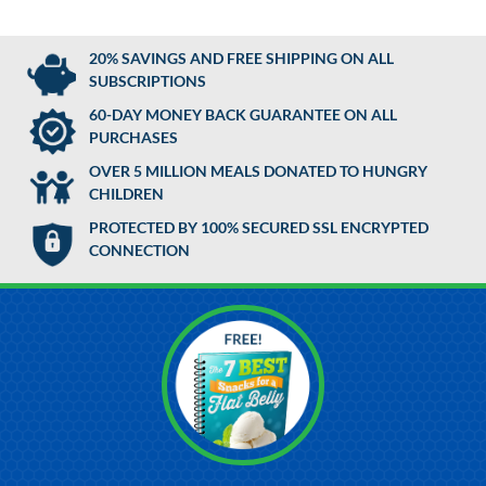
20% SAVINGS AND FREE SHIPPING ON ALL
SUBSCRIPTIONS
60-DAY MONEY BACK GUARANTEE ON ALL
PURCHASES
OVER 5 MILLION MEALS DONATED TO HUNGRY
CHILDREN
PROTECTED BY 100% SECURED SSL ENCRYPTED
CONNECTION