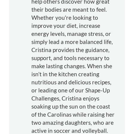
help others discover how great
their bodies are meant to feel.
Whether you're looking to
improve your diet, increase
energy levels, manage stress, or
simply lead a more balanced life,
Cristina provides the guidance,
support, and tools necessary to
make lasting changes. When she
isn’t in the kitchen creating
nutritious and delicious recipes,
or leading one of our Shape-Up
Challenges, Cristina enjoys
soaking up the sun on the coast
of the Carolinas while raising her
two amazing daughters, who are
active in soccer and volleyball.