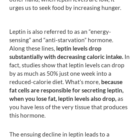
urges us to seek food by increasing hunger.
Leptin is also referred to as an “energy-
sensing” and “anti-starvation” hormone.
Along these lines,
leptin levels drop
substantially with decreasing caloric intake.
In
fact, studies show that leptin levels can drop
by as much as 50% just one week into a
reduced-calorie diet. What’s more,
because
fat cells are responsible for secreting leptin,
when you lose fat, leptin levels also drop,
as
you have less of the very tissue that produces
this hormone.
The ensuing decline in leptin leads to a