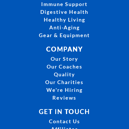
Immune Support
Digestive Health
Healthy Living
Anti-Aging
Gear & Equipment
COMPANY
Our Story
Our Coaches
Quality
Our Charities
We're Hiring
Reviews
GET IN TOUCH
Contact Us
Affiliates