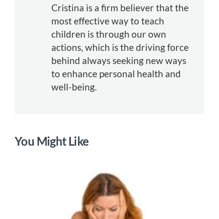
Cristina is a firm believer that the
most effective way to teach
children is through our own
actions, which is the driving force
behind always seeking new ways
to enhance personal health and
well-being.
You Might Like