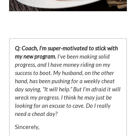
Q: Coach, I’m super-motivated to stick with
my new program.
I’ve been making solid
progress, and I have money riding on my
success to boot. My husband, on the other
hand, has been pushing for a weekly cheat
day saying, “It will help.” But I’m afraid it will
wreck my progress. I think he may just be
looking for an excuse to cave. Do I really
need a cheat day?
Sincerely,