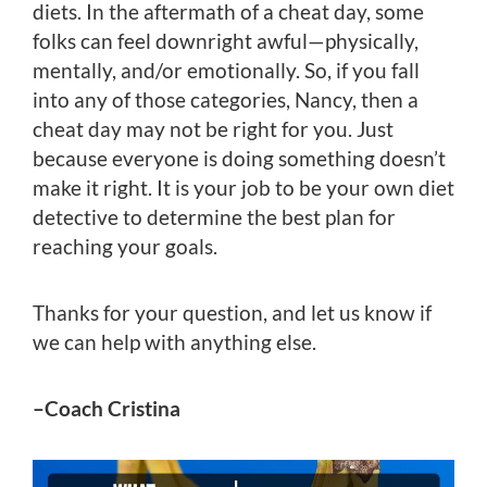
diets. In the aftermath of a cheat day, some
folks can feel downright awful—physically,
mentally, and/or emotionally. So, if you fall
into any of those categories, Nancy, then a
cheat day may not be right for you. Just
because everyone is doing something doesn’t
make it right. It is your job to be your own diet
detective to determine the best plan for
reaching your goals.
Thanks for your question, and let us know if
we can help with anything else.
–Coach Cristina