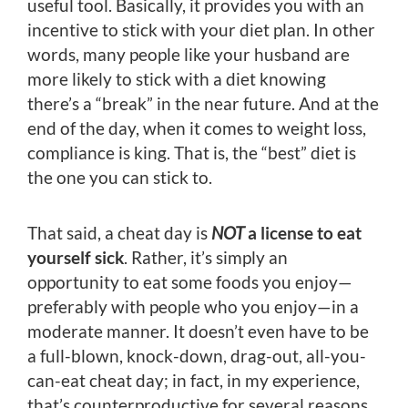
useful tool. Basically, it provides you with an
incentive to stick with your diet plan. In other
words, many people like your husband are
more likely to stick with a diet knowing
there’s a “break” in the near future. And at the
end of the day, when it comes to weight loss,
compliance is king. That is, the “best” diet is
the one you can stick to.
That said, a cheat day is
NOT
a license to eat
yourself sick
. Rather, it’s simply an
opportunity to eat some foods you enjoy—
preferably with people who you enjoy—in a
moderate manner. It doesn’t even have to be
a full-blown, knock-down, drag-out, all-you-
can-eat cheat day; in fact, in my experience,
that’s counterproductive for several reasons.