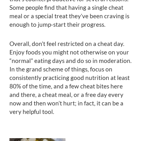
Some people find that having a single cheat
meal or a special treat they’ve been craving is
enough to jump-start their progress.
Overall, don’t feel restricted on a cheat day.
Enjoy foods you might not otherwise on your
“normal” eating days and do so in moderation.
In the grand scheme of things, focus on
consistently practicing good nutrition at least
80% of the time, and a few cheat bites here
and there, a cheat meal, or a free day every
now and then won’t hurt; in fact, it can be a
very helpful tool.