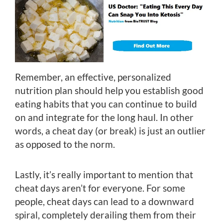
Remember, an effective, personalized
nutrition plan should help you establish good
eating habits that you can continue to build
on and integrate for the long haul. In other
words, a cheat day (or break) is just an outlier
as opposed to the norm.
Lastly, it’s really important to mention that
cheat days aren’t for everyone. For some
people, cheat days can lead to a downward
spiral, completely derailing them from their