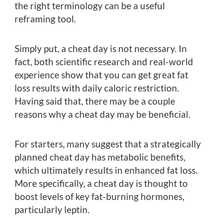
the right terminology can be a useful
reframing tool.
Simply put, a cheat day is not necessary. In
fact, both scientific research and real-world
experience show that you can get great fat
loss results with daily caloric restriction.
Having said that, there may be a couple
reasons why a cheat day may be beneficial.
For starters, many suggest that a strategically
planned cheat day has metabolic benefits,
which ultimately results in enhanced fat loss.
More specifically, a cheat day is thought to
boost levels of key fat-burning hormones,
particularly leptin.