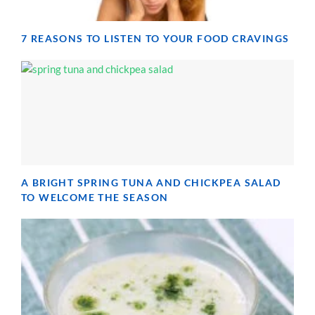
7 REASONS TO LISTEN TO YOUR FOOD CRAVINGS
A BRIGHT SPRING TUNA AND CHICKPEA SALAD
TO WELCOME THE SEASON