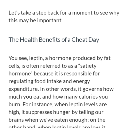
Let’s take a step back for a moment to see why
this may be important.
The Health Benefits of a Cheat Day
You see, leptin, a hormone produced by fat
cells, is often referred to as a “satiety
hormone” because it is responsible for
regulating food intake and energy
expenditure. In other words, it governs how
much you eat and how many calories you
burn. For instance, when leptin levels are
high, it suppresses hunger by telling our
brains when we’ve eaten enough; on the
other hand, when leptin levels are low, it