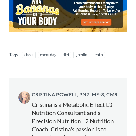
Tags:
cheat
cheat day
diet
gherlin
leptin
CRISTINA POWELL, PN2, ME-3, CMS
Cristina is a Metabolic Effect L3
Nutrition Consultant and a
Precision Nutrition L2 Nutrition
Coach. Cristina's passion is to