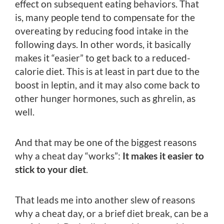
effect on subsequent eating behaviors. That
is, many people tend to compensate for the
overeating by reducing food intake in the
following days. In other words, it basically
makes it “easier” to get back to a reduced-
calorie diet. This is at least in part due to the
boost in leptin, and it may also come back to
other hunger hormones, such as ghrelin, as
well.
And that may be one of the biggest reasons
why a cheat day “works”:
It makes it easier to
stick to your diet
.
That leads me into another slew of reasons
why a cheat day, or a brief diet break, can be a