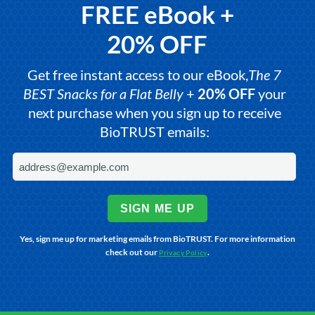
FREE eBook +
20% OFF
Get free instant access to our eBook,
The 7
BEST Snacks for a Flat Belly
+
20% OFF
your
next purchase when you sign up to receive
BioTRUST emails:
SIGN ME UP
Yes, sign me up for marketing emails from BioTRUST. For more information
check out our
.
Privacy Policy