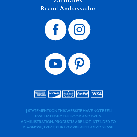
Brand Ambassador
† STATEMENTS ON THIS WEBSITE HAVE NOT BEEN
EVALUATED BY THE FOOD AND DRUG
ADMINISTRATION. PRODUCTS ARE NOT INTENDED TO
DIAGNOSE, TREAT, CURE OR PREVENT ANY DISEASE.