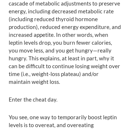
cascade of metabolic adjustments to preserve
energy, including decreased metabolic rate
(including reduced thyroid hormone
production), reduced energy expenditure, and
increased appetite. In other words, when
leptin levels drop, you burn fewer calories,
you move less, and you get hungry—really
hungry. This explains, at least in part, why it
can be difficult to continue losing weight over
time (i.e., weight-loss plateau) and/or
maintain weight loss.
Enter the cheat day.
You see, one way to temporarily boost leptin
levels is to overeat, and overeating