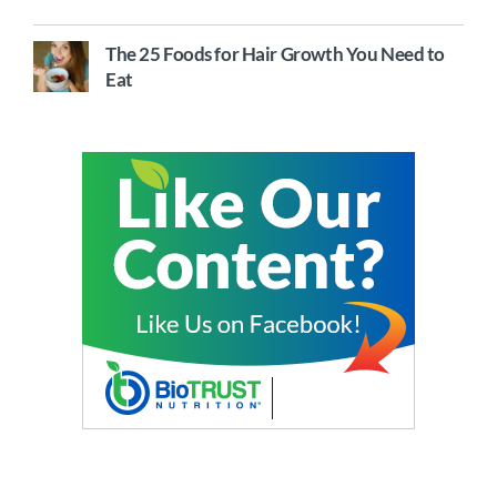
The 25 Foods for Hair Growth You Need to
Eat