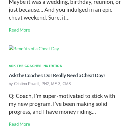
Maybe it was a wedding, birthday, reunion, or
just because… And you indulged in an epic
cheat weekend. Sure, it…
Read More
ASK THE COACHES
NUTRITION
Ask the Coaches: Do I Really Need a Cheat Day?
by
Cristina Powell, PN2, ME-3, CMS
Q: Coach, I’m super-motivated to stick with
my new program. I’ve been making solid
progress, and I have money riding…
Read More