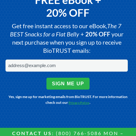
20% OFF
Get free instant access to our eBook,
The 7
BEST Snacks for a Flat Belly
+
20% OFF
your
next purchase when you sign up to receive
BioTRUST emails:
SIGN ME UP
Yes, sign me up for marketing emails from BioTRUST. For more information
check out our
.
Privacy Policy
CONTACT US:
(800) 766-5086 MON –