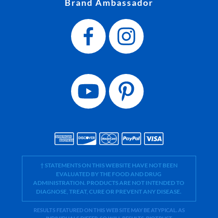
Brand Ambassador
† STATEMENTS ON THIS WEBSITE HAVE NOT BEEN
EVALUATED BY THE FOOD AND DRUG
ADMINISTRATION. PRODUCTS ARE NOT INTENDED TO
DIAGNOSE, TREAT, CURE OR PREVENT ANY DISEASE.
RESULTS FEATURED ON THIS WEB SITE MAY BE ATYPICAL. AS