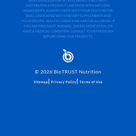
INDIVIDUALS DIFFER, SO WILL RESULTS. BIOTRUST
DISTRIBUTES A PRODUCT LINE MADE WITH NATURAL
INGREDIENTS. ALWAYS CHECK WITH YOUR DOCTOR FOR
RISKS ASSOCIATED WITH DIETARY SUPPLEMENTS AND
YOUR SPECIFIC HEALTH CONDITIONS AND/OR ALLERGIES. IF
YOU ARE PREGNANT, NURSING, TAKING MEDICATION, OR
HAVE A MEDICAL CONDITION, CONSULT YOUR PHYSICIAN
BEFORE USING OUR PRODUCTS.
©
2026
BioTRUST Nutrition
|
|
Sitemap
Privacy Policy
Terms of Use