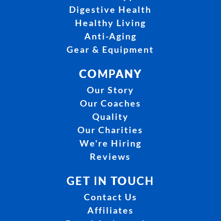
Digestive Health
Healthy Living
Anti-Aging
Gear & Equipment
COMPANY
Our Story
Our Coaches
Quality
Our Charities
We're Hiring
Reviews
GET IN TOUCH
Contact Us
Affiliates