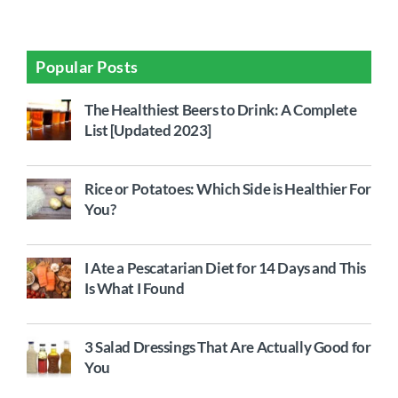
Popular Posts
The Healthiest Beers to Drink: A Complete
List [Updated 2023]
Rice or Potatoes: Which Side is Healthier For
You?
I Ate a Pescatarian Diet for 14 Days and This
Is What I Found
3 Salad Dressings That Are Actually Good for
You