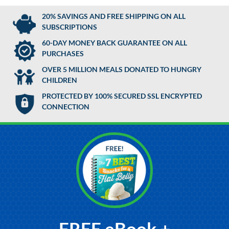
20% SAVINGS AND FREE SHIPPING ON ALL
SUBSCRIPTIONS
60-DAY MONEY BACK GUARANTEE ON ALL
PURCHASES
OVER 5 MILLION MEALS DONATED TO HUNGRY
CHILDREN
PROTECTED BY 100% SECURED SSL ENCRYPTED
CONNECTION
FREE eBook +