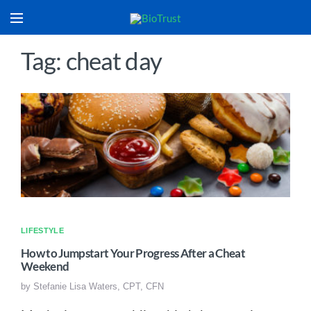
Tag: cheat day
LIFESTYLE
How to Jumpstart Your Progress After a Cheat
Weekend
by
Stefanie Lisa Waters, CPT, CFN