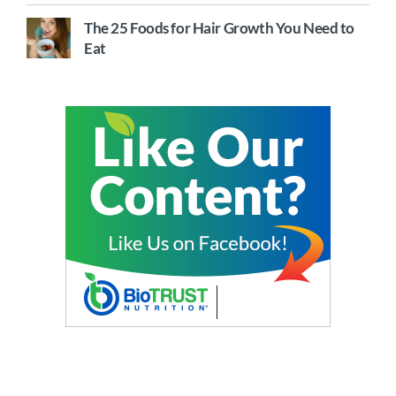
The 25 Foods for Hair Growth You Need to
Eat