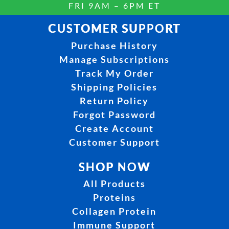
FRI 9AM – 6PM ET
CUSTOMER SUPPORT
Purchase History
Manage Subscriptions
Track My Order
Shipping Policies
Return Policy
Forgot Password
Create Account
Customer Support
SHOP NOW
All Products
Proteins
Collagen Protein
Immune Support