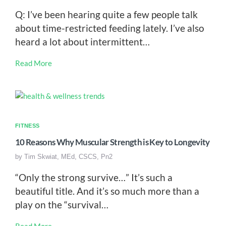
Q: I’ve been hearing quite a few people talk
about time-restricted feeding lately. I’ve also
heard a lot about intermittent…
Read More
FITNESS
10 Reasons Why Muscular Strength is Key to Longevity
by
Tim Skwiat, MEd, CSCS, Pn2
“Only the strong survive…” It’s such a
beautiful title. And it’s so much more than a
play on the “survival…
Read More