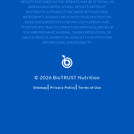
RESULTS FEATURED ON THIS WEB SITE MAY BE ATYPICAL. AS
INDIVIDUALS DIFFER, SO WILL RESULTS. BIOTRUST
DISTRIBUTES A PRODUCT LINE MADE WITH NATURAL
INGREDIENTS. ALWAYS CHECK WITH YOUR DOCTOR FOR
RISKS ASSOCIATED WITH DIETARY SUPPLEMENTS AND
YOUR SPECIFIC HEALTH CONDITIONS AND/OR ALLERGIES. IF
YOU ARE PREGNANT, NURSING, TAKING MEDICATION, OR
HAVE A MEDICAL CONDITION, CONSULT YOUR PHYSICIAN
BEFORE USING OUR PRODUCTS.
©
2026
BioTRUST Nutrition
|
|
Sitemap
Privacy Policy
Terms of Use