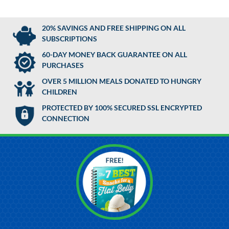
20% SAVINGS AND FREE SHIPPING ON ALL
SUBSCRIPTIONS
60-DAY MONEY BACK GUARANTEE ON ALL
PURCHASES
OVER 5 MILLION MEALS DONATED TO HUNGRY
CHILDREN
PROTECTED BY 100% SECURED SSL ENCRYPTED
CONNECTION