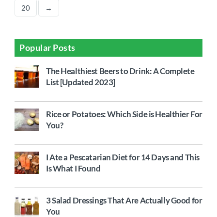
20
→
Popular Posts
The Healthiest Beers to Drink: A Complete
List [Updated 2023]
Rice or Potatoes: Which Side is Healthier For
You?
I Ate a Pescatarian Diet for 14 Days and This
Is What I Found
3 Salad Dressings That Are Actually Good for
You