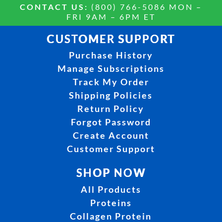
CONTACT US:
(800) 766-5086 MON –
FRI 9AM – 6PM ET
CUSTOMER SUPPORT
Purchase History
Manage Subscriptions
Track My Order
Shipping Policies
Return Policy
Forgot Password
Create Account
Customer Support
SHOP NOW
All Products
Proteins
Collagen Protein