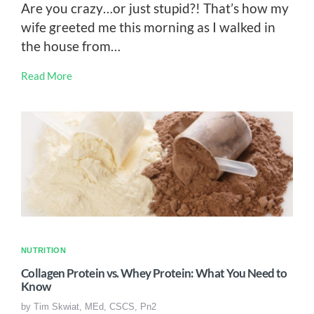
Are you crazy…or just stupid?! That’s how my
wife greeted me this morning as I walked in
the house from…
Read More
NUTRITION
Collagen Protein vs. Whey Protein: What You Need to
Know
by
Tim Skwiat, MEd, CSCS, Pn2