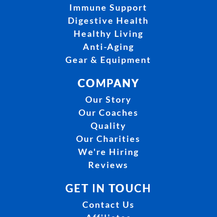
Immune Support
Digestive Health
Healthy Living
Anti-Aging
Gear & Equipment
COMPANY
Our Story
Our Coaches
Quality
Our Charities
We're Hiring
Reviews
GET IN TOUCH
Contact Us