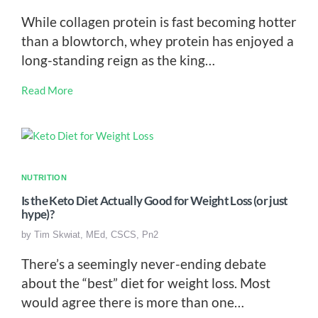
While collagen protein is fast becoming hotter
than a blowtorch, whey protein has enjoyed a
long-standing reign as the king…
Read More
NUTRITION
Is the Keto Diet Actually Good for Weight Loss (or just
hype)?
by
Tim Skwiat, MEd, CSCS, Pn2
There’s a seemingly never-ending debate
about the “best” diet for weight loss. Most
would agree there is more than one…