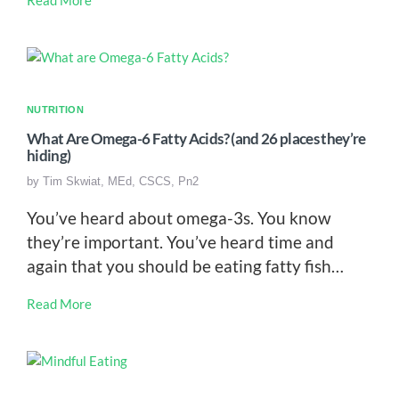
NUTRITION
What Are Omega-6 Fatty Acids? (and 26 places they’re
hiding)
by
Tim Skwiat, MEd, CSCS, Pn2
You’ve heard about omega-3s. You know
they’re important. You’ve heard time and
again that you should be eating fatty fish…
Read More