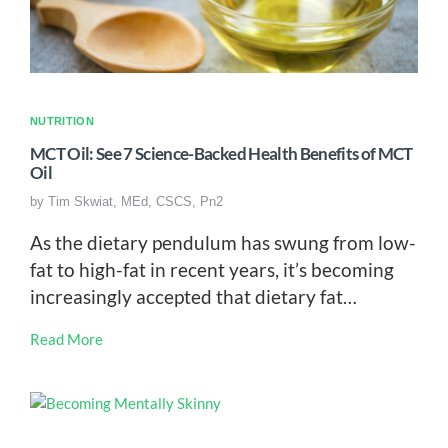
NUTRITION
MCT Oil: See 7 Science-Backed Health Benefits of MCT
Oil
by
Tim Skwiat, MEd, CSCS, Pn2
As the dietary pendulum has swung from low-
fat to high-fat in recent years, it’s becoming
increasingly accepted that dietary fat…
Read More