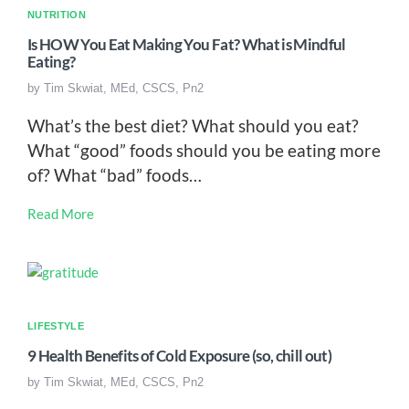
NUTRITION
Is HOW You Eat Making You Fat? What is Mindful
Eating?
by
Tim Skwiat, MEd, CSCS, Pn2
What’s the best diet? What should you eat?
What “good” foods should you be eating more
of? What “bad” foods…
Read More
LIFESTYLE
9 Health Benefits of Cold Exposure (so, chill out)
by
Tim Skwiat, MEd, CSCS, Pn2