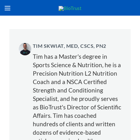
TIM SKWIAT, MED, CSCS, PN2
Tim has a Master's degree in
Sports Science & Nutrition, he is a
Precision Nutrition L2 Nutrition
Coach and a NSCA Certified
Strength and Conditioning
Specialist, and he proudly serves
as BioTrust's Director of Scientific
Affairs. Tim has coached
hundreds of clients and written
dozens of evidence-based