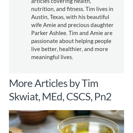
articles covering health,
nutrition, and fitness. Tim lives in
Austin, Texas, with his beautiful
wife Amie and precious daughter
Parker Ashlee. Tim and Amie are
passionate about helping people
live better, healthier, and more
meaningful lives.
More Articles by
Tim
Skwiat, MEd, CSCS, Pn2