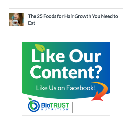
The 25 Foods for Hair Growth You Need to
Eat