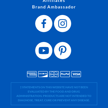
Affiliates
Brand Ambassador
† STATEMENTS ON THIS WEBSITE HAVE NOT BEEN
EVALUATED BY THE FOOD AND DRUG
ADMINISTRATION. PRODUCTS ARE NOT INTENDED TO
DIAGNOSE, TREAT, CURE OR PREVENT ANY DISEASE.