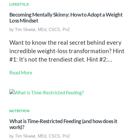
LIFESTYLE
Becoming Mentally Skinny: How to Adopt a Weight
Loss Mindset
by
Tim Skwiat, MEd, CSCS, Pn2
Want to know the real secret behind every
incredible weight-loss transformation? Hint
#1: It’s not the trendiest diet. Hint #2:…
Read More
NUTRITION
What is Time-Restricted Feeding (and how does it
work)?
by
Tim Skwiat, MEd, CSCS, Pn2