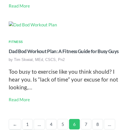
Read More
FITNESS
Dad Bod Workout Plan: A Fitness Guide for Busy Guys
by
Tim Skwiat, MEd, CSCS, Pn2
Too busy to exercise like you think should? I
hear you. Is “lack of time” your excuse for not
looking,…
Read More
←
1
…
4
5
6
7
8
…