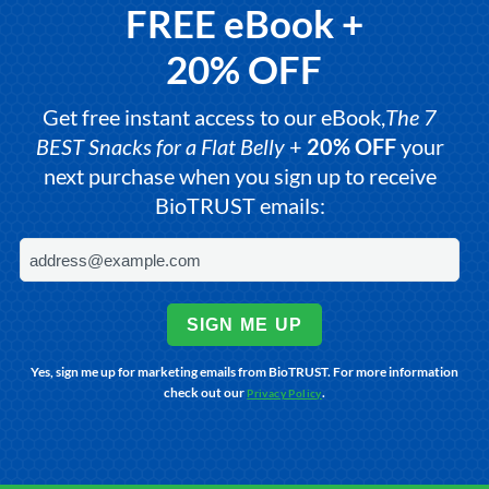
FREE eBook +
20% OFF
Get free instant access to our eBook,
The 7
BEST Snacks for a Flat Belly
+
20% OFF
your
next purchase when you sign up to receive
BioTRUST emails:
SIGN ME UP
Yes, sign me up for marketing emails from BioTRUST. For more information
check out our
.
Privacy Policy