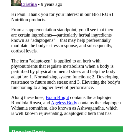
Popular Posts