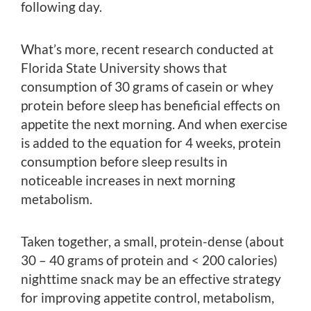
following day.
What’s more, recent research conducted at
Florida State University shows that
consumption of 30 grams of casein or whey
protein before sleep has beneficial effects on
appetite the next morning. And when exercise
is added to the equation for 4 weeks, protein
consumption before sleep results in
noticeable increases in next morning
metabolism.
Taken together, a small, protein-dense (about
30 – 40 grams of protein and < 200 calories)
nighttime snack may be an effective strategy
for improving appetite control, metabolism,