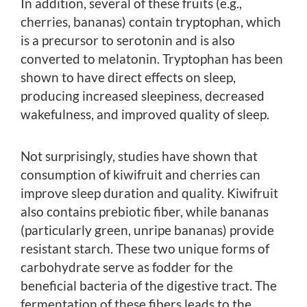
In addition, several of these fruits (e.g.,
cherries, bananas) contain tryptophan, which
is a precursor to serotonin and is also
converted to melatonin. Tryptophan has been
shown to have direct effects on sleep,
producing increased sleepiness, decreased
wakefulness, and improved quality of sleep.
Not surprisingly, studies have shown that
consumption of kiwifruit and cherries can
improve sleep duration and quality. Kiwifruit
also contains prebiotic fiber, while bananas
(particularly green, unripe bananas) provide
resistant starch. These two unique forms of
carbohydrate serve as fodder for the
beneficial bacteria of the digestive tract. The
fermentation of these fibers leads to the