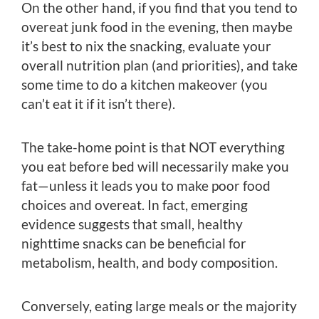
On the other hand, if you find that you tend to
overeat junk food in the evening, then maybe
it’s best to nix the snacking, evaluate your
overall nutrition plan (and priorities), and take
some time to do a kitchen makeover (you
can’t eat it if it isn’t there).
The take-home point is that NOT everything
you eat before bed will necessarily make you
fat—unless it leads you to make poor food
choices and overeat. In fact, emerging
evidence suggests that small, healthy
nighttime snacks can be beneficial for
metabolism, health, and body composition.
Conversely, eating large meals or the majority