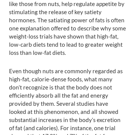
like those from nuts, help regulate appetite by
stimulating the release of key satiety
hormones. The satiating power of fats is often
one explanation offered to describe why some
weight-loss trials have shown that high-fat,
low-carb diets tend to lead to greater weight
loss than low-fat diets.
Even though nuts are commonly regarded as
high-fat, calorie-dense foods, what many
don’t recognize is that the body does not
efficiently absorb all the fat and energy
provided by them. Several studies have
looked at this phenomenon, and all showed
substantial increases in the body’s excretion
of fat (and calories). For instance, one trial