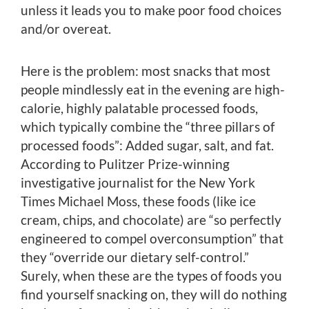
unless it leads you to make poor food choices
and/or overeat.
Here is the problem: most snacks that most
people mindlessly eat in the evening are high-
calorie, highly palatable processed foods,
which typically combine the “three pillars of
processed foods”: Added sugar, salt, and fat.
According to Pulitzer Prize-winning
investigative journalist for the New York
Times Michael Moss, these foods (like ice
cream, chips, and chocolate) are “so perfectly
engineered to compel overconsumption” that
they “override our dietary self-control.”
Surely, when these are the types of foods you
find yourself snacking on, they will do nothing