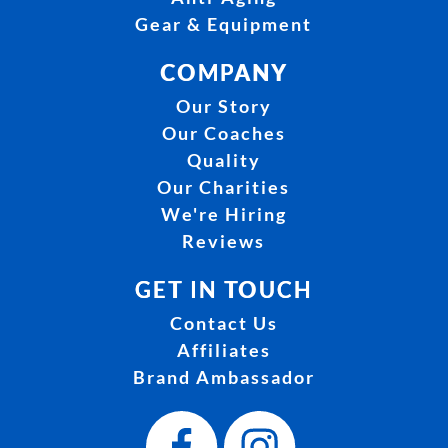
Gear & Equipment
COMPANY
Our Story
Our Coaches
Quality
Our Charities
We're Hiring
Reviews
GET IN TOUCH
Contact Us
Affiliates
Brand Ambassador