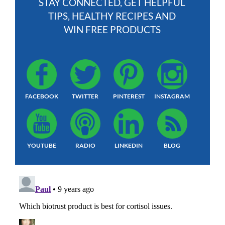
STAY CONNECTED, GET HELPFUL
TIPS, HEALTHY RECIPES AND
WIN FREE PRODUCTS
FACEBOOK
TWITTER
PINTEREST
INSTAGRAM
YOUTUBE
RADIO
LINKEDIN
BLOG