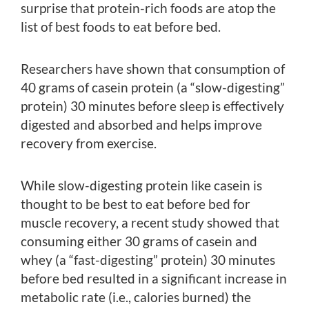
surprise that protein-rich foods are atop the
list of best foods to eat before bed.
Researchers have shown that consumption of
40 grams of casein protein (a “slow-digesting”
protein) 30 minutes before sleep is effectively
digested and absorbed and helps improve
recovery from exercise.
While slow-digesting protein like casein is
thought to be best to eat before bed for
muscle recovery, a recent study showed that
consuming either 30 grams of casein and
whey (a “fast-digesting” protein) 30 minutes
before bed resulted in a significant increase in
metabolic rate (i.e., calories burned) the