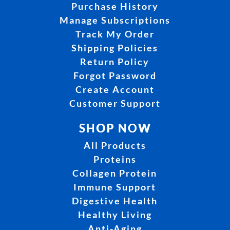
Purchase History
Manage Subscriptions
Track My Order
Shipping Policies
Return Policy
Forgot Password
Create Account
Customer Support
SHOP NOW
All Products
Proteins
Collagen Protein
Immune Support
Digestive Health
Healthy Living
Anti-Aging