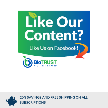
20% SAVINGS AND FREE SHIPPING ON ALL
SUBSCRIPTIONS