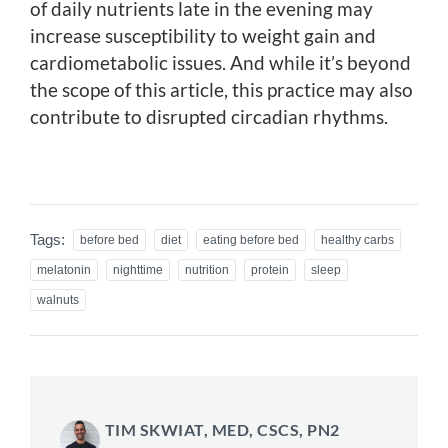
of daily nutrients late in the evening may
increase susceptibility to weight gain and
cardiometabolic issues. And while it’s beyond
the scope of this article, this practice may also
contribute to disrupted circadian rhythms.
Tags:
before bed
diet
eating before bed
healthy carbs
melatonin
nighttime
nutrition
protein
sleep
walnuts
TIM SKWIAT, MED, CSCS, PN2