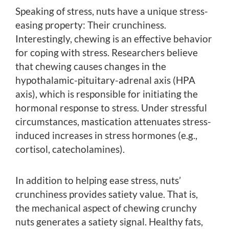
Speaking of stress, nuts have a unique stress-
easing property: Their crunchiness.
Interestingly, chewing is an effective behavior
for coping with stress. Researchers believe
that chewing causes changes in the
hypothalamic-pituitary-adrenal axis (HPA
axis), which is responsible for initiating the
hormonal response to stress. Under stressful
circumstances, mastication attenuates stress-
induced increases in stress hormones (e.g.,
cortisol, catecholamines).
In addition to helping ease stress, nuts’
crunchiness provides satiety value. That is,
the mechanical aspect of chewing crunchy
nuts generates a satiety signal. Healthy fats,