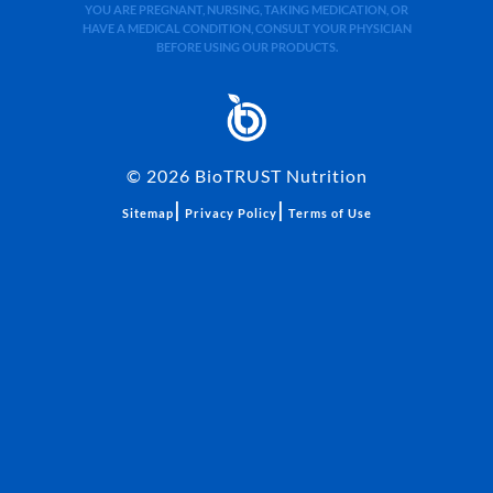
YOU ARE PREGNANT, NURSING, TAKING MEDICATION, OR
HAVE A MEDICAL CONDITION, CONSULT YOUR PHYSICIAN
BEFORE USING OUR PRODUCTS.
©
2026
BioTRUST Nutrition
|
|
Sitemap
Privacy Policy
Terms of Use