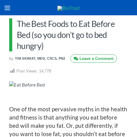
The Best Foods to Eat Before
Bed (so you don’t go to bed
hungry)
by
Leave a Comment
TIM SKWIAT, MED, CSCS, PN2
Post Views:
14,778
One of the most pervasive myths in the health
and fitness is that anything you eat before
bed will make you fat. Or, put differently, if
you want to lose fat, you shouldn’t eat before