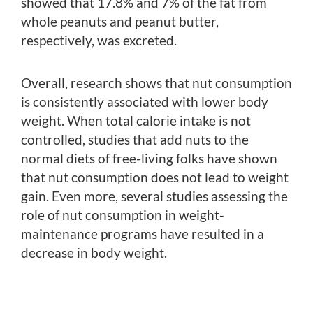
showed that 17.8% and 7% of the fat from
whole peanuts and peanut butter,
respectively, was excreted.
Overall, research shows that nut consumption
is consistently associated with lower body
weight. When total calorie intake is not
controlled, studies that add nuts to the
normal diets of free-living folks have shown
that nut consumption does not lead to weight
gain. Even more, several studies assessing the
role of nut consumption in weight-
maintenance programs have resulted in a
decrease in body weight.