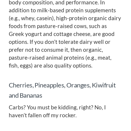
body composition, and performance. In
addition to milk-based protein supplements
(e.g., whey, casein), high-protein organic dairy
foods from pasture-raised cows, such as
Greek yogurt and cottage cheese, are good
options. If you don’t tolerate dairy well or
prefer not to consume it, then organic,
pasture-raised animal proteins (e.g., meat,
fish, eggs) are also quality options.
Cherries, Pineapples, Oranges, Kiwifruit
and Bananas
Carbs? You must be kidding, right? No, I
haven’t fallen off my rocker.