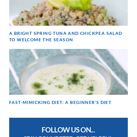
A BRIGHT SPRING TUNA AND CHICKPEA SALAD
TO WELCOME THE SEASON
FAST-MIMICKING DIET: A BEGINNER’S DIET
FOLLOW US ON...