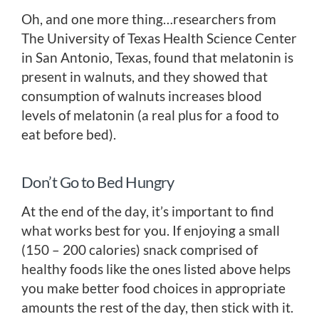
Oh, and one more thing…researchers from
The University of Texas Health Science Center
in San Antonio, Texas, found that melatonin is
present in walnuts, and they showed that
consumption of walnuts increases blood
levels of melatonin (a real plus for a food to
eat before bed).
Don’t Go to Bed Hungry
At the end of the day, it’s important to find
what works best for you. If enjoying a small
(150 – 200 calories) snack comprised of
healthy foods like the ones listed above helps
you make better food choices in appropriate
amounts the rest of the day, then stick with it.