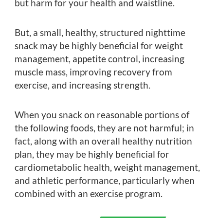
but harm for your health and waistline.
But, a small, healthy, structured nighttime
snack may be highly beneficial for weight
management, appetite control, increasing
muscle mass, improving recovery from
exercise, and increasing strength.
When you snack on reasonable portions of
the following foods, they are not harmful; in
fact, along with an overall healthy nutrition
plan, they may be highly beneficial for
cardiometabolic health, weight management,
and athletic performance, particularly when
combined with an exercise program.