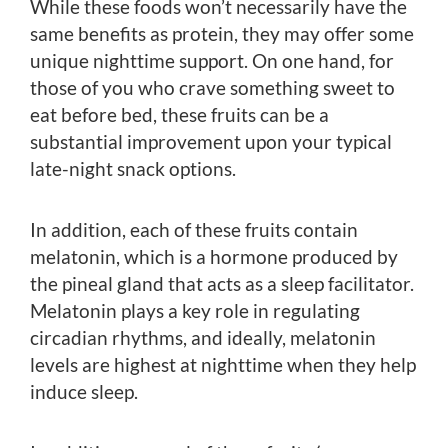
While these foods won’t necessarily have the
same benefits as protein, they may offer some
unique nighttime support. On one hand, for
those of you who crave something sweet to
eat before bed, these fruits can be a
substantial improvement upon your typical
late-night snack options.
In addition, each of these fruits contain
melatonin, which is a hormone produced by
the pineal gland that acts as a sleep facilitator.
Melatonin plays a key role in regulating
circadian rhythms, and ideally, melatonin
levels are highest at nighttime when they help
induce sleep.