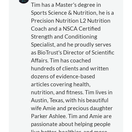
Tim has a Master's degree in
Sports Science & Nutrition, he is a
Precision Nutrition L2 Nutrition
Coach and a NSCA Certified
Strength and Conditioning
Specialist, and he proudly serves
as BioTrust's Director of Scientific
Affairs. Tim has coached
hundreds of clients and written
dozens of evidence-based
articles covering health,
nutrition, and fitness. Tim lives in
Austin, Texas, with his beautiful
wife Amie and precious daughter
Parker Ashlee. Tim and Amie are
passionate about helping people
live better, healthier, and more