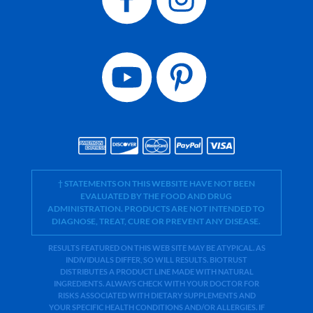
† STATEMENTS ON THIS WEBSITE HAVE NOT BEEN
EVALUATED BY THE FOOD AND DRUG
ADMINISTRATION. PRODUCTS ARE NOT INTENDED TO
DIAGNOSE, TREAT, CURE OR PREVENT ANY DISEASE.
RESULTS FEATURED ON THIS WEB SITE MAY BE ATYPICAL. AS
INDIVIDUALS DIFFER, SO WILL RESULTS. BIOTRUST
DISTRIBUTES A PRODUCT LINE MADE WITH NATURAL
INGREDIENTS. ALWAYS CHECK WITH YOUR DOCTOR FOR
RISKS ASSOCIATED WITH DIETARY SUPPLEMENTS AND
YOUR SPECIFIC HEALTH CONDITIONS AND/OR ALLERGIES. IF