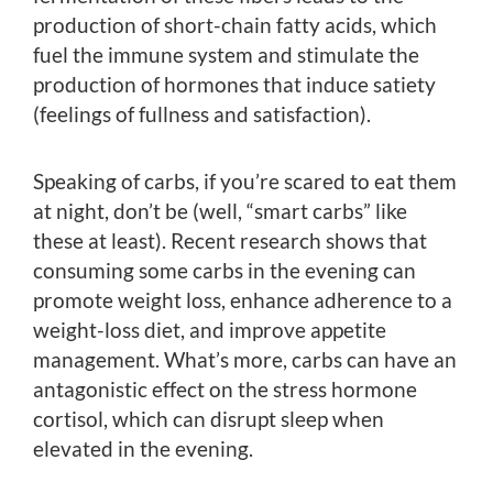
production of short-chain fatty acids, which
fuel the immune system and stimulate the
production of hormones that induce satiety
(feelings of fullness and satisfaction).
Speaking of carbs, if you’re scared to eat them
at night, don’t be (well, “smart carbs” like
these at least). Recent research shows that
consuming some carbs in the evening can
promote weight loss, enhance adherence to a
weight-loss diet, and improve appetite
management. What’s more, carbs can have an
antagonistic effect on the stress hormone
cortisol, which can disrupt sleep when
elevated in the evening.