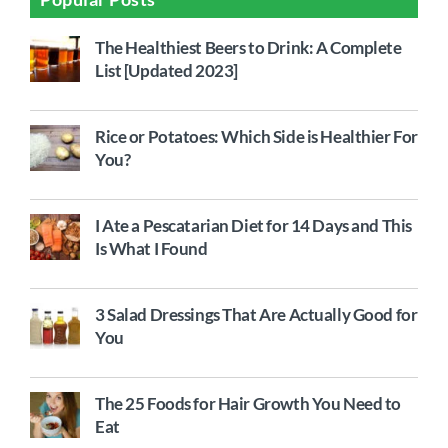
The Healthiest Beers to Drink: A Complete
List [Updated 2023]
Rice or Potatoes: Which Side is Healthier For
You?
I Ate a Pescatarian Diet for 14 Days and This
Is What I Found
3 Salad Dressings That Are Actually Good for
You
The 25 Foods for Hair Growth You Need to
Eat