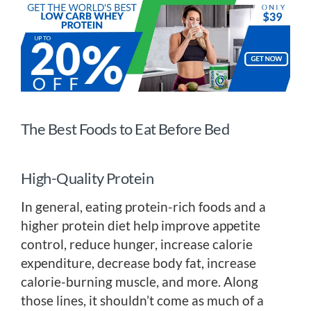
The Best Foods to Eat Before Bed
High-Quality Protein
In general, eating protein-rich foods and a
higher protein diet help improve appetite
control, reduce hunger, increase calorie
expenditure, decrease body fat, increase
calorie-burning muscle, and more. Along
those lines, it shouldn’t come as much of a