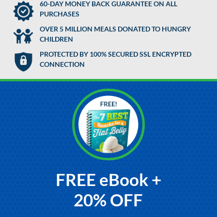
60-DAY MONEY BACK GUARANTEE ON ALL
PURCHASES
OVER 5 MILLION MEALS DONATED TO HUNGRY
CHILDREN
PROTECTED BY 100% SECURED SSL ENCRYPTED
CONNECTION
FREE eBook +
20% OFF