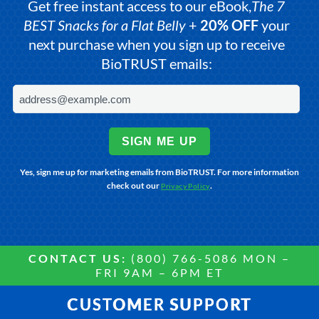
Get free instant access to our eBook,
The 7
BEST Snacks for a Flat Belly
+
20% OFF
your
next purchase when you sign up to receive
BioTRUST emails:
SIGN ME UP
Yes, sign me up for marketing emails from BioTRUST. For more information
check out our
.
Privacy Policy
CONTACT US:
(800) 766-5086 MON –
FRI 9AM – 6PM ET
CUSTOMER SUPPORT