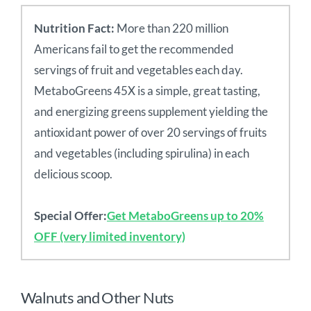
Nutrition Fact:
More than 220 million
Americans fail to get the recommended
servings of fruit and vegetables each day.
MetaboGreens 45X is a simple, great tasting,
and energizing greens supplement yielding the
antioxidant power of over 20 servings of fruits
and vegetables (including spirulina) in each
delicious scoop.
Special Offer:
Get MetaboGreens up to 20%
OFF (very limited inventory)
Walnuts and Other Nuts