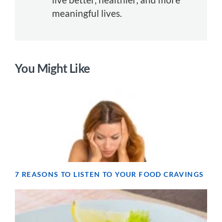
meaningful lives.
You Might Like
7 REASONS TO LISTEN TO YOUR FOOD CRAVINGS