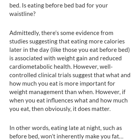
bed. Is eating before bed bad for your
waistline?
Admittedly, there’s some evidence from
studies suggesting that eating more calories
later in the day (like those you eat before bed)
is associated with weight gain and reduced
cardiometabolic health. However, well-
controlled clinical trials suggest that what and
how much you eat is more important for
weight management than when. However, if
when you eat influences what and how much
you eat, then obviously, it does matter.
In other words, eating late at night, such as
before bed, won’t inherently make you fat…