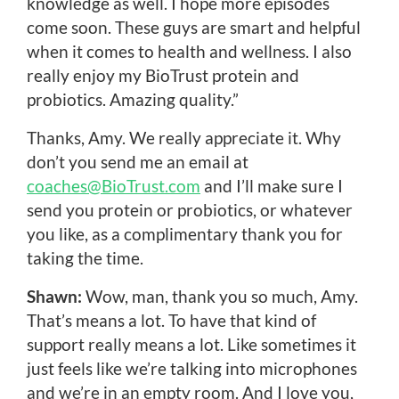
knowledge as well. I hope more episodes
come soon. These guys are smart and helpful
when it comes to health and wellness. I also
really enjoy my BioTrust protein and
probiotics. Amazing quality.”
Thanks, Amy. We really appreciate it. Why
don’t you send me an email at
coaches@BioTrust.com
and I’ll make sure I
send you protein or probiotics, or whatever
you like, as a complimentary thank you for
taking the time.
Shawn:
Wow, man, thank you so much, Amy.
That’s means a lot. To have that kind of
support really means a lot. Like sometimes it
just feels like we’re talking into microphones
and we’re in an empty room. And I love you,