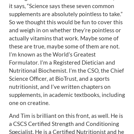
it says, “Science says these seven common
supplements are absolutely pointless to take.”
So we thought this would be fun to cover this
and weigh in on whether they’re pointless or
actually vitamins that work. Maybe some of
these are true, maybe some of them are not.
I’m known as the World’s Greatest
Formulator. I’m a Registered Dietician and
Nutritional Biochemist. I’m the CSO, the Chief
Science Officer, at BioTrust, and a sports
nutritionist, and I’ve written chapters on
supplements, in academic textbooks, including
one on creatine.
And Tim is brilliant on this front, as well. He is
a CSCS Certified Strength and Conditioning
Specialist. He is a Certified Nutritionist and he