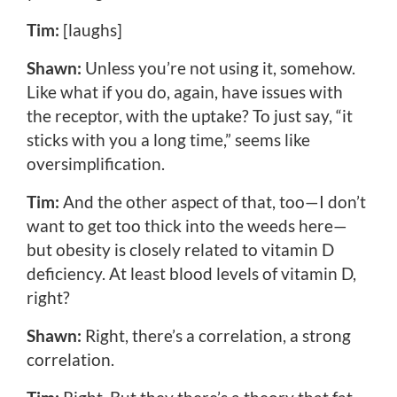
Tim:
[laughs]
Shawn:
Unless you’re not using it, somehow.
Like what if you do, again, have issues with
the receptor, with the uptake? To just say, “it
sticks with you a long time,” seems like
oversimplification.
Tim:
And the other aspect of that, too—I don’t
want to get too thick into the weeds here—
but obesity is closely related to vitamin D
deficiency. At least blood levels of vitamin D,
right?
Shawn:
Right, there’s a correlation, a strong
correlation.