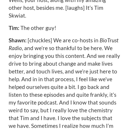
other host, besides me. [laughs] It’s Tim
Skwiat.
Tim:
The other guy!
Shawn:
[chuckles] We are co-hosts in
BioTrust
Radio,
and we’re so thankful to be here. We
enjoy bringing you this content. And we really
drive to bring about change and make lives
better, and touch lives, and we’re just here to
help. And in in that process, I feel like we’ve
helped ourselves quite a bit. I go back and
listen to these episodes and quite frankly, it’s
my favorite podcast. And I know that sounds
weird to say, but I really love the chemistry
that Tim and I have. I love the subjects that
we have. Sometimes I realize how much I’m