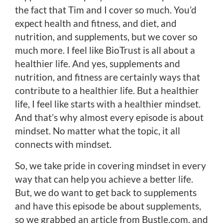
the fact that Tim and I cover so much. You’d
expect health and fitness, and diet, and
nutrition, and supplements, but we cover so
much more. I feel like BioTrust is all about a
healthier life. And yes, supplements and
nutrition, and fitness are certainly ways that
contribute to a healthier life. But a healthier
life, I feel like starts with a healthier mindset.
And that’s why almost every episode is about
mindset. No matter what the topic, it all
connects with mindset.
So, we take pride in covering mindset in every
way that can help you achieve a better life.
But, we do want to get back to supplements
and have this episode be about supplements,
so we grabbed an article from Bustle.com, and