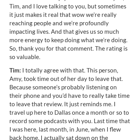
Tim, and I love talking to you, but sometimes
it just makes it real that wow we’re really
reaching people and we’re profoundly
impacting lives. And that gives us so much
more energy to keep doing what we’re doing.
So, thank you for that comment. The rating is
so valuable.
Tim:
I totally agree with that. This person,
Amy, took time out of her day to leave that.
Because someone’s probably listening on
their phone and you’d have to really take time
to leave that review. It just reminds me. I
travel up here to Dallas once a month or so to
record some podcasts with you. Last time that
I was here, last month, in June, when I flew
back home, I actually sat down on the