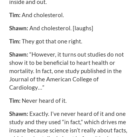
inside and out.
Tim:
And cholesterol.
Shawn:
And cholesterol. [laughs]
Tim:
They got that one right.
Shawn:
“However, it turns out studies do not
show it to be beneficial to heart health or
mortality. In fact, one study published in the
Journal of the American College of
Cardiology…”
Tim:
Never heard of it.
Shawn:
Exactly. I’ve never heard of it and one
study and they used “in fact,” which drives me
insane because science isn’t really about facts,