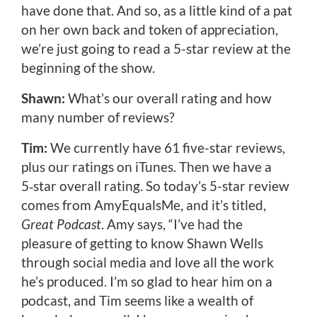
have done that. And so, as a little kind of a pat
on her own back and token of appreciation,
we’re just going to read a 5-star review at the
beginning of the show.
Shawn:
What’s our overall rating and how
many number of reviews?
Tim:
We currently have 61 five-star reviews,
plus our ratings on iTunes. Then we have a
5‑star overall rating. So today’s 5-star review
comes from AmyEqualsMe, and it’s titled,
Great Podcast
. Amy says, “I’ve had the
pleasure of getting to know Shawn Wells
through social media and love all the work
he’s produced. I’m so glad to hear him on a
podcast, and Tim seems like a wealth of