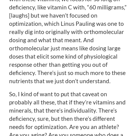
deficiency, like vitamin C with, “60 milligrams,”
[laughs] but we haven’t focused on
optimization, which Linus Pauling was one to
really dig into originally with orthomolecular
dosing and what that meant. And
orthomolecular just means like dosing large
doses that elicit some kind of physiological
response other than getting you out of
deficiency. There’s just so much more to these
nutrients that we just don’t understand.
So, I kind of want to put that caveat on
probably all these, that if they’re vitamins and
minerals, that there’s individuality. There’s
deficiency, sure, but then there’s different
needs for optimization. Are you an athlete?
Are you aging? Are you someone who does a