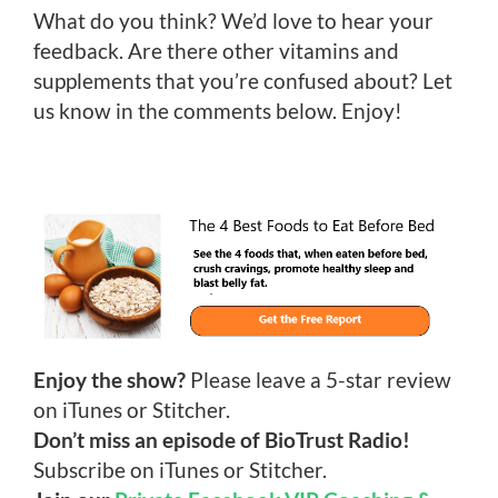
What do you think? We’d love to hear your
feedback. Are there other vitamins and
supplements that you’re confused about? Let
us know in the comments below. Enjoy!
Enjoy the show?
Please leave a 5-star review
on iTunes or Stitcher.
Don’t miss an episode of BioTrust Radio!
Subscribe on iTunes or Stitcher.