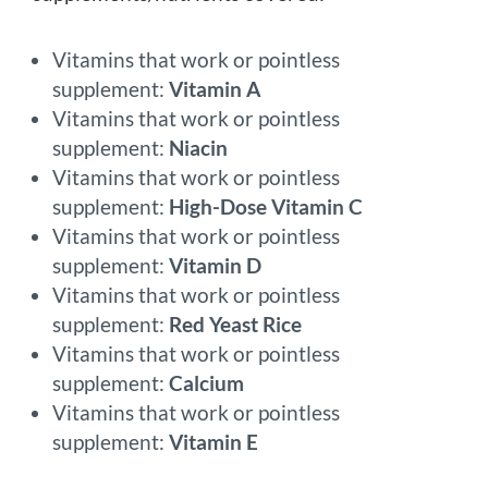
Vitamins that work or pointless
supplement:
Vitamin A
Vitamins that work or pointless
supplement:
Niacin
Vitamins that work or pointless
supplement:
High-Dose Vitamin C
Vitamins that work or pointless
supplement:
Vitamin D
Vitamins that work or pointless
supplement:
Red Yeast Rice
Vitamins that work or pointless
supplement:
Calcium
Vitamins that work or pointless
supplement:
Vitamin E