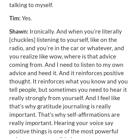
talking to myself.
Tim:
Yes.
Shawn:
Ironically. And when you’re literally
[chuckles] listening to yourself, like on the
radio, and you’re in the car or whatever, and
you realize like wow, where is that advice
coming from. And I need to listen to my own
advice and heed it. And it reinforces positive
thought. It reinforces what you know and you
tell people, but sometimes you need to hear it
really strongly from yourself. And I feel like
that’s why gratitude journaling is really
important. That’s why self-affirmations are
really important. Hearing your voice say
positive things is one of the most powerful