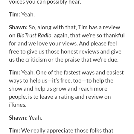
voices you can possibly hear.
Tim:
Yeah.
Shawn:
So, along with that, Tim has a review
on
BioTrust Radio
, again, that we’re so thankful
for and we love your views. And please feel
free to give us those honest reviews and give
us the criticism or the praise that we’re due.
Tim:
Yeah. One of the fastest ways and easiest
ways to help us—it’s free, too—to help the
show and help us grow and reach more
people, is to leave a rating and review on
iTunes.
Shawn:
Yeah.
Tim:
We really appreciate those folks that