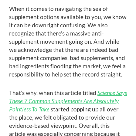
When it comes to navigating the sea of
supplement options available to you, we know
it can be downright confusing. We also
recognize that there’s a massive anti-
supplement movement going on. And while
we acknowledge that there are indeed bad
supplement companies, bad supplements, and
bad ingredients flooding the market, we feel a
responsibility to help set the record straight.
That’s why, when this article titled
Science Says
These 7 Common Supplements Are Absolutely
Pointless To Take
started popping up all over
the place, we felt obligated to provide our
evidence-based viewpoint. Overall, this
article was especially concerning because it