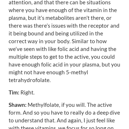
attention, and that there can be situations
where you have enough of the vitamin in the
plasma, but it’s metabolites aren’t there, or
there was there’s issues with the receptor and
it being bound and being utilized in the
correct way in your body. Similar to how
we’ve seen with like folic acid and having the
multiple steps to get to the active, you could
have enough folic acid in your plasma, but you
might not have enough 5-methyl
tetrahydrofolate.
Tim:
Right.
Shawn:
Methylfolate, if you will. The active
form. And so you have to really do a deep dive
to understand that. And again, I just feel like
with these vitamins, we focus for so long on