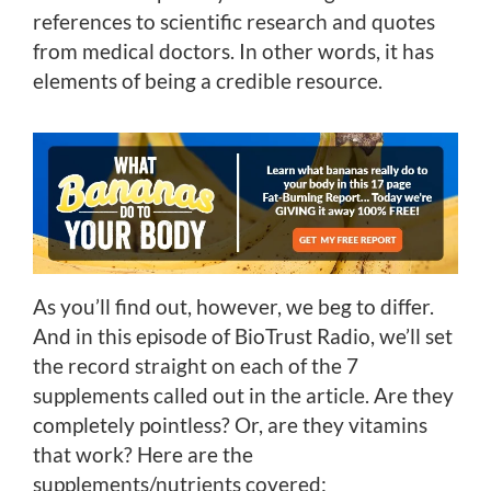
references to scientific research and quotes
from medical doctors. In other words, it has
elements of being a credible resource.
As you’ll find out, however, we beg to differ.
And in this episode of BioTrust Radio, we’ll set
the record straight on each of the 7
supplements called out in the article. Are they
completely pointless? Or, are they vitamins
that work? Here are the
supplements/nutrients covered: