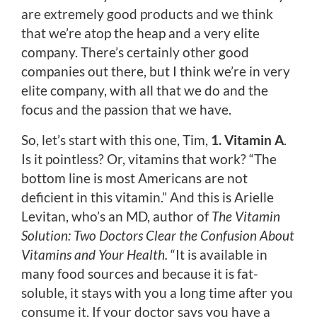
are extremely good products and we think
that we’re atop the heap and a very elite
company. There’s certainly other good
companies out there, but I think we’re in very
elite company, with all that we do and the
focus and the passion that we have.
So, let’s start with this one, Tim,
1. Vitamin A
.
Is it pointless? Or, vitamins that work? “The
bottom line is most Americans are not
deficient in this vitamin.” And this is Arielle
Levitan, who’s an MD, author of
The Vitamin
Solution:
Two Doctors Clear the Confusion About
Vitamins and Your Health.
“It is available in
many food sources and because it is fat-
soluble, it stays with you a long time after you
consume it. If your doctor says you have a