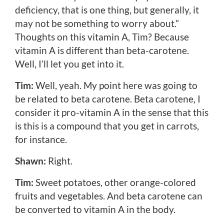
deficiency, that is one thing, but generally, it
may not be something to worry about.”
Thoughts on this vitamin A, Tim? Because
vitamin A is different than beta-carotene.
Well, I’ll let you get into it.
Tim:
Well, yeah. My point here was going to
be related to beta carotene. Beta carotene, I
consider it pro-vitamin A in the sense that this
is this is a compound that you get in carrots,
for instance.
Shawn:
Right.
Tim:
Sweet potatoes, other orange-colored
fruits and vegetables. And beta carotene can
be converted to vitamin A in the body.