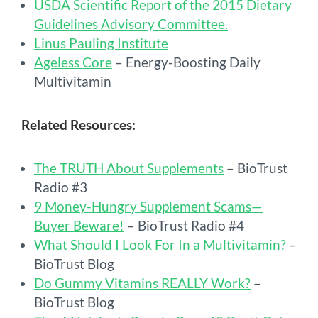
USDA Scientific Report of the 2015 Dietary
Guidelines Advisory Committee.
Linus Pauling Institute
Ageless Core
– Energy-Boosting Daily
Multivitamin
Related Resources:
The TRUTH About Supplements
– BioTrust
Radio #3
9 Money-Hungry Supplement Scams—
Buyer Beware!
– BioTrust Radio #4
What Should I Look For In a Multivitamin?
–
BioTrust Blog
Do Gummy Vitamins REALLY Work?
–
BioTrust Blog