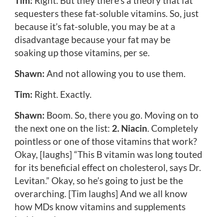
Tim:
Right. But they there’s a theory that fat
sequesters these fat-soluble vitamins. So, just
because it’s fat-soluble, you may be at a
disadvantage because your fat may be
soaking up those vitamins, per se.
Shawn:
And not allowing you to use them.
Tim:
Right. Exactly.
Shawn:
Boom. So, there you go. Moving on to
the next one on the list:
2. Niacin
. Completely
pointless or one of those vitamins that work?
Okay, [laughs] “This B vitamin was long touted
for its beneficial effect on cholesterol, says Dr.
Levitan.” Okay, so he’s going to just be the
overarching. [Tim laughs] And we all know
how MDs know vitamins and supplements