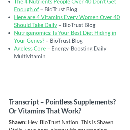
The 4 Nutrients People Over 40 Don’t Get
Enough of
– BioTrust Blog
Here are 4 Vitamins Every Women Over 40
Should Take Daily
– BioTrust Blog
Nutrigenomics: Is Your Best Diet Hiding in
Your Genes?
– BioTrust Blog
Ageless Core
– Energy-Boosting Daily
Multivitamin
Transcript – Pointless Supplements?
Or Vitamins That Work?
Shawn:
Hey, BioTrust Nation. This is Shawn
Wells, your host, along with my amazing