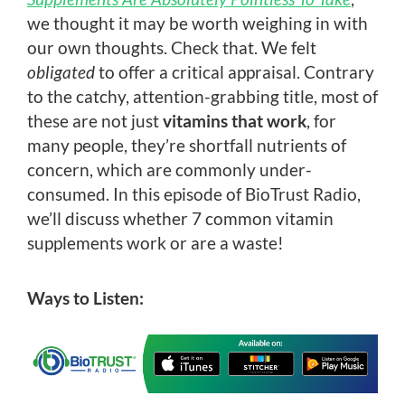
we thought it may be worth weighing in with
our own thoughts. Check that. We felt
obligated
to offer a critical appraisal. Contrary
to the catchy, attention-grabbing title, most of
these are not just
vitamins that work
, for
many people, they’re shortfall nutrients of
concern, which are commonly under-
consumed. In this episode of BioTrust Radio,
we’ll discuss whether 7 common vitamin
supplements work or are a waste!
Ways to Listen: