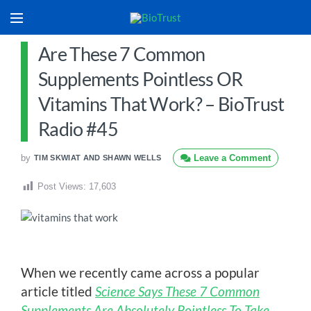
Are These 7 Common
Supplements Pointless OR
Vitamins That Work? – BioTrust
Radio #45
by
Leave a Comment
TIM SKWIAT AND SHAWN WELLS
Post Views:
17,603
When we recently came across a popular
article titled
Science Says These 7 Common
Supplements Are Absolutely Pointless To Take
,