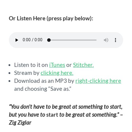
Or Listen Here (press play below):
Listen to it on
iTunes
or
Stitcher.
Stream by
clicking here.
Download as an MP3 by
right-clicking here
and choosing “Save as.”
“You don’t have to be great at something to start,
but you have to
start
to be great at something.” –
Zig Ziglar