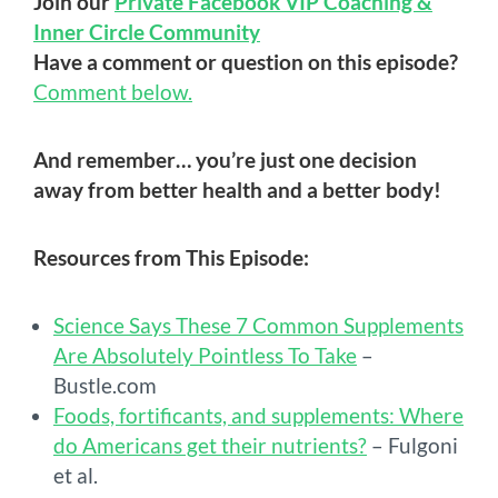
Join our
Private Facebook VIP Coaching &
Inner Circle Community
Have a comment or question on this episode?
Comment below.
And remember… you’re just one decision
away from better health and a better body!
Resources from This Episode:
Science Says These 7 Common Supplements
Are Absolutely Pointless To Take
–
Bustle.com
Foods, fortificants, and supplements: Where
do Americans get their nutrients?
– Fulgoni
et al.