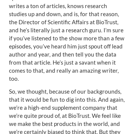
writes a ton of articles, knows research
studies up and down, and is, for that reason,
the Director of Scientific Affairs at BioTrust,
and he’s literally just a research guru. I’m sure
if you’ve listened to the show more than a few
episodes, you’ve heard him just spout off lead
author and year, and then tell you the data
from that article. He’s just a savant when it
comes to that, and really an amazing writer,
too.
So, we thought, because of our backgrounds,
that it would be fun to dig into this. And again,
we’re a high-end supplement company that
we’re quite proud of, at BioTrust. We feel like
we make the best products in the world, and
we’re certainly biased to think that. But they