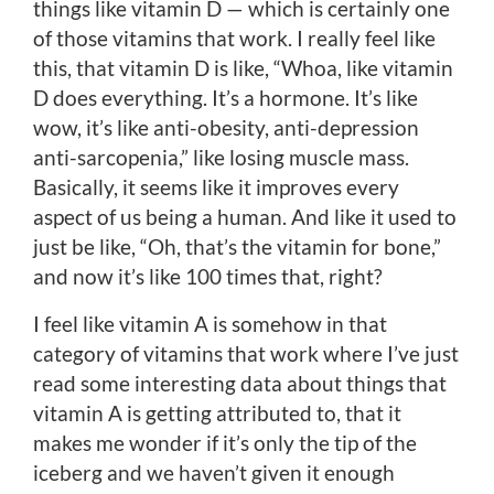
things like vitamin D — which is certainly one
of those vitamins that work. I really feel like
this, that vitamin D is like, “Whoa, like vitamin
D does everything. It’s a hormone. It’s like
wow, it’s like anti-obesity, anti-depression
anti-sarcopenia,” like losing muscle mass.
Basically, it seems like it improves every
aspect of us being a human. And like it used to
just be like, “Oh, that’s the vitamin for bone,”
and now it’s like 100 times that, right?
I feel like vitamin A is somehow in that
category of vitamins that work where I’ve just
read some interesting data about things that
vitamin A is getting attributed to, that it
makes me wonder if it’s only the tip of the
iceberg and we haven’t given it enough