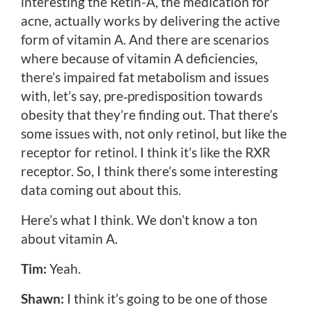
interesting the Retin-A, the medication for
acne, actually works by delivering the active
form of vitamin A. And there are scenarios
where because of vitamin A deficiencies,
there’s impaired fat metabolism and issues
with, let’s say, pre‑predisposition towards
obesity that they’re finding out. That there’s
some issues with, not only retinol, but like the
receptor for retinol. I think it’s like the RXR
receptor. So, I think there’s some interesting
data coming out about this.
Here’s what I think. We don’t know a ton
about vitamin A.
Tim:
Yeah.
Shawn:
I think it’s going to be one of those