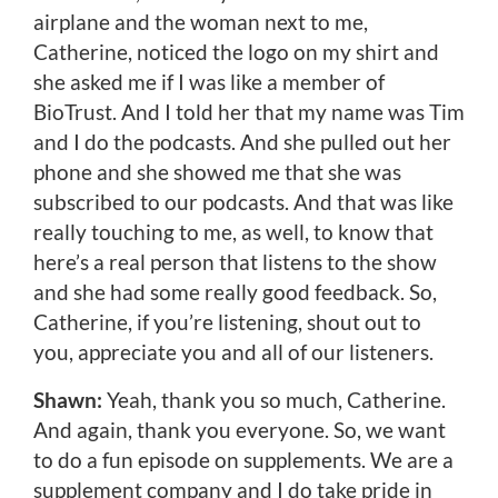
airplane and the woman next to me,
Catherine, noticed the logo on my shirt and
she asked me if I was like a member of
BioTrust. And I told her that my name was Tim
and I do the podcasts. And she pulled out her
phone and she showed me that she was
subscribed to our podcasts. And that was like
really touching to me, as well, to know that
here’s a real person that listens to the show
and she had some really good feedback. So,
Catherine, if you’re listening, shout out to
you, appreciate you and all of our listeners.
Shawn:
Yeah, thank you so much, Catherine.
And again, thank you everyone. So, we want
to do a fun episode on supplements. We are a
supplement company and I do take pride in