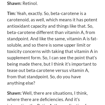
Shawn:
Retinol.
Tim:
Yeah, exactly. So, beta-carotene is a
carotenoid, as well, which means it has potent
antioxidant capacity and things like that. So,
beta-carotene different than vitamin A, from
standpoint. And like the same, vitamin A is fat-
soluble, and so there is some upper limit or
toxicity concerns with taking that vitamin A in
supplement form. So, I can see the point that’s
being made there, but I think it’s important to
tease out beta‑carotene versus vitamin A,
from that standpoint. So, do you have
anything else?
Shawn:
Well, there are situations, I think,
where there are deficiencies. And it’s