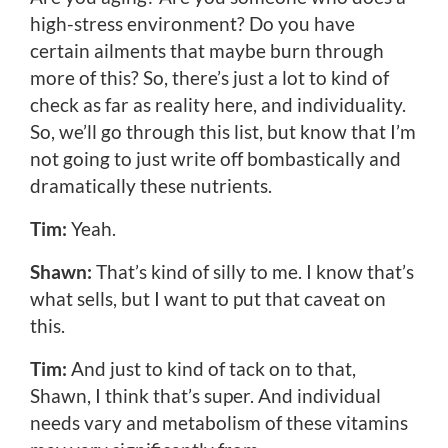
high-stress environment? Do you have
certain ailments that maybe burn through
more of this? So, there’s just a lot to kind of
check as far as reality here, and individuality.
So, we’ll go through this list, but know that I’m
not going to just write off bombastically and
dramatically these nutrients.
Tim:
Yeah.
Shawn:
That’s kind of silly to me. I know that’s
what sells, but I want to put that caveat on
this.
Tim:
And just to kind of tack on to that,
Shawn, I think that’s super. And individual
needs vary and metabolism of these vitamins