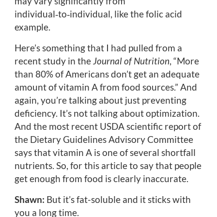
may vary significantly from
individual‑to‑individual, like the folic acid
example.
Here’s something that I had pulled from a
recent study in the
Journal of Nutrition
, “More
than 80% of Americans don’t get an adequate
amount of vitamin A from food sources.” And
again, you’re talking about just preventing
deficiency. It’s not talking about optimization.
And the most recent USDA scientific report of
the Dietary Guidelines Advisory Committee
says that vitamin A is one of several shortfall
nutrients. So, for this article to say that people
get enough from food is clearly inaccurate.
Shawn:
But it’s fat-soluble and it sticks with
you a long time.