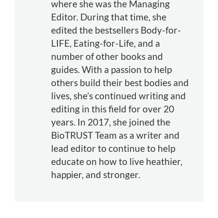
where she was the Managing
Editor. During that time, she
edited the bestsellers Body-for-
LIFE, Eating-for-Life, and a
number of other books and
guides. With a passion to help
others build their best bodies and
lives, she’s continued writing and
editing in this field for over 20
years. In 2017, she joined the
BioTRUST Team as a writer and
lead editor to continue to help
educate on how to live heathier,
happier, and stronger.