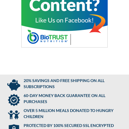
20% SAVINGS AND FREE SHIPPING ON ALL
SUBSCRIPTIONS
60-DAY MONEY BACK GUARANTEE ON ALL
PURCHASES
OVER 5 MILLION MEALS DONATED TO HUNGRY
CHILDREN
PROTECTED BY 100% SECURED SSL ENCRYPTED