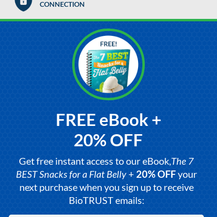
CONNECTION
FREE eBook +
20% OFF
Get free instant access to our eBook,
The 7
BEST Snacks for a Flat Belly
+
20% OFF
your
next purchase when you sign up to receive
BioTRUST emails: