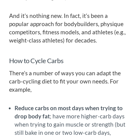
And it’s nothing new. In fact, it’s been a
popular approach for bodybuilders, physique
competitors, fitness models, and athletes (e.g.,
weight-class athletes) for decades.
How to Cycle Carbs
There’s a number of ways you can adapt the
carb-cycling diet to fit your own needs. For
example,
Reduce carbs on most days when trying to
drop body fat
; have more higher-carb days
when trying to gain muscle or strength (but
still bake in one or two low-carb days,