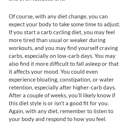
Of course, with any diet change, you can
expect your body to take some time to adjust.
If you start a carb cycling diet, you may feel
more tired than usual or weaker during
workouts, and you may find yourself craving
carbs, especially on low-carb days. You may
also find it more difficult to fall asleep or that
it affects your mood. You could even
experience bloating, constipation, or water
retention, especially after higher-carb days.
After a couple of weeks, you’ll likely know if
this diet style is or isn’t a good fit for you.
Again, with any diet, remember to listen to
your body and respond to how you feel.