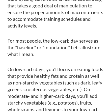
that takes a good deal of manipulation to
ensure the proper amounts of macronutrients
to accommodate training schedules and
activity levels.
For most people, the low-carb day serves as
the “baseline” or “foundation.” Let’s illustrate
what I mean.
On low-carb days, you’ll focus on eating foods
that provide healthy fats and protein as well
as non-starchy vegetables (such as dark, leafy
greens, cruciferous vegetables, etc.). On
moderate- and higher-carb days, you’ll add
starchy vegetables (e.g., potatoes), fruits,
whole grains, and legumes to your low-carb