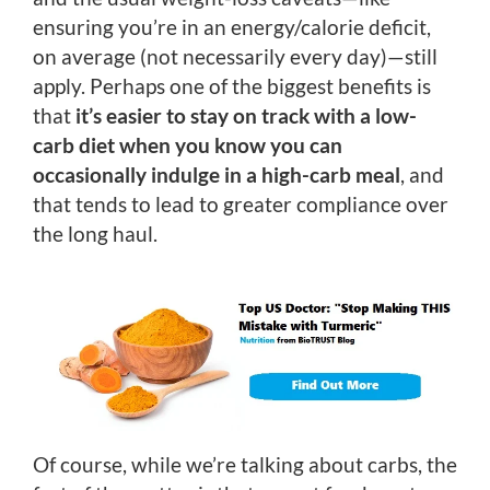
ensuring you’re in an energy/calorie deficit,
on average (not necessarily every day)—still
apply. Perhaps one of the biggest benefits is
that
it’s easier to stay on track with a low-
carb diet when you know you can
occasionally indulge in a high-carb meal
, and
that tends to lead to greater compliance over
the long haul.
Of course, while we’re talking about carbs, the