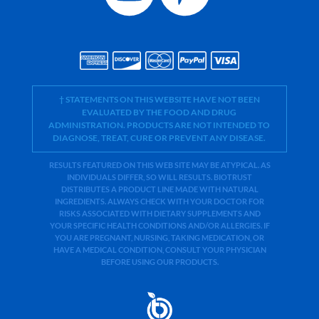
† STATEMENTS ON THIS WEBSITE HAVE NOT BEEN
EVALUATED BY THE FOOD AND DRUG
ADMINISTRATION. PRODUCTS ARE NOT INTENDED TO
DIAGNOSE, TREAT, CURE OR PREVENT ANY DISEASE.
RESULTS FEATURED ON THIS WEB SITE MAY BE ATYPICAL. AS
INDIVIDUALS DIFFER, SO WILL RESULTS. BIOTRUST
DISTRIBUTES A PRODUCT LINE MADE WITH NATURAL
INGREDIENTS. ALWAYS CHECK WITH YOUR DOCTOR FOR
RISKS ASSOCIATED WITH DIETARY SUPPLEMENTS AND
YOUR SPECIFIC HEALTH CONDITIONS AND/OR ALLERGIES. IF
YOU ARE PREGNANT, NURSING, TAKING MEDICATION, OR
HAVE A MEDICAL CONDITION, CONSULT YOUR PHYSICIAN
BEFORE USING OUR PRODUCTS.