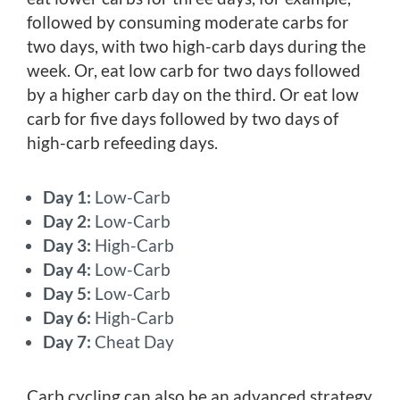
followed by consuming moderate carbs for
two days, with two high-carb days during the
week. Or, eat low carb for two days followed
by a higher carb day on the third. Or eat low
carb for five days followed by two days of
high-carb refeeding days.
Day 1:
Low-Carb
Day 2:
Low-Carb
Day 3:
High-Carb
Day 4:
Low-Carb
Day 5:
Low-Carb
Day 6:
High-Carb
Day 7:
Cheat Day
Carb cycling can also be an advanced strategy