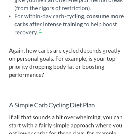
(from the rigors of restriction).
For within-day carb-cycling,
consume more
carbs after intense training
to help boost
4
recovery.
Again, how carbs are cycled depends greatly
on personal goals. For example, is your top
priority dropping body fat or boosting
performance?
A Simple Carb Cycling Diet Plan
If all that sounds a bit overwhelming, you can
start with a fairly simple approach where you
eat lower carbs for three days, for example,