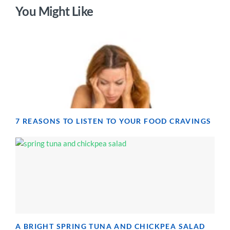
You Might Like
7 REASONS TO LISTEN TO YOUR FOOD CRAVINGS
A BRIGHT SPRING TUNA AND CHICKPEA SALAD