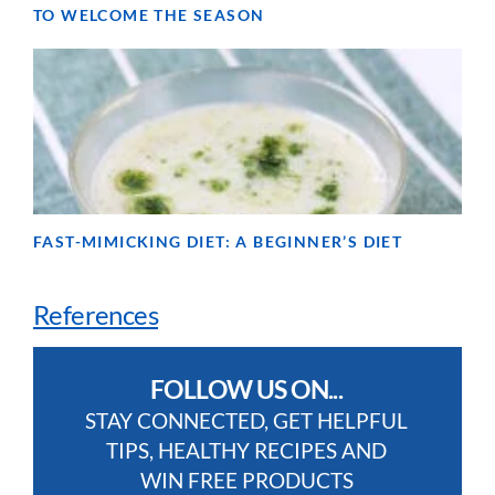
TO WELCOME THE SEASON
FAST-MIMICKING DIET: A BEGINNER’S DIET
References
FOLLOW US ON...
STAY CONNECTED, GET HELPFUL
TIPS, HEALTHY RECIPES AND
WIN FREE PRODUCTS