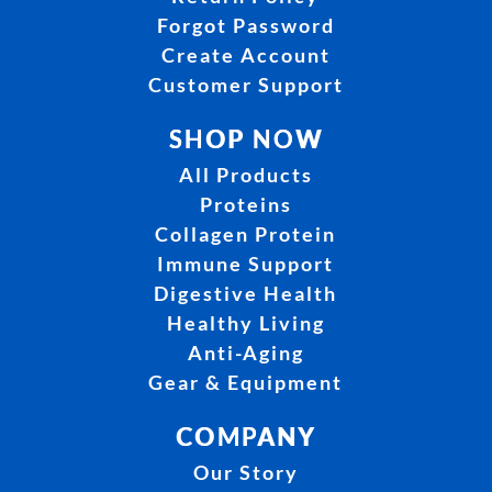
Forgot Password
Create Account
Customer Support
SHOP NOW
All Products
Proteins
Collagen Protein
Immune Support
Digestive Health
Healthy Living
Anti-Aging
Gear & Equipment
COMPANY
Our Story