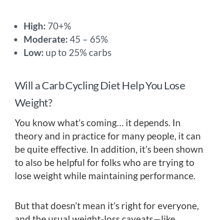
High:
70+%
Moderate:
45 – 65%
Low:
up to 25% carbs
Will a Carb Cycling Diet Help You Lose
Weight?
You know what’s coming… it depends. In
theory and in practice for many people, it can
be quite effective. In addition, it’s been shown
to also be helpful for folks who are trying to
lose weight while maintaining performance.
But that doesn’t mean it’s right for everyone,
and the usual weight-loss caveats—like