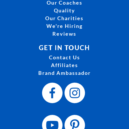
Our Coaches
Quality
Our Charities
We're Hiring
Reviews
GET IN TOUCH
Contact Us
Affiliates
Brand Ambassador