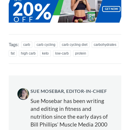
Tags:
carb
carb cycling
carb cycling diet
carbohydrates
fat
high carb
keto
low-carb
protein
SUE MOSEBAR, EDITOR-IN-CHIEF
Sue Mosebar has been writing
and editing in fitness and
nutrition since the early days of
Bill Phillips’ Muscle Media 2000