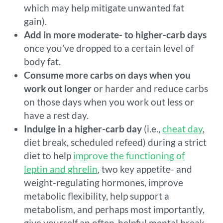
which may help mitigate unwanted fat
gain).
Add in more moderate- to higher-carb days
once you’ve dropped to a certain level of
body fat.
Consume more carbs on days when you
work out longer
or harder and reduce carbs
on those days when you work out less or
have a rest day.
Indulge in a higher-carb day
(i.e.,
cheat day
,
diet break, scheduled refeed) during a strict
diet to help
improve the functioning of
leptin and ghrelin
, two key appetite- and
weight-regulating hormones, improve
metabolic flexibility, help support a
metabolism, and perhaps most importantly,
give yourself an often-helpful mental break