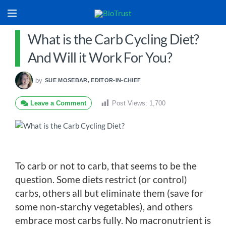
What is the Carb Cycling Diet?
And Will it Work For You?
by
SUE MOSEBAR, EDITOR-IN-CHIEF
Leave a Comment
Post Views:
1,700
To carb or not to carb, that seems to be the
question. Some diets restrict (or control)
carbs, others all but eliminate them (save for
some non-starchy vegetables), and others
embrace most carbs fully. No macronutrient is