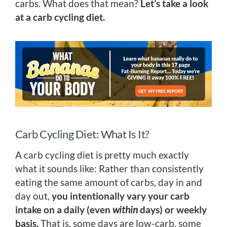
carbs. What does that mean?
Let’s take a look
at a carb cycling diet.
Carb Cycling Diet: What Is It?
A carb cycling diet is pretty much exactly
what it sounds like: Rather than consistently
eating the same amount of carbs, day in and
day out,
you intentionally vary your carb
intake on a daily (even
within
days) or weekly
basis.
That is, some days are low-carb, some