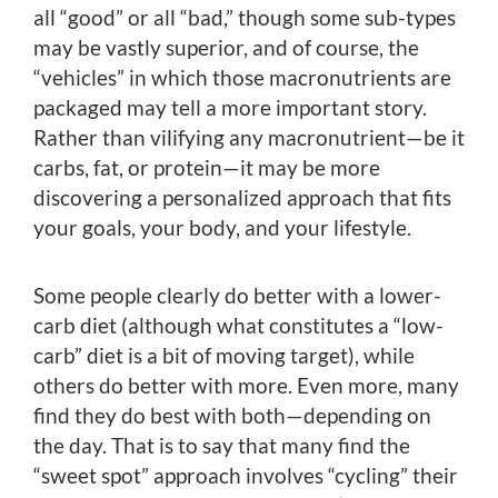
all “good” or all “bad,” though some sub-types
may be vastly superior, and of course, the
“vehicles” in which those macronutrients are
packaged may tell a more important story.
Rather than vilifying any macronutrient—be it
carbs, fat, or protein—it may be more
discovering a personalized approach that fits
your goals, your body, and your lifestyle.
Some people clearly do better with a lower-
carb diet (although what constitutes a “low-
carb” diet is a bit of moving target), while
others do better with more. Even more, many
find they do best with both—depending on
the day. That is to say that many find the
“sweet spot” approach involves “cycling” their