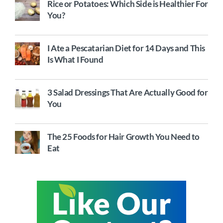
Rice or Potatoes: Which Side is Healthier For
You?
I Ate a Pescatarian Diet for 14 Days and This
Is What I Found
3 Salad Dressings That Are Actually Good for
You
The 25 Foods for Hair Growth You Need to
Eat