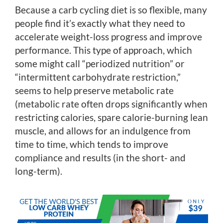
Because a carb cycling diet is so flexible, many
people find it’s exactly what they need to
accelerate weight-loss progress and improve
performance. This type of approach, which
some might call “periodized nutrition” or
“intermittent carbohydrate restriction,”
seems to help preserve metabolic rate
(metabolic rate often drops significantly when
restricting calories, spare calorie-burning lean
muscle, and allows for an indulgence from
time to time, which tends to improve
compliance and results (in the short- and
long-term).