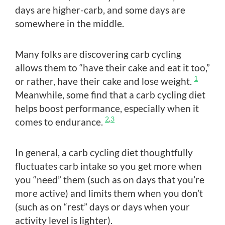
days are higher-carb, and some days are
somewhere in the middle.
Many folks are discovering carb cycling
allows them to “have their cake and eat it too,”
1
or rather, have their cake and lose weight.
Meanwhile, some find that a carb cycling diet
helps boost performance, especially when it
2
,
3
comes to endurance.
In general, a carb cycling diet thoughtfully
fluctuates carb intake so you get more when
you “need” them (such as on days that you’re
more active) and limits them when you don’t
(such as on “rest” days or days when your
activity level is lighter).