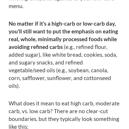
menu.
No matter if it’s a high-carb or low-carb day,
you’ll still want to put the emphasis on eating
real, whole, minimally processed foods while
avoiding refined carbs
(e.g., refined flour,
added sugar), like white bread, cookies, soda,
and sugary snacks, and refined
vegetable/seed oils (e.g., soybean, canola,
corn, safflower, sunflower, and cottonseed
oils).
What does it mean to eat high carb, moderate
carb, vs. low carb? There are no clear-cut
boundaries, but they typically look something
like this: