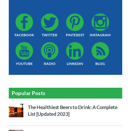
FACEBOOK
TWITTER
PINTEREST
INSTAGRAM
YOUTUBE
RADIO
LINKEDIN
BLOG
Popular Posts
The Healthiest Beers to Drink: A Complete
List [Updated 2023]