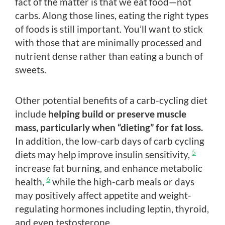
fact of the matter is that we eat food—not
carbs. Along those lines, eating the right types
of foods is still important. You’ll want to stick
with those that are minimally processed and
nutrient dense rather than eating a bunch of
sweets.
Other potential benefits of a carb-cycling diet
include
helping build or preserve muscle
mass, particularly when “dieting” for fat loss.
In addition, the low-carb days of carb cycling
5
diets may help improve insulin sensitivity,
increase fat burning, and enhance metabolic
6
health,
while the high-carb meals or days
may positively affect appetite and weight-
regulating hormones including leptin, thyroid,
and even testosterone.