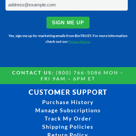
SIGN ME UP
Yes, sign me up for marketing emails from BioTRUST. For more information
check out our
.
Privacy Policy
CONTACT US:
(800) 766-5086 MON –
FRI 9AM – 6PM ET
CUSTOMER SUPPORT
Purchase History
Manage Subscriptions
Track My Order
Shipping Policies
Return Policy